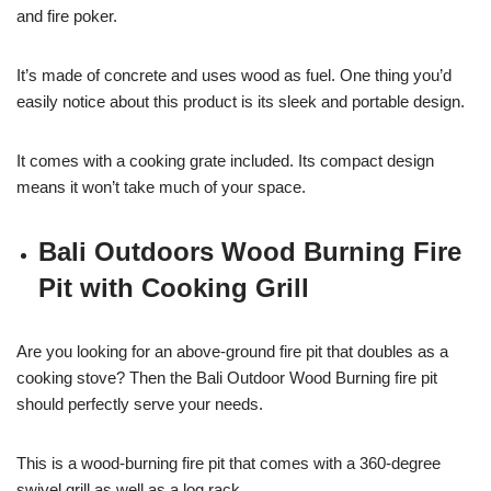
and fire poker.
It’s made of concrete and uses wood as fuel. One thing you’d
easily notice about this product is its sleek and portable design.
It comes with a cooking grate included. Its compact design
means it won’t take much of your space.
Bali Outdoors Wood Burning Fire
Pit with Cooking Grill
Are you looking for an above-ground fire pit that doubles as a
cooking stove? Then the Bali Outdoor Wood Burning fire pit
should perfectly serve your needs.
This is a wood-burning fire pit that comes with a 360-degree
swivel grill as well as a log rack.