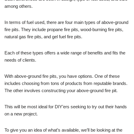
among others.
In terms of fuel used, there are four main types of above-ground
fire pits. They include propane fire pits, wood-burning fire pits,
natural gas fire pits, and gel fuel fire pits.
Each of these types offers a wide range of benefits and fits the
needs of clients.
With above-ground fire pits, you have options. One of these
includes choosing from tons of products from reputable brands.
The other involves constructing your above-ground fire pit.
This will be most ideal for DIY’ers seeking to try out their hands
on a new project.
To give you an idea of what’s available, we’ll be looking at the