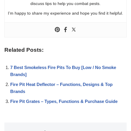
discuss tips to help you combat pests.
I’m happy to share my experience and hope you find it helpful.
Related Posts:
7 Best Smokeless Fire Pits To Buy [Low / No Smoke
Brands]
Fire Pit Heat Deflector – Functions, Designs & Top
Brands
Fire Pit Grates – Types, Functions & Purchase Guide