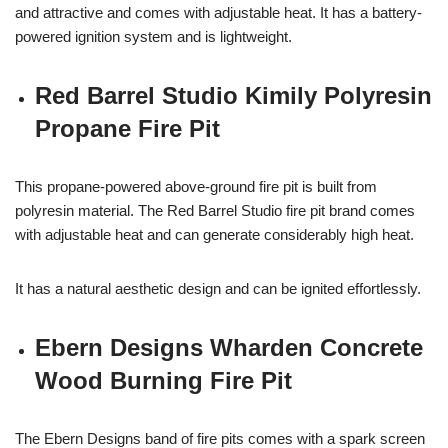
and attractive and comes with adjustable heat. It has a battery-
powered ignition system and is lightweight.
Red Barrel Studio Kimily Polyresin
Propane Fire Pit
This propane-powered above-ground fire pit is built from
polyresin material. The Red Barrel Studio fire pit brand comes
with adjustable heat and can generate considerably high heat.
It has a natural aesthetic design and can be ignited effortlessly.
Ebern Designs Wharden Concrete
Wood Burning Fire Pit
The Ebern Designs band of fire pits comes with a spark screen