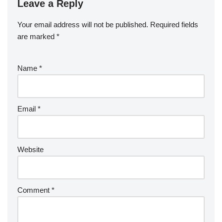
Leave a Reply
Your email address will not be published.
Required fields
are marked
*
Name
*
Email
*
Website
Comment
*