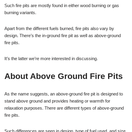
Such fire pits are mostly found in either wood burning or gas
burning variants.
Apart from the different fuels burned, fire pits also vary by
design. There’s the in-ground fire pit as well as above-ground
fire pits.
It’s the latter we’re more interested in discussing.
About Above Ground Fire Pits
As the name suggests, an above-ground fire pit is designed to
stand above ground and provides heating or warmth for
relaxation purposes. There are different types of above-ground
fire pits.
Such differences are seen in design, type of fuel used, and size