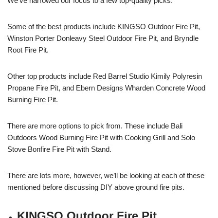
We’ve narrowed our focus to a few top-quality picks.
Some of the best products include KINGSO Outdoor Fire Pit,
Winston Porter Donleavy Steel Outdoor Fire Pit, and Bryndle
Root Fire Pit.
Other top products include Red Barrel Studio Kimily Polyresin
Propane Fire Pit, and Ebern Designs Wharden Concrete Wood
Burning Fire Pit.
There are more options to pick from. These include Bali
Outdoors Wood Burning Fire Pit with Cooking Grill and Solo
Stove Bonfire Fire Pit with Stand.
There are lots more, however, we’ll be looking at each of these
mentioned before discussing DIY above ground fire pits.
KINGSO Outdoor Fire Pit