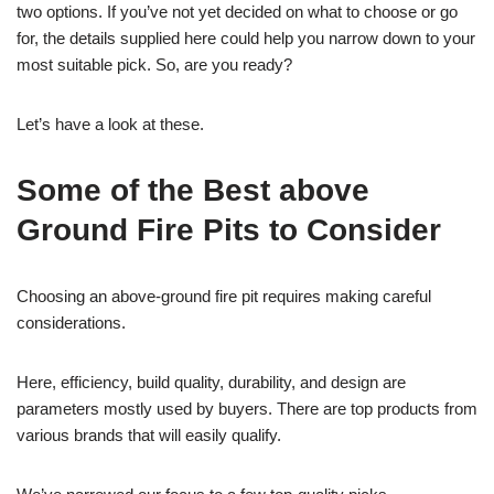
two options. If you’ve not yet decided on what to choose or go
for, the details supplied here could help you narrow down to your
most suitable pick. So, are you ready?
Let’s have a look at these.
Some of the Best above
Ground Fire Pits to Consider
Choosing an above-ground fire pit requires making careful
considerations.
Here, efficiency, build quality, durability, and design are
parameters mostly used by buyers. There are top products from
various brands that will easily qualify.