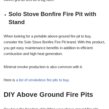
Solo Stove Bonfire Fire Pit with
Stand
When looking for a portable above-ground fire pit to buy,
consider the Solo Stove Bonfire Fire Pit brand. With this product,
you get easy maintenance benefits in addition to efficient
combustion and high heat generation.
Minimal smoke production is also common with it.
Here is
a list of smokeless fire pits to buy
.
DIY Above Ground Fire Pits