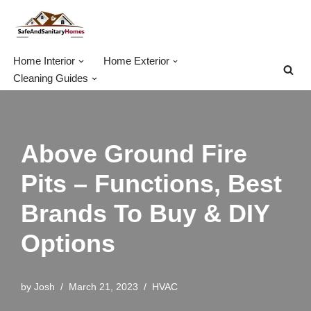
Skip
to
Home Interior
Home Exterior
content
Cleaning Guides
Above Ground Fire
Pits – Functions, Best
Brands To Buy & DIY
Options
by
Josh
March 21, 2023
HVAC