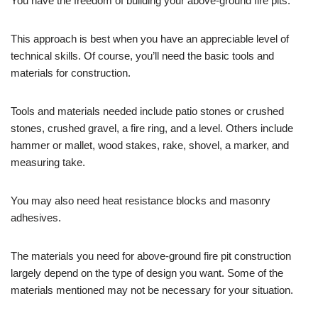
You have the freedom of building your above-ground fire pits.
This approach is best when you have an appreciable level of
technical skills. Of course, you’ll need the basic tools and
materials for construction.
Tools and materials needed include patio stones or crushed
stones, crushed gravel, a fire ring, and a level. Others include
hammer or mallet, wood stakes, rake, shovel, a marker, and
measuring take.
You may also need heat resistance blocks and masonry
adhesives.
The materials you need for above-ground fire pit construction
largely depend on the type of design you want. Some of the
materials mentioned may not be necessary for your situation.