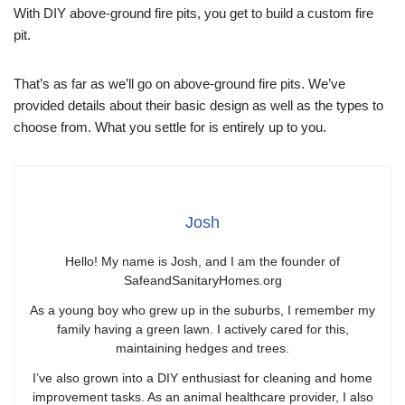
With DIY above-ground fire pits, you get to build a custom fire
pit.
That’s as far as we’ll go on above-ground fire pits. We’ve
provided details about their basic design as well as the types to
choose from. What you settle for is entirely up to you.
Josh
Hello! My name is Josh, and I am the founder of
SafeandSanitaryHomes.org
As a young boy who grew up in the suburbs, I remember my
family having a green lawn. I actively cared for this,
maintaining hedges and trees.
I’ve also grown into a DIY enthusiast for cleaning and home
improvement tasks. As an animal healthcare provider, I also