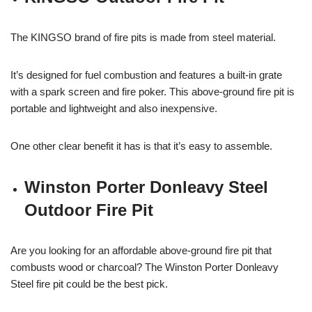
The KINGSO brand of fire pits is made from steel material.
It’s designed for fuel combustion and features a built-in grate
with a spark screen and fire poker. This above-ground fire pit is
portable and lightweight and also inexpensive.
One other clear benefit it has is that it’s easy to assemble.
Winston Porter Donleavy Steel
Outdoor Fire Pit
Are you looking for an affordable above-ground fire pit that
combusts wood or charcoal? The Winston Porter Donleavy
Steel fire pit could be the best pick.