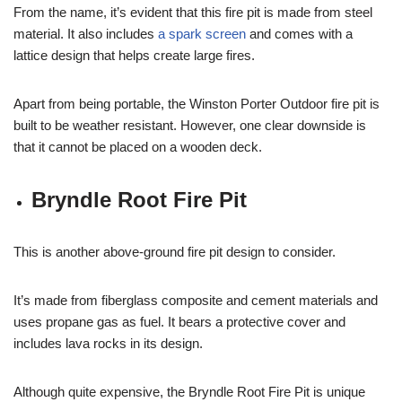
From the name, it’s evident that this fire pit is made from steel
material. It also includes
a spark screen
and comes with a
lattice design that helps create large fires.
Apart from being portable, the Winston Porter Outdoor fire pit is
built to be weather resistant. However, one clear downside is
that it cannot be placed on a wooden deck.
Bryndle Root Fire Pit
This is another above-ground fire pit design to consider.
It’s made from fiberglass composite and cement materials and
uses propane gas as fuel. It bears a protective cover and
includes lava rocks in its design.
Although quite expensive, the Bryndle Root Fire Pit is unique