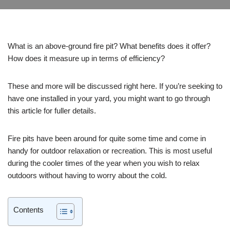
What is an above-ground fire pit? What benefits does it offer?
How does it measure up in terms of efficiency?
These and more will be discussed right here. If you’re seeking to
have one installed in your yard, you might want to go through
this article for fuller details.
Fire pits have been around for quite some time and come in
handy for outdoor relaxation or recreation. This is most useful
during the cooler times of the year when you wish to relax
outdoors without having to worry about the cold.
Contents