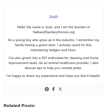
Josh
Hello! My name is Josh, and I am the founder of
SafeandSanitaryHomes.org
As a young boy who grew up in the suburbs, I remember my
family having a green lawn. I actively cared for this,
maintaining hedges and trees.
I’ve also grown into a DIY enthusiast for cleaning and home
improvement tasks. As an animal healthcare provider, I also
discuss tips to help you combat pests.
I’m happy to share my experience and hope you find it helpful.
Related Posts: