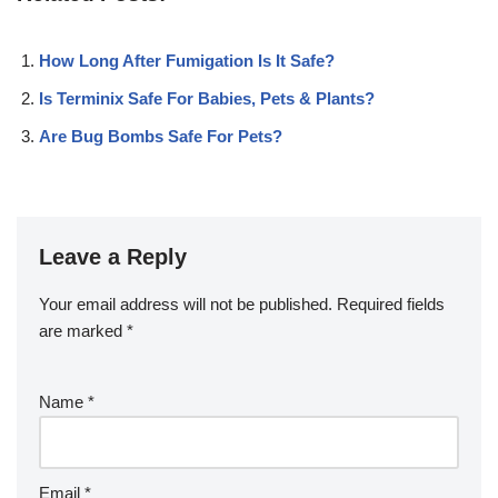
How Long After Fumigation Is It Safe?
Is Terminix Safe For Babies, Pets & Plants?
Are Bug Bombs Safe For Pets?
Leave a Reply
Your email address will not be published.
Required fields
are marked
*
Name
*
Email
*