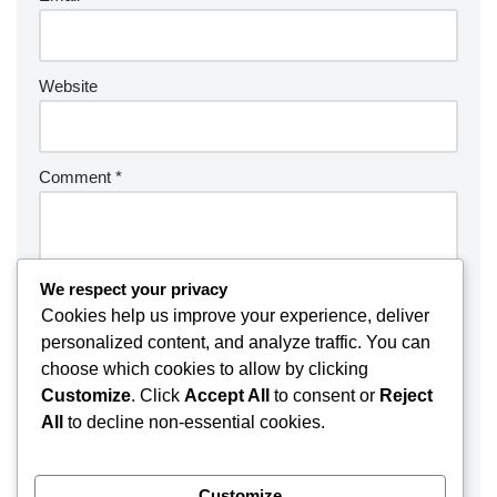
Website
Comment
*
We respect your privacy
Cookies help us improve your experience, deliver
personalized content, and analyze traffic. You can
choose which cookies to allow by clicking
Customize
. Click
Accept All
to consent or
Reject
All
to decline non-essential cookies.
Customize