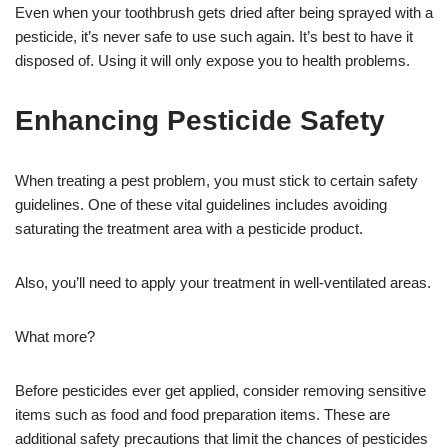
Even when your toothbrush gets dried after being sprayed with a
pesticide, it’s never safe to use such again. It’s best to have it
disposed of. Using it will only expose you to health problems.
Enhancing Pesticide Safety
When treating a pest problem, you must stick to certain safety
guidelines. One of these vital guidelines includes avoiding
saturating the treatment area with a pesticide product.
Also, you’ll need to apply your treatment in well-ventilated areas.
What more?
Before pesticides ever get applied, consider removing sensitive
items such as food and food preparation items. These are
additional safety precautions that limit the chances of pesticides