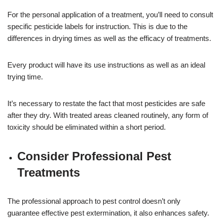
For the personal application of a treatment, you’ll need to consult
specific pesticide labels for instruction. This is due to the
differences in drying times as well as the efficacy of treatments.
Every product will have its use instructions as well as an ideal
trying time.
It’s necessary to restate the fact that most pesticides are safe
after they dry. With treated areas cleaned routinely, any form of
toxicity should be eliminated within a short period.
Consider Professional Pest
Treatments
The professional approach to pest control doesn’t only
guarantee effective pest extermination, it also enhances safety.