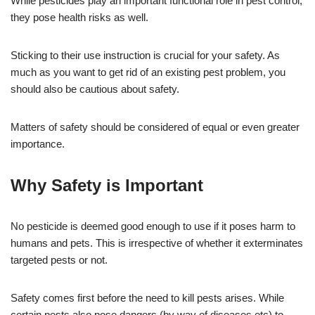
While pesticides play an important functional role in pest control,
they pose health risks as well.
Sticking to their use instruction is crucial for your safety. As
much as you want to get rid of an existing pest problem, you
should also be cautious about safety.
Matters of safety should be considered of equal or even greater
importance.
Why Safety is Important
No pesticide is deemed good enough to use if it poses harm to
humans and pets. This is irrespective of whether it exterminates
targeted pests or not.
Safety comes first before the need to kill pests arises. While
certain pests also pose dangers (by way of diseases etc) to