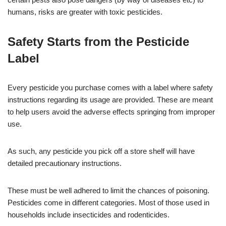
humans, risks are greater with toxic pesticides.
Safety Starts from the Pesticide
Label
Every pesticide you purchase comes with a label where safety
instructions regarding its usage are provided. These are meant
to help users avoid the adverse effects springing from improper
use.
As such, any pesticide you pick off a store shelf will have
detailed precautionary instructions.
These must be well adhered to limit the chances of poisoning.
Pesticides come in different categories. Most of those used in
households include insecticides and rodenticides.