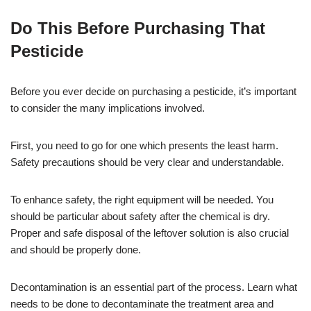
Do This Before Purchasing That
Pesticide
Before you ever decide on purchasing a pesticide, it’s important
to consider the many implications involved.
First, you need to go for one which presents the least harm.
Safety precautions should be very clear and understandable.
To enhance safety, the right equipment will be needed. You
should be particular about safety after the chemical is dry.
Proper and safe disposal of the leftover solution is also crucial
and should be properly done.
Decontamination is an essential part of the process. Learn what
needs to be done to decontaminate the treatment area and