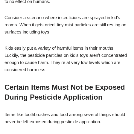
to no effect on humans.
Consider a scenario where insecticides are sprayed in kid’s
rooms. When it gets dried, tiny mist particles are still resting on
surfaces including toys.
Kids easily put a variety of harmful items in their mouths.
Luckily, the pesticide particles on kid’s toys aren’t concentrated
enough to cause harm. They’re at very low levels which are
considered harmless.
Certain Items Must Not be Exposed
During Pesticide Application
Items like toothbrushes and food among several things should
never be left exposed during pesticide application.