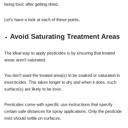
being toxic after getting dried.
Let’s have a look at each of these points.
Avoid Saturating Treatment Areas
The ideal way to apply pesticides is by ensuring that treated
areas aren’t saturated.
You don’t want the treated area(s) to be soaked or saturated in
insecticides. This takes longer to dry and when it does, such
surface(s) are likely to be toxic.
Pesticides come with specific use instructions that specify
certain safe distances for spray applications. Only the pesticide
mist should settle on surfaces.