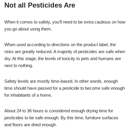
Not all Pesticides Are
When it comes to safety, you’ll need to be extra cautious on how
you go about using them.
When used according to directions on the product label, the
risks are greatly reduced. A majority of pesticides are safe when
dry. At this stage, the levels of toxicity to pets and humans are
next to nothing.
Safety levels are mostly time-based. In other words, enough
time should have passed for a pesticide to become safe enough
for inhabitants of a home.
About 24 to 36 hours is considered enough drying time for
pesticides to be safe enough. By this time, furniture surfaces
and floors are dried enough.