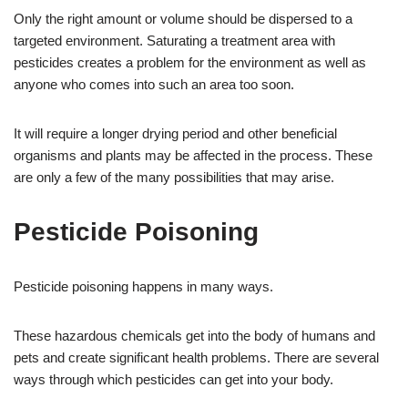
Only the right amount or volume should be dispersed to a
targeted environment. Saturating a treatment area with
pesticides creates a problem for the environment as well as
anyone who comes into such an area too soon.
It will require a longer drying period and other beneficial
organisms and plants may be affected in the process. These
are only a few of the many possibilities that may arise.
Pesticide Poisoning
Pesticide poisoning happens in many ways.
These hazardous chemicals get into the body of humans and
pets and create significant health problems. There are several
ways through which pesticides can get into your body.