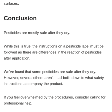
surfaces.
Conclusion
Pesticides are mostly safe after they dry.
While this is true, the instructions on a pesticide label must be
followed as there are differences in the reaction of pesticides
after application.
We’ve found that some pesticides are safe after they dry.
However, several others aren’t. It all boils down to what safety
instructions accompany the product.
If you feel overwhelmed by the procedures, consider calling for
professional help.