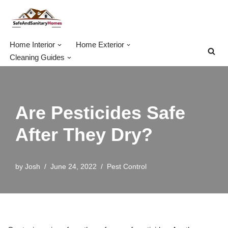
Skip
to
Home Interior
Home Exterior
content
Cleaning Guides
Are Pesticides Safe
After They Dry?
by
Josh
June 24, 2022
Pest Control