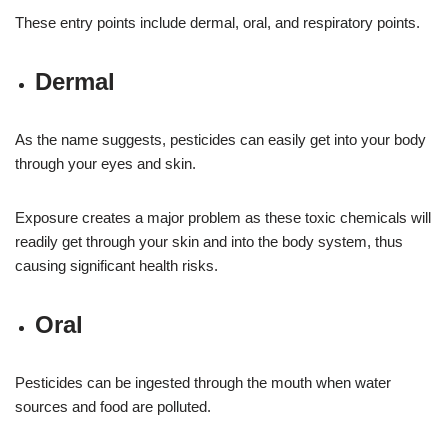
These entry points include dermal, oral, and respiratory points.
Dermal
As the name suggests, pesticides can easily get into your body
through your eyes and skin.
Exposure creates a major problem as these toxic chemicals will
readily get through your skin and into the body system, thus
causing significant health risks.
Oral
Pesticides can be ingested through the mouth when water
sources and food are polluted.