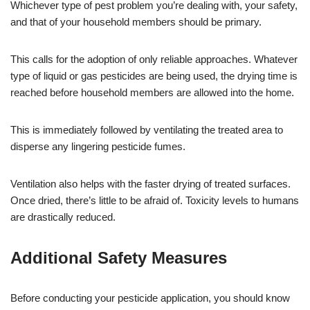
Whichever type of pest problem you’re dealing with, your safety,
and that of your household members should be primary.
This calls for the adoption of only reliable approaches. Whatever
type of liquid or gas pesticides are being used, the drying time is
reached before household members are allowed into the home.
This is immediately followed by ventilating the treated area to
disperse any lingering pesticide fumes.
Ventilation also helps with the faster drying of treated surfaces.
Once dried, there’s little to be afraid of. Toxicity levels to humans
are drastically reduced.
Additional Safety Measures
Before conducting your pesticide application, you should know