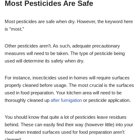
Most Pesticides Are Safe
Most pesticides are safe when dry. However, the keyword here
is “most.”
Other pesticides aren’t. As such, adequate precautionary
measures will need to be taken. The type of pesticide being
used will determine its safety when dry.
For instance, insecticides used in homes will require surfaces
properly cleaned before usage. The most crucial is the surfaces
used in food preparation. Your kitchen area will need to be
thoroughly cleaned up
after fumigation
or pesticide application.
You should know that quite a lot of pesticides leave residues
behind. These can easily find their way (however little) into your
food when treated surfaces used for food preparation aren’t
cleaned.