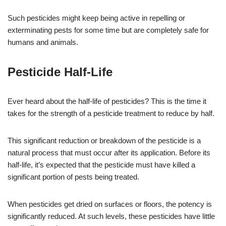
Such pesticides might keep being active in repelling or
exterminating pests for some time but are completely safe for
humans and animals.
Pesticide Half-Life
Ever heard about the half-life of pesticides? This is the time it
takes for the strength of a pesticide treatment to reduce by half.
This significant reduction or breakdown of the pesticide is a
natural process that must occur after its application. Before its
half-life, it’s expected that the pesticide must have killed a
significant portion of pests being treated.
When pesticides get dried on surfaces or floors, the potency is
significantly reduced. At such levels, these pesticides have little