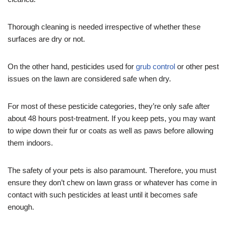
Thorough cleaning is needed irrespective of whether these
surfaces are dry or not.
On the other hand, pesticides used for
grub control
or other pest
issues on the lawn are considered safe when dry.
For most of these pesticide categories, they’re only safe after
about 48 hours post-treatment. If you keep pets, you may want
to wipe down their fur or coats as well as paws before allowing
them indoors.
The safety of your pets is also paramount. Therefore, you must
ensure they don’t chew on lawn grass or whatever has come in
contact with such pesticides at least until it becomes safe
enough.