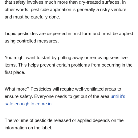
that safety involves much more than dry-treated surfaces. In
other words, pesticide application is generally a risky venture
and must be carefully done.
Liquid pesticides are dispersed in mist form and must be applied
using controlled measures.
You might want to start by putting away or removing sensitive
items. This helps prevent certain problems from occurring in the
first place.
What more? Pesticides will require well-ventilated areas to
ensure safety. Everyone needs to get out of the area
until it’s
safe enough to come in
.
The volume of pesticide released or applied depends on the
information on the label.