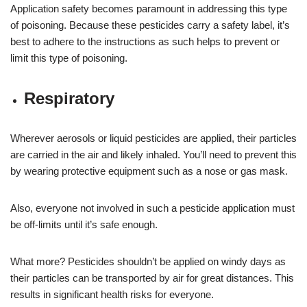
Application safety becomes paramount in addressing this type
of poisoning. Because these pesticides carry a safety label, it’s
best to adhere to the instructions as such helps to prevent or
limit this type of poisoning.
Respiratory
Wherever aerosols or liquid pesticides are applied, their particles
are carried in the air and likely inhaled. You’ll need to prevent this
by wearing protective equipment such as a nose or gas mask.
Also, everyone not involved in such a pesticide application must
be off-limits until it’s safe enough.
What more? Pesticides shouldn’t be applied on windy days as
their particles can be transported by air for great distances. This
results in significant health risks for everyone.