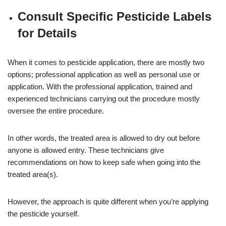
Consult Specific Pesticide Labels
for Details
When it comes to pesticide application, there are mostly two
options; professional application as well as personal use or
application. With the professional application, trained and
experienced technicians carrying out the procedure mostly
oversee the entire procedure.
In other words, the treated area is allowed to dry out before
anyone is allowed entry. These technicians give
recommendations on how to keep safe when going into the
treated area(s).
However, the approach is quite different when you’re applying
the pesticide yourself.