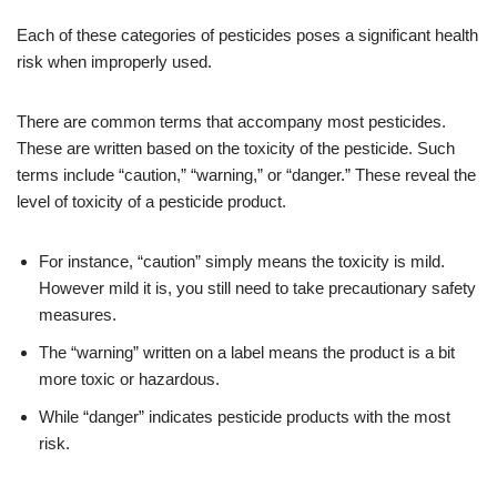
Each of these categories of pesticides poses a significant health
risk when improperly used.
There are common terms that accompany most pesticides.
These are written based on the toxicity of the pesticide. Such
terms include “caution,” “warning,” or “danger.” These reveal the
level of toxicity of a pesticide product.
For instance, “caution” simply means the toxicity is mild.
However mild it is, you still need to take precautionary safety
measures.
The “warning” written on a label means the product is a bit
more toxic or hazardous.
While “danger” indicates pesticide products with the most
risk.