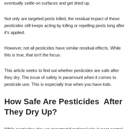
eventually settle on surfaces and get dried up.
Not only are targeted pests killed, the residual impact of these
pesticides still keeps acting by killing or repelling pests long after
it’s applied.
However, not all pesticides have similar residual effects. While
this is true, that isn’t the focus.
This article seeks to find out whether pesticides are safe after
they dry. The issue of safety is paramount when it comes to
pesticide use. This is especially true when you have kids.
How Safe Are Pesticides After
They Dry Up?