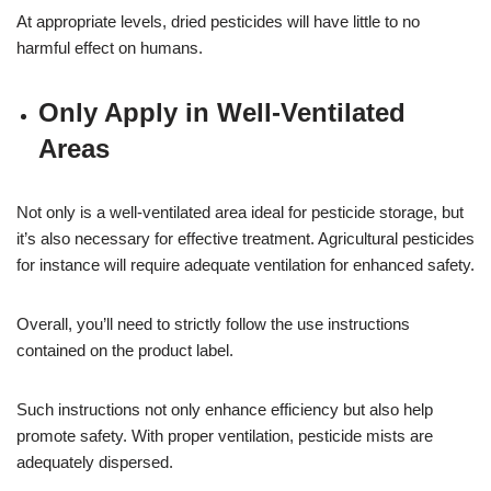
At appropriate levels, dried pesticides will have little to no
harmful effect on humans.
Only Apply in Well-Ventilated
Areas
Not only is a well-ventilated area ideal for pesticide storage, but
it’s also necessary for effective treatment. Agricultural pesticides
for instance will require adequate ventilation for enhanced safety.
Overall, you’ll need to strictly follow the use instructions
contained on the product label.
Such instructions not only enhance efficiency but also help
promote safety. With proper ventilation, pesticide mists are
adequately dispersed.