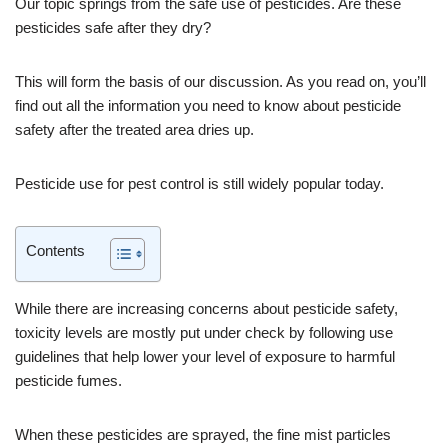
Our topic springs from the safe use of pesticides. Are these
pesticides safe after they dry?
This will form the basis of our discussion. As you read on, you’ll
find out all the information you need to know about pesticide
safety after the treated area dries up.
Pesticide use for pest control is still widely popular today.
Contents
While there are increasing concerns about pesticide safety,
toxicity levels are mostly put under check by following use
guidelines that help lower your level of exposure to harmful
pesticide fumes.
When these pesticides are sprayed, the fine mist particles