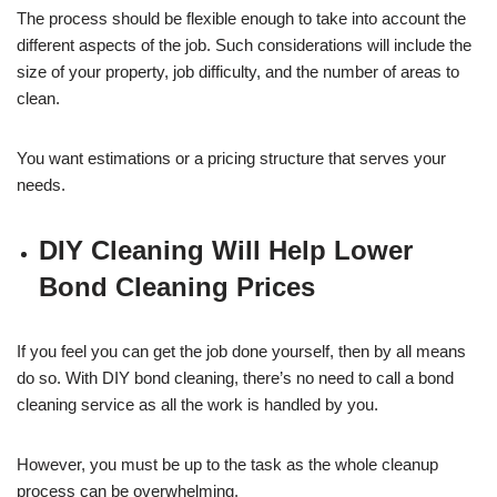
The process should be flexible enough to take into account the
different aspects of the job. Such considerations will include the
size of your property, job difficulty, and the number of areas to
clean.
You want estimations or a pricing structure that serves your
needs.
DIY Cleaning Will Help Lower
Bond Cleaning Prices
If you feel you can get the job done yourself, then by all means
do so. With DIY bond cleaning, there’s no need to call a bond
cleaning service as all the work is handled by you.
However, you must be up to the task as the whole cleanup
process can be overwhelming.