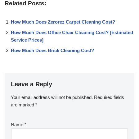
Related Posts:
How Much Does Zerorez Carpet Cleaning Cost?
How Much Does Office Chair Cleaning Cost? [Estimated
Service Prices]
How Much Does Brick Cleaning Cost?
Leave a Reply
Your email address will not be published.
Required fields
are marked
*
Name
*