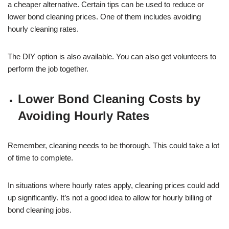
a cheaper alternative. Certain tips can be used to reduce or
lower bond cleaning prices. One of them includes avoiding
hourly cleaning rates.
The DIY option is also available. You can also get volunteers to
perform the job together.
Lower Bond Cleaning Costs by
Avoiding Hourly Rates
Remember, cleaning needs to be thorough. This could take a lot
of time to complete.
In situations where hourly rates apply, cleaning prices could add
up significantly. It’s not a good idea to allow for hourly billing of
bond cleaning jobs.