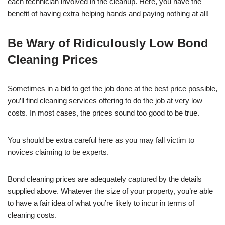
each technician involved in the cleanup. Here, you have the
benefit of having extra helping hands and paying nothing at all!
Be Wary of Ridiculously Low Bond
Cleaning Prices
Sometimes in a bid to get the job done at the best price possible,
you’ll find cleaning services offering to do the job at very low
costs. In most cases, the prices sound too good to be true.
You should be extra careful here as you may fall victim to
novices claiming to be experts.
Bond cleaning prices are adequately captured by the details
supplied above. Whatever the size of your property, you’re able
to have a fair idea of what you’re likely to incur in terms of
cleaning costs.