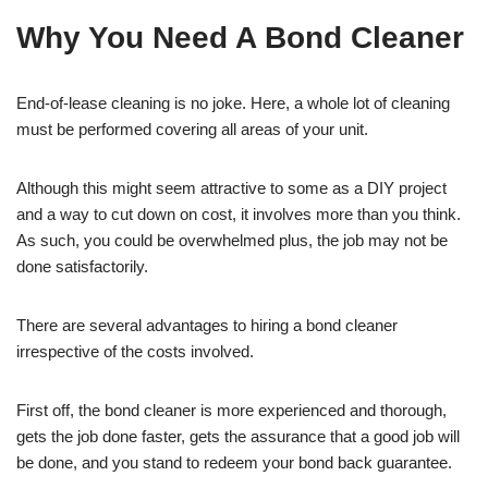
Why You Need A Bond Cleaner
End-of-lease cleaning is no joke. Here, a whole lot of cleaning
must be performed covering all areas of your unit.
Although this might seem attractive to some as a DIY project
and a way to cut down on cost, it involves more than you think.
As such, you could be overwhelmed plus, the job may not be
done satisfactorily.
There are several advantages to hiring a bond cleaner
irrespective of the costs involved.
First off, the bond cleaner is more experienced and thorough,
gets the job done faster, gets the assurance that a good job will
be done, and you stand to redeem your bond back guarantee.