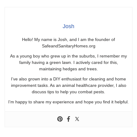
Josh
Hello! My name is Josh, and I am the founder of
SafeandSanitaryHomes.org
As a young boy who grew up in the suburbs, I remember my
family having a green lawn. I actively cared for this,
maintaining hedges and trees.
I’ve also grown into a DIY enthusiast for cleaning and home
improvement tasks. As an animal healthcare provider, I also
discuss tips to help you combat pests.
I’m happy to share my experience and hope you find it helpful.