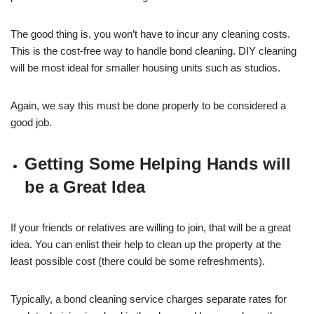
The good thing is, you won’t have to incur any cleaning costs.
This is the cost-free way to handle bond cleaning. DIY cleaning
will be most ideal for smaller housing units such as studios.
Again, we say this must be done properly to be considered a
good job.
Getting Some Helping Hands will
be a Great Idea
If your friends or relatives are willing to join, that will be a great
idea. You can enlist their help to clean up the property at the
least possible cost (there could be some refreshments).
Typically, a bond cleaning service charges separate rates for