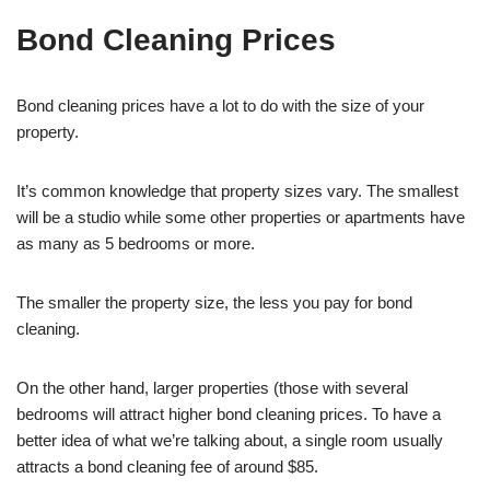
Bond Cleaning Prices
Bond cleaning prices have a lot to do with the size of your
property.
It’s common knowledge that property sizes vary. The smallest
will be a studio while some other properties or apartments have
as many as 5 bedrooms or more.
The smaller the property size, the less you pay for bond
cleaning.
On the other hand, larger properties (those with several
bedrooms will attract higher bond cleaning prices. To have a
better idea of what we’re talking about, a single room usually
attracts a bond cleaning fee of around $85.