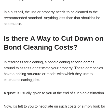
In a nutshell, the unit or property needs to be cleaned to the
recommended standard. Anything less than that shouldn’t be
acceptable.
Is there A Way to Cut Down on
Bond Cleaning Costs?
In readiness for cleaning, a bond cleaning service comes
around to assess or estimate your property. These companies
have a pricing structure or model with which they use to
estimate cleaning jobs.
A quote is usually given to you at the end of such an estimation.
Now, it’s left to you to negotiate on such costs or simply look for