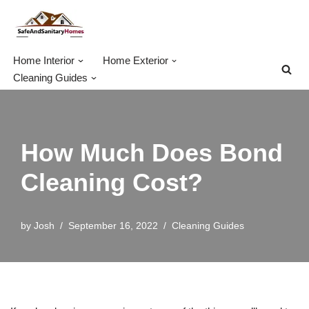
Skip
to
Home Interior
Home Exterior
content
Cleaning Guides
How Much Does Bond
Cleaning Cost?
by
Josh
September 16, 2022
Cleaning Guides