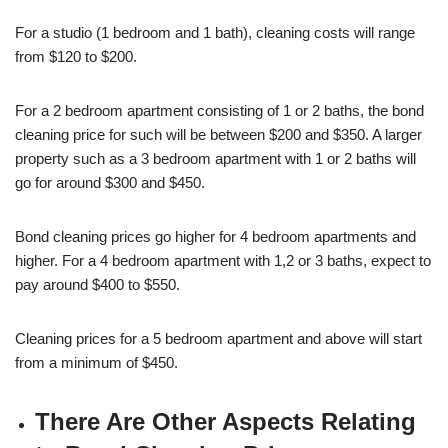
For a studio (1 bedroom and 1 bath), cleaning costs will range
from $120 to $200.
For a 2 bedroom apartment consisting of 1 or 2 baths, the bond
cleaning price for such will be between $200 and $350. A larger
property such as a 3 bedroom apartment with 1 or 2 baths will
go for around $300 and $450.
Bond cleaning prices go higher for 4 bedroom apartments and
higher. For a 4 bedroom apartment with 1,2 or 3 baths, expect to
pay around $400 to $550.
Cleaning prices for a 5 bedroom apartment and above will start
from a minimum of $450.
There Are Other Aspects Relating