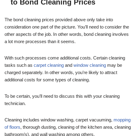
to Bond Cleaning Prices
The bond cleaning prices provided above only take into
consideration one part of the picture. You’ll need to consider the
other aspects of the job. In other words, bond cleaning involves
a lot more processes than it seems.
With such processes come additional costs. Certain cleaning
tasks such as
carpet cleaning
and
window cleaning
may be
charged separately. In other words, you’re likely to attract
additional costs for some types of cleaning.
To be certain, you’ll need to discuss this with your cleaning
technician.
Cleaning includes window washing, carpet vacuuming,
mopping
of floors
, thorough dusting, cleaning of the kitchen area, cleaning
bathroom(s), and wall washing among others.