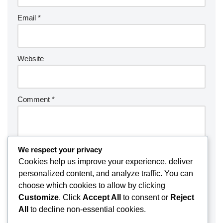
Email
*
Website
Comment
*
We respect your privacy
Cookies help us improve your experience, deliver
personalized content, and analyze traffic. You can
choose which cookies to allow by clicking
Customize
. Click
Accept All
to consent or
Reject
All
to decline non-essential cookies.