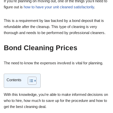
If you’re planning on moving out, one of the things you’ll need to
figure out is
how to have your unit cleaned satisfactorily
.
This is a requirement by law backed by a bond deposit that is
refundable after the cleanup. This type of cleaning is very
thorough and needs to be performed by professional cleaners.
Bond Cleaning Prices
The need to know the expenses involved is vital for planning.
Contents
With this knowledge, you’re able to make informed decisions on
who to hire, how much to save up for the procedure and how to
get the best cleaning deal.