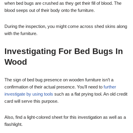
when bed bugs are crushed as they get their fill of blood. The
blood seeps out of their body onto the furniture.
During the inspection, you might come across shed skins along
with the furniture.
Investigating For Bed Bugs In
Wood
The sign of bed bug presence on wooden furniture isn’t a
confirmation of their actual presence. You’ll need to
further
investigate by using tools
such as a flat prying tool. An old credit
card will serve this purpose.
Also, find a light-colored sheet for this investigation as well as a
flashlight.