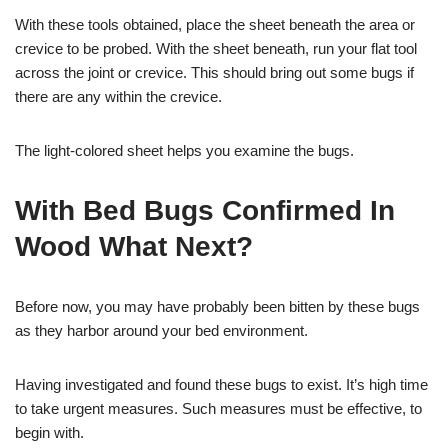
With these tools obtained, place the sheet beneath the area or
crevice to be probed. With the sheet beneath, run your flat tool
across the joint or crevice. This should bring out some bugs if
there are any within the crevice.
The light-colored sheet helps you examine the bugs.
With Bed Bugs Confirmed In
Wood What Next?
Before now, you may have probably been bitten by these bugs
as they harbor around your bed environment.
Having investigated and found these bugs to exist. It’s high time
to take urgent measures. Such measures must be effective, to
begin with.