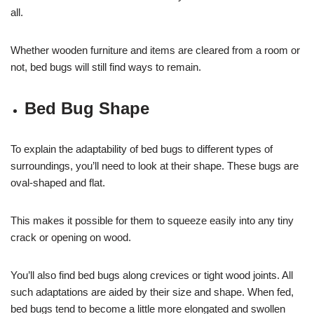
all.
Whether wooden furniture and items are cleared from a room or
not, bed bugs will still find ways to remain.
Bed Bug Shape
To explain the adaptability of bed bugs to different types of
surroundings, you’ll need to look at their shape. These bugs are
oval-shaped and flat.
This makes it possible for them to squeeze easily into any tiny
crack or opening on wood.
You’ll also find bed bugs along crevices or tight wood joints. All
such adaptations are aided by their size and shape. When fed,
bed bugs tend to become a little more elongated and swollen