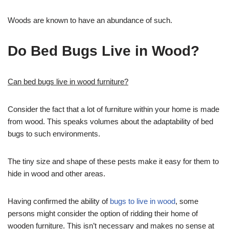
Woods are known to have an abundance of such.
Do Bed Bugs Live in Wood?
Can bed bugs live in wood furniture?
Consider the fact that a lot of furniture within your home is made
from wood. This speaks volumes about the adaptability of bed
bugs to such environments.
The tiny size and shape of these pests make it easy for them to
hide in wood and other areas.
Having confirmed the ability of
bugs to live in wood
, some
persons might consider the option of ridding their home of
wooden furniture. This isn’t necessary and makes no sense at