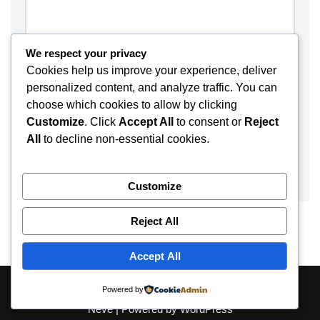
We respect your privacy
Cookies help us improve your experience, deliver
personalized content, and analyze traffic. You can
choose which cookies to allow by clicking
Customize
. Click
Accept All
to consent or
Reject
All
to decline non-essential cookies.
Customize
Reject All
Accept All
About
Contact
Disclaimer
Privacy Policy
Powered by
Neve
| Powered by
WordPress