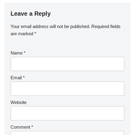
Leave a Reply
Your email address will not be published.
Required fields
are marked
*
Name
*
Email
*
Website
Comment
*