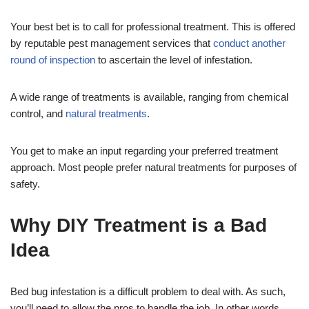
Your best bet is to call for professional treatment. This is offered
by reputable pest management services that
conduct another
round of inspection
to ascertain the level of infestation.
A wide range of treatments is available, ranging from chemical
control, and
natural treatments
.
You get to make an input regarding your preferred treatment
approach. Most people prefer natural treatments for purposes of
safety.
Why DIY Treatment is a Bad
Idea
Bed bug infestation is a difficult problem to deal with. As such,
you’ll need to allow the pros to handle the job. In other words,