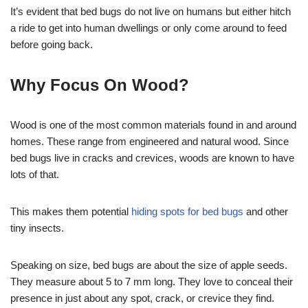
It’s evident that bed bugs do not live on humans but either hitch
a ride to get into human dwellings or only come around to feed
before going back.
Why Focus On Wood?
Wood is one of the most common materials found in and around
homes. These range from engineered and natural wood. Since
bed bugs live in cracks and crevices, woods are known to have
lots of that.
This makes them potential
hiding spots for bed bugs
and other
tiny insects.
Speaking on size, bed bugs are about the size of apple seeds.
They measure about 5 to 7 mm long. They love to conceal their
presence in just about any spot, crack, or crevice they find.