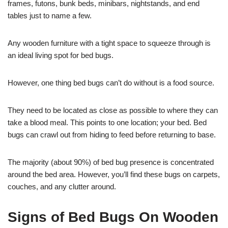
frames, futons, bunk beds, minibars, nightstands, and end
tables just to name a few.
Any wooden furniture with a tight space to squeeze through is
an ideal living spot for bed bugs.
However, one thing bed bugs can’t do without is a food source.
They need to be located as close as possible to where they can
take a blood meal. This points to one location; your bed. Bed
bugs can crawl out from hiding to feed before returning to base.
The majority (about 90%) of bed bug presence is concentrated
around the bed area. However, you’ll find these bugs on carpets,
couches, and any clutter around.
Signs of Bed Bugs On Wooden