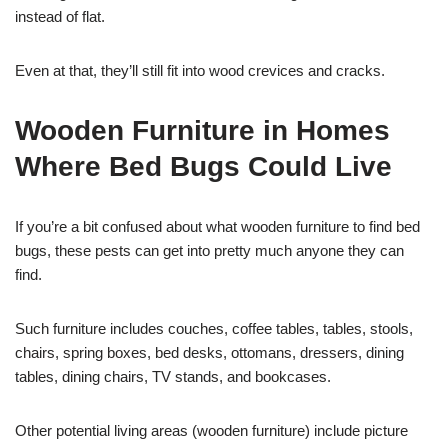
instead of flat.
Even at that, they’ll still fit into wood crevices and cracks.
Wooden Furniture in Homes
Where Bed Bugs Could Live
If you’re a bit confused about what wooden furniture to find bed
bugs, these pests can get into pretty much anyone they can
find.
Such furniture includes couches, coffee tables, tables, stools,
chairs, spring boxes, bed desks, ottomans, dressers, dining
tables, dining chairs, TV stands, and bookcases.
Other potential living areas (wooden furniture) include picture