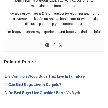
family having a green lawn. I actively cared for this,
maintaining hedges and trees.
I’ve also grown into a DIY enthusiast for cleaning and home
improvement tasks. As an animal healthcare provider, I also
discuss tips to help you combat pests.
I’m happy to share my experience and hope you find it helpful.
Related Posts:
9 Common Wood Bugs That Live In Furniture
Can Bed Bugs Live In Carpets?
Do Bed Bugs Live Outside? Facts Vs Myth