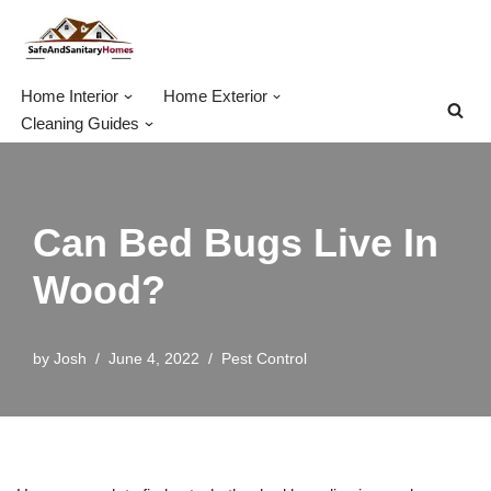
Skip
to
Home Interior
Home Exterior
content
Cleaning Guides
Can Bed Bugs Live In
Wood?
by
Josh
June 4, 2022
Pest Control