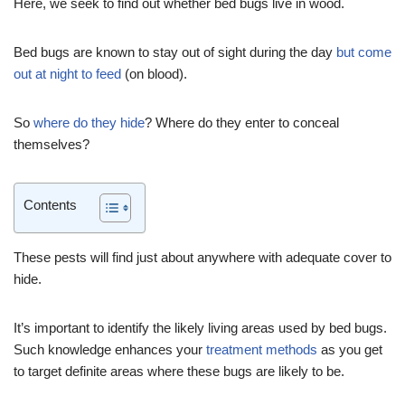
Here, we seek to find out whether bed bugs live in wood.
Bed bugs are known to stay out of sight during the day
but come
out at night to feed
(on blood).
So
where do they hide
? Where do they enter to conceal
themselves?
Contents
These pests will find just about anywhere with adequate cover to
hide.
It’s important to identify the likely living areas used by bed bugs.
Such knowledge enhances your
treatment methods
as you get
to target definite areas where these bugs are likely to be.