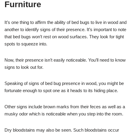
Furniture
It’s one thing to affirm the ability of bed bugs to live in wood and
another to identify signs of their presence. It’s important to note
that bed bugs won’t rest on wood surfaces. They look for tight
spots to squeeze into.
Now, their presence isn’t easily noticeable. You’ll need to know
signs to look out for.
Speaking of signs of bed bug presence in wood, you might be
fortunate enough to spot one as it heads to its hiding place.
Other signs include brown marks from their feces as well as a
musky odor which is noticeable when you step into the room.
Dry bloodstains may also be seen. Such bloodstains occur