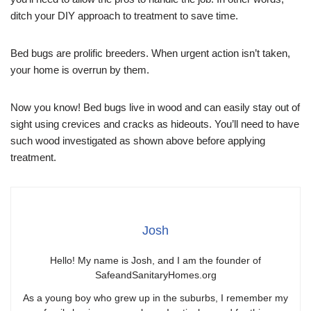
ditch your DIY approach to treatment to save time.
Bed bugs are prolific breeders. When urgent action isn’t taken,
your home is overrun by them.
Now you know! Bed bugs live in wood and can easily stay out of
sight using crevices and cracks as hideouts. You’ll need to have
such wood investigated as shown above before applying
treatment.
Josh
Hello! My name is Josh, and I am the founder of
SafeandSanitaryHomes.org
As a young boy who grew up in the suburbs, I remember my