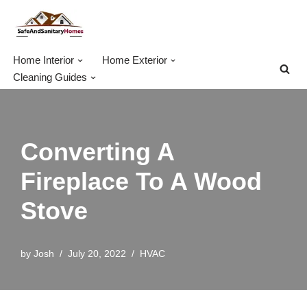
Skip
to
Home Interior
Home Exterior
content
Cleaning Guides
Converting A
Fireplace To A Wood
Stove
by
Josh
July 20, 2022
HVAC