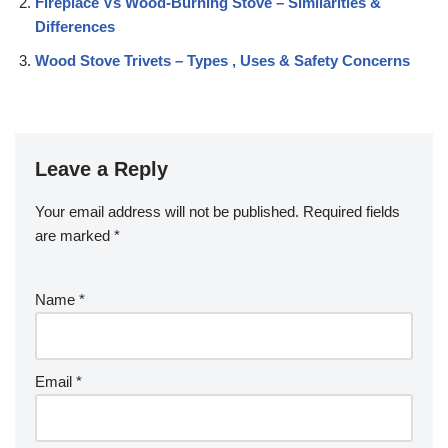
Fireplace Vs Wood-Burning Stove – Similarities &
Differences
Wood Stove Trivets – Types , Uses & Safety Concerns
Leave a Reply
Your email address will not be published.
Required fields
are marked
*
Name
*
Email
*