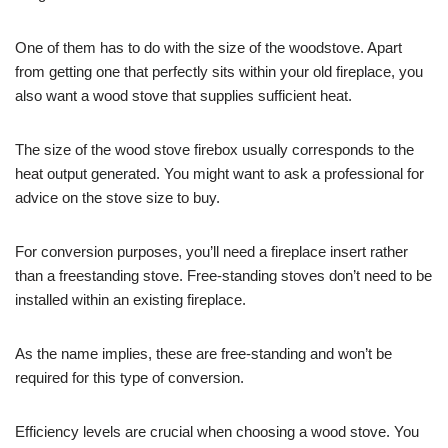
One of them has to do with the size of the woodstove. Apart
from getting one that perfectly sits within your old fireplace, you
also want a wood stove that supplies sufficient heat.
The size of the wood stove firebox usually corresponds to the
heat output generated. You might want to ask a professional for
advice on the stove size to buy.
For conversion purposes, you’ll need a fireplace insert rather
than a freestanding stove. Free-standing stoves don’t need to be
installed within an existing fireplace.
As the name implies, these are free-standing and won’t be
required for this type of conversion.
Efficiency levels are crucial when choosing a wood stove. You