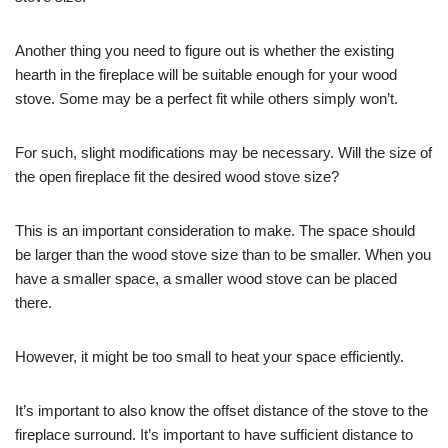
Another thing you need to figure out is whether the existing
hearth in the fireplace will be suitable enough for your wood
stove. Some may be a perfect fit while others simply won’t.
For such, slight modifications may be necessary. Will the size of
the open fireplace fit the desired wood stove size?
This is an important consideration to make. The space should
be larger than the wood stove size than to be smaller. When you
have a smaller space, a smaller wood stove can be placed
there.
However, it might be too small to heat your space efficiently.
It’s important to also know the offset distance of the stove to the
fireplace surround. It’s important to have sufficient distance to