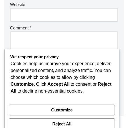
Website
Comment
*
We respect your privacy
Cookies help us improve your experience, deliver
personalized content, and analyze traffic. You can
choose which cookies to allow by clicking
Customize
. Click
Accept All
to consent or
Reject
All
to decline non-essential cookies.
Customize
Reject All