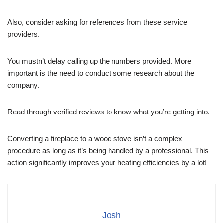
Also, consider asking for references from these service
providers.
You mustn’t delay calling up the numbers provided. More
important is the need to conduct some research about the
company.
Read through verified reviews to know what you’re getting into.
Converting a fireplace to a wood stove isn’t a complex
procedure as long as it’s being handled by a professional. This
action significantly improves your heating efficiencies by a lot!
Josh