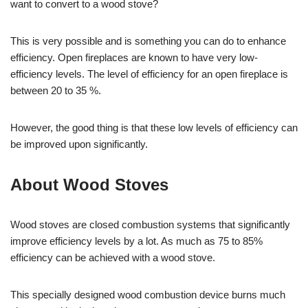
want to convert to a wood stove?
This is very possible and is something you can do to enhance
efficiency. Open fireplaces are known to have very low-
efficiency levels. The level of efficiency for an open fireplace is
between 20 to 35 %.
However, the good thing is that these low levels of efficiency can
be improved upon significantly.
About Wood Stoves
Wood stoves are closed combustion systems that significantly
improve efficiency levels by a lot. As much as 75 to 85%
efficiency can be achieved with a wood stove.
This specially designed wood combustion device burns much