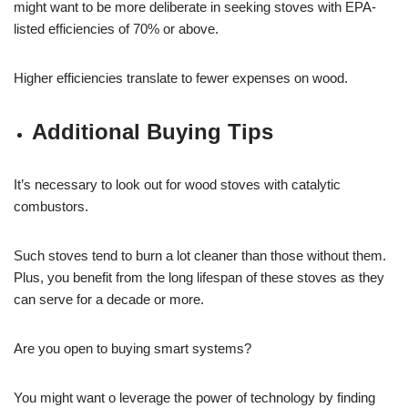
might want to be more deliberate in seeking stoves with EPA-
listed efficiencies of 70% or above.
Higher efficiencies translate to fewer expenses on wood.
Additional Buying Tips
It’s necessary to look out for wood stoves with catalytic
combustors.
Such stoves tend to burn a lot cleaner than those without them.
Plus, you benefit from the long lifespan of these stoves as they
can serve for a decade or more.
Are you open to buying smart systems?
You might want o leverage the power of technology by finding