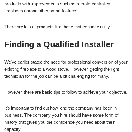
products with improvements such as remote-controlled
fireplaces among other smart features.
There are lots of products like these that enhance utility.
Finding a Qualified Installer
We’ve earlier stated the need for professional conversion of your
existing fireplace to a wood stove. However, getting the right
technician for the job can be a bit challenging for many.
However, there are basic tips to follow to achieve your objective.
It’s important to find out how long the company has been in
business. The company you hire should have some form of
history that gives you the confidence you need about their
capacity.