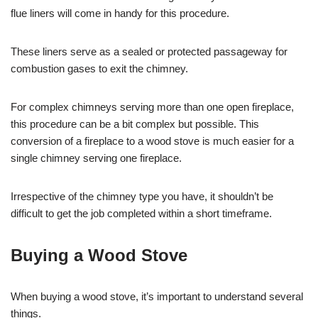
flue liners will come in handy for this procedure.
These liners serve as a sealed or protected passageway for
combustion gases to exit the chimney.
For complex chimneys serving more than one open fireplace,
this procedure can be a bit complex but possible. This
conversion of a fireplace to a wood stove is much easier for a
single chimney serving one fireplace.
Irrespective of the chimney type you have, it shouldn’t be
difficult to get the job completed within a short timeframe.
Buying a Wood Stove
When buying a wood stove, it’s important to understand several
things.