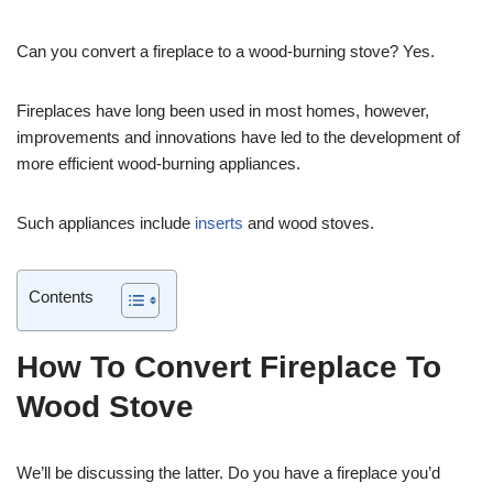
Can you convert a fireplace to a wood-burning stove? Yes.
Fireplaces have long been used in most homes, however,
improvements and innovations have led to the development of
more efficient wood-burning appliances.
Such appliances include
inserts
and wood stoves.
Contents
How To Convert Fireplace To
Wood Stove
We’ll be discussing the latter. Do you have a fireplace you’d