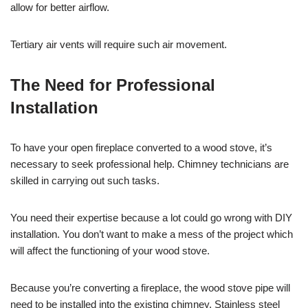
allow for better airflow.
Tertiary air vents will require such air movement.
The Need for Professional
Installation
To have your open fireplace converted to a wood stove, it’s
necessary to seek professional help. Chimney technicians are
skilled in carrying out such tasks.
You need their expertise because a lot could go wrong with DIY
installation. You don’t want to make a mess of the project which
will affect the functioning of your wood stove.
Because you’re converting a fireplace, the wood stove pipe will
need to be installed into the existing chimney. Stainless steel