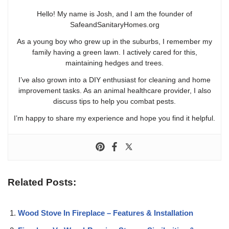
Hello! My name is Josh, and I am the founder of
SafeandSanitaryHomes.org
As a young boy who grew up in the suburbs, I remember my
family having a green lawn. I actively cared for this,
maintaining hedges and trees.
I’ve also grown into a DIY enthusiast for cleaning and home
improvement tasks. As an animal healthcare provider, I also
discuss tips to help you combat pests.
I’m happy to share my experience and hope you find it helpful.
Related Posts:
Wood Stove In Fireplace – Features & Installation