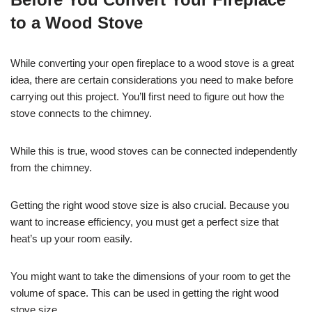
to a Wood Stove
While converting your open fireplace to a wood stove is a great
idea, there are certain considerations you need to make before
carrying out this project. You’ll first need to figure out how the
stove connects to the chimney.
While this is true, wood stoves can be connected independently
from the chimney.
Getting the right wood stove size is also crucial. Because you
want to increase efficiency, you must get a perfect size that
heat’s up your room easily.
You might want to take the dimensions of your room to get the
volume of space. This can be used in getting the right wood
stove size.