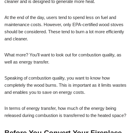
cleaner and is designed to generate more heat.
At the end of the day, users tend to spend less on fuel and
maintenance costs. However, only EPA-certified wood stoves
should be considered. These tend to burn a lot more efficiently
and cleaner.
What more? You’ll want to look out for combustion quality, as
well as energy transfer.
Speaking of combustion quality, you want to know how
completely the wood burns. This is important as it limits wastes
and enables you to save on energy costs.
In terms of energy transfer, how much of the energy being
released during combustion is transferred to the heated space?
Before You Convert Your Fireplace