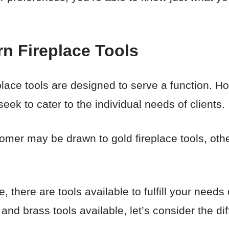
n Fireplace Tools
eplace tools are designed to serve a function. Ho
eek to cater to the individual needs of clients.
tomer may be drawn to gold fireplace tools, oth
 there are tools available to fulfill your needs
and brass tools available, let’s consider the dif