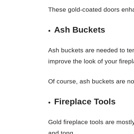
These gold-coated doors enha
Ash Buckets
Ash buckets are needed to tem
improve the look of your firep
Of course, ash buckets are no
Fireplace Tools
Gold fireplace tools are mostl
and tong.