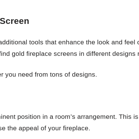
 Screen
dditional tools that enhance the look and feel 
l find gold fireplace screens in different design
er you need from tons of designs.
nent position in a room’s arrangement. This is 
e the appeal of your fireplace.