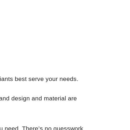
iants best serve your needs.
ty and design and material are
you need. There’s no guesswork