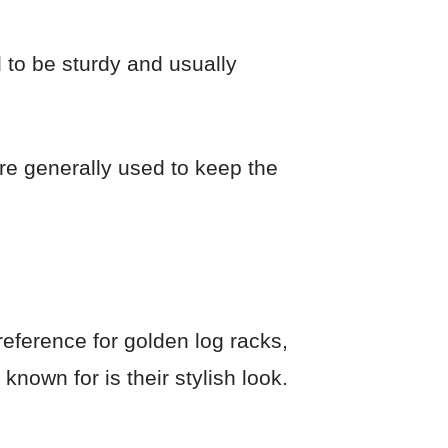
 to be sturdy and usually
re generally used to keep the
reference for golden log racks,
known for is their stylish look.