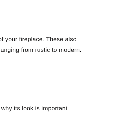
of your fireplace. These also
s ranging from rustic to modern.
why its look is important.