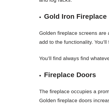
Gold Iron Fireplace
Golden fireplace screens are a
add to the functionality. You’l
You’ll find always find whatev
Fireplace Doors
The fireplace occupies a promi
Golden fireplace doors increas