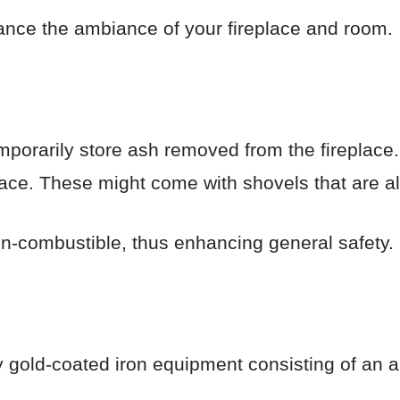
nce the ambiance of your fireplace and room.
porarily store ash removed from the fireplace
lace. These might come with shovels that are al
n-combustible, thus enhancing general safety.
y gold-coated iron equipment consisting of an an