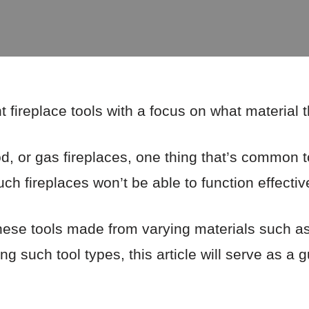
nt fireplace tools with a focus on what material
, or gas fireplaces, one thing that’s common to 
ch fireplaces won’t be able to function effective
hese tools made from varying materials such as 
ing such tool types, this article will serve as a g