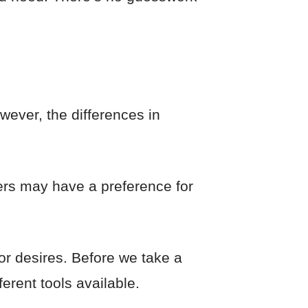
wever, the differences in
ers may have a preference for
 or desires. Before we take a
ferent tools available.