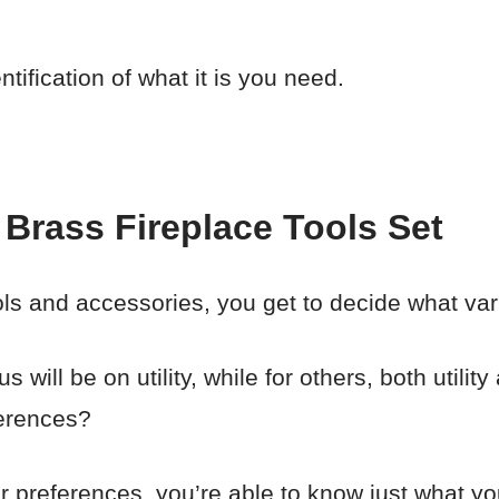
tification of what it is you need.
Brass Fireplace Tools Set
ols and accessories, you get to decide what var
 will be on utility, while for others, both utili
ferences?
our preferences, you’re able to know just what 