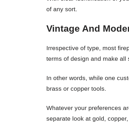
of any sort.
Vintage And Moder
Irrespective of type, most fir
terms of design and make all s
In other words, while one cus
brass or copper tools.
Whatever your preferences are,
separate look at gold, copper, 