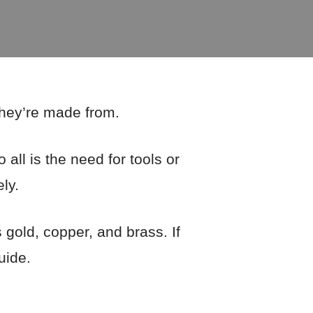
 they’re made from.
all is the need for tools or
ly.
gold, copper, and brass. If
uide.