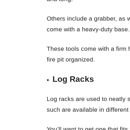
Others include a grabber, as w
come with a heavy-duty base.
These tools come with a firm 
fire pit organized.
Log Racks
Log racks are used to neatly s
such are available in different
You’ll want to get one that fit