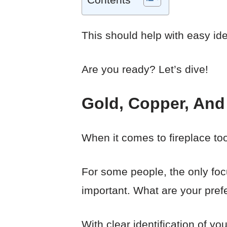
This should help with easy iden
Are you ready? Let’s dive!
Gold, Copper, And 
When it comes to fireplace to
For some people, the only focus
important. What are your pre
With clear identification of y