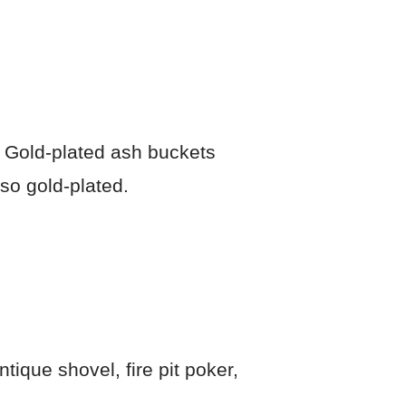
. Gold-plated ash buckets
so gold-plated.
tique shovel, fire pit poker,