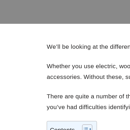
We’ll be looking at the differe
Whether you use electric, wood
accessories. Without these, su
There are quite a number of t
you’ve had difficulties identify
Contents