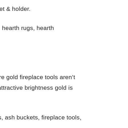
et & holder.
 hearth rugs, hearth
e gold fireplace tools aren’t
tractive brightness gold is
, ash buckets, fireplace tools,