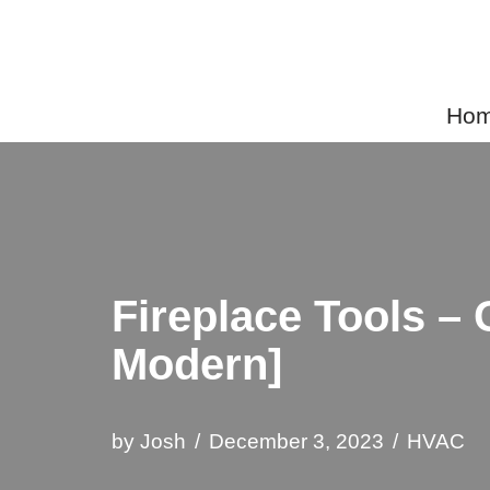
Skip
to
Home
content
Fireplace Tools –
Modern]
by
Josh
December 3, 2023
HVAC