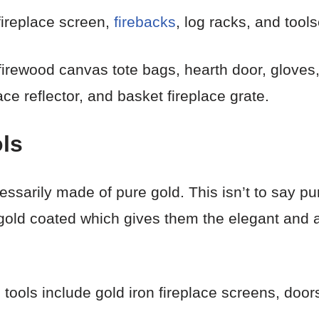
fireplace screen,
firebacks
, log racks, and tools
 firewood canvas tote bags, hearth door, gloves,
ace reflector, and basket fireplace grate.
ls
essarily made of pure gold. This isn’t to say pur
gold coated which gives them the elegant and at
tools include gold iron fireplace screens, doors