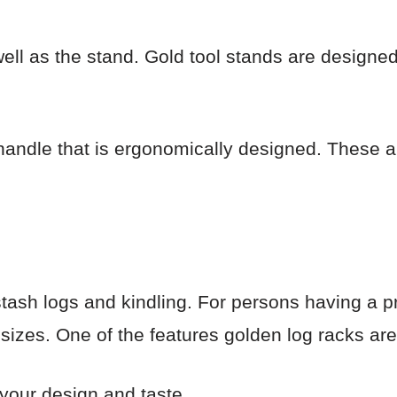
ell as the stand. Gold tool stands are designed
handle that is ergonomically designed. These a
tash logs and kindling. For persons having a p
 sizes. One of the features golden log racks are 
s your design and taste.