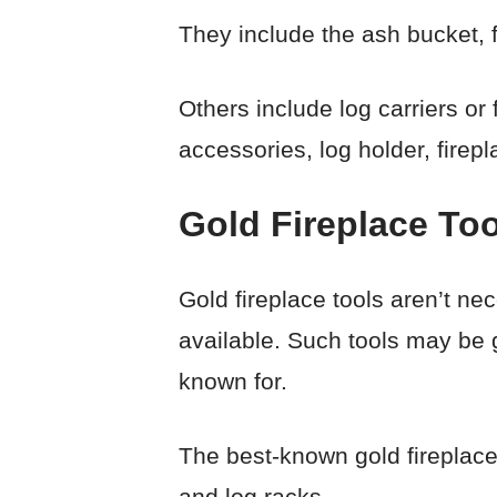
They include the ash bucket, 
Others include log carriers or
accessories, log holder, firepl
Gold Fireplace Too
Gold fireplace tools aren’t nec
available. Such tools may be 
known for.
The best-known gold fireplace 
and log racks.