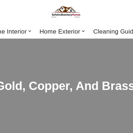
 Interior
Home Exterior
Cleaning Gui
 Gold, Copper, And Bras