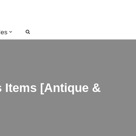
des
s Items [Antique &