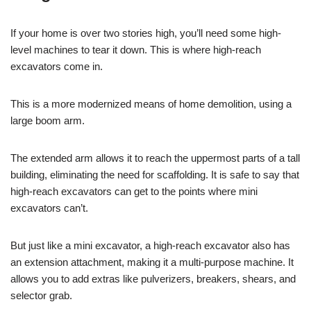
If your home is over two stories high, you’ll need some high-
level machines to tear it down. This is where high-reach
excavators come in.
This is a more modernized means of home demolition, using a
large boom arm.
The extended arm allows it to reach the uppermost parts of a tall
building, eliminating the need for scaffolding. It is safe to say that
high-reach excavators can get to the points where mini
excavators can’t.
But just like a mini excavator, a high-reach excavator also has
an extension attachment, making it a multi-purpose machine. It
allows you to add extras like pulverizers, breakers, shears, and
selector grab.