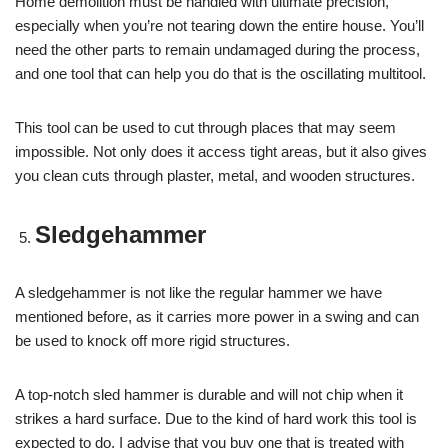
Home demolition must be handled with ultimate precision,
especially when you’re not tearing down the entire house. You’ll
need the other parts to remain undamaged during the process,
and one tool that can help you do that is the oscillating multitool.
This tool can be used to cut through places that may seem
impossible. Not only does it access tight areas, but it also gives
you clean cuts through plaster, metal, and wooden structures.
Sledgehammer
A sledgehammer is not like the regular hammer we have
mentioned before, as it carries more power in a swing and can
be used to knock off more rigid structures.
A top-notch sled hammer is durable and will not chip when it
strikes a hard surface. Due to the kind of hard work this tool is
expected to do, I advise that you buy one that is treated with