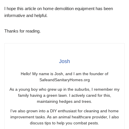
I hope this article on home demolition equipment has been
informative and helpful.
Thanks for reading.
Josh
Hello! My name is Josh, and I am the founder of
SafeandSanitaryHomes.org
As a young boy who grew up in the suburbs, I remember my
family having a green lawn. I actively cared for this,
maintaining hedges and trees.
I’ve also grown into a DIY enthusiast for cleaning and home
improvement tasks. As an animal healthcare provider, I also
discuss tips to help you combat pests.