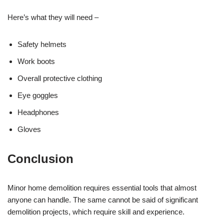
Here’s what they will need –
Safety helmets
Work boots
Overall protective clothing
Eye goggles
Headphones
Gloves
Conclusion
Minor home demolition requires essential tools that almost
anyone can handle. The same cannot be said of significant
demolition projects, which require skill and experience.