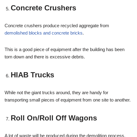
Concrete Crushers
Concrete crushers produce recycled aggregate from
demolished blocks and concrete bricks
.
This is a good piece of equipment after the building has been
torn down and there is excessive debris.
HIAB Trucks
While not the giant trucks around, they are handy for
transporting small pieces of equipment from one site to another.
Roll On/Roll Off Wagons
A lot of waste will be produced during the demolition process,