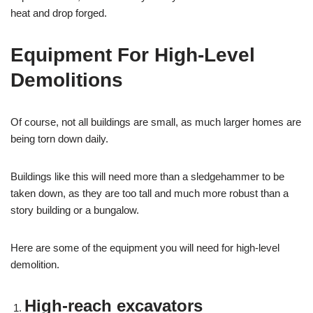
heat and drop forged.
Equipment For High-Level
Demolitions
Of course, not all buildings are small, as much larger homes are
being torn down daily.
Buildings like this will need more than a sledgehammer to be
taken down, as they are too tall and much more robust than a
story building or a bungalow.
Here are some of the equipment you will need for high-level
demolition.
High-reach excavators