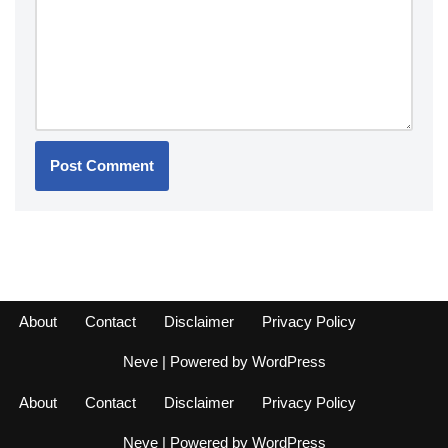
About
Contact
Disclaimer
Privacy Policy
Neve
| Powered by
WordPress
About
Contact
Disclaimer
Privacy Policy
Neve
| Powered by
WordPress