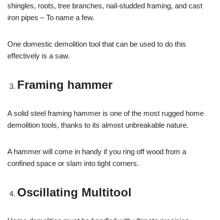
shingles, roots, tree branches, nail-studded framing, and cast
iron pipes – To name a few.
One domestic demolition tool that can be used to do this
effectively is a saw.
Framing hammer
A solid steel framing hammer is one of the most rugged home
demolition tools, thanks to its almost unbreakable nature.
A hammer will come in handy if you ring off wood from a
confined space or slam into tight corners.
Oscillating Multitool