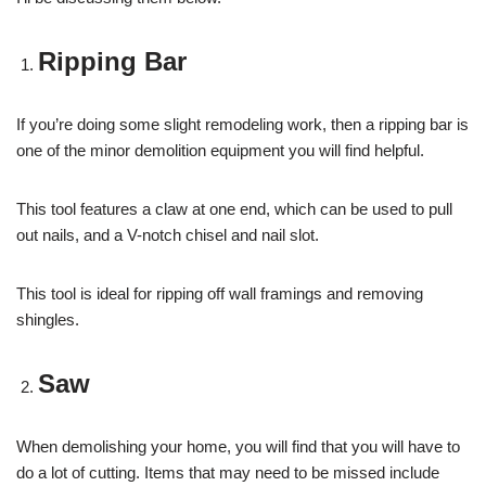
Ripping Bar
If you’re doing some slight remodeling work, then a ripping bar is
one of the minor demolition equipment you will find helpful.
This tool features a claw at one end, which can be used to pull
out nails, and a V-notch chisel and nail slot.
This tool is ideal for ripping off wall framings and removing
shingles.
Saw
When demolishing your home, you will find that you will have to
do a lot of cutting. Items that may need to be missed include