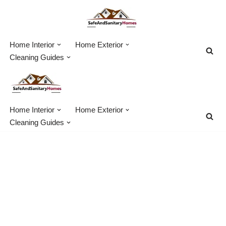
Skip
to
Home Interior
Home Exterior
content
Cleaning Guides
Home Interior
Home Exterior
Cleaning Guides
House Demolition
Equipment – 20 Expert
Tools For Home Demo