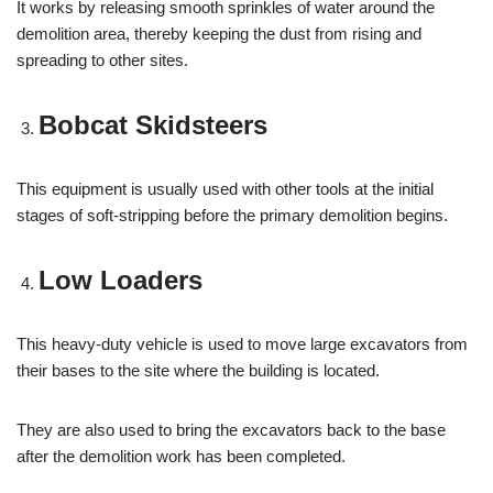
It works by releasing smooth sprinkles of water around the
demolition area, thereby keeping the dust from rising and
spreading to other sites.
Bobcat Skidsteers
This equipment is usually used with other tools at the initial
stages of soft-stripping before the primary demolition begins.
Low Loaders
This heavy-duty vehicle is used to move large excavators from
their bases to the site where the building is located.
They are also used to bring the excavators back to the base
after the demolition work has been completed.