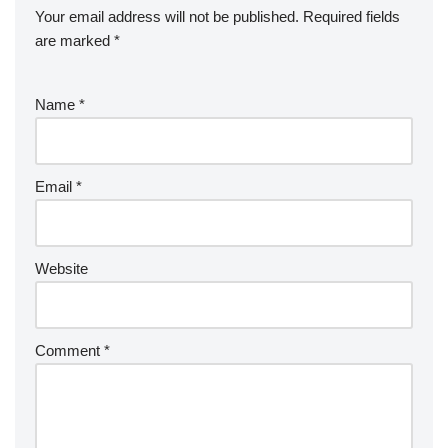
Your email address will not be published.
Required fields
are marked
*
Name
*
Email
*
Website
Comment
*