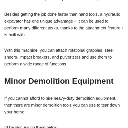
Besides getting the job done faster than hand tools, a hydraulic
excavator has one unique advantage – It can be used to
perform many different tasks, thanks to the attachment feature it
is built with.
With this machine, you can attach rotational grapples, steel
sheers, impact breakers, and pulverizers and use them to
perform a wide range of functions.
Minor Demolition Equipment
If you cannot afford to hire heavy-duty demolition equipment,
then there are minor demolition tools you can use to tear down
your home.
I’ll be discussing them below.