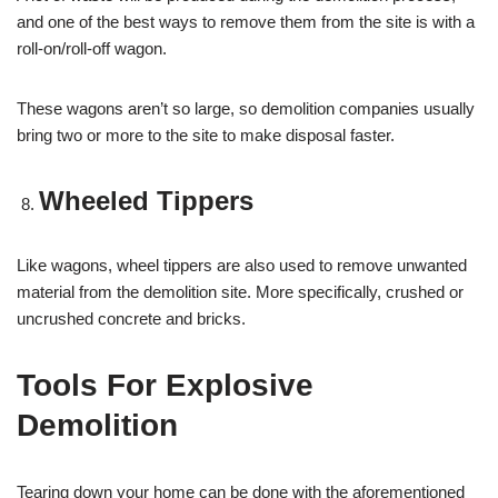
and one of the best ways to remove them from the site is with a
roll-on/roll-off wagon.
These wagons aren’t so large, so demolition companies usually
bring two or more to the site to make disposal faster.
Wheeled Tippers
Like wagons, wheel tippers are also used to remove unwanted
material from the demolition site. More specifically, crushed or
uncrushed concrete and bricks.
Tools For Explosive
Demolition
Tearing down your home can be done with the aforementioned