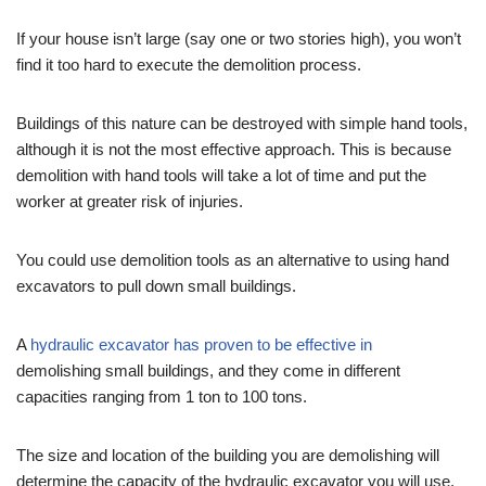
If your house isn’t large (say one or two stories high), you won’t
find it too hard to execute the demolition process.
Buildings of this nature can be destroyed with simple hand tools,
although it is not the most effective approach. This is because
demolition with hand tools will take a lot of time and put the
worker at greater risk of injuries.
You could use demolition tools as an alternative to using hand
excavators to pull down small buildings.
A
hydraulic excavator has proven to be effective in
demolishing small buildings, and they come in different
capacities ranging from 1 ton to 100 tons.
The size and location of the building you are demolishing will
determine the capacity of the hydraulic excavator you will use.