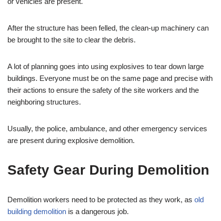
or vehicles are present.
After the structure has been felled, the clean-up machinery can
be brought to the site to clear the debris.
A lot of planning goes into using explosives to tear down large
buildings. Everyone must be on the same page and precise with
their actions to ensure the safety of the site workers and the
neighboring structures.
Usually, the police, ambulance, and other emergency services
are present during explosive demolition.
Safety Gear During Demolition
Demolition workers need to be protected as they work, as
old
building demolition
is a dangerous job.