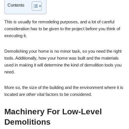
Contents
This is usually for remodeling purposes, and a lot of careful
consideration has to be given to the project before you think of
executing it.
Demolishing your home is no minor task, so you need the right
tools. Additionally, how your home was built and the materials
used in making it will determine the kind of demolition tools you
need.
More so, the size of the building and the environment where it is
located are other vital factors to be considered.
Machinery For Low-Level
Demolitions