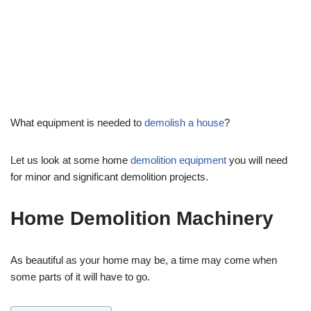
by
Josh
September 20, 2023
Home Improvement
What equipment is needed to
demolish a house
?
Let us look at some home
demolition equipment
you will need
for minor and significant demolition projects.
Home Demolition Machinery
As beautiful as your home may be, a time may come when
some parts of it will have to go.