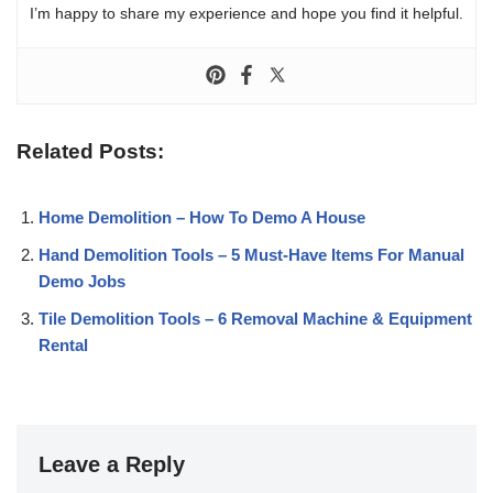
I’m happy to share my experience and hope you find it helpful.
Related Posts:
Home Demolition – How To Demo A House
Hand Demolition Tools – 5 Must-Have Items For Manual
Demo Jobs
Tile Demolition Tools – 6 Removal Machine & Equipment
Rental
Leave a Reply