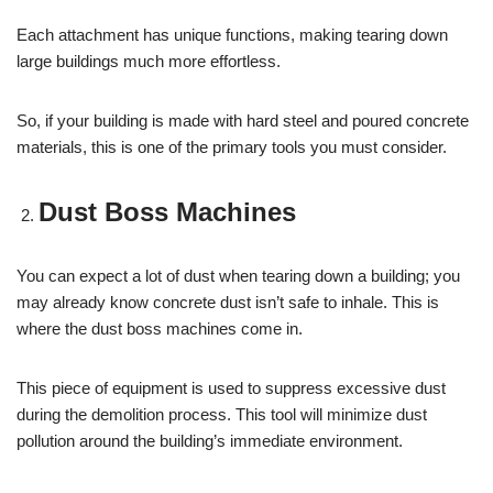
Each attachment has unique functions, making tearing down
large buildings much more effortless.
So, if your building is made with hard steel and poured concrete
materials, this is one of the primary tools you must consider.
Dust Boss Machines
You can expect a lot of dust when tearing down a building; you
may already know concrete dust isn’t safe to inhale. This is
where the dust boss machines come in.
This piece of equipment is used to suppress excessive dust
during the demolition process. This tool will minimize dust
pollution around the building’s immediate environment.