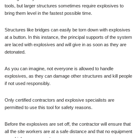
tools, but larger structures sometimes require explosives to
bring them level in the fastest possible time.
Structures like bridges can easily be torn down with explosives
at a button. In this instance, the principal supports of the system
are laced with explosives and will give in as soon as they are
detonated.
As you can imagine, not everyone is allowed to handle
explosives, as they can damage other structures and kill people
if not used responsibly.
Only certified contractors and explosive specialists are
permitted to use this tool for safety reasons.
Before the explosives are set off, the contractor will ensure that
all the site workers are at a safe distance and that no equipment