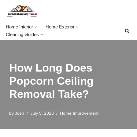
Skip
to
Home Interior
Home Exterior
content
Cleaning Guides
How Long Does
Popcorn Ceiling
Removal Take?
by
Josh
July 5, 2023
Home Improvement