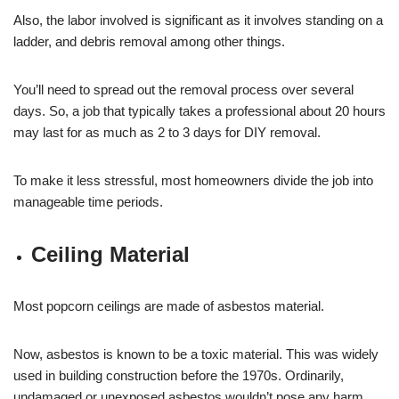
Also, the labor involved is significant as it involves standing on a
ladder, and debris removal among other things.
You’ll need to spread out the removal process over several
days. So, a job that typically takes a professional about 20 hours
may last for as much as 2 to 3 days for DIY removal.
To make it less stressful, most homeowners divide the job into
manageable time periods.
Ceiling Material
Most popcorn ceilings are made of asbestos material.
Now, asbestos is known to be a toxic material. This was widely
used in building construction before the 1970s. Ordinarily,
undamaged or unexposed asbestos wouldn’t pose any harm.