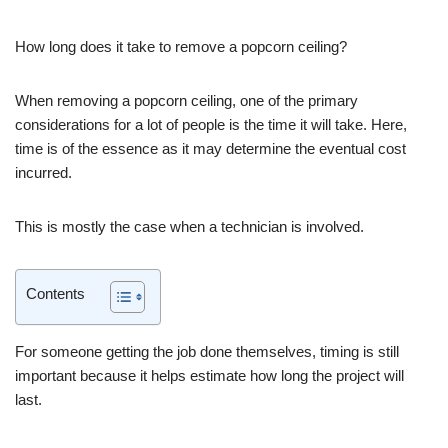
How long does it take to remove a popcorn ceiling?
When removing a popcorn ceiling, one of the primary
considerations for a lot of people is the time it will take. Here,
time is of the essence as it may determine the eventual cost
incurred.
This is mostly the case when a technician is involved.
Contents
For someone getting the job done themselves, timing is still
important because it helps estimate how long the project will
last.