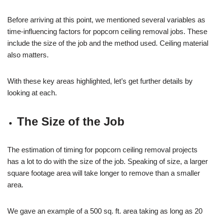
Before arriving at this point, we mentioned several variables as
time-influencing factors for popcorn ceiling removal jobs. These
include the size of the job and the method used. Ceiling material
also matters.
With these key areas highlighted, let’s get further details by
looking at each.
The Size of the Job
The estimation of timing for popcorn ceiling removal projects
has a lot to do with the size of the job. Speaking of size, a larger
square footage area will take longer to remove than a smaller
area.
We gave an example of a 500 sq. ft. area taking as long as 20