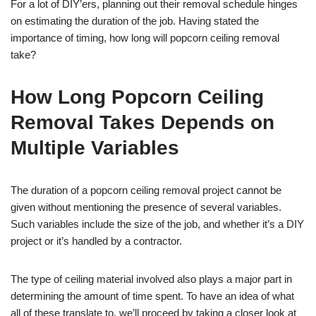
For a lot of DIY’ers, planning out their removal schedule hinges
on estimating the duration of the job. Having stated the
importance of timing, how long will popcorn ceiling removal
take?
How Long Popcorn Ceiling
Removal Takes Depends on
Multiple Variables
The duration of a popcorn ceiling removal project cannot be
given without mentioning the presence of several variables.
Such variables include the size of the job, and whether it’s a DIY
project or it’s handled by a contractor.
The type of ceiling material involved also plays a major part in
determining the amount of time spent. To have an idea of what
all of these translate to, we’ll proceed by taking a closer look at