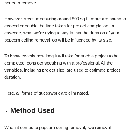
hours to remove.
However, areas measuring around 800 sq ft. more are bound to
exceed or double the time taken for project completion. In
essence, what we’re trying to say is that the duration of your
popcorn ceiling removal job will be influenced by its size.
To know exactly how long it will take for such a project to be
completed, consider speaking with a professional. All the
variables, including project size, are used to estimate project
duration.
Here, all forms of guesswork are eliminated.
Method Used
When it comes to popcorn ceiling removal, two removal