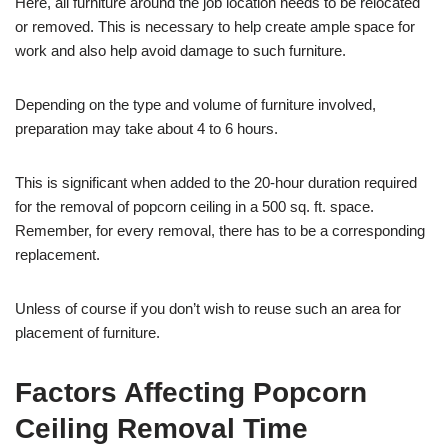
Here, all furniture around the job location needs to be relocated
or removed. This is necessary to help create ample space for
work and also help avoid damage to such furniture.
Depending on the type and volume of furniture involved,
preparation may take about 4 to 6 hours.
This is significant when added to the 20-hour duration required
for the removal of popcorn ceiling in a 500 sq. ft. space.
Remember, for every removal, there has to be a corresponding
replacement.
Unless of course if you don’t wish to reuse such an area for
placement of furniture.
Factors Affecting Popcorn
Ceiling Removal Time