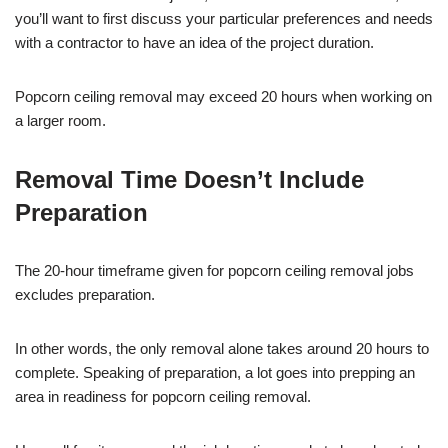
you’ll want to first discuss your particular preferences and needs
with a contractor to have an idea of the project duration.
Popcorn ceiling removal may exceed 20 hours when working on
a larger room.
Removal Time Doesn’t Include
Preparation
The 20-hour timeframe given for popcorn ceiling removal jobs
excludes preparation.
In other words, the only removal alone takes around 20 hours to
complete. Speaking of preparation, a lot goes into prepping an
area in readiness for popcorn ceiling removal.