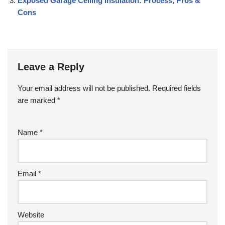
Exposed Garage Ceiling Insulation: Process, Pros &
Cons
Leave a Reply
Your email address will not be published.
Required fields
are marked
*
Name
*
Email
*
Website