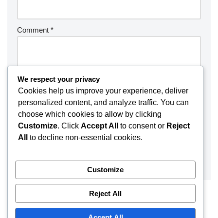
Comment
*
We respect your privacy
Cookies help us improve your experience, deliver
personalized content, and analyze traffic. You can
choose which cookies to allow by clicking
Customize
. Click
Accept All
to consent or
Reject
All
to decline non-essential cookies.
Customize
Reject All
Accept All