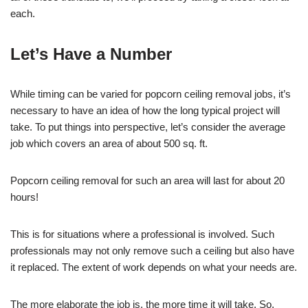
each.
Let’s Have a Number
While timing can be varied for popcorn ceiling removal jobs, it’s
necessary to have an idea of how the long typical project will
take. To put things into perspective, let’s consider the average
job which covers an area of about 500 sq. ft.
Popcorn ceiling removal for such an area will last for about 20
hours!
This is for situations where a professional is involved. Such
professionals may not only remove such a ceiling but also have
it replaced. The extent of work depends on what your needs are.
The more elaborate the job is, the more time it will take. So,