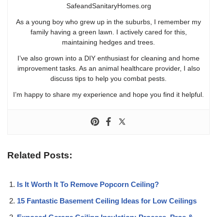
SafeandSanitaryHomes.org
As a young boy who grew up in the suburbs, I remember my
family having a green lawn. I actively cared for this,
maintaining hedges and trees.
I’ve also grown into a DIY enthusiast for cleaning and home
improvement tasks. As an animal healthcare provider, I also
discuss tips to help you combat pests.
I’m happy to share my experience and hope you find it helpful.
Related Posts:
Is It Worth It To Remove Popcorn Ceiling?
15 Fantastic Basement Ceiling Ideas for Low Ceilings