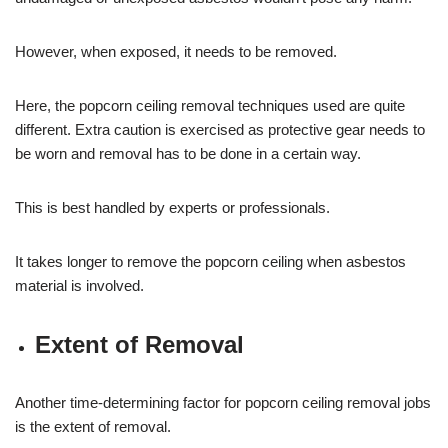
However, when exposed, it needs to be removed.
Here, the popcorn ceiling removal techniques used are quite
different. Extra caution is exercised as protective gear needs to
be worn and removal has to be done in a certain way.
This is best handled by experts or professionals.
It takes longer to remove the popcorn ceiling when asbestos
material is involved.
Extent of Removal
Another time-determining factor for popcorn ceiling removal jobs
is the extent of removal.