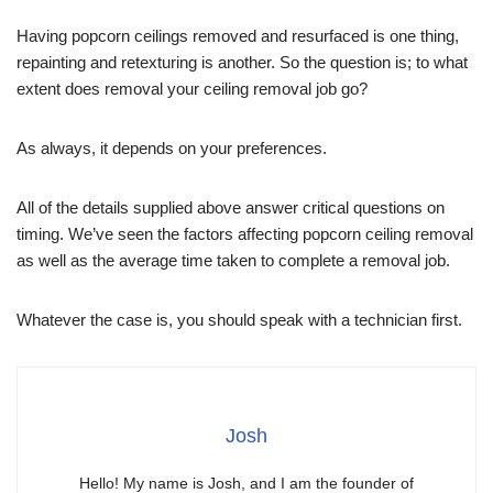
Having popcorn ceilings removed and resurfaced is one thing,
repainting and retexturing is another. So the question is; to what
extent does removal your ceiling removal job go?
As always, it depends on your preferences.
All of the details supplied above answer critical questions on
timing. We’ve seen the factors affecting popcorn ceiling removal
as well as the average time taken to complete a removal job.
Whatever the case is, you should speak with a technician first.
Josh
Hello! My name is Josh, and I am the founder of