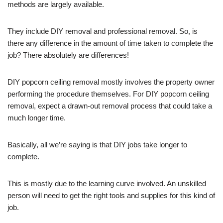
methods are largely available.
They include DIY removal and professional removal. So, is
there any difference in the amount of time taken to complete the
job? There absolutely are differences!
DIY popcorn ceiling removal mostly involves the property owner
performing the procedure themselves. For DIY popcorn ceiling
removal, expect a drawn-out removal process that could take a
much longer time.
Basically, all we’re saying is that DIY jobs take longer to
complete.
This is mostly due to the learning curve involved. An unskilled
person will need to get the right tools and supplies for this kind of
job.