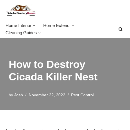
Skip
to
Home Interior
Home Exterior
content
Cleaning Guides
How to Destroy
Cicada Killer Nest
by
Josh
November 22, 2022
Pest Control