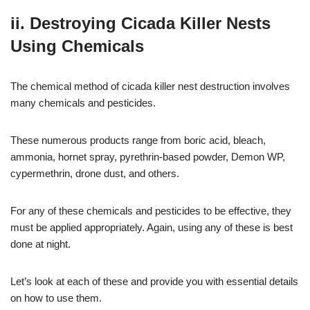
ii. Destroying Cicada Killer Nests
Using Chemicals
The chemical method of cicada killer nest destruction involves
many chemicals and pesticides.
These numerous products range from boric acid, bleach,
ammonia, hornet spray, pyrethrin-based powder, Demon WP,
cypermethrin, drone dust, and others.
For any of these chemicals and pesticides to be effective, they
must be applied appropriately. Again, using any of these is best
done at night.
Let’s look at each of these and provide you with essential details
on how to use them.