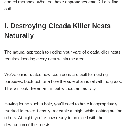
control methods. What do these approaches entail? Let’s find
out!
i. Destroying Cicada Killer Nests
Naturally
The natural approach to ridding your yard of cicada killer nests
requires locating every nest within the area.
We’ve earlier stated how such dens are built for nesting
purposes. Look out for a hole the size of a nickel with no grass.
This will look like an anthill but without ant activity.
Having found such a hole, you’ll need to have it appropriately
marked to make it easily traceable at night while looking out for
others. At night, you’re now ready to proceed with the
destruction of their nests.