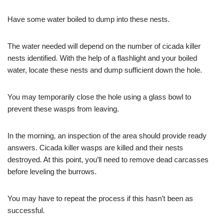
Have some water boiled to dump into these nests.
The water needed will depend on the number of cicada killer
nests identified. With the help of a flashlight and your boiled
water, locate these nests and dump sufficient down the hole.
You may temporarily close the hole using a glass bowl to
prevent these wasps from leaving.
In the morning, an inspection of the area should provide ready
answers. Cicada killer wasps are killed and their nests
destroyed. At this point, you’ll need to remove dead carcasses
before leveling the burrows.
You may have to repeat the process if this hasn’t been as
successful.