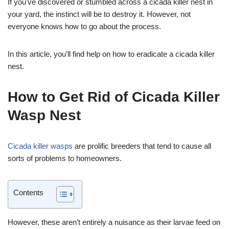
If you’ve discovered or stumbled across a cicada killer nest in
your yard, the instinct will be to destroy it. However, not
everyone knows how to go about the process.
In this article, you’ll find help on how to eradicate a cicada killer
nest.
How to Get Rid of Cicada Killer
Wasp Nest
Cicada killer wasps
are prolific breeders that tend to cause all
sorts of problems to homeowners.
Contents
However, these aren’t entirely a nuisance as their larvae feed on