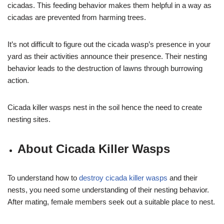
cicadas. This feeding behavior makes them helpful in a way as
cicadas are prevented from harming trees.
It’s not difficult to figure out the cicada wasp’s presence in your
yard as their activities announce their presence. Their nesting
behavior leads to the destruction of lawns through burrowing
action.
Cicada killer wasps nest in the soil hence the need to create
nesting sites.
About Cicada Killer Wasps
To understand how to
destroy cicada killer wasps
and their
nests, you need some understanding of their nesting behavior.
After mating, female members seek out a suitable place to nest.