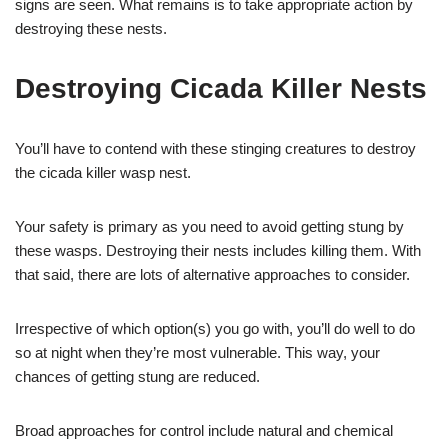
signs are seen. What remains is to take appropriate action by
destroying these nests.
Destroying Cicada Killer Nests
You’ll have to contend with these stinging creatures to destroy
the cicada killer wasp nest.
Your safety is primary as you need to avoid getting stung by
these wasps. Destroying their nests includes killing them. With
that said, there are lots of alternative approaches to consider.
Irrespective of which option(s) you go with, you’ll do well to do
so at night when they’re most vulnerable. This way, your
chances of getting stung are reduced.
Broad approaches for control include natural and chemical