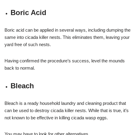
Boric Acid
Boric acid can be applied in several ways, including dumping the
same into cicada killer nests. This eliminates them, leaving your
yard free of such nests.
Having confirmed the procedure’s success, level the mounds
back to normal.
Bleach
Bleach is a ready household laundry and cleaning product that
can be used to destroy cicada killer nests. While that is true, it’s
not known to be effective in killing cicada wasp eggs.
You may have to look for other alternatives.