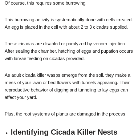
Of course, this requires some burrowing.
This burrowing activity is systematically done with cells created.
An egg is placed in the cell with about 2 to 3 cicadas supplied.
These cicadas are disabled or paralyzed by venom injection.
After sealing the chamber, hatching of eggs and pupation occurs
with larvae feeding on cicadas provided.
As adult cicada killer wasps emerge from the soil, they make a
mess of your lawn or bed flowers with tunnels appearing. Their
reproductive behavior of digging and tunneling to lay eggs can
affect your yard.
Plus, the root systems of plants are damaged in the process.
Identifying Cicada Killer Nests