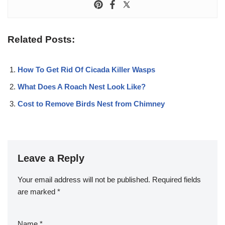
Related Posts:
How To Get Rid Of Cicada Killer Wasps
What Does A Roach Nest Look Like?
Cost to Remove Birds Nest from Chimney
Leave a Reply
Your email address will not be published.
Required fields
are marked
*
Name
*