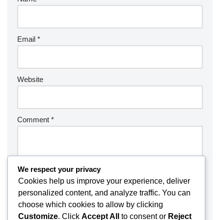
Email
*
Website
Comment
*
We respect your privacy
Cookies help us improve your experience, deliver
personalized content, and analyze traffic. You can
choose which cookies to allow by clicking
Customize
. Click
Accept All
to consent or
Reject