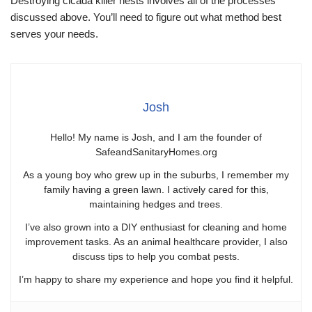
Destroying cicada killer nests involves all of the processes
discussed above. You’ll need to figure out what method best
serves your needs.
Josh
Hello! My name is Josh, and I am the founder of
SafeandSanitaryHomes.org
As a young boy who grew up in the suburbs, I remember my
family having a green lawn. I actively cared for this,
maintaining hedges and trees.
I’ve also grown into a DIY enthusiast for cleaning and home
improvement tasks. As an animal healthcare provider, I also
discuss tips to help you combat pests.
I’m happy to share my experience and hope you find it helpful.