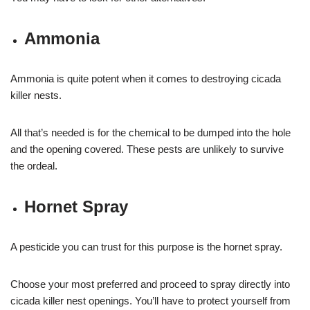
Ammonia
Ammonia is quite potent when it comes to destroying cicada
killer nests.
All that’s needed is for the chemical to be dumped into the hole
and the opening covered. These pests are unlikely to survive
the ordeal.
Hornet Spray
A pesticide you can trust for this purpose is the hornet spray.
Choose your most preferred and proceed to spray directly into
cicada killer nest openings. You’ll have to protect yourself from