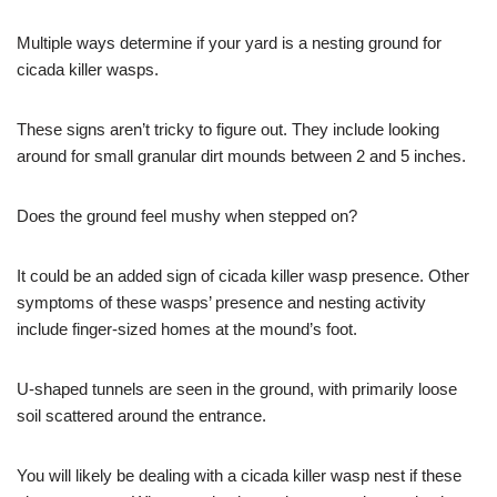
Multiple ways determine if your yard is a nesting ground for
cicada killer wasps.
These signs aren’t tricky to figure out. They include looking
around for small granular dirt mounds between 2 and 5 inches.
Does the ground feel mushy when stepped on?
It could be an added sign of cicada killer wasp presence. Other
symptoms of these wasps’ presence and nesting activity
include finger-sized homes at the mound’s foot.
U-shaped tunnels are seen in the ground, with primarily loose
soil scattered around the entrance.
You will likely be dealing with a cicada killer wasp nest if these