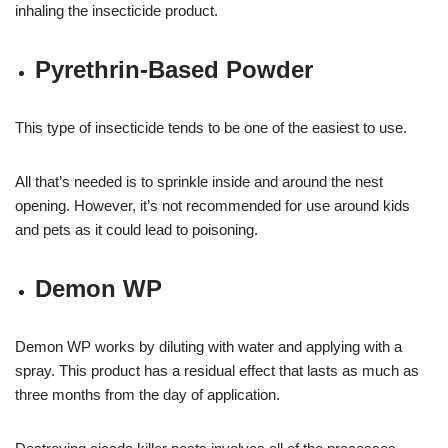
inhaling the insecticide product.
Pyrethrin-Based Powder
This type of insecticide tends to be one of the easiest to use.
All that’s needed is to sprinkle inside and around the nest
opening. However, it’s not recommended for use around kids
and pets as it could lead to poisoning.
Demon WP
Demon WP works by diluting with water and applying with a
spray. This product has a residual effect that lasts as much as
three months from the day of application.