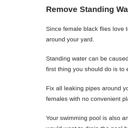
Remove Standing Wa
Since female black flies love 
around your yard.
Standing water can be caused b
first thing you should do is to
Fix all leaking pipes around yo
females with no convenient pla
Your swimming pool is also an 