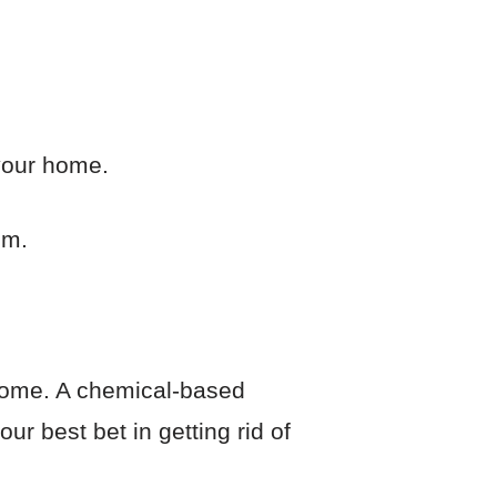
 your home.
em.
r home. A chemical-based
ur best bet in getting rid of