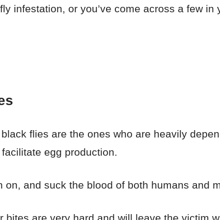
 fly infestation, or you’ve come across a few i
es
 black flies are the ones who are heavily depen
facilitate egg production.
rch on, and suck the blood of both humans and
r bites are very hard and will leave the victim w