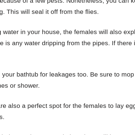
because of a few pests. Nonetheless, you can k
This will seal it off from the flies.
ng water in your house, the females will also ex
re is any water dripping from the pipes. If there 
 your bathtub for leakages too. Be sure to mo
shes or shower.
e also a perfect spot for the females to lay eg
s.