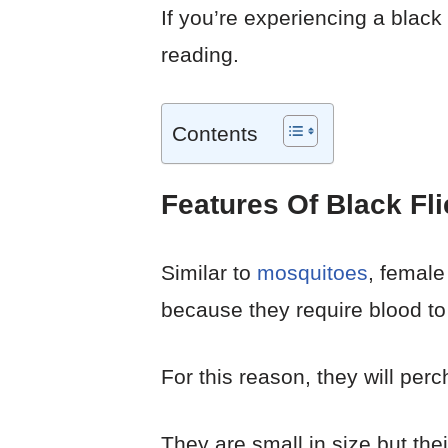
If you’re experiencing a black
reading.
Contents
Features Of Black Fli
Similar to
mosquitoes
, female
because they require blood to 
For this reason, they will pe
They are small in size but thei