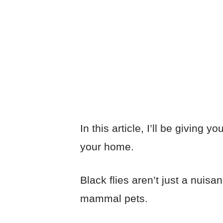
by
Josh
July 27, 2023
Pest Control
In this article, I’ll be giving 
your home.
Black flies aren’t just a nuisa
mammal pets.