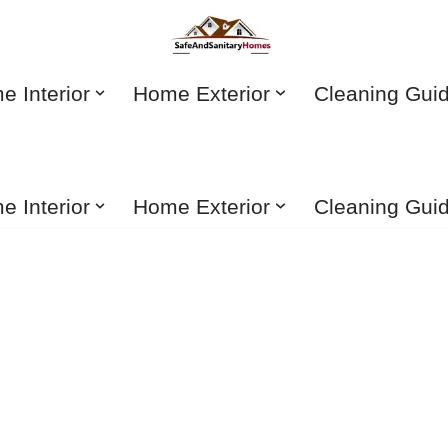
 Interior
Home Exterior
Cleaning Gui
 Interior
Home Exterior
Cleaning Gui
 Black Flies Completely