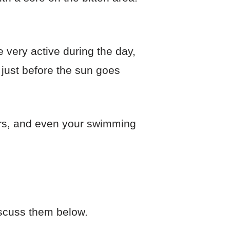
 very active during the day,
 just before the sun goes
ers, and even your swimming
discuss them below.