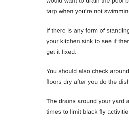
would want to drain the pool 
tarp when you’re not swimming. 
If there is any form of standi
your kitchen sink to see if the
get it fixed.
You should also check around
floors dry after you do the di
The drains around your yard ar
times to limit black fly activitie