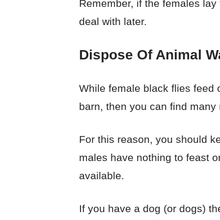
Remember, if the females lay th
deal with later.
Dispose Of Animal W
While female black flies feed
barn, then you can find many m
For this reason, you should kee
males have nothing to feast on
available.
If you have a dog (or dogs) th