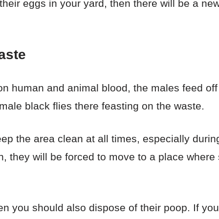
eir eggs in your yard, then there will be a new 
aste
 on human and animal blood, the males feed off
ale black flies there feasting on the waste.
p the area clean at all times, especially during
, they will be forced to move to a place where 
en you should also dispose of their poop. If yo