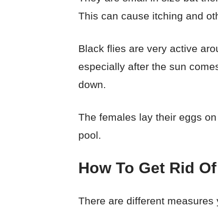
This can cause itching and oth
Black flies are very active a
especially after the sun comes
down.
The females lay their eggs on
pool.
How To Get Rid Of
There are different measures y