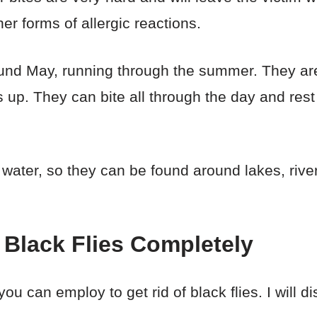
er forms of allergic reactions.
round May, running through the summer. They are
 up. They can bite all through the day and rest
 water, so they can be found around lakes, riv
 Black Flies Completely
ou can employ to get rid of black flies. I will 