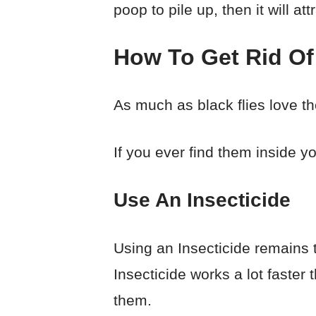
poop to pile up, then it will att
How To Get Rid Of
As much as black flies love t
If you ever find them inside yo
Use An Insecticide
Using an Insecticide remains t
Insecticide works a lot faster 
them.