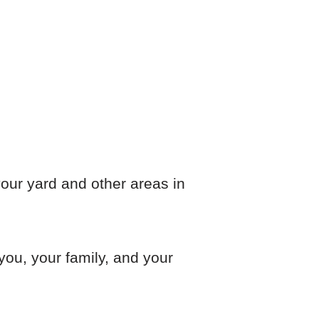
n your yard and other areas in
 you, your family, and your