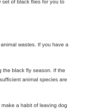
set of black flies for you to
 animal wastes. If you have a
 the black fly season. If the
sufficient animal species are
u make a habit of leaving dog