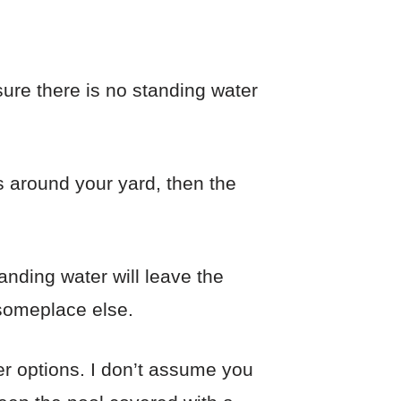
sure there is no standing water
s around your yard, then the
tanding water will leave the
 someplace else.
er options. I don’t assume you