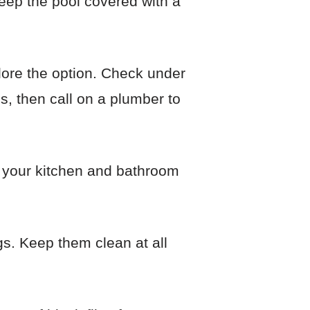
eep the pool covered with a
plore the option. Check under
is, then call on a plumber to
p your kitchen and bathroom
gs. Keep them clean at all