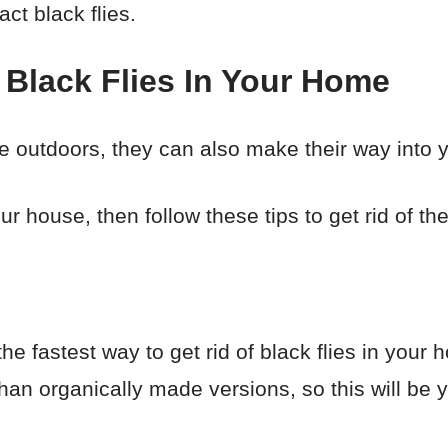
ract black flies.
 Black Flies In Your Home
he outdoors, they can also make their way into
ur house, then follow these tips to get rid of th
he fastest way to get rid of black flies in you
than organically made versions, so this will be yo