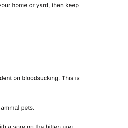
n your home or yard, then keep
dent on bloodsucking. This is
 mammal pets.
ith a sore on the bitten area.