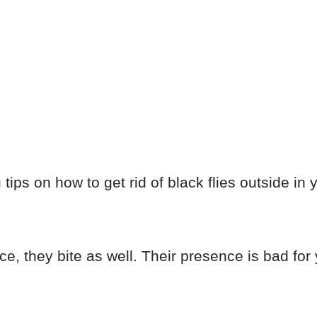
you tips on how to get rid of black flies outside i
nce, they bite as well. Their presence is bad for