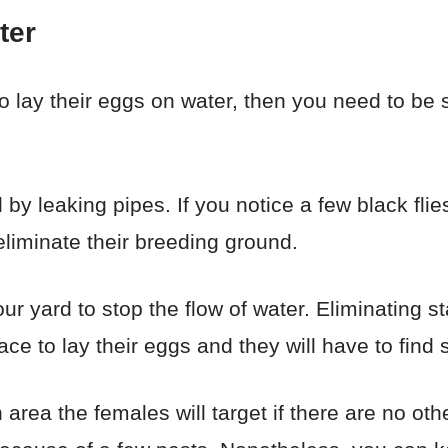
ter
to lay their eggs on water, then you need to be 
y leaking pipes. If you notice a few black flie
 eliminate their breeding ground.
ur yard to stop the flow of water. Eliminating s
ce to lay their eggs and they will have to find
area the females will target if there are no oth