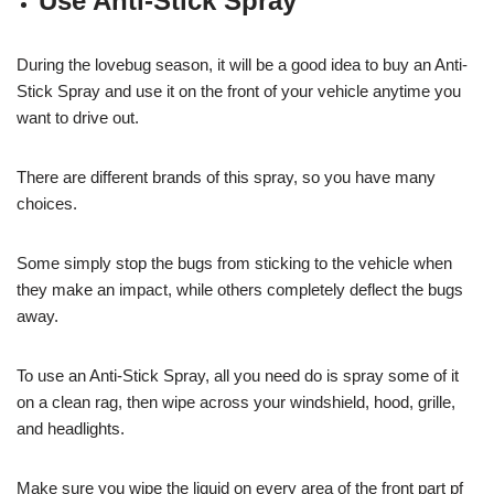
Use Anti-Stick Spray
During the lovebug season, it will be a good idea to buy an Anti-
Stick Spray and use it on the front of your vehicle anytime you
want to drive out.
There are different brands of this spray, so you have many
choices.
Some simply stop the bugs from sticking to the vehicle when
they make an impact, while others completely deflect the bugs
away.
To use an Anti-Stick Spray, all you need do is spray some of it
on a clean rag, then wipe across your windshield, hood, grille,
and headlights.
Make sure you wipe the liquid on every area of the front part pf