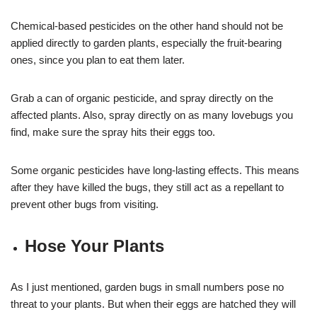
Chemical-based pesticides on the other hand should not be
applied directly to garden plants, especially the fruit-bearing
ones, since you plan to eat them later.
Grab a can of organic pesticide, and spray directly on the
affected plants. Also, spray directly on as many lovebugs you
find, make sure the spray hits their eggs too.
Some organic pesticides have long-lasting effects. This means
after they have killed the bugs, they still act as a repellant to
prevent other bugs from visiting.
Hose Your Plants
As I just mentioned, garden bugs in small numbers pose no
threat to your plants. But when their eggs are hatched they will