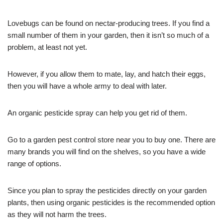
Lovebugs can be found on nectar-producing trees. If you find a
small number of them in your garden, then it isn’t so much of a
problem, at least not yet.
However, if you allow them to mate, lay, and hatch their eggs,
then you will have a whole army to deal with later.
An organic pesticide spray can help you get rid of them.
Go to a garden pest control store near you to buy one. There are
many brands you will find on the shelves, so you have a wide
range of options.
Since you plan to spray the pesticides directly on your garden
plants, then using organic pesticides is the recommended option
as they will not harm the trees.