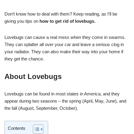
Don’t know how to deal with them? Keep reading, as I’ll be
giving you tips on
how to get rid of lovebugs.
Lovebugs can cause a real mess when they come in swarms.
They can splatter all over your car and leave a serious clog in
your radiator. They can also make their way into your home if
they get the chance.
About Lovebugs
Lovebugs can be found in most states in America, and they
appear during two seasons – the spring (April, May, June), and
the fall (August, September, October).
Contents