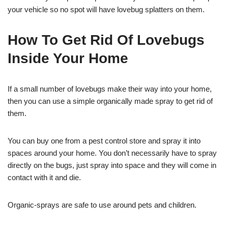
your vehicle so no spot will have lovebug splatters on them.
How To Get Rid Of Lovebugs
Inside Your Home
If a small number of lovebugs make their way into your home,
then you can use a simple organically made spray to get rid of
them.
You can buy one from a pest control store and spray it into
spaces around your home. You don’t necessarily have to spray
directly on the bugs, just spray into space and they will come in
contact with it and die.
Organic-sprays are safe to use around pets and children.