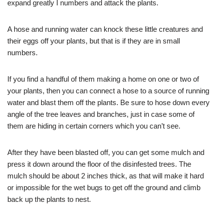
expand greatly I numbers and attack the plants.
A hose and running water can knock these little creatures and
their eggs off your plants, but that is if they are in small
numbers.
If you find a handful of them making a home on one or two of
your plants, then you can connect a hose to a source of running
water and blast them off the plants. Be sure to hose down every
angle of the tree leaves and branches, just in case some of
them are hiding in certain corners which you can’t see.
After they have been blasted off, you can get some mulch and
press it down around the floor of the disinfested trees. The
mulch should be about 2 inches thick, as that will make it hard
or impossible for the wet bugs to get off the ground and climb
back up the plants to nest.