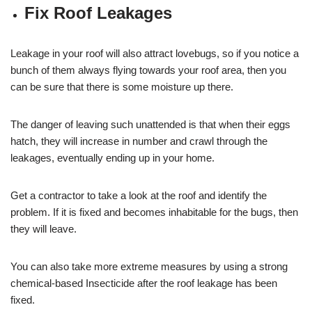
Fix Roof Leakages
Leakage in your roof will also attract lovebugs, so if you notice a
bunch of them always flying towards your roof area, then you
can be sure that there is some moisture up there.
The danger of leaving such unattended is that when their eggs
hatch, they will increase in number and crawl through the
leakages, eventually ending up in your home.
Get a contractor to take a look at the roof and identify the
problem. If it is fixed and becomes inhabitable for the bugs, then
they will leave.
You can also take more extreme measures by using a strong
chemical-based Insecticide after the roof leakage has been
fixed.