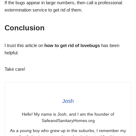
If the bugs appear in large numbers, then call a professional
extermination service to get rid of them.
Conclusion
I trust this article on
how to get rid of lovebugs
has been
helpful.
Take care!
Josh
Hello! My name is Josh, and I am the founder of
SafeandSanitaryHomes.org
As a young boy who grew up in the suburbs, I remember my