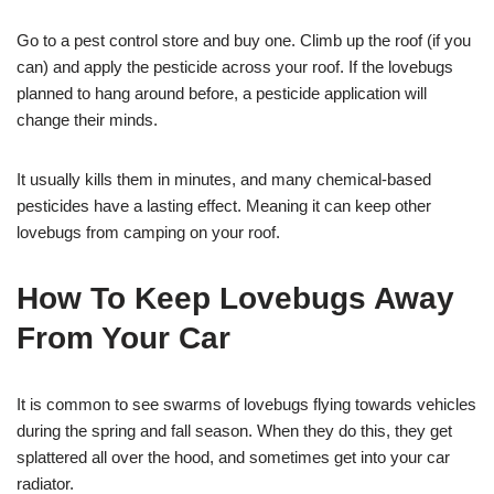
Go to a pest control store and buy one. Climb up the roof (if you
can) and apply the pesticide across your roof. If the lovebugs
planned to hang around before, a pesticide application will
change their minds.
It usually kills them in minutes, and many chemical-based
pesticides have a lasting effect. Meaning it can keep other
lovebugs from camping on your roof.
How To Keep Lovebugs Away
From Your Car
It is common to see swarms of lovebugs flying towards vehicles
during the spring and fall season. When they do this, they get
splattered all over the hood, and sometimes get into your car
radiator.