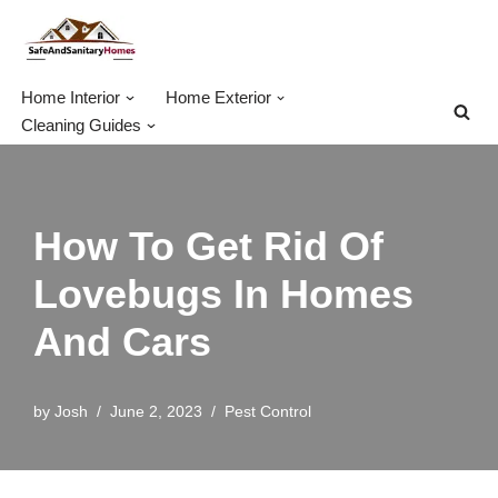
Skip
to
Home Interior
Home Exterior
content
Cleaning Guides
How To Get Rid Of
Lovebugs In Homes
And Cars
by
Josh
June 2, 2023
Pest Control