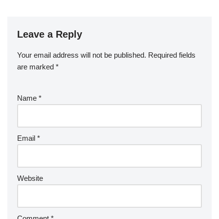
Leave a Reply
Your email address will not be published.
Required fields
are marked
*
Name
*
Email
*
Website
Comment
*