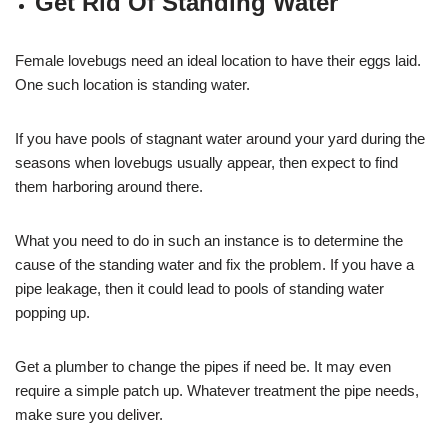
Get Rid Of Standing Water
Female lovebugs need an ideal location to have their eggs laid.
One such location is standing water.
If you have pools of stagnant water around your yard during the
seasons when lovebugs usually appear, then expect to find
them harboring around there.
What you need to do in such an instance is to determine the
cause of the standing water and fix the problem. If you have a
pipe leakage, then it could lead to pools of standing water
popping up.
Get a plumber to change the pipes if need be. It may even
require a simple patch up. Whatever treatment the pipe needs,
make sure you deliver.