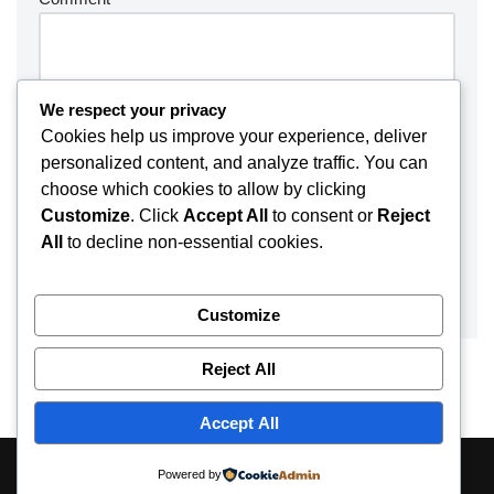
We respect your privacy
Cookies help us improve your experience, deliver
personalized content, and analyze traffic. You can
choose which cookies to allow by clicking
Customize
. Click
Accept All
to consent or
Reject
All
to decline non-essential cookies.
Customize
Reject All
Accept All
About
Contact
Disclaimer
Privacy Policy
Powered by