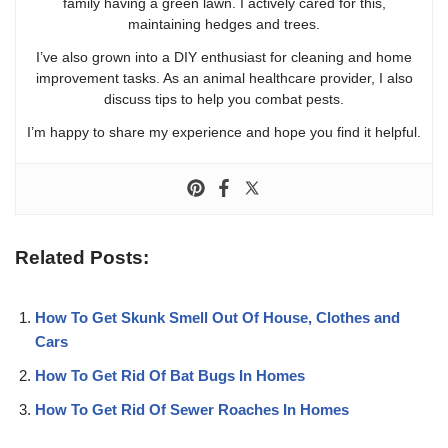
family having a green lawn. I actively cared for this,
maintaining hedges and trees.
I’ve also grown into a DIY enthusiast for cleaning and home
improvement tasks. As an animal healthcare provider, I also
discuss tips to help you combat pests.
I’m happy to share my experience and hope you find it helpful.
Related Posts:
How To Get Skunk Smell Out Of House, Clothes and
Cars
How To Get Rid Of Bat Bugs In Homes
How To Get Rid Of Sewer Roaches In Homes