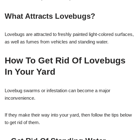
What Attracts Lovebugs?
Lovebugs are attracted to freshly painted light-colored surfaces,
as well as fumes from vehicles and standing water.
How To Get Rid Of Lovebugs
In Your Yard
Lovebug swarms or infestation can become a major
inconvenience.
If they make their way into your yard, then follow the tips below
to get rid of them.