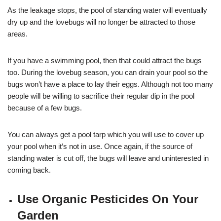
As the leakage stops, the pool of standing water will eventually
dry up and the lovebugs will no longer be attracted to those
areas.
If you have a swimming pool, then that could attract the bugs
too. During the lovebug season, you can drain your pool so the
bugs won’t have a place to lay their eggs. Although not too many
people will be willing to sacrifice their regular dip in the pool
because of a few bugs.
You can always get a pool tarp which you will use to cover up
your pool when it’s not in use. Once again, if the source of
standing water is cut off, the bugs will leave and uninterested in
coming back.
Use Organic Pesticides On Your
Garden