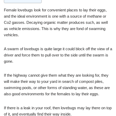
Female lovebugs look for convenient places to lay their eggs,
and the ideal environment is one with a source of methane or
Co2 gasses. Decaying organic matter produces such, as well
as vehicle emissions. This is why they are fond of swarming
vehicles.
A swarm of lovebugs is quite large it could block off the view of a
driver and force them to pull over to the side until the swarm is
gone.
If the highway cannot give them what they are looking for, they
will make their way to your yard in search of compost piles,
swimming pools, or other forms of standing water, as these are
also good environments for the females to lay their eggs.
If there is a leak in your roof, then lovebugs may lay there on top
of it, and eventually find their way inside.