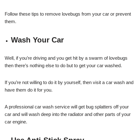
Follow these tips to remove lovebugs from your car or prevent
them.
Wash Your Car
Well, if you’re driving and you get hit by a swarm of lovebugs
then there’s nothing else to do but to get your car washed.
If you’re not willing to do it by yourself, then visit a car wash and
have them do it for you.
A professional car wash service will get bug splatters off your
car and will wash deep into the radiator and other parts of your
car engine.