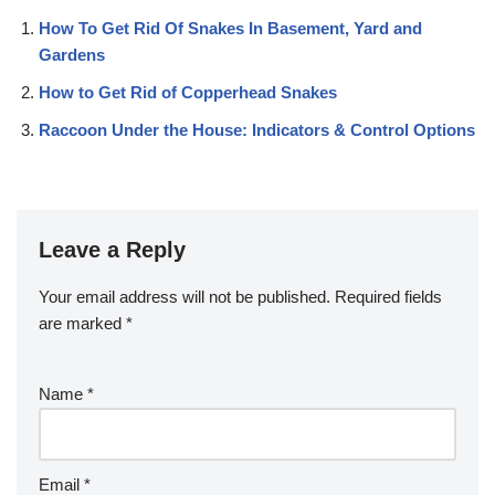
How To Get Rid Of Snakes In Basement, Yard and
Gardens
How to Get Rid of Copperhead Snakes
Raccoon Under the House: Indicators & Control Options
Leave a Reply
Your email address will not be published.
Required fields
are marked
*
Name
*
Email
*