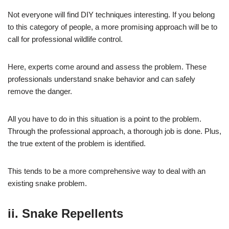
Not everyone will find DIY techniques interesting. If you belong
to this category of people, a more promising approach will be to
call for professional wildlife control.
Here, experts come around and assess the problem. These
professionals understand snake behavior and can safely
remove the danger.
All you have to do in this situation is a point to the problem.
Through the professional approach, a thorough job is done. Plus,
the true extent of the problem is identified.
This tends to be a more comprehensive way to deal with an
existing snake problem.
ii. Snake Repellents