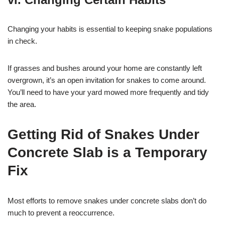
Changing your habits is essential to keeping snake populations
in check.
If grasses and bushes around your home are constantly left
overgrown, it’s an open invitation for snakes to come around.
You’ll need to have your yard mowed more frequently and tidy
the area.
Getting Rid of Snakes Under
Concrete Slab is a Temporary
Fix
Most efforts to remove snakes under concrete slabs don’t do
much to prevent a reoccurrence.