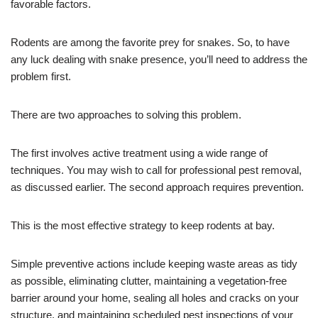
favorable factors.
Rodents are among the favorite prey for snakes. So, to have
any luck dealing with snake presence, you’ll need to address the
problem first.
There are two approaches to solving this problem.
The first involves active treatment using a wide range of
techniques. You may wish to call for professional pest removal,
as discussed earlier. The second approach requires prevention.
This is the most effective strategy to keep rodents at bay.
Simple preventive actions include keeping waste areas as tidy
as possible, eliminating clutter, maintaining a vegetation-free
barrier around your home, sealing all holes and cracks on your
structure, and maintaining scheduled pest inspections of your