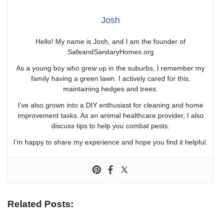
Josh
Hello! My name is Josh, and I am the founder of
SafeandSanitaryHomes.org
As a young boy who grew up in the suburbs, I remember my
family having a green lawn. I actively cared for this,
maintaining hedges and trees.
I’ve also grown into a DIY enthusiast for cleaning and home
improvement tasks. As an animal healthcare provider, I also
discuss tips to help you combat pests.
I’m happy to share my experience and hope you find it helpful.
Related Posts: