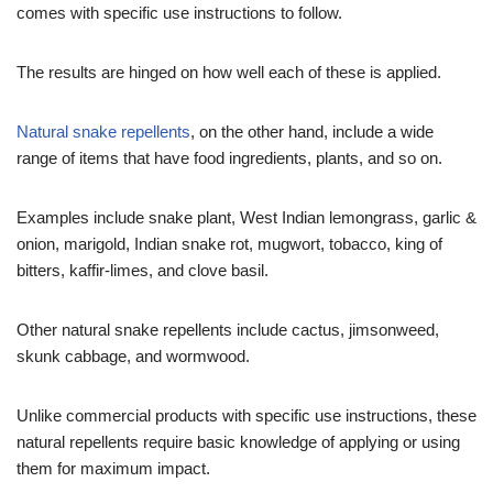
comes with specific use instructions to follow.
The results are hinged on how well each of these is applied.
Natural snake repellents
, on the other hand, include a wide
range of items that have food ingredients, plants, and so on.
Examples include snake plant, West Indian lemongrass, garlic &
onion, marigold, Indian snake rot, mugwort, tobacco, king of
bitters, kaffir-limes, and clove basil.
Other natural snake repellents include cactus, jimsonweed,
skunk cabbage, and wormwood.
Unlike commercial products with specific use instructions, these
natural repellents require basic knowledge of applying or using
them for maximum impact.