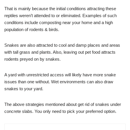
That is mainly because the initial conditions attracting these
reptiles weren’t attended to or eliminated. Examples of such
conditions include composting near your home and a high
population of rodents & birds.
Snakes are also attracted to cool and damp places and areas
with tall grass and plants. Also, leaving out pet food attracts
rodents preyed on by snakes.
A yard with unrestricted access will likely have more snake
issues than one without. Wet environments can also draw
snakes to your yard.
The above strategies mentioned about get rid of snakes under
concrete slabs. You only need to pick your preferred option.