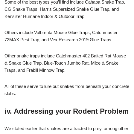
Some of the best types you’ll find include Cahaba Snake Trap,
CG Snake Traps, Harris Supersized Snake Glue Trap, and
Kensizer Humane Indoor & Outdoor Trap.
Others include Valbrenta Mouse Glue Traps, Catchmaster
72MAX Pest Trap, and Vex Research 2019 Glue Traps.
Other snake traps include Catchmaster 402 Baited Rat Mouse
& Snake Glue Trap, Blue-Touch Jumbo Rat, Mice & Snake
Traps, and Frabill Minnow Trap.
All of these serve to lure out snakes from beneath your concrete
slabs.
iv. Addressing your Rodent Problem
We stated earlier that snakes are attracted to prey, among other