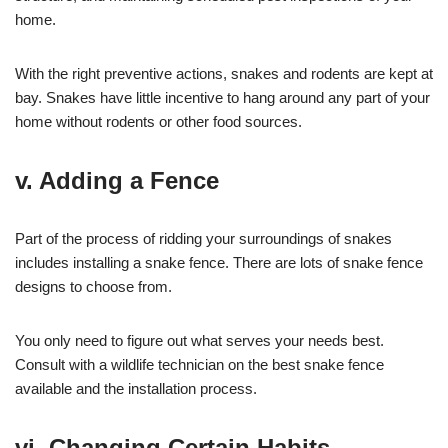
home.
With the right preventive actions, snakes and rodents are kept at
bay. Snakes have little incentive to hang around any part of your
home without rodents or other food sources.
v. Adding a Fence
Part of the process of ridding your surroundings of snakes
includes installing a snake fence. There are lots of snake fence
designs to choose from.
You only need to figure out what serves your needs best.
Consult with a wildlife technician on the best snake fence
available and the installation process.
vi. Changing Certain Habits