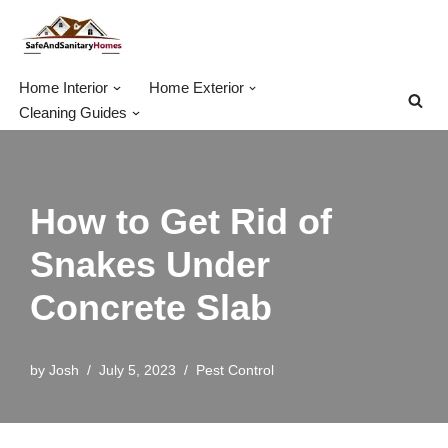
Skip
to
Home Interior
Home Exterior
content
Cleaning Guides
How to Get Rid of
Snakes Under
Concrete Slab
by
Josh
July 5, 2023
Pest Control