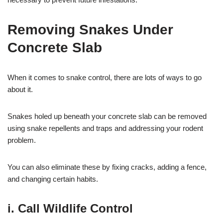
Removing Snakes Under
Concrete Slab
When it comes to snake control, there are lots of ways to go
about it.
Snakes holed up beneath your concrete slab can be removed
using snake repellents and traps and addressing your rodent
problem.
You can also eliminate these by fixing cracks, adding a fence,
and changing certain habits.
i. Call Wildlife Control