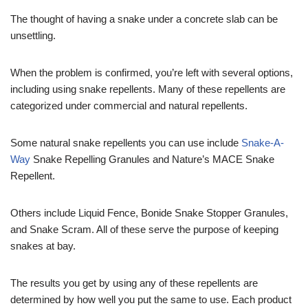
The thought of having a snake under a concrete slab can be
unsettling.
When the problem is confirmed, you’re left with several options,
including using snake repellents. Many of these repellents are
categorized under commercial and natural repellents.
Some natural snake repellents you can use include
Snake-A-
Way
Snake Repelling Granules and Nature’s MACE Snake
Repellent.
Others include Liquid Fence, Bonide Snake Stopper Granules,
and Snake Scram. All of these serve the purpose of keeping
snakes at bay.
The results you get by using any of these repellents are
determined by how well you put the same to use. Each product