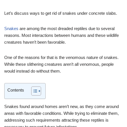
Let’s discuss ways to get rid of snakes under concrete slabs.
Snakes
are among the most dreaded reptiles due to several
reasons. Most interactions between humans and these wildlife
creatures haven’t been favorable.
One of the reasons for that is the venomous nature of snakes.
While these slithering creatures aren’t all venomous, people
would instead do without them.
Contents
Snakes found around homes aren’t new, as they come around
areas with favorable conditions. While trying to eliminate them,
addressing such requirements attracting these reptiles is
necessary to prevent future infestations.