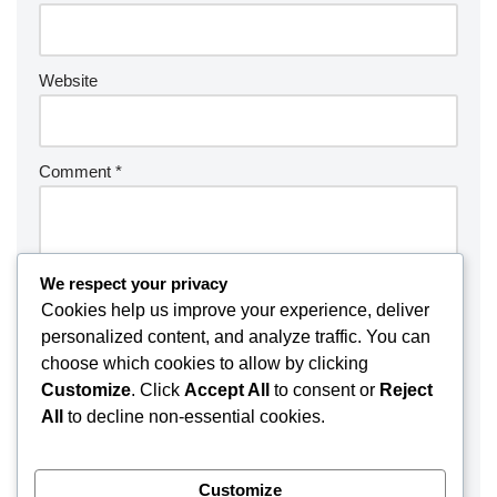
Website
Comment
*
We respect your privacy
Cookies help us improve your experience, deliver
personalized content, and analyze traffic. You can
choose which cookies to allow by clicking
Customize
. Click
Accept All
to consent or
Reject
All
to decline non-essential cookies.
Customize