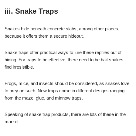
iii. Snake Traps
Snakes hide beneath concrete slabs, among other places,
because it offers them a secure hideout.
Snake traps offer practical ways to lure these reptiles out of
hiding. For traps to be effective, there need to be bait snakes
find irresistible.
Frogs, mice, and insects should be considered, as snakes love
to prey on such. Now traps come in different designs ranging
from the maze, glue, and minnow traps.
Speaking of snake trap products, there are lots of these in the
market.