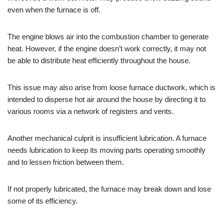
even when the furnace is off.
The engine blows air into the combustion chamber to generate
heat. However, if the engine doesn’t work correctly, it may not
be able to distribute heat efficiently throughout the house.
This issue may also arise from loose furnace ductwork, which is
intended to disperse hot air around the house by directing it to
various rooms via a network of registers and vents.
Another mechanical culprit is insufficient lubrication. A furnace
needs lubrication to keep its moving parts operating smoothly
and to lessen friction between them.
If not properly lubricated, the furnace may break down and lose
some of its efficiency.