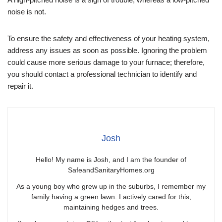
noise is not.
To ensure the safety and effectiveness of your heating system,
address any issues as soon as possible. Ignoring the problem
could cause more serious damage to your furnace; therefore,
you should contact a professional technician to identify and
repair it.
Josh
Hello! My name is Josh, and I am the founder of
SafeandSanitaryHomes.org
As a young boy who grew up in the suburbs, I remember my
family having a green lawn. I actively cared for this,
maintaining hedges and trees.