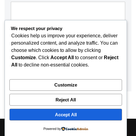
We respect your privacy
Cookies help us improve your experience, deliver
personalized content, and analyze traffic. You can
choose which cookies to allow by clicking
Customize
. Click
Accept All
to consent or
Reject
All
to decline non-essential cookies.
Customize
Reject All
Accept All
About
Contact
Disclaimer
Privacy Policy
Powered by