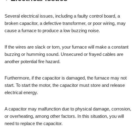
Several electrical issues, including a faulty control board, a
broken capacitor, a defective transformer, or poor wiring, may
cause a furnace to produce a low buzzing noise.
If the wires are slack or torn, your furnace will make a constant
buzzing or humming sound. Unsecured or frayed cables are
another potential fire hazard.
Furthermore, if the capacitor is damaged, the furnace may not
start. To start the motor, the capacitor must store and release
electrical energy.
A capacitor may malfunction due to physical damage, corrosion,
or overheating, among other factors. In this situation, you will
need to replace the capacitor.