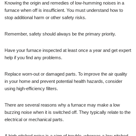
Knowing the origin and remedies of low-humming noises in a
furnace when off is insufficient. You must understand how to
stop additional harm or other safety risks.
Remember, safety should always be the primary priority.
Have your furnace inspected at least once a year and get expert
help if you find any problems.
Replace worn-out or damaged parts. To improve the air quality
in your home and prevent potential health hazards, consider
using high-efficiency filters.
There are several reasons why a furnace may make a low
buzzing noise when it is switched off. They typically relate to the
electrical or mechanical parts.
A high-pitched noise is a sign of trouble, whereas a low-pitched