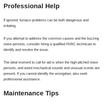
Professional Help
If ignored, furnace problems can be both dangerous and
irritating.
If you attempt to address the common causes and the buzzing
noise persists, consider hiring a qualified HVAC technician to
identify and resolve the issue.
The ideal moment to call for aid is when the high-pitched noise
persists, and weird mechanical sounds and unusual scents are
present. If you cannot identify the wrongdoer, also seek
professional assistance.
Maintenance Tips