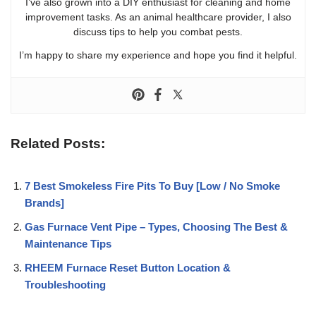
I’ve also grown into a DIY enthusiast for cleaning and home
improvement tasks. As an animal healthcare provider, I also
discuss tips to help you combat pests.
I’m happy to share my experience and hope you find it helpful.
Related Posts:
7 Best Smokeless Fire Pits To Buy [Low / No Smoke
Brands]
Gas Furnace Vent Pipe – Types, Choosing The Best &
Maintenance Tips
RHEEM Furnace Reset Button Location &
Troubleshooting