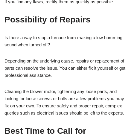
If you find any flaws, rectify them as quickly as possible.
Possibility of Repairs
Is there a way to stop a furnace from making a low humming
sound when turned off?
Depending on the underlying cause, repairs or replacement of
parts can resolve the issue. You can either fix it yourself or get
professional assistance.
Cleaning the blower motor, tightening any loose parts, and
looking for loose screws or bolts are a few problems you may
fix on your own. To ensure safety and proper repair, complex
queries such as electrical issues should be left to the experts.
Best Time to Call for