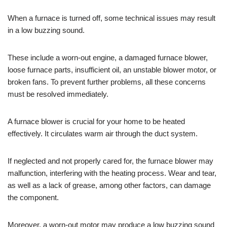
When a furnace is turned off, some technical issues may result
in a low buzzing sound.
These include a worn-out engine, a damaged furnace blower,
loose furnace parts, insufficient oil, an unstable blower motor, or
broken fans. To prevent further problems, all these concerns
must be resolved immediately.
A furnace blower is crucial for your home to be heated
effectively. It circulates warm air through the duct system.
If neglected and not properly cared for, the furnace blower may
malfunction, interfering with the heating process. Wear and tear,
as well as a lack of grease, among other factors, can damage
the component.
Moreover, a worn-out motor may produce a low buzzing sound