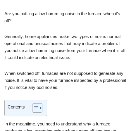
Are you battling a low humming noise in the furnace when it’s
off?
Generally, home appliances make two types of noise: normal
operational and unusual noises that may indicate a problem. If
you notice a low humming noise from your furnace when it is off,
it could indicate an electrical issue.
When switched off, furnaces are not supposed to generate any
noise. It is vital to have your furnace inspected by a professional
if you notice any odd noises.
Contents
In the meantime, you need to understand why a furnace
produces a low humming noise when turned off and how to