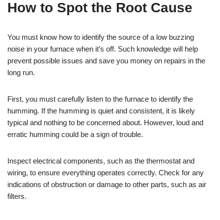
How to Spot the Root Cause
You must know how to identify the source of a low buzzing
noise in your furnace when it’s off. Such knowledge will help
prevent possible issues and save you money on repairs in the
long run.
First, you must carefully listen to the furnace to identify the
humming. If the humming is quiet and consistent, it is likely
typical and nothing to be concerned about. However, loud and
erratic humming could be a sign of trouble.
Inspect electrical components, such as the thermostat and
wiring, to ensure everything operates correctly. Check for any
indications of obstruction or damage to other parts, such as air
filters.