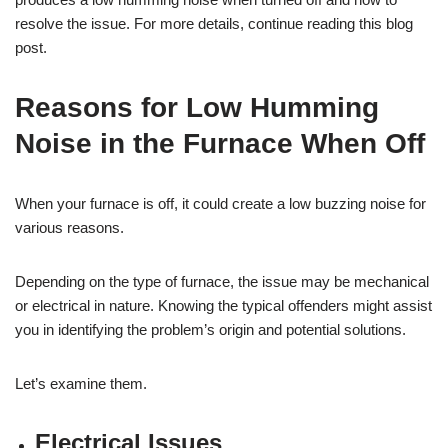
resolve the issue. For more details, continue reading this blog
post.
Reasons for Low Humming
Noise in the Furnace When Off
When your furnace is off, it could create a low buzzing noise for
various reasons.
Depending on the type of furnace, the issue may be mechanical
or electrical in nature. Knowing the typical offenders might assist
you in identifying the problem’s origin and potential solutions.
Let’s examine them.
Electrical Issues