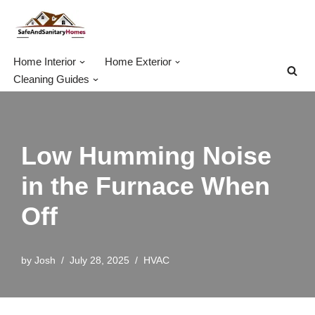
Skip
to
Home Interior
Home Exterior
content
Cleaning Guides
Low Humming Noise
in the Furnace When
Off
by
Josh
July 28, 2025
HVAC