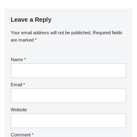
Leave a Reply
Your email address will not be published.
Required fields
are marked
*
Name
*
Email
*
Website
Comment
*