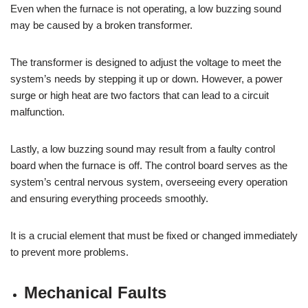
Even when the furnace is not operating, a low buzzing sound
may be caused by a broken transformer.
The transformer is designed to adjust the voltage to meet the
system’s needs by stepping it up or down. However, a power
surge or high heat are two factors that can lead to a circuit
malfunction.
Lastly, a low buzzing sound may result from a faulty control
board when the furnace is off. The control board serves as the
system’s central nervous system, overseeing every operation
and ensuring everything proceeds smoothly.
It is a crucial element that must be fixed or changed immediately
to prevent more problems.
Mechanical Faults