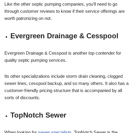
Like the other septic pumping companies, you’ll need to go
through customer reviews to know if their service offerings are
worth patronizing on not.
Evergreen Drainage & Cesspool
Evergreen Drainage & Cesspool is another top contender for
quality septic pumping services.
Its other specializations include storm drain cleaning, clogged
sewer lines, cesspool backup, and so many others. It also has a
customer-friendly pricing structure that is accompanied by all
sorts of discounts.
TopNotch Sewer
When looking for
sewer specialists
, TopNotch Sewer is the