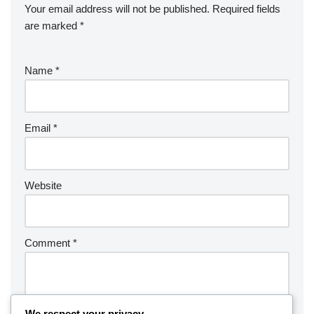
Your email address will not be published.
Required fields
are marked
*
Name
*
Email
*
Website
Comment
*
We respect your privacy