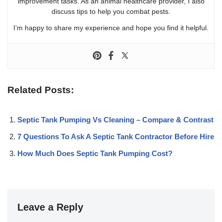
improvement tasks. As an animal healthcare provider, I also
discuss tips to help you combat pests.
I’m happy to share my experience and hope you find it helpful.
Related Posts:
Septic Tank Pumping Vs Cleaning – Compare & Contrast
7 Questions To Ask A Septic Tank Contractor Before Hire
How Much Does Septic Tank Pumping Cost?
Leave a Reply