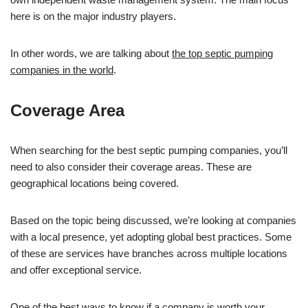
here is on the major industry players.
In other words, we are talking about
the top septic pumping
companies in the world
.
Coverage Area
When searching for the best septic pumping companies, you’ll
need to also consider their coverage areas. These are
geographical locations being covered.
Based on the topic being discussed, we’re looking at companies
with a local presence, yet adopting global best practices. Some
of these are services have branches across multiple locations
and offer exceptional service.
One of the best ways to know if a company is worth your