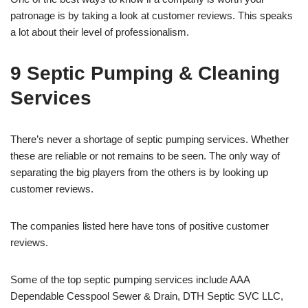
patronage is by taking a look at customer reviews. This speaks
a lot about their level of professionalism.
9 Septic Pumping & Cleaning
Services
There’s never a shortage of septic pumping services. Whether
these are reliable or not remains to be seen. The only way of
separating the big players from the others is by looking up
customer reviews.
The companies listed here have tons of positive customer
reviews.
Some of the top septic pumping services include AAA
Dependable Cesspool Sewer & Drain, DTH Septic SVC LLC,