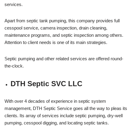
services.
Apart from septic tank pumping, this company provides full
cesspool service, camera inspection, drain cleaning,
maintenance programs, and septic inspection among others.
Attention to client needs is one of its main strategies.
Septic pumping and other related services are offered round-
the-clock.
DTH Septic SVC LLC
With over 4 decades of experience in septic system
management, DTH Septic Service goes all the way to pleas its
clients. Its array of services include septic pumping, dry-well
pumping, cesspool digging, and locating septic tanks.