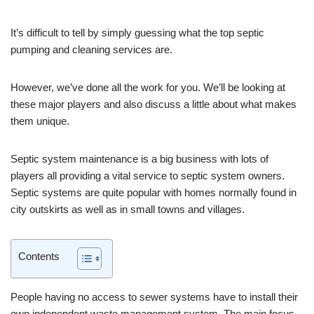
It’s difficult to tell by simply guessing what the top septic
pumping and cleaning services are.
However, we’ve done all the work for you. We’ll be looking at
these major players and also discuss a little about what makes
them unique.
Septic system maintenance is a big business with lots of
players all providing a vital service to septic system owners.
Septic systems are quite popular with homes normally found in
city outskirts as well as in small towns and villages.
Contents
People having no access to sewer systems have to install their
own independent waste management system. The main focus