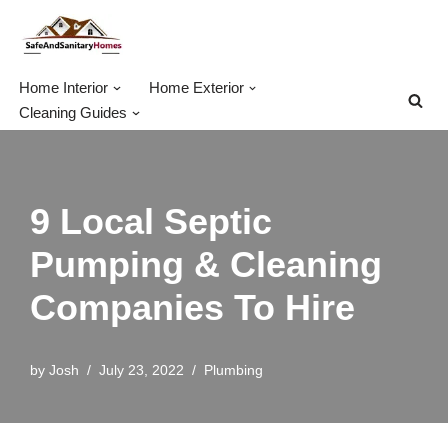
Skip
to
Home Interior
Home Exterior
content
Cleaning Guides
9 Local Septic
Pumping & Cleaning
Companies To Hire
by
Josh
July 23, 2022
Plumbing