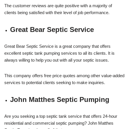
The customer reviews are quite positive with a majority of
clients being satisfied with their level of job performance.
Great Bear Septic Service
Great Bear Septic Service is a great company that offers
excellent septic tank pumping services to all its clients. It is
always willing to help you out with all your septic issues.
This company offers free price quotes among other value-added
services to potential clients seeking to make inquiries.
John Matthes Septic Pumping
Are you seeking a top septic tank service that offers 24-hour
residential and commercial septic pumping? John Matthes