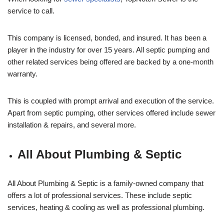
service to call.
This company is licensed, bonded, and insured. It has been a
player in the industry for over 15 years. All septic pumping and
other related services being offered are backed by a one-month
warranty.
This is coupled with prompt arrival and execution of the service.
Apart from septic pumping, other services offered include sewer
installation & repairs, and several more.
All About Plumbing & Septic
All About Plumbing & Septic is a family-owned company that
offers a lot of professional services. These include septic
services, heating & cooling as well as professional plumbing.