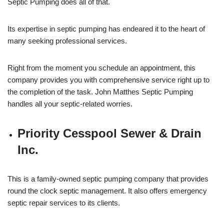
Septic Pumping does all of that.
Its expertise in septic pumping has endeared it to the heart of
many seeking professional services.
Right from the moment you schedule an appointment, this
company provides you with comprehensive service right up to
the completion of the task. John Matthes Septic Pumping
handles all your septic-related worries.
Priority Cesspool Sewer & Drain
Inc.
This is a family-owned septic pumping company that provides
round the clock septic management. It also offers emergency
septic repair services to its clients.