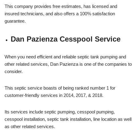
This company provides free estimates, has licensed and
insured technicians, and also offers a 100% satisfaction
guarantee.
Dan Pazienza Cesspool Service
When you need efficient and reliable septic tank pumping and
other related services, Dan Pazienza is one of the companies to
consider.
This septic service boasts of being ranked number 1 for
customer-friendly services in 2014, 2017, & 2018.
Its services include septic pumping, cesspool pumping,
cesspool installation, septic tank installation, line location as well
as other related services.