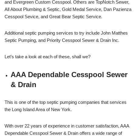
and Evergreen Custom Cesspool. Others are TopNotch Sewer,
All About Plumbing & Septic, Gold Medal Service, Dan Pazienza
Cesspool Sevice, and Great Bear Septic Service.
Additional septic pumping services to try include John Matthes
Septic Pumping, and Priority Cesspool Sewer & Drain Inc.
Let’s take a look at each of these, shall we?
AAA Dependable Cesspool Sewer
& Drain
This is one of the top septic pumping companies that services
the Long Island Area of New York.
With over 22 years of experience in customer satisfaction, AAA
Dependable Cesspool Sewer & Drain offers a wide range of