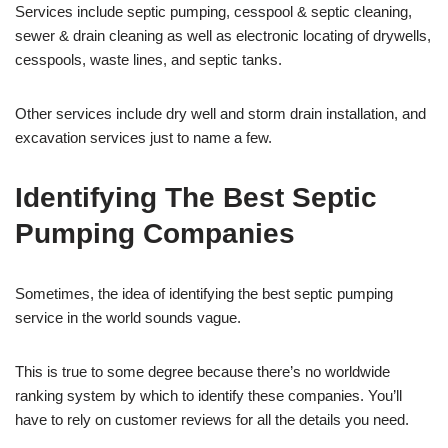
Services include septic pumping, cesspool & septic cleaning,
sewer & drain cleaning as well as electronic locating of drywells,
cesspools, waste lines, and septic tanks.
Other services include dry well and storm drain installation, and
excavation services just to name a few.
Identifying The Best Septic
Pumping Companies
Sometimes, the idea of identifying the best septic pumping
service in the world sounds vague.
This is true to some degree because there’s no worldwide
ranking system by which to identify these companies. You’ll
have to rely on customer reviews for all the details you need.