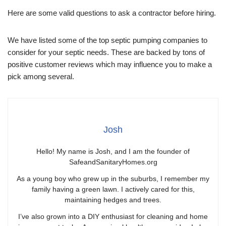
Here are some valid questions to ask a contractor before hiring.
We have listed some of the top septic pumping companies to
consider for your septic needs. These are backed by tons of
positive customer reviews which may influence you to make a
pick among several.
Josh
Hello! My name is Josh, and I am the founder of
SafeandSanitaryHomes.org
As a young boy who grew up in the suburbs, I remember my
family having a green lawn. I actively cared for this,
maintaining hedges and trees.
I’ve also grown into a DIY enthusiast for cleaning and home