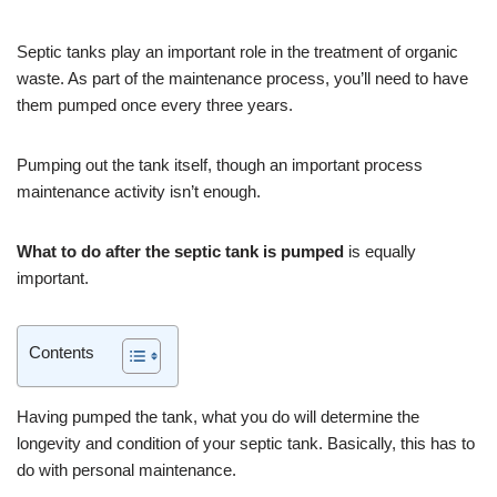
Septic tanks play an important role in the treatment of organic
waste. As part of the maintenance process, you’ll need to have
them pumped once every three years.
Pumping out the tank itself, though an important process
maintenance activity isn’t enough.
What to do after the septic tank is pumped
is equally
important.
Contents
Having pumped the tank, what you do will determine the
longevity and condition of your septic tank. Basically, this has to
do with personal maintenance.