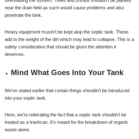
overloading the system. Trees and shrubs shouldn’t be planted
near the drain field as such would cause problems and also
penetrate the tank.
Heavy equipment mustn’t be kept atop the septic tank. These
add to the weight of the dirt which may lead to collapse. This is a
safety consideration that should be given the attention it
deserves.
Mind What Goes Into Your Tank
We’ve stated earlier that certain things shouldn’t be introduced
into your septic tank.
Here, we’re reiterating the fact that a septic tank shouldn’t be
treated as a trashcan. It’s meant for the breakdown of organic
waste alone.