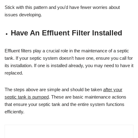
Stick with this pattern and you’d have fewer worries about
issues developing.
Have An Effluent Filter Installed
Effluent filters play a crucial role in the maintenance of a septic
tank. If your septic system doesn’t have one, ensure you call for
its installation. If one is installed already, you may need to have it
replaced.
The steps above are simple and should be taken
after your
septic tank is pumped
. These are basic maintenance actions
that ensure your septic tank and the entire system functions
efficiently.