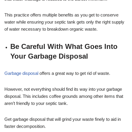
This practice offers multiple benefits as you get to conserve
water while ensuring your septic tank gets only the right supply
of water necessary to breakdown organic waste.
Be Careful With What Goes Into
Your Garbage Disposal
Garbage disposal
offers a great way to get rid of waste.
However, not everything should find its way into your garbage
disposal. This includes coffee grounds among other items that
aren’t friendly to your septic tank.
Get garbage disposal that will grind your waste finely to aid in
faster decomposition.