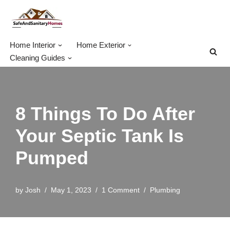
Skip
to
Home Interior
Home Exterior
content
Cleaning Guides
8 Things To Do After
Your Septic Tank Is
Pumped
by
Josh
May 1, 2023
1 Comment
Plumbing