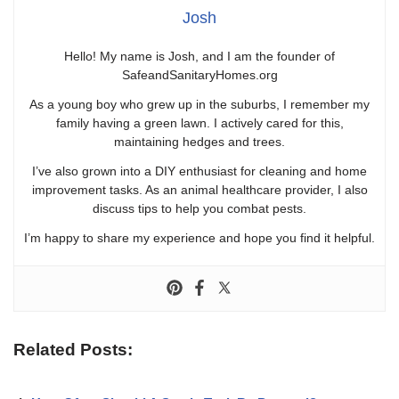
Josh
Hello! My name is Josh, and I am the founder of
SafeandSanitaryHomes.org
As a young boy who grew up in the suburbs, I remember my
family having a green lawn. I actively cared for this,
maintaining hedges and trees.
I’ve also grown into a DIY enthusiast for cleaning and home
improvement tasks. As an animal healthcare provider, I also
discuss tips to help you combat pests.
I’m happy to share my experience and hope you find it helpful.
Related Posts: