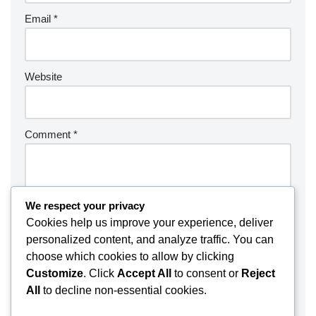
Email
*
Website
Comment
*
We respect your privacy
Cookies help us improve your experience, deliver
personalized content, and analyze traffic. You can
choose which cookies to allow by clicking
Customize
. Click
Accept All
to consent or
Reject
All
to decline non-essential cookies.