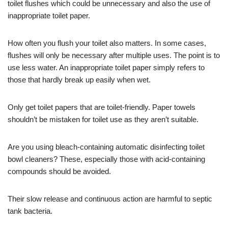
toilet flushes which could be unnecessary and also the use of
inappropriate toilet paper.
How often you flush your toilet also matters. In some cases,
flushes will only be necessary after multiple uses. The point is to
use less water. An inappropriate toilet paper simply refers to
those that hardly break up easily when wet.
Only get toilet papers that are toilet-friendly. Paper towels
shouldn’t be mistaken for toilet use as they aren’t suitable.
Are you using bleach-containing automatic disinfecting toilet
bowl cleaners? These, especially those with acid-containing
compounds should be avoided.
Their slow release and continuous action are harmful to septic
tank bacteria.