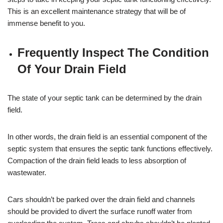
This is an excellent maintenance strategy that will be of
immense benefit to you.
Frequently Inspect The Condition
Of Your Drain Field
The state of your septic tank can be determined by the drain
field.
In other words, the drain field is an essential component of the
septic system that ensures the septic tank functions effectively.
Compaction of the drain field leads to less absorption of
wastewater.
Cars shouldn’t be parked over the drain field and channels
should be provided to divert the surface runoff water from