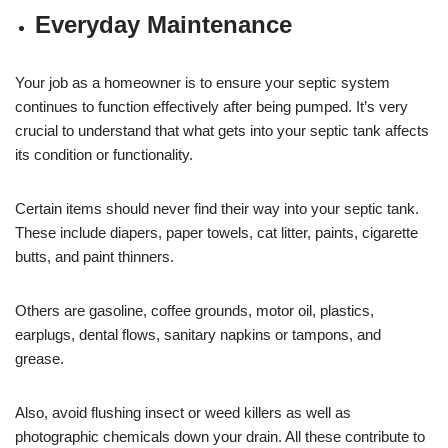
Everyday Maintenance
Your job as a homeowner is to ensure your septic system
continues to function effectively after being pumped. It’s very
crucial to understand that what gets into your septic tank affects
its condition or functionality.
Certain items should never find their way into your septic tank.
These include diapers, paper towels, cat litter, paints, cigarette
butts, and paint thinners.
Others are gasoline, coffee grounds, motor oil, plastics,
earplugs, dental flows, sanitary napkins or tampons, and
grease.
Also, avoid flushing insect or weed killers as well as
photographic chemicals down your drain. All these contribute to