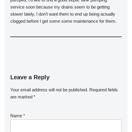
service soon because my drains seem to be getting
slower lately. I don’t want them to end up being actually
clogged before I get some some maintenance for them.
Leave a Reply
Your email address will not be published.
Required fields
are marked
*
Name
*