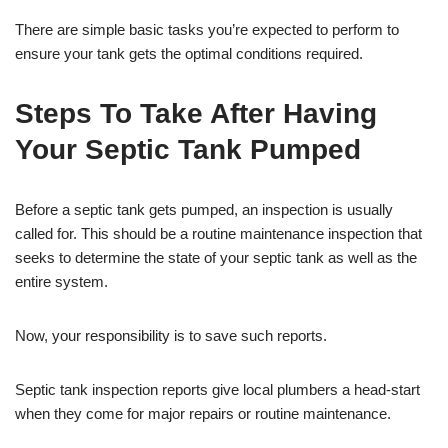
There are simple basic tasks you’re expected to perform to
ensure your tank gets the optimal conditions required.
Steps To Take After Having
Your Septic Tank Pumped
Before a septic tank gets pumped, an inspection is usually
called for. This should be a routine maintenance inspection that
seeks to determine the state of your septic tank as well as the
entire system.
Now, your responsibility is to save such reports.
Septic tank inspection reports give local plumbers a head-start
when they come for major repairs or routine maintenance.