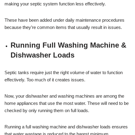
making your septic system function less effectively.
These have been added under daily maintenance procedures
because they’re common items that usually result in issues.
Running Full Washing Machine &
Dishwasher Loads
Septic tanks require just the right volume of water to function
effectively. Too much of it creates issues.
Now, your dishwasher and washing machines are among the
home appliances that use the most water. These will need to be
checked by only running them on full loads.
Running a full washing machine and dishwasher loads ensures
that water wastage is reduced to the barest minimum.