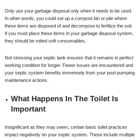
Only use your garbage disposal only when it needs to be used.
In other words, you could set up a compost bin or pile where
these items are disposed of and decompose to fertilize the soil.
If you must place these items in your garbage disposal system,
they should be rotted soft consumables.
Not stressing your septic tank ensures that it remains in perfect
working condition for longer. Fewer issues are encountered and
your septic system benefits immensely from your post-pumping
maintenance actions.
What Happens In The Toilet Is
Important
Insignificant as they may seem, certain basic toilet practices
impact negatively on your septic system. These include multiple