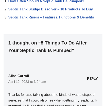
How Often Should A Septic Tank Be Pumped?
Septic Tank Sludge Dissolver – 10 Products To Buy
Septic Tank Risers – Features, Functions & Benefits
1 thought on “8 Things To Do After
Your Septic Tank Is Pumped”
Alice Carroll
REPLY
April 12, 2023 at 3:24 am
Thanks for also talking about the kinds of waste disposal
services that I could also hire when getting my septic tank
pumped. I’d like to find a good septic tank pumping