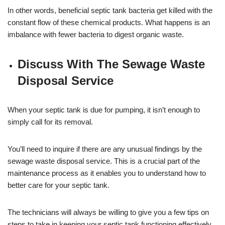
In other words, beneficial septic tank bacteria get killed with the
constant flow of these chemical products. What happens is an
imbalance with fewer bacteria to digest organic waste.
Discuss With The Sewage Waste
Disposal Service
When your septic tank is due for pumping, it isn’t enough to
simply call for its removal.
You’ll need to inquire if there are any unusual findings by the
sewage waste disposal service. This is a crucial part of the
maintenance process as it enables you to understand how to
better care for your septic tank.
The technicians will always be willing to give you a few tips on
steps to take in keeping your septic tank functioning effectively.