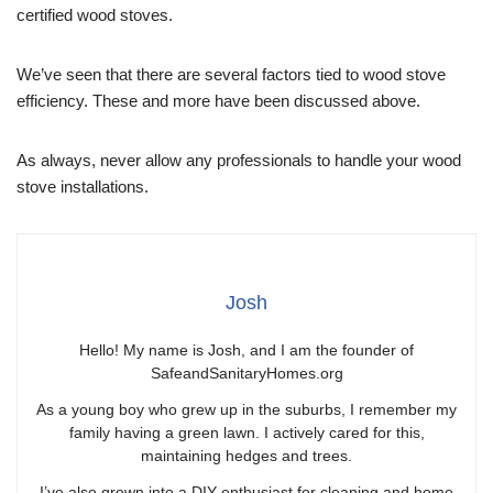
certified wood stoves.
We’ve seen that there are several factors tied to wood stove
efficiency. These and more have been discussed above.
As always, never allow any professionals to handle your wood
stove installations.
Josh
Hello! My name is Josh, and I am the founder of
SafeandSanitaryHomes.org
As a young boy who grew up in the suburbs, I remember my
family having a green lawn. I actively cared for this,
maintaining hedges and trees.
I’ve also grown into a DIY enthusiast for cleaning and home