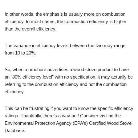
In other words, the emphasis is usually more on combustion
efficiency. In most cases, the combustion efficiency is higher
than the overall efficiency.
The variance in efficiency levels between the two may range
from 10 to 20%.
So, when a brochure advertises a wood stove product to have
an “80% efficiency level” with no specification, it may actually be
referring to the combustion efficiency and not the combustion
efficiency.
This can be frustrating if you want to know the specific efficiency
ratings. Thankfully, there’s a way out! Consider visiting the
Environmental Protection Agency (EPA’s) Certified Wood Stove
Database.