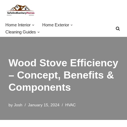
Skip
to
Home Interior
Home Exterior
content
Cleaning Guides
Wood Stove Efficiency
– Concept, Benefits &
Components
by
Josh
January 15, 2024
HVAC