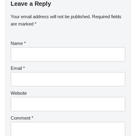
Leave a Reply
Your email address will not be published.
Required fields
are marked
*
Name
*
Email
*
Website
Comment
*