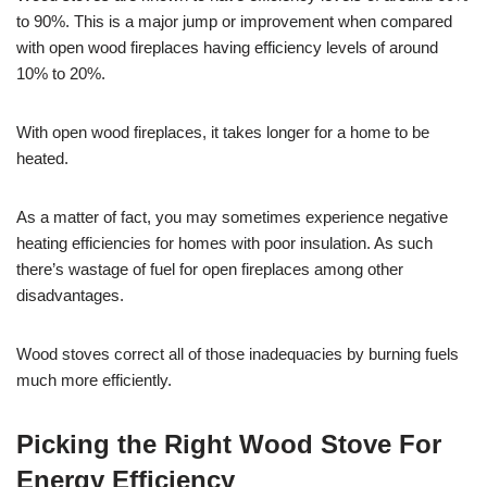
to 90%. This is a major jump or improvement when compared
with open wood fireplaces having efficiency levels of around
10% to 20%.
With open wood fireplaces, it takes longer for a home to be
heated.
As a matter of fact, you may sometimes experience negative
heating efficiencies for homes with poor insulation. As such
there’s wastage of fuel for open fireplaces among other
disadvantages.
Wood stoves correct all of those inadequacies by burning fuels
much more efficiently.
Picking the Right Wood Stove For
Energy Efficiency