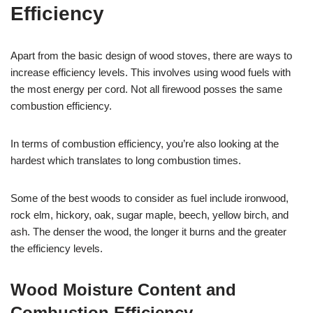
Efficiency
Apart from the basic design of wood stoves, there are ways to
increase efficiency levels. This involves using wood fuels with
the most energy per cord. Not all firewood posses the same
combustion efficiency.
In terms of combustion efficiency, you’re also looking at the
hardest which translates to long combustion times.
Some of the best woods to consider as fuel include ironwood,
rock elm, hickory, oak, sugar maple, beech, yellow birch, and
ash. The denser the wood, the longer it burns and the greater
the efficiency levels.
Wood Moisture Content and
Combustion Efficiency