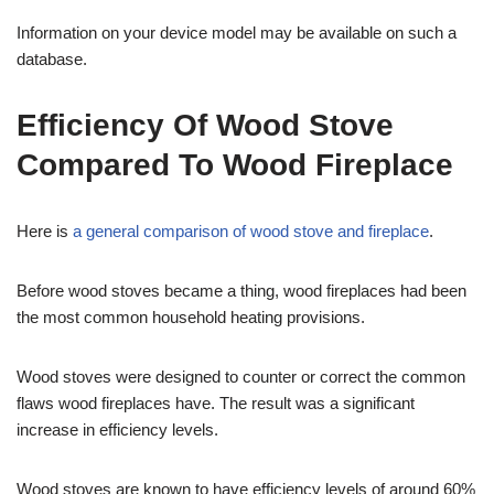
Information on your device model may be available on such a
database.
Efficiency Of Wood Stove
Compared To Wood Fireplace
Here is
a general comparison of wood stove and fireplace
.
Before wood stoves became a thing, wood fireplaces had been
the most common household heating provisions.
Wood stoves were designed to counter or correct the common
flaws wood fireplaces have. The result was a significant
increase in efficiency levels.
Wood stoves are known to have efficiency levels of around 60%