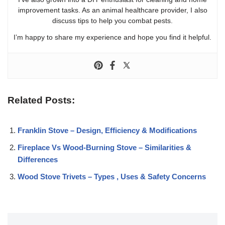
improvement tasks. As an animal healthcare provider, I also
discuss tips to help you combat pests.
I’m happy to share my experience and hope you find it helpful.
Related Posts:
Franklin Stove – Design, Efficiency & Modifications
Fireplace Vs Wood-Burning Stove – Similarities &
Differences
Wood Stove Trivets – Types , Uses & Safety Concerns