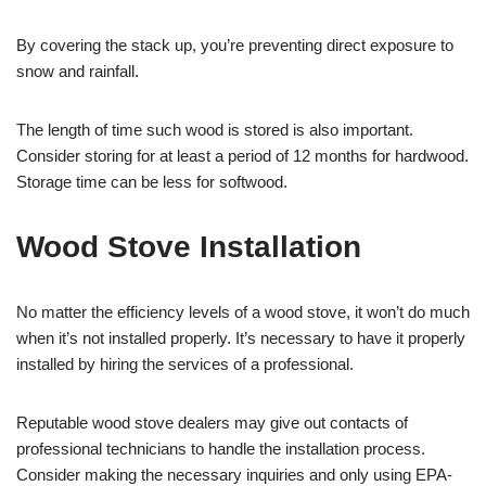
By covering the stack up, you’re preventing direct exposure to
snow and rainfall.
The length of time such wood is stored is also important.
Consider storing for at least a period of 12 months for hardwood.
Storage time can be less for softwood.
Wood Stove Installation
No matter the efficiency levels of a wood stove, it won’t do much
when it’s not installed properly. It’s necessary to have it properly
installed by hiring the services of a professional.
Reputable wood stove dealers may give out contacts of
professional technicians to handle the installation process.
Consider making the necessary inquiries and only using EPA-