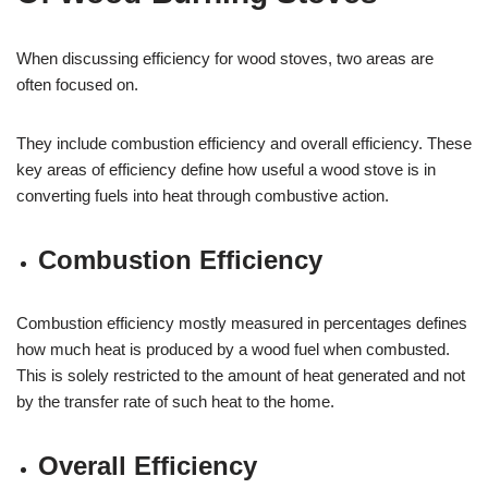
When discussing efficiency for wood stoves, two areas are
often focused on.
They include combustion efficiency and overall efficiency. These
key areas of efficiency define how useful a wood stove is in
converting fuels into heat through combustive action.
Combustion Efficiency
Combustion efficiency mostly measured in percentages defines
how much heat is produced by a wood fuel when combusted.
This is solely restricted to the amount of heat generated and not
by the transfer rate of such heat to the home.
Overall Efficiency