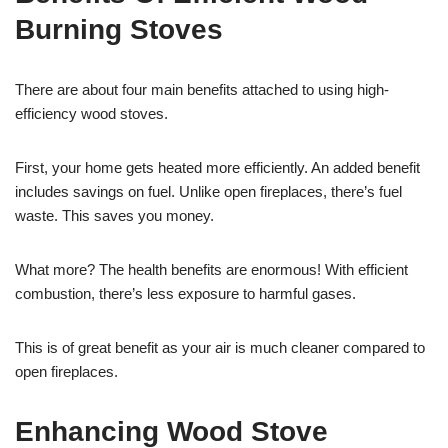
Burning Stoves
There are about four main benefits attached to using high-
efficiency wood stoves.
First, your home gets heated more efficiently. An added benefit
includes savings on fuel. Unlike open fireplaces, there’s fuel
waste. This saves you money.
What more? The health benefits are enormous! With efficient
combustion, there’s less exposure to harmful gases.
This is of great benefit as your air is much cleaner compared to
open fireplaces.
Enhancing Wood Stove