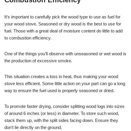
It’s important to carefully pick the wood type to use as fuel for
your wood stove. Seasoned or dry wood is the best to use for
fuel. Those with a great deal of moisture content do little to add
to combustion efficiency.
One of the things you’ll observe with unseasoned or wet wood is
the production of excessive smoke.
This situation creates a loss in heat, thus making your wood
stove less efficient. Some little action on your part can go a long
way to ensure the fuel used is properly seasoned or dried.
To promote faster drying, consider splitting wood logs into sizes
of around 6 inches (or less) in diameter. To store such wood,
stack them up, with the split sides facing down. Ensure they
don’t lie directly on the ground.