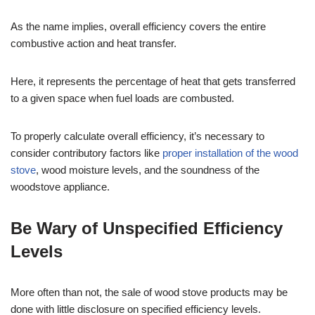
As the name implies, overall efficiency covers the entire
combustive action and heat transfer.
Here, it represents the percentage of heat that gets transferred
to a given space when fuel loads are combusted.
To properly calculate overall efficiency, it’s necessary to
consider contributory factors like
proper installation of the wood
stove
, wood moisture levels, and the soundness of the
woodstove appliance.
Be Wary of Unspecified Efficiency
Levels
More often than not, the sale of wood stove products may be
done with little disclosure on specified efficiency levels.