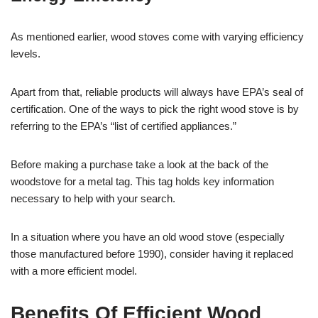
As mentioned earlier, wood stoves come with varying efficiency
levels.
Apart from that, reliable products will always have EPA’s seal of
certification. One of the ways to pick the right wood stove is by
referring to the EPA’s “list of certified appliances.”
Before making a purchase take a look at the back of the
woodstove for a metal tag. This tag holds key information
necessary to help with your search.
In a situation where you have an old wood stove (especially
those manufactured before 1990), consider having it replaced
with a more efficient model.
Benefits Of Efficient Wood