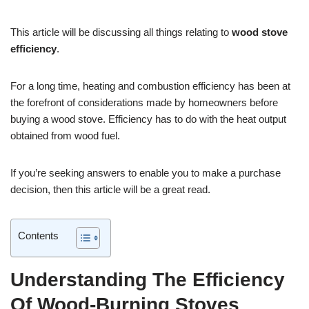
This article will be discussing all things relating to
wood stove
efficiency
.
For a long time, heating and combustion efficiency has been at
the forefront of considerations made by homeowners before
buying a wood stove. Efficiency has to do with the heat output
obtained from wood fuel.
If you’re seeking answers to enable you to make a purchase
decision, then this article will be a great read.
Contents
Understanding The Efficiency
Of Wood-Burning Stoves