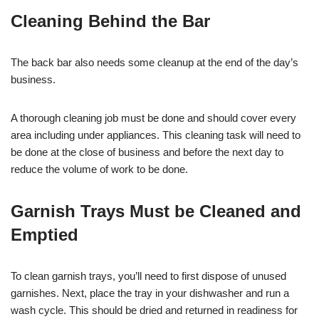
Cleaning Behind the Bar
The back bar also needs some cleanup at the end of the day’s
business.
A thorough cleaning job must be done and should cover every
area including under appliances. This cleaning task will need to
be done at the close of business and before the next day to
reduce the volume of work to be done.
Garnish Trays Must be Cleaned and
Emptied
To clean garnish trays, you’ll need to first dispose of unused
garnishes. Next, place the tray in your dishwasher and run a
wash cycle. This should be dried and returned in readiness for