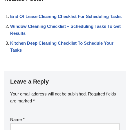
End Of Lease Cleaning Checklist For Scheduling Tasks
Window Cleaning Checklist – Scheduling Tasks To Get
Results
Kitchen Deep Cleaning Checklist To Schedule Your
Tasks
Leave a Reply
Your email address will not be published.
Required fields
are marked
*
Name
*