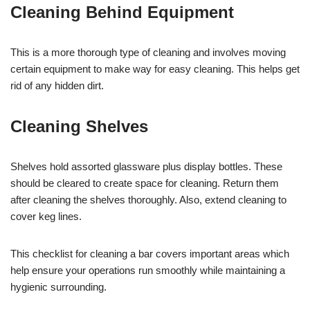
Cleaning Behind Equipment
This is a more thorough type of cleaning and involves moving
certain equipment to make way for easy cleaning. This helps get
rid of any hidden dirt.
Cleaning Shelves
Shelves hold assorted glassware plus display bottles. These
should be cleared to create space for cleaning. Return them
after cleaning the shelves thoroughly. Also, extend cleaning to
cover keg lines.
This checklist for cleaning a bar covers important areas which
help ensure your operations run smoothly while maintaining a
hygienic surrounding.