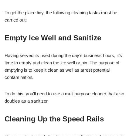
To get the place tidy, the following cleaning tasks must be
carried out;
Empty Ice Well and Sanitize
Having served its used during the day’s business hours, it’s
time to empty and clean the ice well or bin. The purpose of
emptying is to keep it clean as well as arrest potential
contamination.
To do this, you’ll need to use a multipurpose cleaner that also
doubles as a sanitizer.
Cleaning Up the Speed Rails