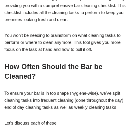
providing you with a comprehensive bar cleaning checklist. This
checklist includes all the cleaning tasks to perform to keep your
premises looking fresh and clean.
You won’t be needing to brainstorm on what cleaning tasks to
perform or where to clean anymore. This tool gives you more
focus on the task at hand and how to pull it off.
How Often Should the Bar be
Cleaned?
To ensure your bar is in top shape (hygiene-wise), we’ve split
cleaning tasks into frequent cleaning (done throughout the day),
end of day cleaning tasks as well as weekly cleaning tasks.
Let’s discuss each of these.