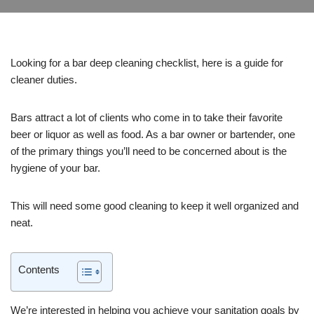
Looking for a bar deep cleaning checklist, here is a guide for
cleaner duties.
Bars attract a lot of clients who come in to take their favorite
beer or liquor as well as food. As a bar owner or bartender, one
of the primary things you’ll need to be concerned about is the
hygiene of your bar.
This will need some good cleaning to keep it well organized and
neat.
Contents
We’re interested in helping you achieve your sanitation goals by