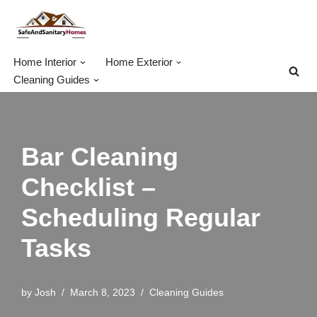
Skip
to
Home Interior
Home Exterior
content
Cleaning Guides
Bar Cleaning
Checklist –
Scheduling Regular
Tasks
by
Josh
March 8, 2023
Cleaning Guides