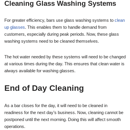
Cleaning Glass Washing Systems
For greater efficiency, bars use glass washing systems to
clean
up glasses
. This enables them to handle demand from
customers, especially during peak periods. Now, these glass
washing systems need to be cleaned themselves.
The hot water needed by these systems will need to be changed
at various times during the day. This ensures that clean water is
always available for washing glasses.
End of Day Cleaning
As a bar closes for the day, it will need to be cleaned in
readiness for the next day’s business. Now, cleaning cannot be
postponed until the next morning. Doing this will affect smooth
operations.