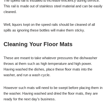
The speed rail is installed to increase efficiency during service.
This rail is made out of stainless steel material and can be easily
cleaned.
Well, liquors kept on the speed rails should be cleaned of all
spills as ignoring these bottles will make them sticky.
Cleaning Your Floor Mats
These are meant to take whatever pressures the dishwasher
throws at them such as high temperature and high power.
Having washed the dishes, place these floor mats into the
washer, and run a wash cycle.
However such mats will need to be swept before placing them in
the washer. Having washed and dried the floor mats, they are
ready for the next day’s business.