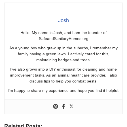
Josh
Hello! My name is Josh, and I am the founder of
SafeandSanitaryHomes.org
As a young boy who grew up in the suburbs, I remember my
family having a green lawn. I actively cared for this,
maintaining hedges and trees.
I’ve also grown into a DIY enthusiast for cleaning and home
improvement tasks. As an animal healthcare provider, I also
discuss tips to help you combat pests.
I’m happy to share my experience and hope you find it helpful.
Related Posts: