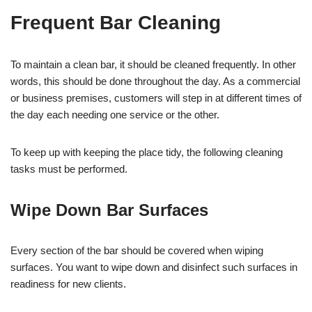
Frequent Bar Cleaning
To maintain a clean bar, it should be cleaned frequently. In other
words, this should be done throughout the day. As a commercial
or business premises, customers will step in at different times of
the day each needing one service or the other.
To keep up with keeping the place tidy, the following cleaning
tasks must be performed.
Wipe Down Bar Surfaces
Every section of the bar should be covered when wiping
surfaces. You want to wipe down and disinfect such surfaces in
readiness for new clients.