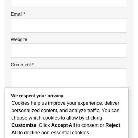
Email
*
Website
Comment
*
We respect your privacy
Cookies help us improve your experience, deliver
personalized content, and analyze traffic. You can
choose which cookies to allow by clicking
Customize
. Click
Accept All
to consent or
Reject
All
to decline non-essential cookies.