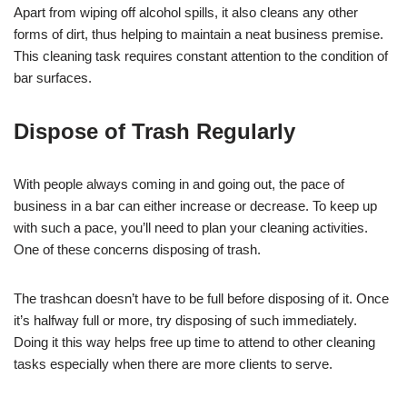
Apart from wiping off alcohol spills, it also cleans any other
forms of dirt, thus helping to maintain a neat business premise.
This cleaning task requires constant attention to the condition of
bar surfaces.
Dispose of Trash Regularly
With people always coming in and going out, the pace of
business in a bar can either increase or decrease. To keep up
with such a pace, you’ll need to plan your cleaning activities.
One of these concerns disposing of trash.
The trashcan doesn’t have to be full before disposing of it. Once
it’s halfway full or more, try disposing of such immediately.
Doing it this way helps free up time to attend to other cleaning
tasks especially when there are more clients to serve.