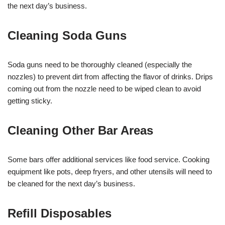
the next day’s business.
Cleaning Soda Guns
Soda guns need to be thoroughly cleaned (especially the
nozzles) to prevent dirt from affecting the flavor of drinks. Drips
coming out from the nozzle need to be wiped clean to avoid
getting sticky.
Cleaning Other Bar Areas
Some bars offer additional services like food service. Cooking
equipment like pots, deep fryers, and other utensils will need to
be cleaned for the next day’s business.
Refill Disposables