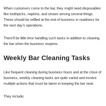
When customers come to the bar, they might need disposables
like toothpicks, napkins, and straws among several things.
These should be refilled at the end of business in readiness for
the next day’s operations.
There’ll be little time handling such tasks in addition to cleaning
the bar when the business reopens.
Weekly Bar Cleaning Tasks
Like frequent cleaning during business hours and at the close of
business, weekly cleaning tasks are quite varied and involve
multiple actions that must be taken in keeping the bar neat.
They include;