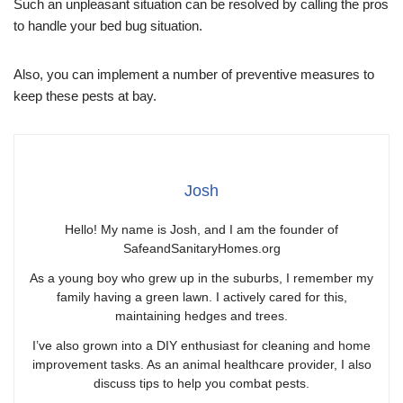
Such an unpleasant situation can be resolved by calling the pros
to handle your bed bug situation.
Also, you can implement a number of preventive measures to
keep these pests at bay.
Josh
Hello! My name is Josh, and I am the founder of
SafeandSanitaryHomes.org
As a young boy who grew up in the suburbs, I remember my
family having a green lawn. I actively cared for this,
maintaining hedges and trees.
I’ve also grown into a DIY enthusiast for cleaning and home
improvement tasks. As an animal healthcare provider, I also
discuss tips to help you combat pests.