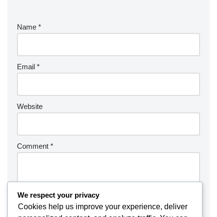
Name
*
Email
*
Website
Comment
*
We respect your privacy
Cookies help us improve your experience, deliver