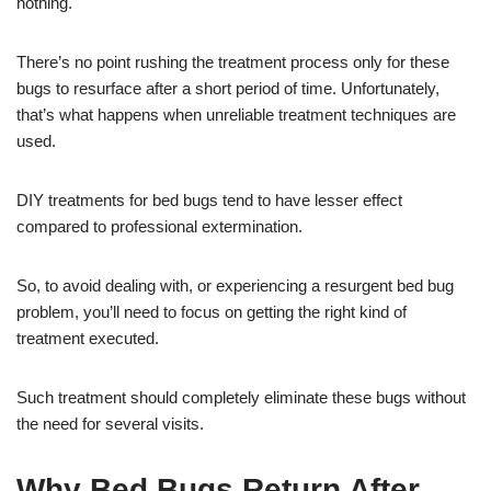
nothing.
There’s no point rushing the treatment process only for these
bugs to resurface after a short period of time. Unfortunately,
that’s what happens when unreliable treatment techniques are
used.
DIY treatments for bed bugs tend to have lesser effect
compared to professional extermination.
So, to avoid dealing with, or experiencing a resurgent bed bug
problem, you’ll need to focus on getting the right kind of
treatment executed.
Such treatment should completely eliminate these bugs without
the need for several visits.
Why Bed Bugs Return After