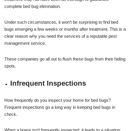
complete bed bug elimination.
Under such circumstances, it won’t be surprising to find bed
bugs emerging a few weeks or months after treatment. This is a
clear reason why you need the services of a reputable pest
management service.
These companies go all out to flush these bugs from their hiding
spots.
Infrequent Inspections
How frequently do you inspect your home for bed bugs?
Frequent inspections go a long way in keeping bed bugs in
check.
When a home isn’t frequently inspected, it leads to a situation