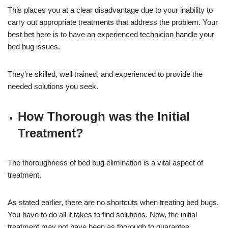
This places you at a clear disadvantage due to your inability to
carry out appropriate treatments that address the problem. Your
best bet here is to have an experienced technician handle your
bed bug issues.
They’re skilled, well trained, and experienced to provide the
needed solutions you seek.
How Thorough was the Initial
Treatment?
The thoroughness of bed bug elimination is a vital aspect of
treatment.
As stated earlier, there are no shortcuts when treating bed bugs.
You have to do all it takes to find solutions. Now, the initial
treatment may not have been as thorough to guarantee