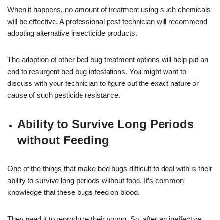
When it happens, no amount of treatment using such chemicals
will be effective. A professional pest technician will recommend
adopting alternative insecticide products.
The adoption of other bed bug treatment options will help put an
end to resurgent bed bug infestations. You might want to
discuss with your technician to figure out the exact nature or
cause of such pesticide resistance.
Ability to Survive Long Periods
without Feeding
One of the things that make bed bugs difficult to deal with is their
ability to survive long periods without food. It’s common
knowledge that these bugs feed on blood.
They need it to reproduce their young. So, after an ineffective