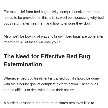
For total relief from bed bug activity, comprehensive treatment
needs to be provided. In this article, we’ll be discussing why bed
bugs return after treatment and how to ensure they don’t.
Also, we’ll be looking at ways to know if bed bugs are gone after
treatment. All of these will give you a
The Need for Effective Bed Bug
Extermination
Whenever bed bug treatment is carried out, it should be done
with the singular goal of complete extermination. These bugs
can be difficult to deal with due to their nature.
A hurried or rushed treatment most times achieves little to