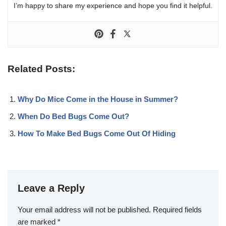
I’m happy to share my experience and hope you find it helpful.
Related Posts:
Why Do Mice Come in the House in Summer?
When Do Bed Bugs Come Out?
How To Make Bed Bugs Come Out Of Hiding
Leave a Reply
Your email address will not be published.
Required fields
are marked
*