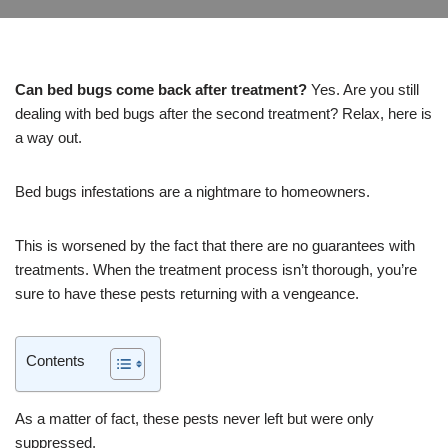
Can bed bugs come back after treatment?
Yes. Are you still
dealing with bed bugs after the second treatment? Relax, here is
a way out.
Bed bugs infestations are a nightmare to homeowners.
This is worsened by the fact that there are no guarantees with
treatments. When the treatment process isn’t thorough, you’re
sure to have these pests returning with a vengeance.
Contents
As a matter of fact, these pests never left but were only
suppressed.