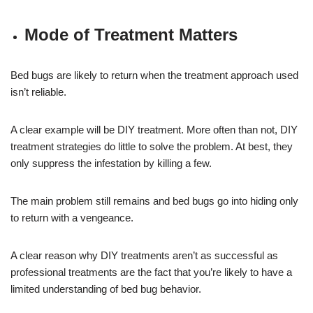
Mode of Treatment Matters
Bed bugs are likely to return when the treatment approach used
isn’t reliable.
A clear example will be DIY treatment. More often than not, DIY
treatment strategies do little to solve the problem. At best, they
only suppress the infestation by killing a few.
The main problem still remains and bed bugs go into hiding only
to return with a vengeance.
A clear reason why DIY treatments aren’t as successful as
professional treatments are the fact that you’re likely to have a
limited understanding of bed bug behavior.