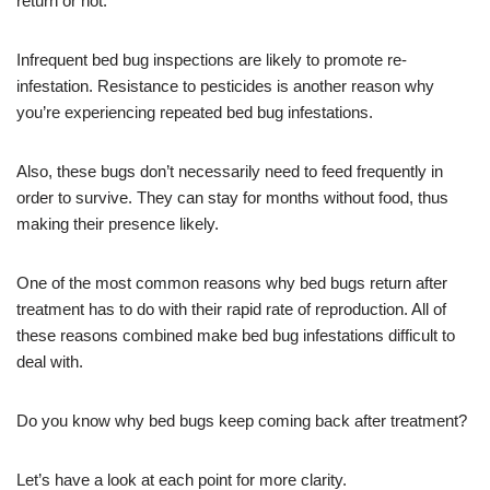
return or not.
Infrequent bed bug inspections are likely to promote re-
infestation. Resistance to pesticides is another reason why
you’re experiencing repeated bed bug infestations.
Also, these bugs don’t necessarily need to feed frequently in
order to survive. They can stay for months without food, thus
making their presence likely.
One of the most common reasons why bed bugs return after
treatment has to do with their rapid rate of reproduction. All of
these reasons combined make bed bug infestations difficult to
deal with.
Do you know why bed bugs keep coming back after treatment?
Let’s have a look at each point for more clarity.