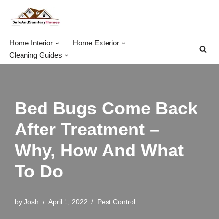
Skip
to
Home Interior
Home Exterior
content
Cleaning Guides
Bed Bugs Come Back
After Treatment –
Why, How And What
To Do
by
Josh
April 1, 2022
Pest Control