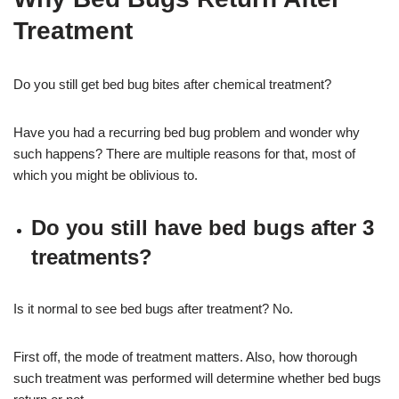
Treatment
Do you still get bed bug bites after chemical treatment?
Have you had a recurring bed bug problem and wonder why
such happens? There are multiple reasons for that, most of
which you might be oblivious to.
Do you still have bed bugs after 3
treatments?
Is it normal to see bed bugs after treatment? No.
First off, the mode of treatment matters. Also, how thorough
such treatment was performed will determine whether bed bugs