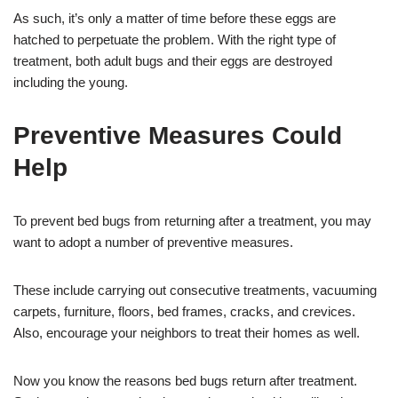
As such, it’s only a matter of time before these eggs are
hatched to perpetuate the problem. With the right type of
treatment, both adult bugs and their eggs are destroyed
including the young.
Preventive Measures Could
Help
To prevent bed bugs from returning after a treatment, you may
want to adopt a number of preventive measures.
These include carrying out consecutive treatments, vacuuming
carpets, furniture, floors, bed frames, cracks, and crevices.
Also, encourage your neighbors to treat their homes as well.
Now you know the reasons bed bugs return after treatment.