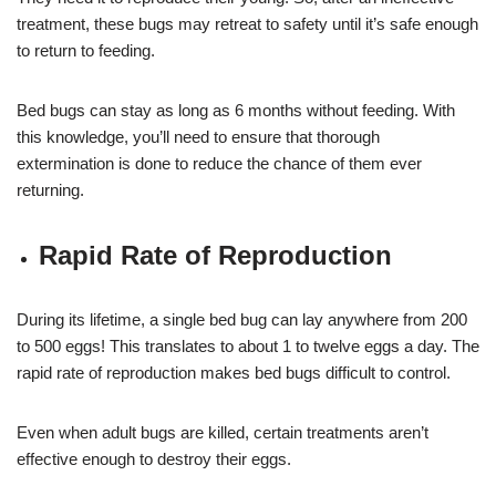
treatment, these bugs may retreat to safety until it’s safe enough
to return to feeding.
Bed bugs can stay as long as 6 months without feeding. With
this knowledge, you’ll need to ensure that thorough
extermination is done to reduce the chance of them ever
returning.
Rapid Rate of Reproduction
During its lifetime, a single bed bug can lay anywhere from 200
to 500 eggs! This translates to about 1 to twelve eggs a day. The
rapid rate of reproduction makes bed bugs difficult to control.
Even when adult bugs are killed, certain treatments aren’t
effective enough to destroy their eggs.