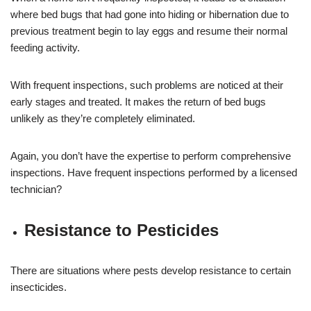
where bed bugs that had gone into hiding or hibernation due to
previous treatment begin to lay eggs and resume their normal
feeding activity.
With frequent inspections, such problems are noticed at their
early stages and treated. It makes the return of bed bugs
unlikely as they’re completely eliminated.
Again, you don’t have the expertise to perform comprehensive
inspections. Have frequent inspections performed by a licensed
technician?
Resistance to Pesticides
There are situations where pests develop resistance to certain
insecticides.