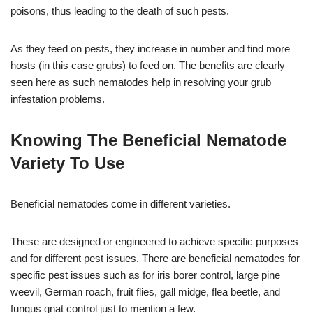
poisons, thus leading to the death of such pests.
As they feed on pests, they increase in number and find more
hosts (in this case grubs) to feed on. The benefits are clearly
seen here as such nematodes help in resolving your grub
infestation problems.
Knowing The Beneficial Nematode
Variety To Use
Beneficial nematodes come in different varieties.
These are designed or engineered to achieve specific purposes
and for different pest issues. There are beneficial nematodes for
specific pest issues such as for iris borer control, large pine
weevil, German roach, fruit flies, gall midge, flea beetle, and
fungus gnat control just to mention a few.