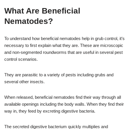
What Are Beneficial
Nematodes?
To understand how beneficial nematodes help in grub control, it’s
necessary to first explain what they are. These are microscopic
and non-segmented roundworms that are useful in several pest
control scenarios.
They are parasitic to a variety of pests including grubs and
several other insects.
When released, beneficial nematodes find their way through all
available openings including the body walls. When they find their
way in, they feed by excreting digestive bacteria.
The secreted digestive bacterium quickly multiplies and