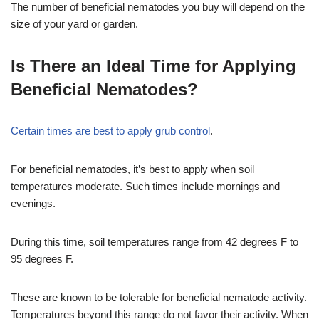
The number of beneficial nematodes you buy will depend on the
size of your yard or garden.
Is There an Ideal Time for Applying
Beneficial Nematodes?
Certain times are best to apply grub control
.
For beneficial nematodes, it’s best to apply when soil
temperatures moderate. Such times include mornings and
evenings.
During this time, soil temperatures range from 42 degrees F to
95 degrees F.
These are known to be tolerable for beneficial nematode activity.
Temperatures beyond this range do not favor their activity. When