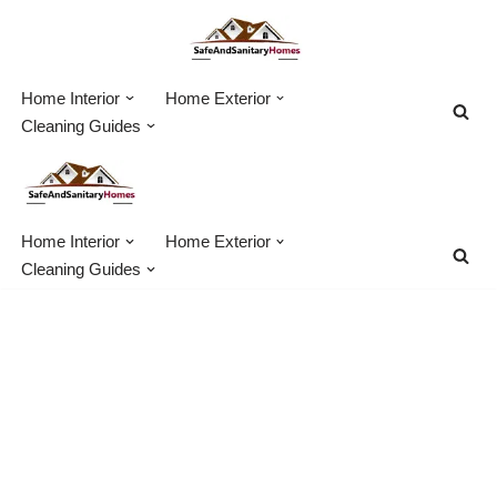
Skip
to
Home Interior
Home Exterior
content
Cleaning Guides
Home Interior
Home Exterior
Cleaning Guides
Using Beneficial
Nematodes For Grub
Control