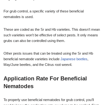
For grub control, a specific variety of these beneficial
nematodes is used.
These are coded as the Sr and Hb varieties. This doesn’t mean
such varieties won’t be effective of select pests. It only means
grubs can also be controlled using them.
Other pests issues that can be treated using the Sr and Hb
beneficial nematode varieties include
Japanese beetles
,
May/June beetles, and the Citrus root weevil.
Application Rate For Beneficial
Nematodes
To properly use beneficial nematodes for grub control, you’ll