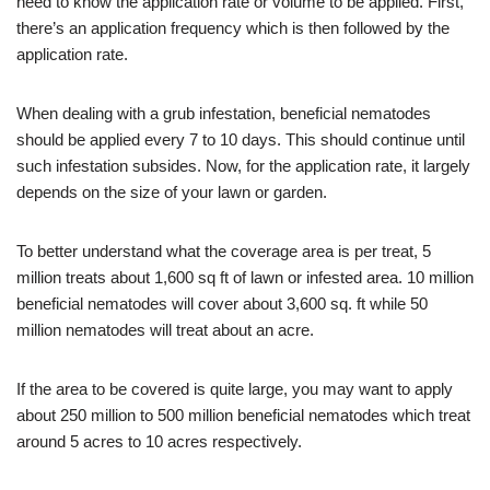
need to know the application rate or volume to be applied. First,
there’s an application frequency which is then followed by the
application rate.
When dealing with a grub infestation, beneficial nematodes
should be applied every 7 to 10 days. This should continue until
such infestation subsides. Now, for the application rate, it largely
depends on the size of your lawn or garden.
To better understand what the coverage area is per treat, 5
million treats about 1,600 sq ft of lawn or infested area. 10 million
beneficial nematodes will cover about 3,600 sq. ft while 50
million nematodes will treat about an acre.
If the area to be covered is quite large, you may want to apply
about 250 million to 500 million beneficial nematodes which treat
around 5 acres to 10 acres respectively.