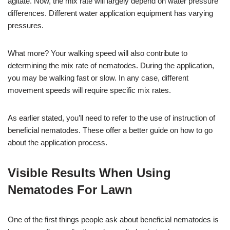
agitate. Now, the mix rate will largely depend on water pressure
differences. Different water application equipment has varying
pressures.
What more? Your walking speed will also contribute to
determining the mix rate of nematodes. During the application,
you may be walking fast or slow. In any case, different
movement speeds will require specific mix rates.
As earlier stated, you’ll need to refer to the use of instruction of
beneficial nematodes. These offer a better guide on how to go
about the application process.
Visible Results When Using
Nematodes For Lawn
One of the first things people ask about beneficial nematodes is