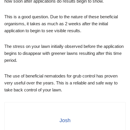
how soon after applications do results begin to show.
This is a good question. Due to the nature of these beneficial
organisms, it takes as much as 2 weeks after the initial
application to begin to see visible results.
The stress on your lawn initially observed before the application
begins to disappear with greener lawns resulting after this time
period.
The use of beneficial nematodes for grub control has proven
very useful over the years. This is a reliable and safe way to
take back control of your lawn.
Josh