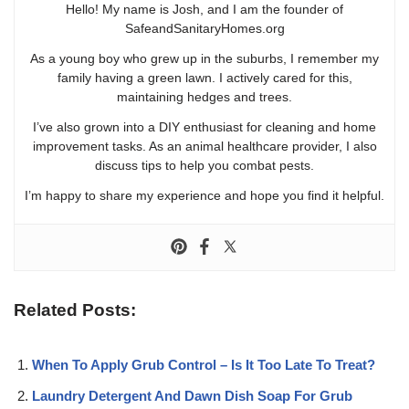
Hello! My name is Josh, and I am the founder of
SafeandSanitaryHomes.org
As a young boy who grew up in the suburbs, I remember my
family having a green lawn. I actively cared for this,
maintaining hedges and trees.
I’ve also grown into a DIY enthusiast for cleaning and home
improvement tasks. As an animal healthcare provider, I also
discuss tips to help you combat pests.
I’m happy to share my experience and hope you find it helpful.
Related Posts:
When To Apply Grub Control – Is It Too Late To Treat?
Laundry Detergent And Dawn Dish Soap For Grub