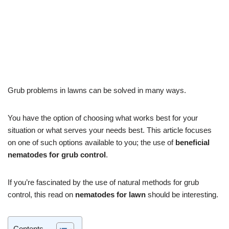
by
Josh
July 6, 2022
Pest Control
Grub problems in lawns can be solved in many ways.
You have the option of choosing what works best for your
situation or what serves your needs best. This article focuses
on one of such options available to you; the use of
beneficial
nematodes for grub control
.
If you’re fascinated by the use of natural methods for grub
control, this read on
nematodes for lawn
should be interesting.
Contents