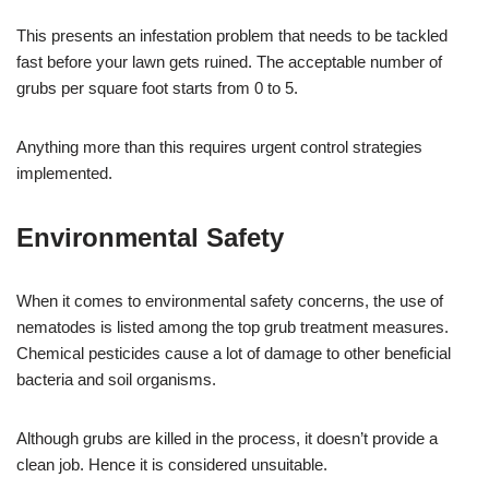
This presents an infestation problem that needs to be tackled
fast before your lawn gets ruined. The acceptable number of
grubs per square foot starts from 0 to 5.
Anything more than this requires urgent control strategies
implemented.
Environmental Safety
When it comes to environmental safety concerns, the use of
nematodes is listed among the top grub treatment measures.
Chemical pesticides cause a lot of damage to other beneficial
bacteria and soil organisms.
Although grubs are killed in the process, it doesn’t provide a
clean job. Hence it is considered unsuitable.