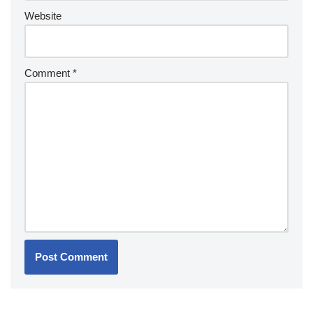
Website
Comment
*