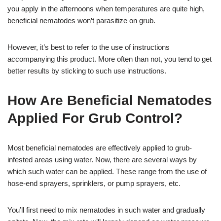
you apply in the afternoons when temperatures are quite high,
beneficial nematodes won’t parasitize on grub.
However, it’s best to refer to the use of instructions
accompanying this product. More often than not, you tend to get
better results by sticking to such use instructions.
How Are Beneficial Nematodes
Applied For Grub Control?
Most beneficial nematodes are effectively applied to grub-
infested areas using water. Now, there are several ways by
which such water can be applied. These range from the use of
hose-end sprayers, sprinklers, or pump sprayers, etc.
You’ll first need to mix nematodes in such water and gradually