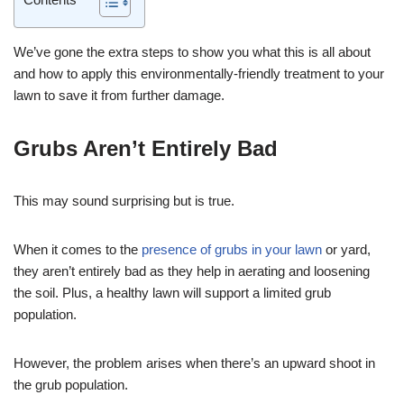
We’ve gone the extra steps to show you what this is all about
and how to apply this environmentally-friendly treatment to your
lawn to save it from further damage.
Grubs Aren’t Entirely Bad
This may sound surprising but is true.
When it comes to the
presence of grubs in your lawn
or yard,
they aren’t entirely bad as they help in aerating and loosening
the soil. Plus, a healthy lawn will support a limited grub
population.
However, the problem arises when there’s an upward shoot in
the grub population.