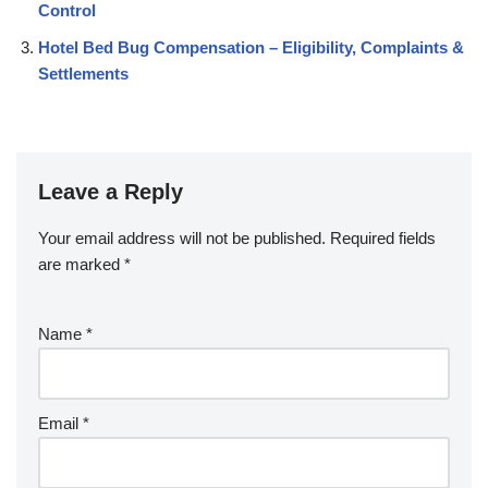
Control
Hotel Bed Bug Compensation – Eligibility, Complaints &
Settlements
Leave a Reply
Your email address will not be published.
Required fields
are marked
*
Name
*
Email
*