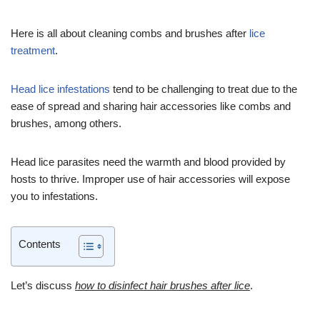
Here is all about cleaning combs and brushes after
lice
treatment
.
Head lice infestations
tend to be challenging to treat due to the
ease of spread and sharing hair accessories like combs and
brushes, among others.
Head lice parasites need the warmth and blood provided by
hosts to thrive. Improper use of hair accessories will expose
you to infestations.
Contents
Let’s discuss
how to disinfect hair brushes after lice
.