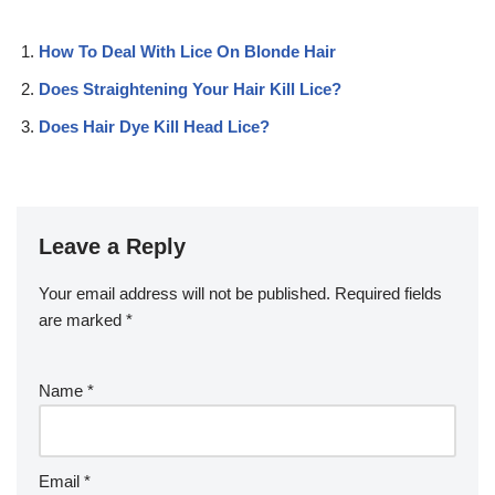
How To Deal With Lice On Blonde Hair
Does Straightening Your Hair Kill Lice?
Does Hair Dye Kill Head Lice?
Leave a Reply
Your email address will not be published.
Required fields
are marked
*
Name
*
Email
*