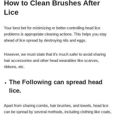
How to Clean Brushes After
Lice
Your best bet for minimizing or better-controlling head lice
problems is appropriate cleaning actions. This helps you stay
ahead of lice spread by destroying nits and eggs.
However, we must state that it’s much safer to avoid sharing
hair accessories and other head wearables like scarves,
ribbons, etc.
The Following can spread head
lice.
Apart from sharing combs, hair brushes, and towels, head lice
can be spread by several methods, including clothing like coats,