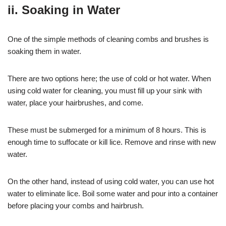
ii. Soaking in Water
One of the simple methods of cleaning combs and brushes is
soaking them in water.
There are two options here; the use of cold or hot water. When
using cold water for cleaning, you must fill up your sink with
water, place your hairbrushes, and come.
These must be submerged for a minimum of 8 hours. This is
enough time to suffocate or kill lice. Remove and rinse with new
water.
On the other hand, instead of using cold water, you can use hot
water to eliminate lice. Boil some water and pour into a container
before placing your combs and hairbrush.