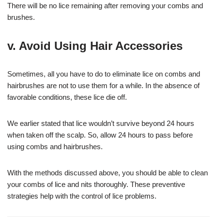
There will be no lice remaining after removing your combs and
brushes.
v. Avoid Using Hair Accessories
Sometimes, all you have to do to eliminate lice on combs and
hairbrushes are not to use them for a while. In the absence of
favorable conditions, these lice die off.
We earlier stated that lice wouldn’t survive beyond 24 hours
when taken off the scalp. So, allow 24 hours to pass before
using combs and hairbrushes.
With the methods discussed above, you should be able to clean
your combs of lice and nits thoroughly. These preventive
strategies help with the control of lice problems.