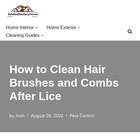
Skip
to
Home Interior
Home Exterior
content
Cleaning Guides
How to Clean Hair
Brushes and Combs
After Lice
by
Josh
August 26, 2022
Pest Control