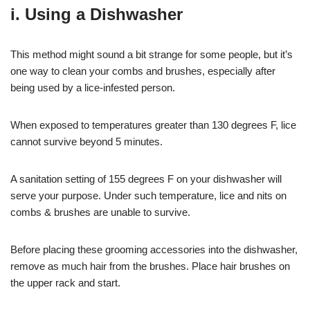
i. Using a Dishwasher
This method might sound a bit strange for some people, but it’s
one way to clean your combs and brushes, especially after
being used by a lice-infested person.
When exposed to temperatures greater than 130 degrees F, lice
cannot survive beyond 5 minutes.
A sanitation setting of 155 degrees F on your dishwasher will
serve your purpose. Under such temperature, lice and nits on
combs & brushes are unable to survive.
Before placing these grooming accessories into the dishwasher,
remove as much hair from the brushes. Place hair brushes on
the upper rack and start.