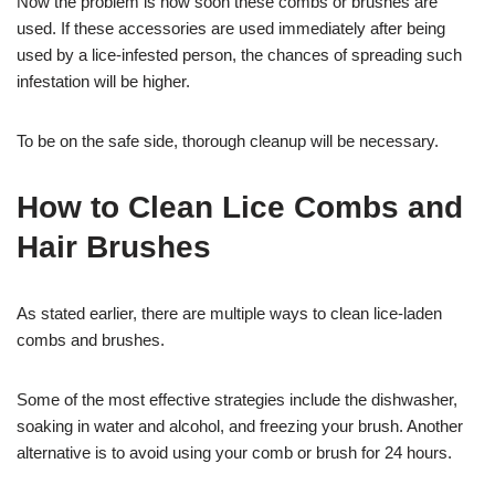
Now the problem is how soon these combs or brushes are
used. If these accessories are used immediately after being
used by a lice-infested person, the chances of spreading such
infestation will be higher.
To be on the safe side, thorough cleanup will be necessary.
How to Clean Lice Combs and
Hair Brushes
As stated earlier, there are multiple ways to clean lice-laden
combs and brushes.
Some of the most effective strategies include the dishwasher,
soaking in water and alcohol, and freezing your brush. Another
alternative is to avoid using your comb or brush for 24 hours.