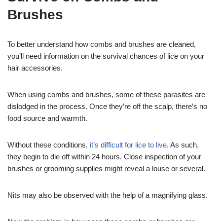
Brushes
To better understand how combs and brushes are cleaned,
you’ll need information on the survival chances of lice on your
hair accessories.
When using combs and brushes, some of these parasites are
dislodged in the process. Once they’re off the scalp, there’s no
food source and warmth.
Without these conditions,
it’s difficult for lice to live
. As such,
they begin to die off within 24 hours. Close inspection of your
brushes or grooming supplies might reveal a louse or several.
Nits may also be observed with the help of a magnifying glass.