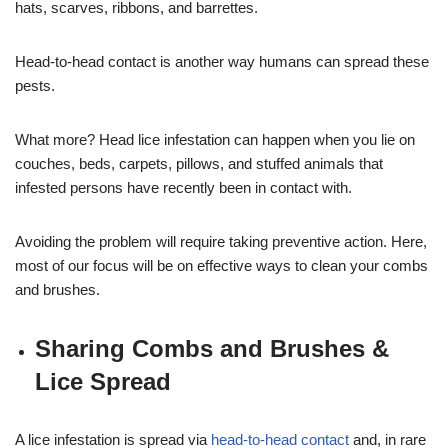
hats, scarves, ribbons, and barrettes.
Head-to-head contact is another way humans can spread these
pests.
What more? Head lice infestation can happen when you lie on
couches, beds, carpets, pillows, and stuffed animals that
infested persons have recently been in contact with.
Avoiding the problem will require taking preventive action. Here,
most of our focus will be on effective ways to clean your combs
and brushes.
Sharing Combs and Brushes &
Lice Spread
A lice infestation is spread via
head-to-head contact
and, in rare