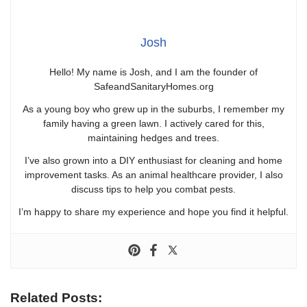
Josh
Hello! My name is Josh, and I am the founder of
SafeandSanitaryHomes.org
As a young boy who grew up in the suburbs, I remember my
family having a green lawn. I actively cared for this,
maintaining hedges and trees.
I’ve also grown into a DIY enthusiast for cleaning and home
improvement tasks. As an animal healthcare provider, I also
discuss tips to help you combat pests.
I’m happy to share my experience and hope you find it helpful.
Related Posts: