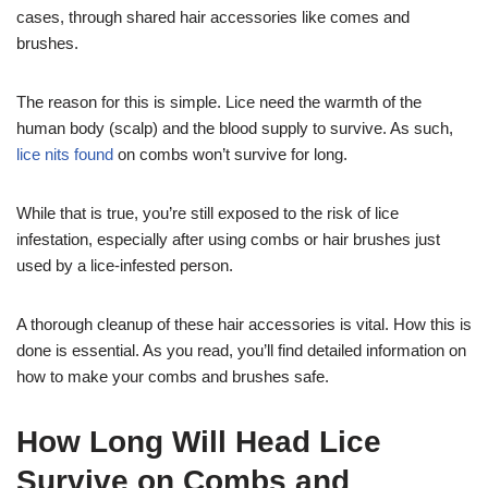
cases, through shared hair accessories like comes and
brushes.
The reason for this is simple. Lice need the warmth of the
human body (scalp) and the blood supply to survive. As such,
lice nits found
on combs won’t survive for long.
While that is true, you’re still exposed to the risk of lice
infestation, especially after using combs or hair brushes just
used by a lice-infested person.
A thorough cleanup of these hair accessories is vital. How this is
done is essential. As you read, you’ll find detailed information on
how to make your combs and brushes safe.
How Long Will Head Lice
Survive on Combs and