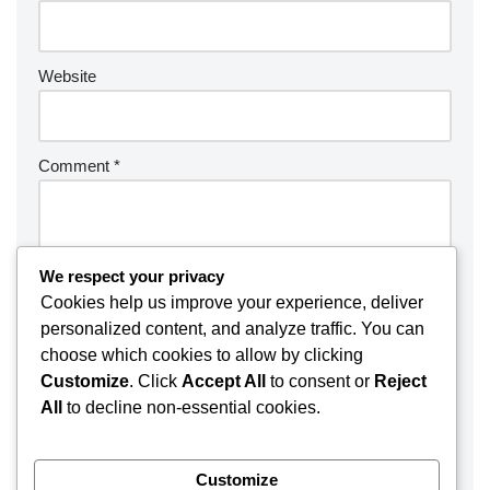
Website
Comment
*
We respect your privacy
Cookies help us improve your experience, deliver
personalized content, and analyze traffic. You can
choose which cookies to allow by clicking
Customize
. Click
Accept All
to consent or
Reject
All
to decline non-essential cookies.
Customize