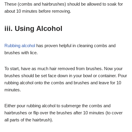
These (combs and hairbrushes) should be allowed to soak for
about 10 minutes before removing.
iii. Using Alcohol
Rubbing alcohol
has proven helpful in cleaning combs and
brushes with lice.
To start, have as much hair removed from brushes. Now your
brushes should be set face down in your bowl or container. Pour
rubbing alcohol onto the combs and brushes and leave for 10
minutes.
Either pour rubbing alcohol to submerge the combs and
hairbrushes or flip over the brushes after 10 minutes (to cover
all parts of the hairbrush).