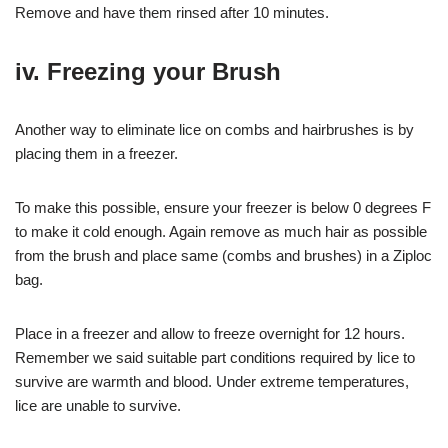
Remove and have them rinsed after 10 minutes.
iv. Freezing your Brush
Another way to eliminate lice on combs and hairbrushes is by
placing them in a freezer.
To make this possible, ensure your freezer is below 0 degrees F
to make it cold enough. Again remove as much hair as possible
from the brush and place same (combs and brushes) in a Ziploc
bag.
Place in a freezer and allow to freeze overnight for 12 hours.
Remember we said suitable part conditions required by lice to
survive are warmth and blood. Under extreme temperatures,
lice are unable to survive.