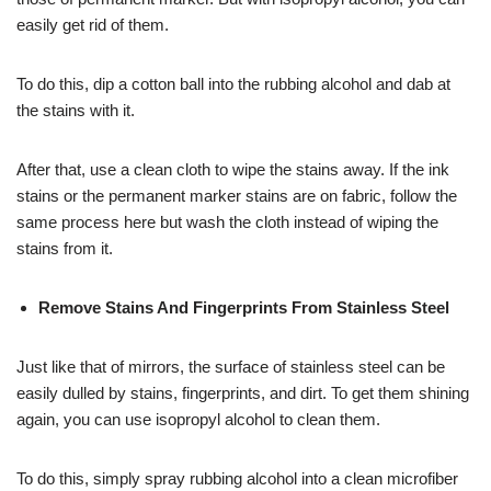
easily get rid of them.
To do this, dip a cotton ball into the rubbing alcohol and dab at
the stains with it.
After that, use a clean cloth to wipe the stains away. If the ink
stains or the permanent marker stains are on fabric, follow the
same process here but wash the cloth instead of wiping the
stains from it.
Remove Stains And Fingerprints From Stainless Steel
Just like that of mirrors, the surface of stainless steel can be
easily dulled by stains, fingerprints, and dirt. To get them shining
again, you can use isopropyl alcohol to clean them.
To do this, simply spray rubbing alcohol into a clean microfiber