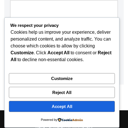
We respect your privacy
Cookies help us improve your experience, deliver
personalized content, and analyze traffic. You can
choose which cookies to allow by clicking
Customize
. Click
Accept All
to consent or
Reject
All
to decline non-essential cookies.
Customize
Reject All
Accept All
About
Contact
Disclaimer
Privacy Policy
Powered by
Neve
| Powered by
WordPress