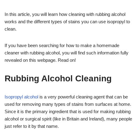
In this article, you will learn how cleaning with rubbing alcohol
works and the different types of stains you can use isopropyl to
clean.
If you have been searching for how to make a homemade
cleaner with rubbing alcohol, you will find such information fully
revealed on this webpage. Read on!
Rubbing Alcohol Cleaning
Isopropyl alcohol
is a very powerful cleaning agent that can be
used for removing many types of stains from surfaces at home.
Since it is the primary ingredient that is used for making rubbing
alcohol or surgical spirit (like in Britain and Ireland), many people
just refer to it by that name.