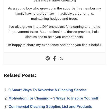
SafeandSanitaryHomes.org
As a young boy who grew up in the suburbs, I remember my
family having a green lawn. I actively cared for this,
maintaining hedges and trees.
I’ve also grown into a DIY enthusiast for cleaning and home
improvement tasks. As an animal healthcare provider, I also
discuss tips to help you combat pests.
I’m happy to share my experience and hope you find it helpful.
Related Posts:
9 Smart Ways To Advertise A Cleaning Service
Motivation For Cleaning – 9 Ways To Inspire Yourself
Commercial Cleaning Supplies List and Products