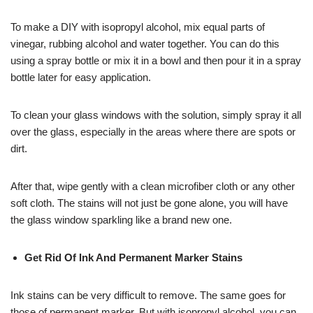
To make a DIY with isopropyl alcohol, mix equal parts of
vinegar, rubbing alcohol and water together. You can do this
using a spray bottle or mix it in a bowl and then pour it in a spray
bottle later for easy application.
To clean your glass windows with the solution, simply spray it all
over the glass, especially in the areas where there are spots or
dirt.
After that, wipe gently with a clean microfiber cloth or any other
soft cloth. The stains will not just be gone alone, you will have
the glass window sparkling like a brand new one.
Get Rid Of Ink And Permanent Marker Stains
Ink stains can be very difficult to remove. The same goes for
those of permanent marker. But with isopropyl alcohol, you can