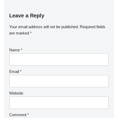
Leave a Reply
Your email address will not be published.
Required fields
are marked
*
Name
*
Email
*
Website
Comment
*