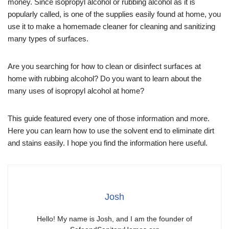
money. Since isopropyl alcohol or rubbing alcohol as it is
popularly called, is one of the supplies easily found at home, you
use it to make a homemade cleaner for cleaning and sanitizing
many types of surfaces.
Are you searching for how to clean or disinfect surfaces at
home with rubbing alcohol? Do you want to learn about the
many uses of isopropyl alcohol at home?
This guide featured every one of those information and more.
Here you can learn how to use the solvent end to eliminate dirt
and stains easily. I hope you find the information here useful.
Josh
Hello! My name is Josh, and I am the founder of