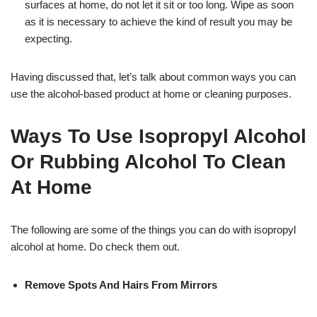
surfaces at home, do not let it sit or too long. Wipe as soon
as it is necessary to achieve the kind of result you may be
expecting.
Having discussed that, let’s talk about common ways you can
use the alcohol-based product at home or cleaning purposes.
Ways To Use Isopropyl Alcohol
Or Rubbing Alcohol To Clean
At Home
The following are some of the things you can do with isopropyl
alcohol at home. Do check them out.
Remove Spots And Hairs From Mirrors