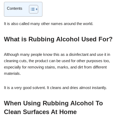
Contents
It is also called many other names around the world.
What is Rubbing Alcohol Used For?
Although many people know this as a disinfectant and use it in
cleaning cuts, the product can be used for other purposes too,
especially for removing stains, marks, and dirt from different
materials.
It is a very good solvent. It cleans and dries almost instantly.
When Using Rubbing Alcohol To
Clean Surfaces At Home