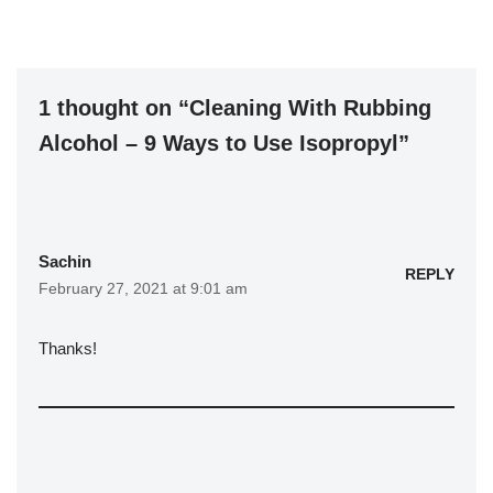
1 thought on “Cleaning With Rubbing
Alcohol – 9 Ways to Use Isopropyl”
Sachin
REPLY
February 27, 2021 at 9:01 am
Thanks!