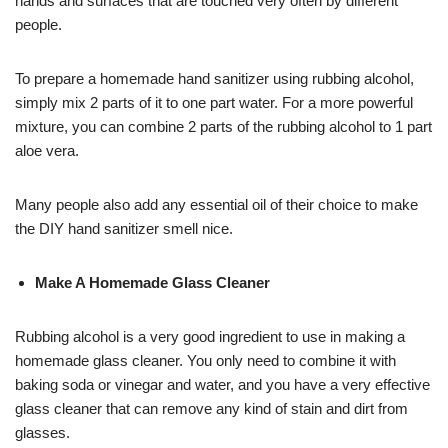
hands and surfaces that are touched very often by different
people.
To prepare a homemade hand sanitizer using rubbing alcohol,
simply mix 2 parts of it to one part water. For a more powerful
mixture, you can combine 2 parts of the rubbing alcohol to 1 part
aloe vera.
Many people also add any essential oil of their choice to make
the DIY hand sanitizer smell nice.
Make A Homemade Glass Cleaner
Rubbing alcohol is a very good ingredient to use in making a
homemade glass cleaner. You only need to combine it with
baking soda or vinegar and water, and you have a very effective
glass cleaner that can remove any kind of stain and dirt from
glasses.