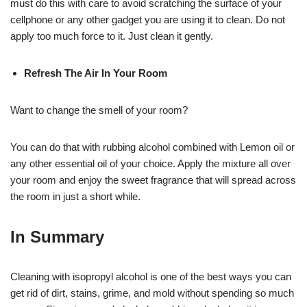
must do this with care to avoid scratching the surface of your
cellphone or any other gadget you are using it to clean. Do not
apply too much force to it. Just clean it gently.
Refresh The Air In Your Room
Want to change the smell of your room?
You can do that with rubbing alcohol combined with Lemon oil or
any other essential oil of your choice. Apply the mixture all over
your room and enjoy the sweet fragrance that will spread across
the room in just a short while.
In Summary
Cleaning with isopropyl alcohol is one of the best ways you can
get rid of dirt, stains, grime, and mold without spending so much