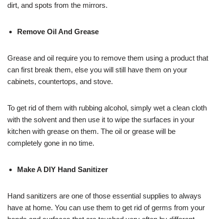
dirt, and spots from the mirrors.
Remove Oil And Grease
Grease and oil require you to remove them using a product that
can first break them, else you will still have them on your
cabinets, countertops, and stove.
To get rid of them with rubbing alcohol, simply wet a clean cloth
with the solvent and then use it to wipe the surfaces in your
kitchen with grease on them. The oil or grease will be
completely gone in no time.
Make A DIY Hand Sanitizer
Hand sanitizers are one of those essential supplies to always
have at home. You can use them to get rid of germs from your