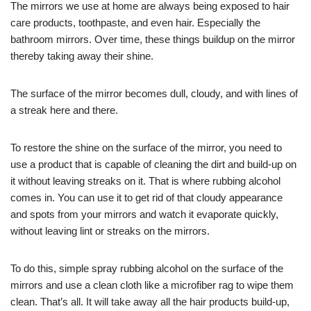
The mirrors we use at home are always being exposed to hair
care products, toothpaste, and even hair. Especially the
bathroom mirrors. Over time, these things buildup on the mirror
thereby taking away their shine.
The surface of the mirror becomes dull, cloudy, and with lines of
a streak here and there.
To restore the shine on the surface of the mirror, you need to
use a product that is capable of cleaning the dirt and build-up on
it without leaving streaks on it. That is where rubbing alcohol
comes in. You can use it to get rid of that cloudy appearance
and spots from your mirrors and watch it evaporate quickly,
without leaving lint or streaks on the mirrors.
To do this, simple spray rubbing alcohol on the surface of the
mirrors and use a clean cloth like a microfiber rag to wipe them
clean. That’s all. It will take away all the hair products build-up,