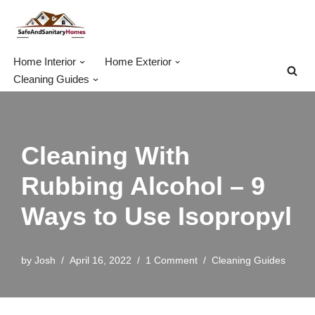
Skip
to
Home Interior
Home Exterior
content
Cleaning Guides
Cleaning With
Rubbing Alcohol – 9
Ways to Use Isopropyl
by
Josh
April 16, 2022
1 Comment
Cleaning Guides