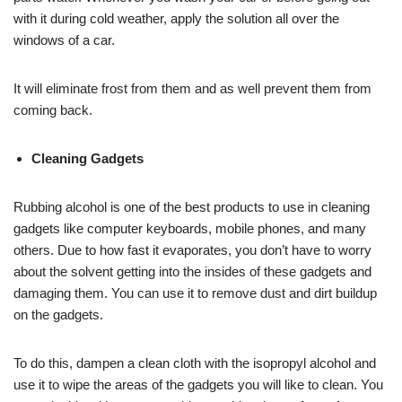
with it during cold weather, apply the solution all over the
windows of a car.
It will eliminate frost from them and as well prevent them from
coming back.
Cleaning Gadgets
Rubbing alcohol is one of the best products to use in cleaning
gadgets like computer keyboards, mobile phones, and many
others. Due to how fast it evaporates, you don’t have to worry
about the solvent getting into the insides of these gadgets and
damaging them. You can use it to remove dust and dirt buildup
on the gadgets.
To do this, dampen a clean cloth with the isopropyl alcohol and
use it to wipe the areas of the gadgets you will like to clean. You