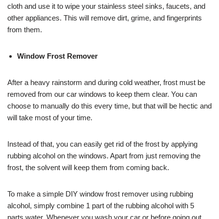
cloth and use it to wipe your stainless steel sinks, faucets, and
other appliances. This will remove dirt, grime, and fingerprints
from them.
Window Frost Remover
After a heavy rainstorm and during cold weather, frost must be
removed from our car windows to keep them clear. You can
choose to manually do this every time, but that will be hectic and
will take most of your time.
Instead of that, you can easily get rid of the frost by applying
rubbing alcohol on the windows. Apart from just removing the
frost, the solvent will keep them from coming back.
To make a simple DIY window frost remover using rubbing
alcohol, simply combine 1 part of the rubbing alcohol with 5
parts water. Whenever you wash your car or before going out