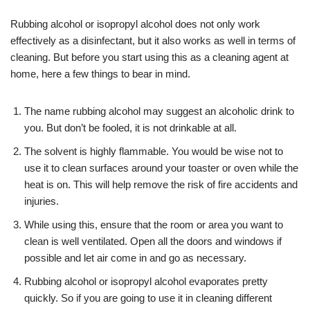
Rubbing alcohol or isopropyl alcohol does not only work
effectively as a disinfectant, but it also works as well in terms of
cleaning. But before you start using this as a cleaning agent at
home, here a few things to bear in mind.
The name rubbing alcohol may suggest an alcoholic drink to
you. But don’t be fooled, it is not drinkable at all.
The solvent is highly flammable. You would be wise not to
use it to clean surfaces around your toaster or oven while the
heat is on. This will help remove the risk of fire accidents and
injuries.
While using this, ensure that the room or area you want to
clean is well ventilated. Open all the doors and windows if
possible and let air come in and go as necessary.
Rubbing alcohol or isopropyl alcohol evaporates pretty
quickly. So if you are going to use it in cleaning different