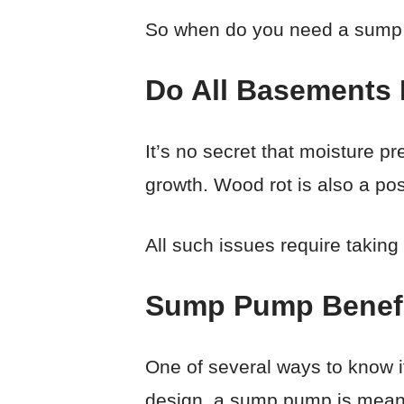
So when do you need a sum
Do All Basements
It’s no secret that moisture p
growth. Wood rot is also a poss
All such issues require takin
Sump Pump Benef
One of several ways to know if
design, a sump pump is meant 