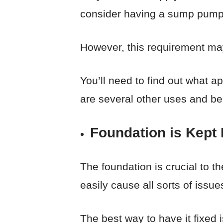
consider having a sump pump i
However, this requirement may
You’ll need to find out what ap
are several other uses and be
Foundation is Kept 
The foundation is crucial to t
easily cause all sorts of issue
The best way to have it fixed 