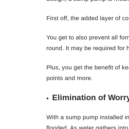
First off, the added layer of 
You get to also prevent all fo
round. It may be required for 
Plus, you get the benefit of k
points and more.
Elimination of Worr
With a sump pump installed i
flooded. As water gathers into