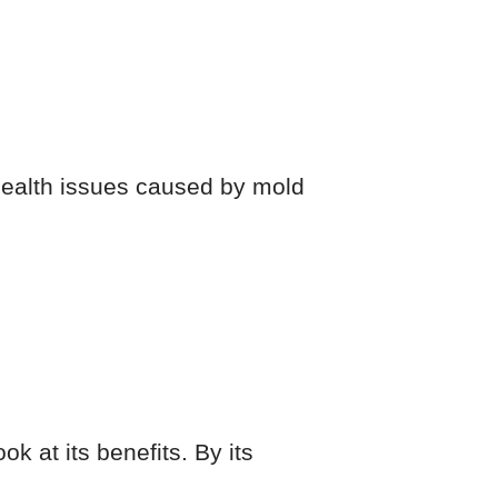
 health issues caused by mold
k at its benefits. By its