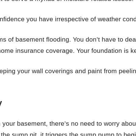
confidence you have irrespective of weather condi
rms of basement flooding. You don’t have to deal
home insurance coverage. Your foundation is ke
eeping your wall coverings and paint from peelin
y
n your basement, there’s no need to worry abo
 the sump pit, it triggers the sump pump to beg