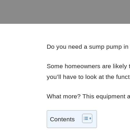
Do you need a sump pump in y
Some homeowners are likely t
you’ll have to look at the fun
What more? This equipment al
Contents