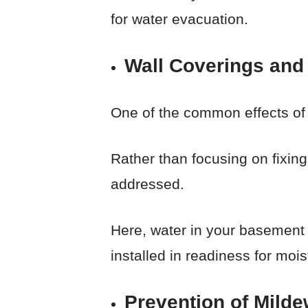
for water evacuation.
Wall Coverings and 
One of the common effects of m
Rather than focusing on fixing 
addressed.
Here, water in your basement
installed in readiness for moi
Prevention of Milde