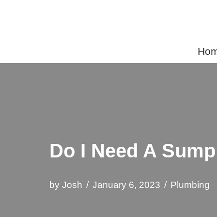
Skip
to
Home
content
Do I Need A Sum
by
Josh
January 6, 2023
Plumbing