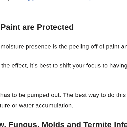
Paint are Protected
oisture presence is the peeling off of paint a
the effect, it’s best to shift your focus to havi
 has to be pumped out. The best way to do thi
sture or water accumulation.
w, Fungus, Molds and Termite Infe