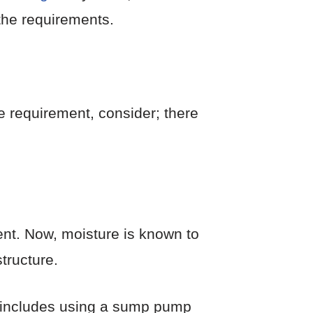
the requirements.
he requirement, consider; there
ment. Now, moisture is known to
structure.
s includes using a sump pump