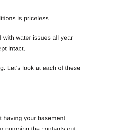
tions is priceless.
 with water issues all year
pt intact.
g. Let’s look at each of these
ut having your basement
in pumping the contents out.