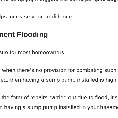
elps increase your confidence.
ment Flooding
issue for most homeowners.
 when there’s no provision for combating such f
area, then having a sump pump installed is high
he form of repairs carried out due to flood, it’s
s in having a sump pump installed in your basem