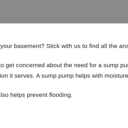
our basement? Stick with us to find all the a
o get concerned about the need for a sump pu
ction it serves. A sump pump helps with moisture
so helps prevent flooding.