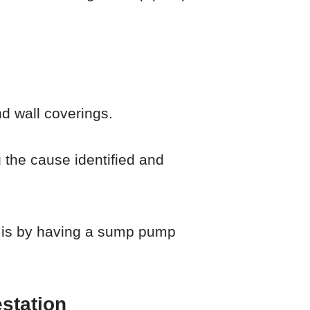
nd wall coverings.
ng the cause identified and
s is by having a sump pump
station