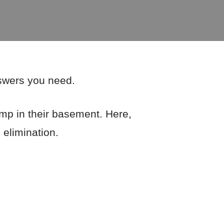
nswers you need.
mp in their basement. Here,
 elimination.