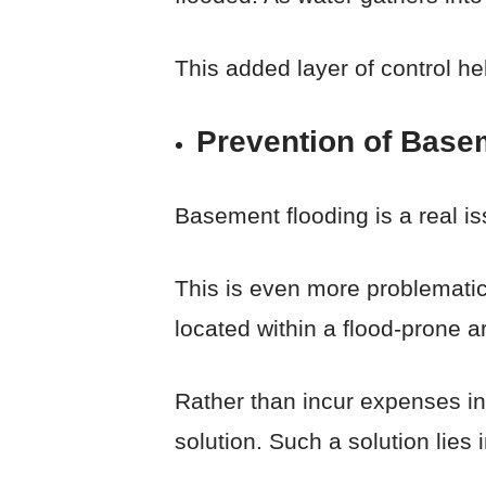
This added layer of control h
Prevention of Base
Basement flooding is a real 
This is even more problematic
located within a flood-prone 
Rather than incur expenses in t
solution. Such a solution lie