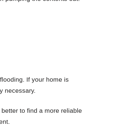
looding. If your home is
ly necessary.
 better to find a more reliable
ent.