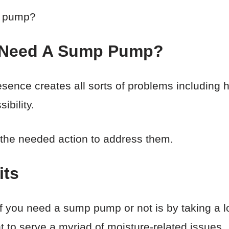
p pump?
 Need A Sump Pump?
resence creates all sorts of problems including
ibility.
g the needed action to address them.
its
 you need a sump pump or not is by taking a loo
to serve a myriad of moisture-related issues.