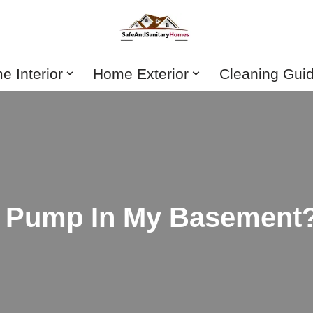
 Interior
Home Exterior
Cleaning Gui
p Pump In My Basement