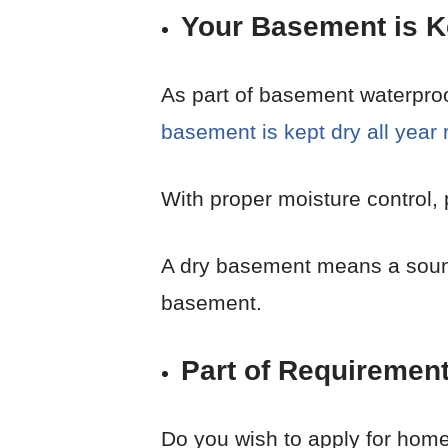
Your Basement is Ke
As part of basement waterproo
basement is kept dry all year
With proper moisture control, 
A dry basement means a sound 
basement.
Part of Requiremen
Do you wish to apply for hom