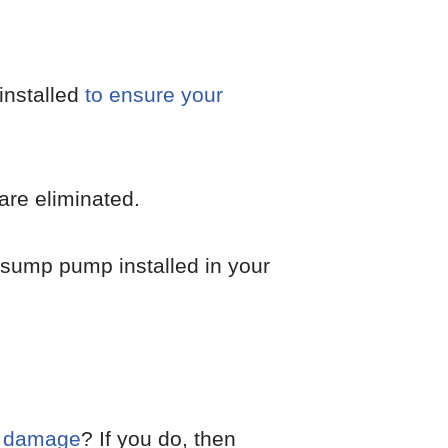
installed
to ensure your
are eliminated.
 sump pump installed in your
d damage
? If you do, then