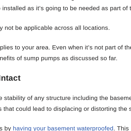
nstalled as it’s going to be needed as part of 
 not be applicable across all locations.
plies to your area. Even when it’s not part of t
nefits of sump pumps as discussed so far.
Intact
he stability of any structure including the base
s that could lead to displacing or distorting the 
is by
having your basement waterproofed
. Thi