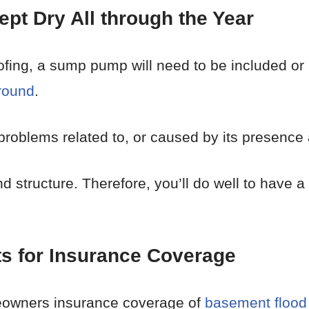
pt Dry All through the Year
fing, a sump pump will need to be included or 
 round
.
problems related to, or caused by its presence 
structure. Therefore, you’ll do well to have a
ts for Insurance Coverage
eowners insurance coverage of
basement floo