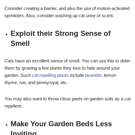
Consider creating a barrier, and also the use of motion-activated
sprinklers. Also, consider washing up cat urine or scent.
Exploit their Strong Sense of
Smell
Cats have an excellent sense of smell. You can use this to deter
them by growing a few plants they love to hate around your
garden. Such
cat-repelling plants
include
lavender
, lemon
thyme, rue, and pennyroyal, etc.
You may also want to throw citrus peels on garden soils as a cat
repellent.
Make Your Garden Beds Less
Inviting