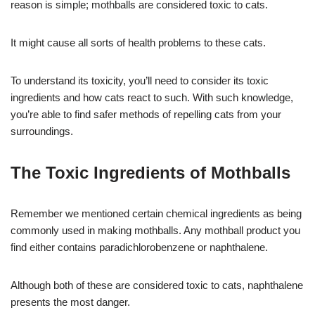
reason is simple; mothballs are considered toxic to cats.
It might cause all sorts of health problems to these cats.
To understand its toxicity, you’ll need to consider its toxic
ingredients and how cats react to such. With such knowledge,
you’re able to find safer methods of repelling cats from your
surroundings.
The Toxic Ingredients of Mothballs
Remember we mentioned certain chemical ingredients as being
commonly used in making mothballs. Any mothball product you
find either contains paradichlorobenzene or naphthalene.
Although both of these are considered toxic to cats, naphthalene
presents the most danger.