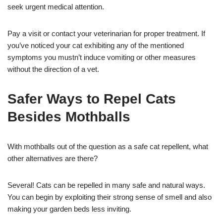
seek urgent medical attention.
Pay a visit or contact your veterinarian for proper treatment. If
you’ve noticed your cat exhibiting any of the mentioned
symptoms you mustn’t induce vomiting or other measures
without the direction of a vet.
Safer Ways to Repel Cats
Besides Mothballs
With mothballs out of the question as a safe cat repellent, what
other alternatives are there?
Several! Cats can be repelled in many safe and natural ways.
You can begin by exploiting their strong sense of smell and also
making your garden beds less inviting.