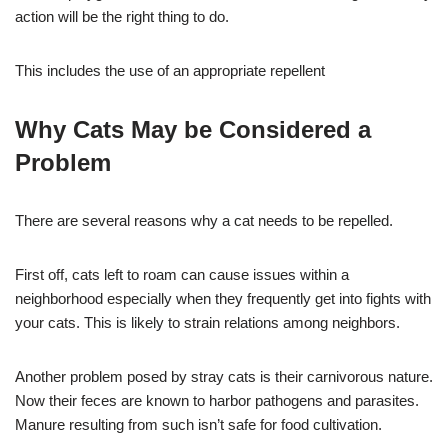
action will be the right thing to do.
This includes the use of an appropriate repellent
Why Cats May be Considered a
Problem
There are several reasons why a cat needs to be repelled.
First off, cats left to roam can cause issues within a
neighborhood especially when they frequently get into fights with
your cats. This is likely to strain relations among neighbors.
Another problem posed by stray cats is their carnivorous nature.
Now their feces are known to harbor pathogens and parasites.
Manure resulting from such isn’t safe for food cultivation.