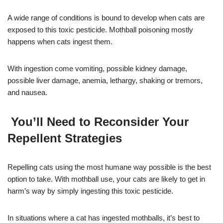
A wide range of conditions is bound to develop when cats are
exposed to this toxic pesticide. Mothball poisoning mostly
happens when cats ingest them.
With ingestion come vomiting, possible kidney damage,
possible liver damage, anemia, lethargy, shaking or tremors,
and nausea.
You’ll Need to Reconsider Your
Repellent Strategies
Repelling cats using the most humane way possible is the best
option to take. With mothball use, your cats are likely to get in
harm’s way by simply ingesting this toxic pesticide.
In situations where a cat has ingested mothballs, it’s best to