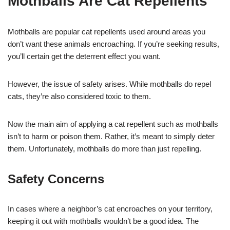
Mothballs Are Cat Repellents
Mothballs are popular cat repellents used around areas you
don’t want these animals encroaching. If you’re seeking results,
you’ll certain get the deterrent effect you want.
However, the issue of safety arises. While mothballs do repel
cats, they’re also considered toxic to them.
Now the main aim of applying a cat repellent such as mothballs
isn’t to harm or poison them. Rather, it’s meant to simply deter
them. Unfortunately, mothballs do more than just repelling.
Safety Concerns
In cases where a neighbor’s cat encroaches on your territory,
keeping it out with mothballs wouldn’t be a good idea. The