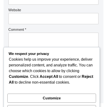
Website
Comment
*
We respect your privacy
Cookies help us improve your experience, deliver
personalized content, and analyze traffic. You can
choose which cookies to allow by clicking
Customize
. Click
Accept All
to consent or
Reject
All
to decline non-essential cookies.
Customize