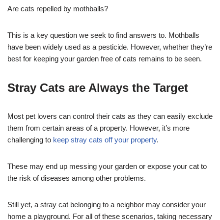
Are cats repelled by mothballs?
This is a key question we seek to find answers to. Mothballs
have been widely used as a pesticide. However, whether they’re
best for keeping your garden free of cats remains to be seen.
Stray Cats are Always the Target
Most pet lovers can control their cats as they can easily exclude
them from certain areas of a property. However, it’s more
challenging to
keep stray cats off your property
.
These may end up messing your garden or expose your cat to
the risk of diseases among other problems.
Still yet, a stray cat belonging to a neighbor may consider your
home a playground. For all of these scenarios, taking necessary