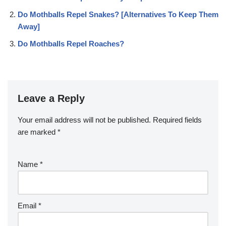
Do Mothballs Repel Snakes? [Alternatives To Keep Them
Away]
Do Mothballs Repel Roaches?
Leave a Reply
Your email address will not be published.
Required fields
are marked
*
Name
*
Email
*