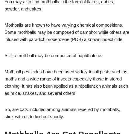
You may also find mothballs in the form of flakes, cubes,
powder, and cakes.
Mothballs are known to have varying chemical compositions.
Some mothballs may be composed of camphor while others are
infused with paradichlorobenzene (PDB) a known insecticide.
Still, a mothball may be composed of naphthalene.
Mothball pesticides have been used widely to kill pests such as
moths and a wide range of insects especially those in stored
clothing. It has also been applied as a repellent on animals such
as mice, snakes, and several others.
So, are cats included among animals repelled by mothballs,
stick with us to find out shortly.