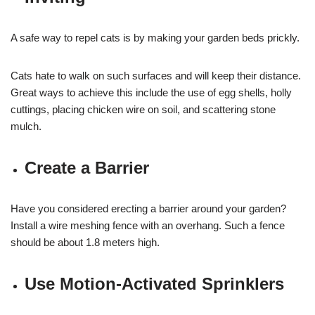
A safe way to repel cats is by making your garden beds prickly.
Cats hate to walk on such surfaces and will keep their distance.
Great ways to achieve this include the use of egg shells, holly
cuttings, placing chicken wire on soil, and scattering stone
mulch.
Create a Barrier
Have you considered erecting a barrier around your garden?
Install a wire meshing fence with an overhang. Such a fence
should be about 1.8 meters high.
Use Motion-Activated Sprinklers