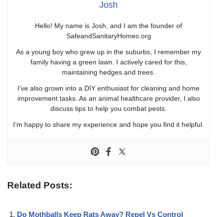
Josh
Hello! My name is Josh, and I am the founder of
SafeandSanitaryHomes.org
As a young boy who grew up in the suburbs, I remember my
family having a green lawn. I actively cared for this,
maintaining hedges and trees.
I’ve also grown into a DIY enthusiast for cleaning and home
improvement tasks. As an animal healthcare provider, I also
discuss tips to help you combat pests.
I’m happy to share my experience and hope you find it helpful.
Related Posts:
Do Mothballs Keep Rats Away? Repel Vs Control