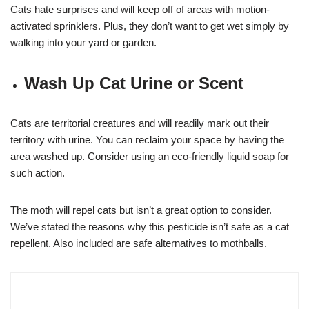
Cats hate surprises and will keep off of areas with motion-
activated sprinklers. Plus, they don’t want to get wet simply by
walking into your yard or garden.
Wash Up Cat Urine or Scent
Cats are territorial creatures and will readily mark out their
territory with urine. You can reclaim your space by having the
area washed up. Consider using an eco-friendly liquid soap for
such action.
The moth will repel cats but isn’t a great option to consider.
We’ve stated the reasons why this pesticide isn’t safe as a cat
repellent. Also included are safe alternatives to mothballs.