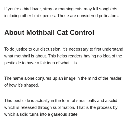
If you’re a bird lover, stray or roaming cats may kill songbirds
including other bird species. These are considered pollinators.
About Mothball Cat Control
To do justice to our discussion, it’s necessary to first understand
what mothball is about. This helps readers having no idea of the
pesticide to have a fair idea of what it is.
The name alone conjures up an image in the mind of the reader
of how it’s shaped.
This pesticide is actually in the form of small balls and a solid
which is released through sublimation. That is the process by
which a solid turns into a gaseous state.