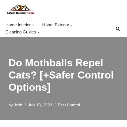
Skip
to
Home Interior
Home Exterior
content
Cleaning Guides
Do Mothballs Repel
Cats? [+Safer Control
Options]
by
Josh
July 13, 2023
Pest Control