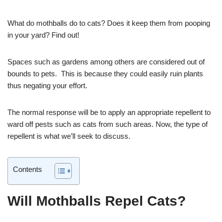
What do mothballs do to cats? Does it keep them from pooping
in your yard? Find out!
Spaces such as gardens among others are considered out of
bounds to pets. This is because they could easily ruin plants
thus negating your effort.
The normal response will be to apply an appropriate repellent to
ward off pests such as cats from such areas. Now, the type of
repellent is what we’ll seek to discuss.
Contents
Will Mothballs Repel Cats?