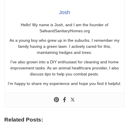
Josh
Hello! My name is Josh, and I am the founder of
SafeandSanitaryHomes.org
As a young boy who grew up in the suburbs, I remember my
family having a green lawn. I actively cared for this,
maintaining hedges and trees.
I’ve also grown into a DIY enthusiast for cleaning and home
improvement tasks. As an animal healthcare provider, I also
discuss tips to help you combat pests.
I’m happy to share my experience and hope you find it helpful.
Related Posts: