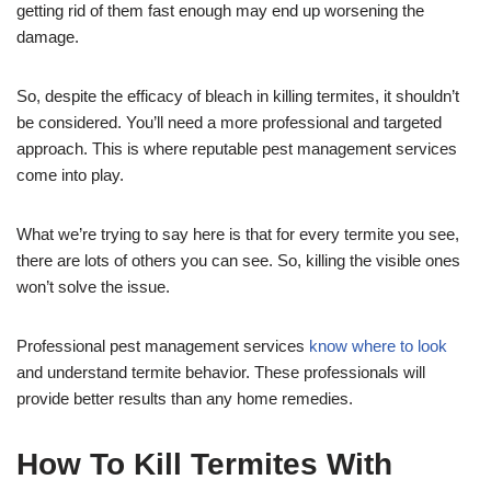
getting rid of them fast enough may end up worsening the
damage.
So, despite the efficacy of bleach in killing termites, it shouldn’t
be considered. You’ll need a more professional and targeted
approach. This is where reputable pest management services
come into play.
What we’re trying to say here is that for every termite you see,
there are lots of others you can see. So, killing the visible ones
won’t solve the issue.
Professional pest management services
know where to look
and understand termite behavior. These professionals will
provide better results than any home remedies.
How To Kill Termites With