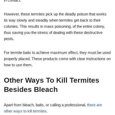
in contact.
However, these termites pick up the deadly poison that works
its way slowly and steadily when termites get back to their
colonies. This results in mass poisoning, of the entire colony,
thus saving you the stress of dealing with these destructive
pests.
For termite baits to achieve maximum effect, they must be used
properly placed. These products come with clear instructions on
how to use them.
Other Ways To Kill Termites
Besides Bleach
Apart from bleach, baits, or calling a professional,
there are
other ways to kill termites
.