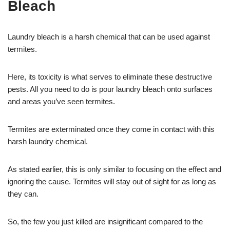
Bleach
Laundry bleach is a harsh chemical that can be used against
termites.
Here, its toxicity is what serves to eliminate these destructive
pests. All you need to do is pour laundry bleach onto surfaces
and areas you’ve seen termites.
Termites are exterminated once they come in contact with this
harsh laundry chemical.
As stated earlier, this is only similar to focusing on the effect and
ignoring the cause. Termites will stay out of sight for as long as
they can.
So, the few you just killed are insignificant compared to the