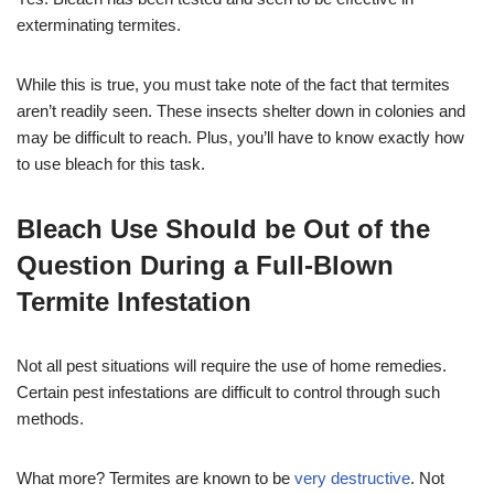
exterminating termites.
While this is true, you must take note of the fact that termites
aren’t readily seen. These insects shelter down in colonies and
may be difficult to reach. Plus, you’ll have to know exactly how
to use bleach for this task.
Bleach Use Should be Out of the
Question During a Full-Blown
Termite Infestation
Not all pest situations will require the use of home remedies.
Certain pest infestations are difficult to control through such
methods.
What more? Termites are known to be
very destructive
. Not