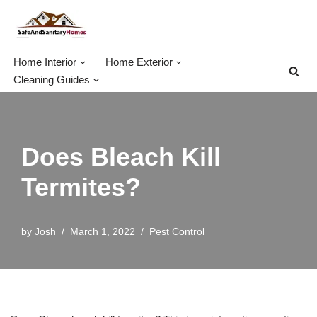
Skip
to
Home Interior
Home Exterior
content
Cleaning Guides
Does Bleach Kill
Termites?
by
Josh
March 1, 2022
Pest Control