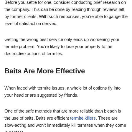
Before you settle for one, consider conducting brief research on
the company. This can be done by reading through reviews left
by former clients. With such responses, you’re able to gauge the
level of satisfaction derived.
Getting the wrong pest service only ends up worsening your
termite problem. You’re likely to lose your property to the
destructive actions of termites.
Baits Are More Effective
When faced with termite issues, a whole lot of options fly into
your head or are suggested by friends.
One of the safe methods that are more reliable than bleach is
the use of baits. Baits are efficient
termite killers
. These are
slow-acting and won’t immediately kill termites when they come