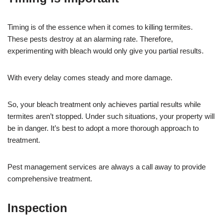
Timing is of the essence when it comes to killing termites.
These pests destroy at an alarming rate. Therefore,
experimenting with bleach would only give you partial results.
With every delay comes steady and more damage.
So, your bleach treatment only achieves partial results while
termites aren’t stopped. Under such situations, your property will
be in danger. It’s best to adopt a more thorough approach to
treatment.
Pest management services are always a call away to provide
comprehensive treatment.
Inspection