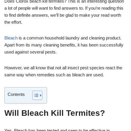
Does Clorox beach kill termites? This is an interesting question
a lot of people will want to find answers to. If you’re reading this
to find definite answers, we’ll be glad to make your read worth
the effort.
Bleach
is a common household laundry and cleaning product.
Apart from its many cleaning benefits, it has been successfully
used against several pests.
However, we all know that not all insect pest species react the
same way when remedies such as bleach are used.
Contents
Will Bleach Kill Termites?
Yes. Bleach has been tested and seen to be effective in