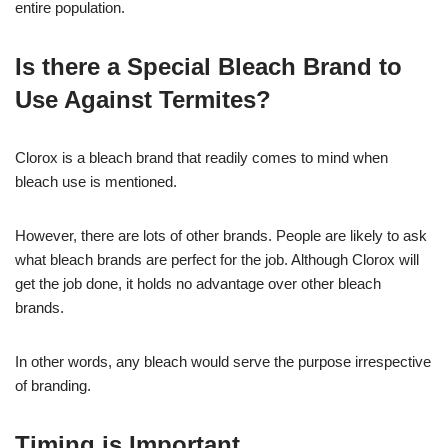
entire population.
Is there a Special Bleach Brand to
Use Against Termites?
Clorox is a bleach brand that readily comes to mind when
bleach use is mentioned.
However, there are lots of other brands. People are likely to ask
what bleach brands are perfect for the job. Although Clorox will
get the job done, it holds no advantage over other bleach
brands.
In other words, any bleach would serve the purpose irrespective
of branding.
Timing is Important