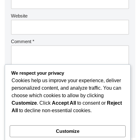
Website
Comment
*
We respect your privacy
Cookies help us improve your experience, deliver
personalized content, and analyze traffic. You can
choose which cookies to allow by clicking
Customize
. Click
Accept All
to consent or
Reject
All
to decline non-essential cookies.
Customize