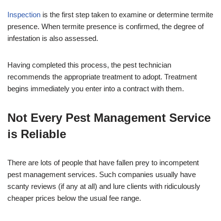
Inspection
is the first step taken to examine or determine termite
presence. When termite presence is confirmed, the degree of
infestation is also assessed.
Having completed this process, the pest technician
recommends the appropriate treatment to adopt. Treatment
begins immediately you enter into a contract with them.
Not Every Pest Management Service
is Reliable
There are lots of people that have fallen prey to incompetent
pest management services. Such companies usually have
scanty reviews (if any at all) and lure clients with ridiculously
cheaper prices below the usual fee range.