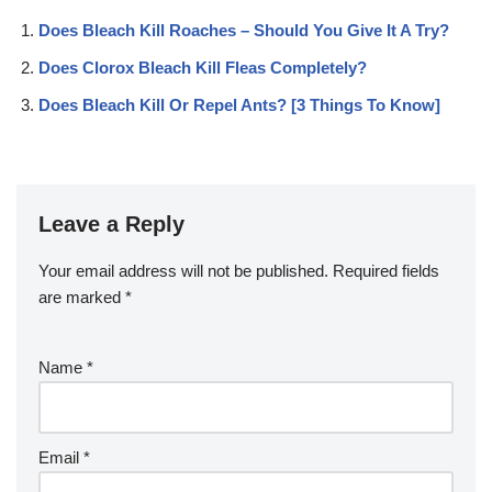
Does Bleach Kill Roaches – Should You Give It A Try?
Does Clorox Bleach Kill Fleas Completely?
Does Bleach Kill Or Repel Ants? [3 Things To Know]
Leave a Reply
Your email address will not be published.
Required fields
are marked
*
Name
*
Email
*