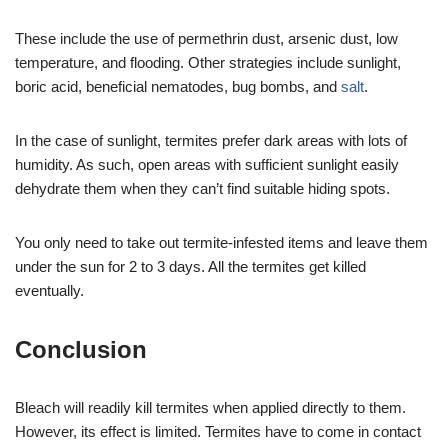
These include the use of permethrin dust, arsenic dust, low
temperature, and flooding. Other strategies include sunlight,
boric acid, beneficial nematodes, bug bombs, and
salt
.
In the case of sunlight, termites prefer dark areas with lots of
humidity. As such, open areas with sufficient sunlight easily
dehydrate them when they can’t find suitable hiding spots.
You only need to take out termite-infested items and leave them
under the sun for 2 to 3 days. All the termites get killed
eventually.
Conclusion
Bleach will readily kill termites when applied directly to them.
However, its effect is limited. Termites have to come in contact