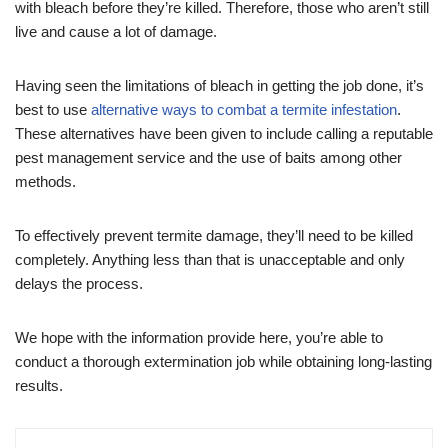
with bleach before they’re killed. Therefore, those who aren’t still
live and cause a lot of damage.
Having seen the limitations of bleach in getting the job done, it’s
best to use
alternative ways to combat a termite infestation
.
These alternatives have been given to include calling a reputable
pest management service and the use of baits among other
methods.
To effectively prevent termite damage, they’ll need to be killed
completely. Anything less than that is unacceptable and only
delays the process.
We hope with the information provide here, you’re able to
conduct a thorough extermination job while obtaining long-lasting
results.