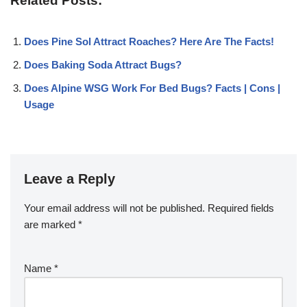
Related Posts:
Does Pine Sol Attract Roaches? Here Are The Facts!
Does Baking Soda Attract Bugs?
Does Alpine WSG Work For Bed Bugs? Facts | Cons |
Usage
Leave a Reply
Your email address will not be published.
Required fields
are marked
*
Name
*