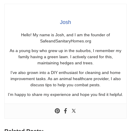
Josh
Hello! My name is Josh, and I am the founder of
SafeandSanitaryHomes.org
As a young boy who grew up in the suburbs, I remember my
family having a green lawn. I actively cared for this,
maintaining hedges and trees.
I’ve also grown into a DIY enthusiast for cleaning and home
improvement tasks. As an animal healthcare provider, I also
discuss tips to help you combat pests.
I’m happy to share my experience and hope you find it helpful.