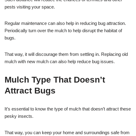
pests visiting your space.
Regular maintenance can also help in reducing bug attraction.
Periodically turn over the mulch to help disrupt the habitat of
bugs.
That way, it will discourage them from settling in. Replacing old
mulch with new mulch can also help reduce bug issues.
Mulch Type That Doesn’t
Attract Bugs
It’s essential to know the type of mulch that doesn’t attract these
pesky insects.
That way, you can keep your home and surroundings safe from