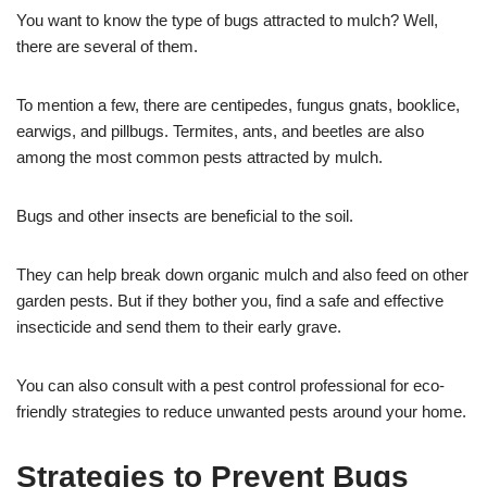
You want to know the type of bugs attracted to mulch? Well,
there are several of them.
To mention a few, there are centipedes, fungus gnats, booklice,
earwigs, and pillbugs. Termites, ants, and beetles are also
among the most common pests attracted by mulch.
Bugs and other insects are beneficial to the soil.
They can help break down organic mulch and also feed on other
garden pests. But if they bother you, find a safe and effective
insecticide and send them to their early grave.
You can also consult with a pest control professional for eco-
friendly strategies to reduce unwanted pests around your home.
Strategies to Prevent Bugs