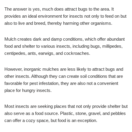
The answer is yes, much does attract bugs to the area. It
provides an ideal environment for insects not only to feed on but
also to live and breed, thereby harming other organisms.
Mulch creates dark and damp conditions, which offer abundant
food and shelter to various insects, including bugs, millipedes,
centipedes, ants, earwigs, and cockroaches.
However, inorganic mulches are less likely to attract bugs and
other insects. Although they can create soil conditions that are
favorable for pest infestation, they are also not a convenient
place for hungry insects.
Most insects are seeking places that not only provide shelter but
also serve as a food source. Plastic, stone, gravel, and pebbles
can offer a cozy space, but food is an exception.