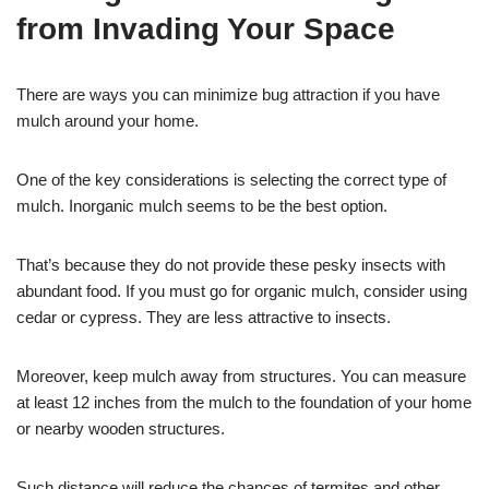
from Invading Your Space
There are ways you can minimize bug attraction if you have
mulch around your home.
One of the key considerations is selecting the correct type of
mulch. Inorganic mulch seems to be the best option.
That’s because they do not provide these pesky insects with
abundant food. If you must go for organic mulch, consider using
cedar or cypress. They are less attractive to insects.
Moreover, keep mulch away from structures. You can measure
at least 12 inches from the mulch to the foundation of your home
or nearby wooden structures.
Such distance will reduce the chances of termites and other