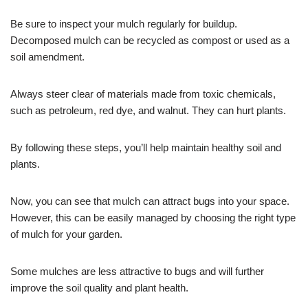
Be sure to inspect your mulch regularly for buildup.
Decomposed mulch can be recycled as compost or used as a
soil amendment.
Always steer clear of materials made from toxic chemicals,
such as petroleum, red dye, and walnut. They can hurt plants.
By following these steps, you’ll help maintain healthy soil and
plants.
Now, you can see that mulch can attract bugs into your space.
However, this can be easily managed by choosing the right type
of mulch for your garden.
Some mulches are less attractive to bugs and will further
improve the soil quality and plant health.