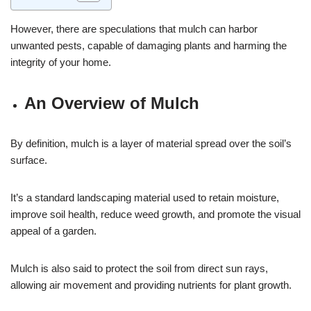
However, there are speculations that mulch can harbor
unwanted pests, capable of damaging plants and harming the
integrity of your home.
An Overview of Mulch
By definition, mulch is a layer of material spread over the soil’s
surface.
It’s a standard landscaping material used to retain moisture,
improve soil health, reduce weed growth, and promote the visual
appeal of a garden.
Mulch is also said to protect the soil from direct sun rays,
allowing air movement and providing nutrients for plant growth.