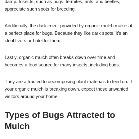
damp. Insects, such as bugs, termites, ants, and beetles,
appreciate such spots for breeding.
Additionally, the dark cover provided by organic mulch makes it
a perfect place for bugs. Because they like dark spots, it’s an
ideal five-star hotel for them.
Lastly, organic mulch often breaks down over time and
becomes a food source for many insects, including bugs.
They are attracted to decomposing plant materials to feed on. If
your organic mulch is breaking down, expect these unwanted
visitors around your home.
Types of Bugs Attracted to
Mulch