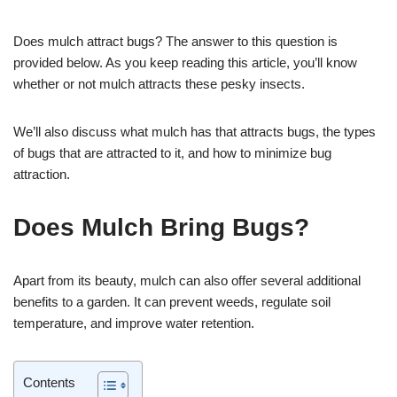
Does mulch attract bugs? The answer to this question is
provided below. As you keep reading this article, you’ll know
whether or not mulch attracts these pesky insects.
We’ll also discuss what mulch has that attracts bugs, the types
of bugs that are attracted to it, and how to minimize bug
attraction.
Does Mulch Bring Bugs?
Apart from its beauty, mulch can also offer several additional
benefits to a garden. It can prevent weeds, regulate soil
temperature, and improve water retention.
Contents