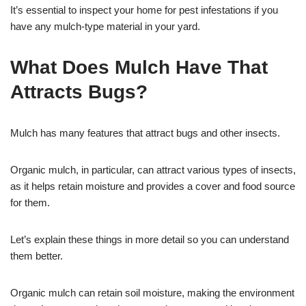
It’s essential to inspect your home for pest infestations if you
have any mulch-type material in your yard.
What Does Mulch Have That
Attracts Bugs?
Mulch has many features that attract bugs and other insects.
Organic mulch, in particular, can attract various types of insects,
as it helps retain moisture and provides a cover and food source
for them.
Let’s explain these things in more detail so you can understand
them better.
Organic mulch can retain soil moisture, making the environment