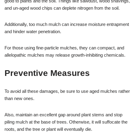
good to plants and the soil. Things like sawdust, wood shavings,
and un-aged wood chips can deplete nitrogen from the soil.
Additionally, too much mulch can increase moisture entrapment
and hinder water penetration.
For those using fine-particle mulches, they can compact, and
allelopathic mulches may release growth-inhibiting chemicals.
Preventive Measures
To avoid all these damages, be sure to use aged mulches rather
than new ones.
Also, maintain an excellent gap around plant stems and stop
piling mulch at the base of trees. Otherwise, it will suffocate the
roots, and the tree or plant will eventually die.