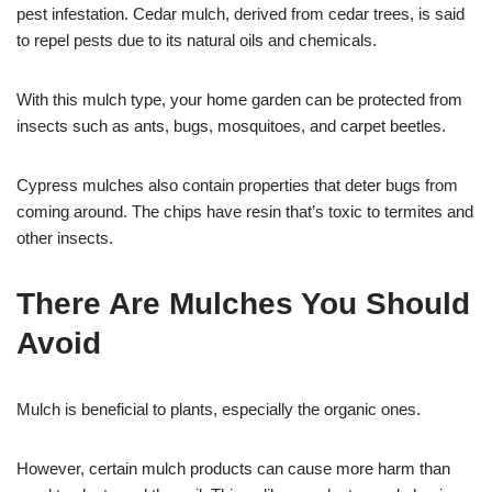
pest infestation. Cedar mulch, derived from cedar trees, is said
to repel pests due to its natural oils and chemicals.
With this mulch type, your home garden can be protected from
insects such as ants, bugs, mosquitoes, and carpet beetles.
Cypress mulches also contain properties that deter bugs from
coming around. The chips have resin that’s toxic to termites and
other insects.
There Are Mulches You Should
Avoid
Mulch is beneficial to plants, especially the organic ones.
However, certain mulch products can cause more harm than