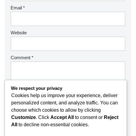
Email
*
Website
Comment
*
We respect your privacy
Cookies help us improve your experience, deliver
personalized content, and analyze traffic. You can
choose which cookies to allow by clicking
Customize
. Click
Accept All
to consent or
Reject
All
to decline non-essential cookies.