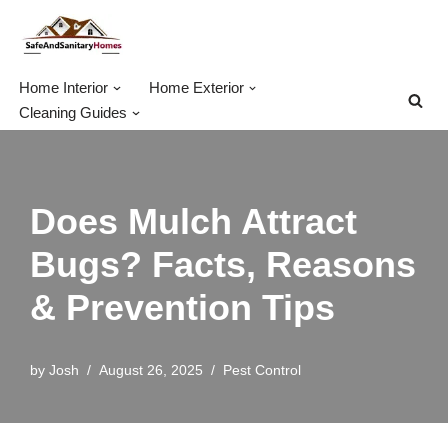
Skip
to
Home Interior
Home Exterior
content
Cleaning Guides
Does Mulch Attract
Bugs? Facts, Reasons
& Prevention Tips
by
Josh
August 26, 2025
Pest Control