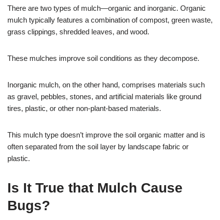
There are two types of mulch—organic and inorganic. Organic
mulch typically features a combination of compost, green waste,
grass clippings, shredded leaves, and wood.
These mulches improve soil conditions as they decompose.
Inorganic mulch, on the other hand, comprises materials such
as gravel, pebbles, stones, and artificial materials like ground
tires, plastic, or other non-plant-based materials.
This mulch type doesn’t improve the soil organic matter and is
often separated from the soil layer by landscape fabric or
plastic.
Is It True that Mulch Cause
Bugs?