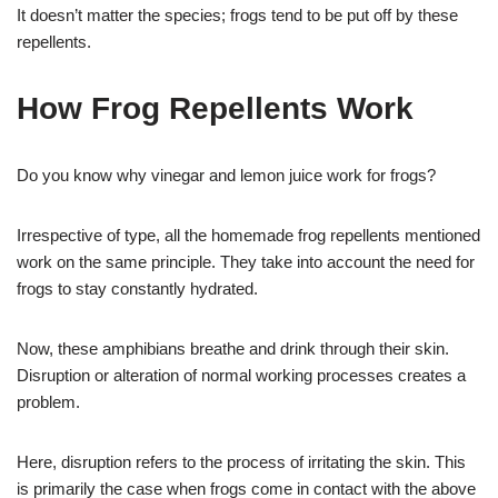
It doesn’t matter the species; frogs tend to be put off by these
repellents.
How Frog Repellents Work
Do you know why vinegar and lemon juice work for frogs?
Irrespective of type, all the homemade frog repellents mentioned
work on the same principle. They take into account the need for
frogs to stay constantly hydrated.
Now, these amphibians breathe and drink through their skin.
Disruption or alteration of normal working processes creates a
problem.
Here, disruption refers to the process of irritating the skin. This
is primarily the case when frogs come in contact with the above