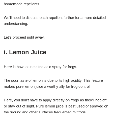
homemade repellents.
We’ll need to discuss each repellent further for a more detailed
understanding.
Let’s proceed right away.
i. Lemon Juice
Here is how to use citric acid spray for frogs.
The sour taste of lemon is due to its high acidity. This feature
makes pure lemon juice a worthy ally for frog control.
Here, you don’t have to apply directly on frogs as they’ll hop off
or stay out of sight. Pure lemon juice is best used or sprayed on
the ground and other surfaces frequented by frogs.