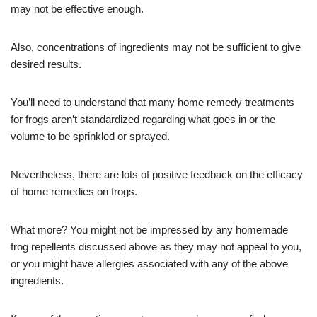
may not be effective enough.
Also, concentrations of ingredients may not be sufficient to give
desired results.
You’ll need to understand that many home remedy treatments
for frogs aren’t standardized regarding what goes in or the
volume to be sprinkled or sprayed.
Nevertheless, there are lots of positive feedback on the efficacy
of home remedies on frogs.
What more? You might not be impressed by any homemade
frog repellents discussed above as they may not appeal to you,
or you might have allergies associated with any of the above
ingredients.