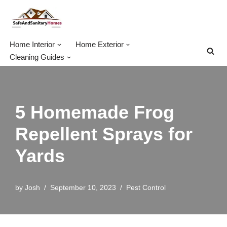
Skip
to
Home Interior
Home Exterior
content
Cleaning Guides
5 Homemade Frog
Repellent Sprays for
Yards
by
Josh
September 10, 2023
Pest Control