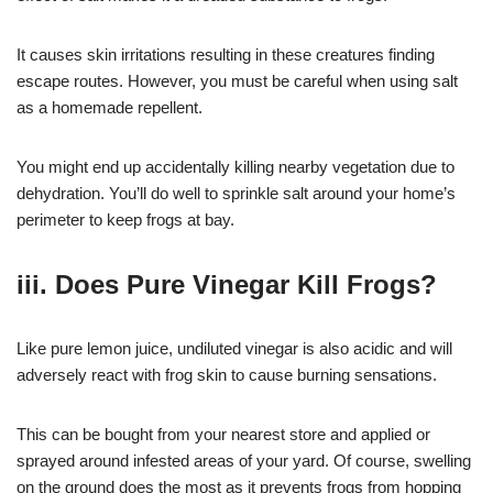
It causes skin irritations resulting in these creatures finding
escape routes. However, you must be careful when using salt
as a homemade repellent.
You might end up accidentally killing nearby vegetation due to
dehydration. You’ll do well to sprinkle salt around your home’s
perimeter to keep frogs at bay.
iii. Does Pure Vinegar Kill Frogs?
Like pure lemon juice, undiluted vinegar is also acidic and will
adversely react with frog skin to cause burning sensations.
This can be bought from your nearest store and applied or
sprayed around infested areas of your yard. Of course, swelling
on the ground does the most as it prevents frogs from hopping