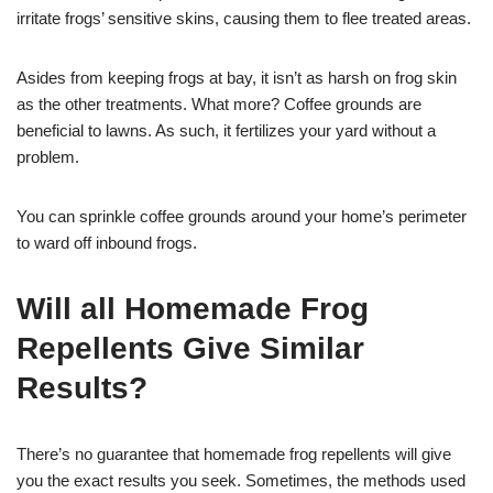
irritate frogs’ sensitive skins, causing them to flee treated areas.
Asides from keeping frogs at bay, it isn’t as harsh on frog skin
as the other treatments. What more? Coffee grounds are
beneficial to lawns. As such, it fertilizes your yard without a
problem.
You can sprinkle coffee grounds around your home’s perimeter
to ward off inbound frogs.
Will all Homemade Frog
Repellents Give Similar
Results?
There’s no guarantee that homemade frog repellents will give
you the exact results you seek. Sometimes, the methods used