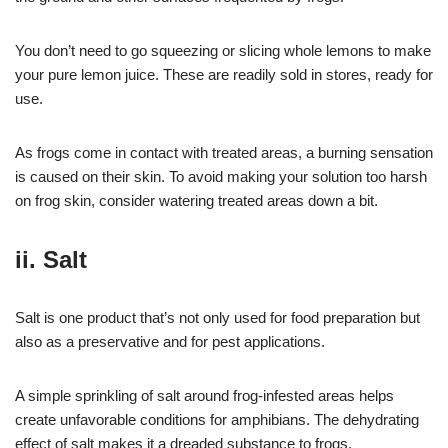
You don’t need to go squeezing or slicing whole lemons to make
your pure lemon juice. These are readily sold in stores, ready for
use.
As frogs come in contact with treated areas, a burning sensation
is caused on their skin. To avoid making your solution too harsh
on frog skin, consider watering treated areas down a bit.
ii. Salt
Salt is one product that’s not only used for food preparation but
also as a preservative and for pest applications.
A simple sprinkling of salt around frog-infested areas helps
create unfavorable conditions for amphibians. The dehydrating
effect of salt makes it a dreaded substance to frogs.