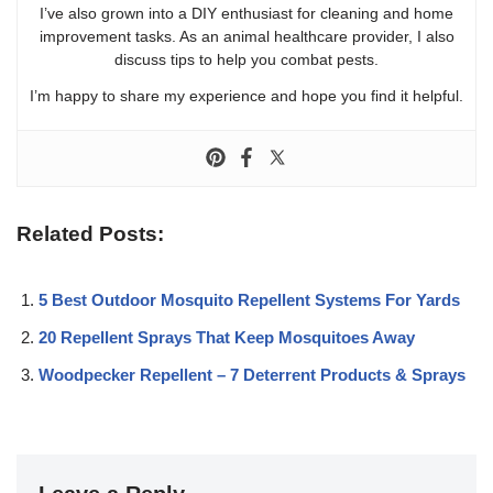
I’ve also grown into a DIY enthusiast for cleaning and home
improvement tasks. As an animal healthcare provider, I also
discuss tips to help you combat pests.
I’m happy to share my experience and hope you find it helpful.
Related Posts:
5 Best Outdoor Mosquito Repellent Systems For Yards
20 Repellent Sprays That Keep Mosquitoes Away
Woodpecker Repellent – 7 Deterrent Products & Sprays