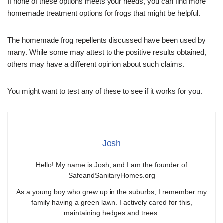
If none of these options meets your needs, you can find more
homemade treatment options for frogs that might be helpful.
The homemade frog repellents discussed have been used by
many. While some may attest to the positive results obtained,
others may have a different opinion about such claims.
You might want to test any of these to see if it works for you.
Josh
Hello! My name is Josh, and I am the founder of
SafeandSanitaryHomes.org
As a young boy who grew up in the suburbs, I remember my
family having a green lawn. I actively cared for this,
maintaining hedges and trees.