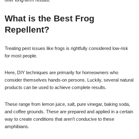
What is the Best Frog
Repellent?
Treating pest issues like frogs is rightfully considered low-risk
for most people.
Here, DIY techniques are primarily for homeowners who
consider themselves hands-on persons. Luckily, several natural
products can be used to achieve complete results.
These range from lemon juice, salt, pure vinegar, baking soda,
and coffee grounds. These are prepared and applied in a certain
way to create conditions that aren’t conducive to these
amphibians.