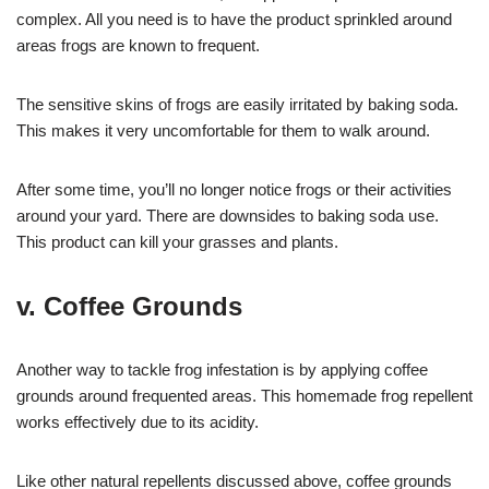
complex. All you need is to have the product sprinkled around
areas frogs are known to frequent.
The sensitive skins of frogs are easily irritated by baking soda.
This makes it very uncomfortable for them to walk around.
After some time, you’ll no longer notice frogs or their activities
around your yard. There are downsides to baking soda use.
This product can kill your grasses and plants.
v. Coffee Grounds
Another way to tackle frog infestation is by applying coffee
grounds around frequented areas. This homemade frog repellent
works effectively due to its acidity.
Like other natural repellents discussed above, coffee grounds