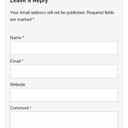
Leave a Reply
Your email address will not be published.
Required fields
are marked
*
Name
*
Email
*
Website
Comment
*