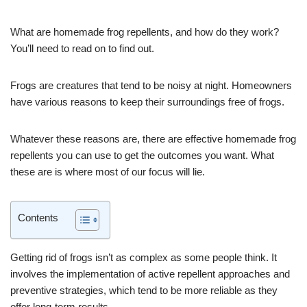
What are homemade frog repellents, and how do they work?
You’ll need to read on to find out.
Frogs are creatures that tend to be noisy at night. Homeowners
have various reasons to keep their surroundings free of frogs.
Whatever these reasons are, there are effective homemade frog
repellents you can use to get the outcomes you want. What
these are is where most of our focus will lie.
Contents
Getting rid of frogs isn’t as complex as some people think. It
involves the implementation of active repellent approaches and
preventive strategies, which tend to be more reliable as they
offer long-term results.