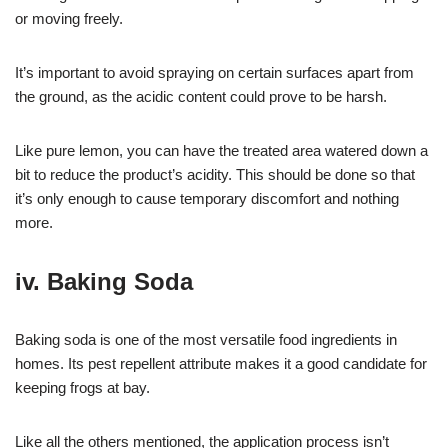
or moving freely.
It’s important to avoid spraying on certain surfaces apart from
the ground, as the acidic content could prove to be harsh.
Like pure lemon, you can have the treated area watered down a
bit to reduce the product’s acidity. This should be done so that
it’s only enough to cause temporary discomfort and nothing
more.
iv. Baking Soda
Baking soda is one of the most versatile food ingredients in
homes. Its pest repellent attribute makes it a good candidate for
keeping frogs at bay.
Like all the others mentioned, the application process isn’t