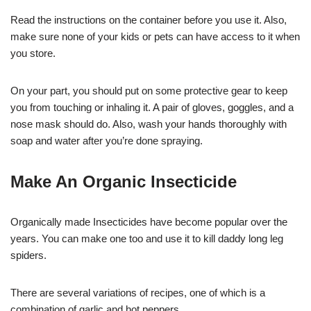
Read the instructions on the container before you use it. Also,
make sure none of your kids or pets can have access to it when
you store.
On your part, you should put on some protective gear to keep
you from touching or inhaling it. A pair of gloves, goggles, and a
nose mask should do. Also, wash your hands thoroughly with
soap and water after you’re done spraying.
Make An Organic Insecticide
Organically made Insecticides have become popular over the
years. You can make one too and use it to kill daddy long leg
spiders.
There are several variations of recipes, one of which is a
combination of garlic and hot peppers.