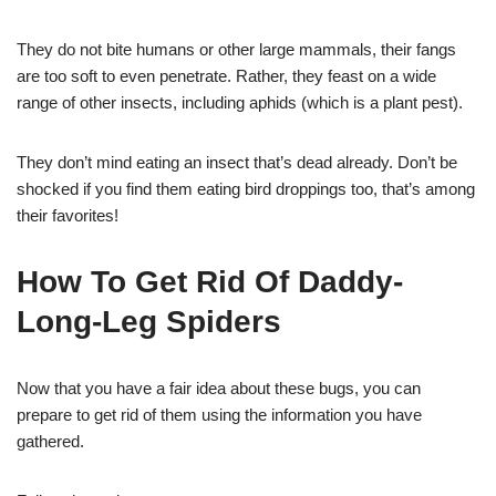
They do not bite humans or other large mammals, their fangs
are too soft to even penetrate. Rather, they feast on a wide
range of other insects, including aphids (which is a plant pest).
They don’t mind eating an insect that’s dead already. Don’t be
shocked if you find them eating bird droppings too, that’s among
their favorites!
How To Get Rid Of Daddy-
Long-Leg Spiders
Now that you have a fair idea about these bugs, you can
prepare to get rid of them using the information you have
gathered.