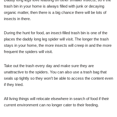
trash bin in your home is always filled with junk or decaying
organic matter, then there is a big chance there will be lots of
insects in there.
During the hunt for food, an insect-filled trash bin is one of the
places the daddy long leg spider will visit. The longer the trash
stays in your home, the more insects will creep in and the more
frequent the spiders will visit.
Take out the trash every day and make sure they are
unattractive to the spiders. You can also use a trash bag that
seals up tightly so they won’t be able to access the content even
if they tried.
All living things will relocate elsewhere in search of food if their
current environment can no longer cater to their feeding.