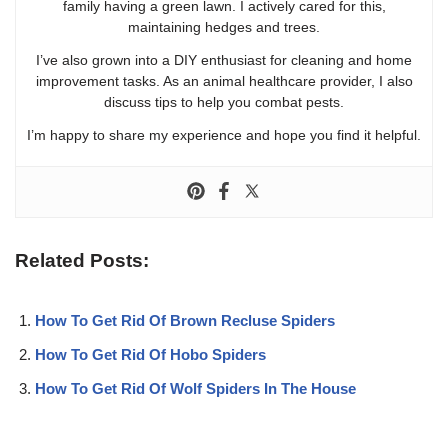
family having a green lawn. I actively cared for this,
maintaining hedges and trees.
I’ve also grown into a DIY enthusiast for cleaning and home
improvement tasks. As an animal healthcare provider, I also
discuss tips to help you combat pests.
I’m happy to share my experience and hope you find it helpful.
Related Posts:
How To Get Rid Of Brown Recluse Spiders
How To Get Rid Of Hobo Spiders
How To Get Rid Of Wolf Spiders In The House