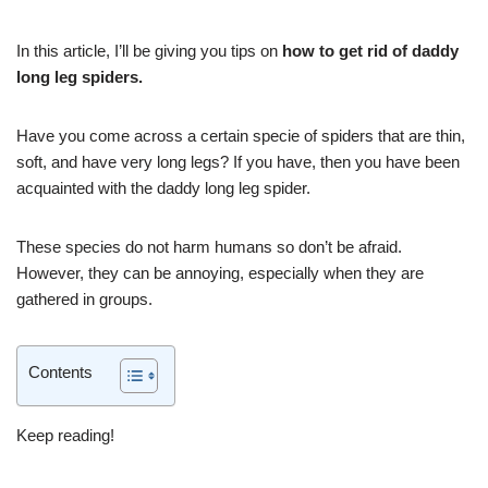
In this article, I’ll be giving you tips on
how to get rid of daddy
long leg spiders.
Have you come across a certain specie of spiders that are thin,
soft, and have very long legs? If you have, then you have been
acquainted with the daddy long leg spider.
These species do not harm humans so don’t be afraid.
However, they can be annoying, especially when they are
gathered in groups.
Contents
Keep reading!