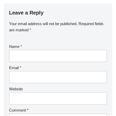
Leave a Reply
Your email address will not be published.
Required fields
are marked
*
Name
*
Email
*
Website
Comment
*