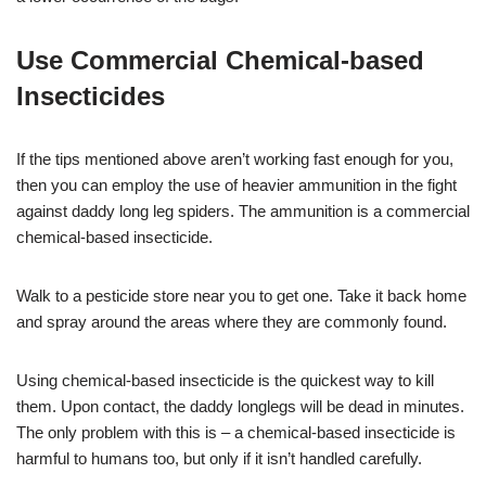
Use Commercial Chemical-based
Insecticides
If the tips mentioned above aren’t working fast enough for you,
then you can employ the use of heavier ammunition in the fight
against daddy long leg spiders. The ammunition is a commercial
chemical-based insecticide.
Walk to a pesticide store near you to get one. Take it back home
and spray around the areas where they are commonly found.
Using chemical-based insecticide is the quickest way to kill
them. Upon contact, the daddy longlegs will be dead in minutes.
The only problem with this is – a chemical-based insecticide is
harmful to humans too, but only if it isn’t handled carefully.