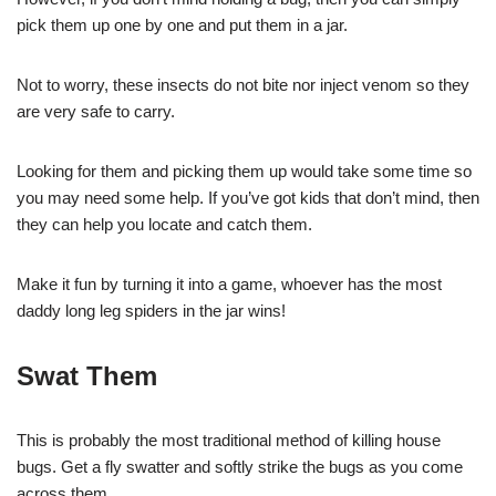
pick them up one by one and put them in a jar.
Not to worry, these insects do not bite nor inject venom so they
are very safe to carry.
Looking for them and picking them up would take some time so
you may need some help. If you’ve got kids that don’t mind, then
they can help you locate and catch them.
Make it fun by turning it into a game, whoever has the most
daddy long leg spiders in the jar wins!
Swat Them
This is probably the most traditional method of killing house
bugs. Get a fly swatter and softly strike the bugs as you come
across them.