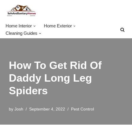
Skip
to
Home Interior
Home Exterior
content
Cleaning Guides
How To Get Rid Of
Daddy Long Leg
Spiders
by
Josh
September 4, 2022
Pest Control