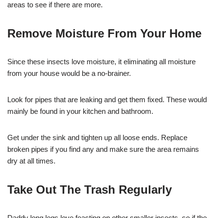
areas to see if there are more.
Remove Moisture From Your Home
Since these insects love moisture, it eliminating all moisture
from your house would be a no-brainer.
Look for pipes that are leaking and get them fixed. These would
mainly be found in your kitchen and bathroom.
Get under the sink and tighten up all loose ends. Replace
broken pipes if you find any and make sure the area remains
dry at all times.
Take Out The Trash Regularly
Daddy long legs love feasting on other smaller insects, so if the