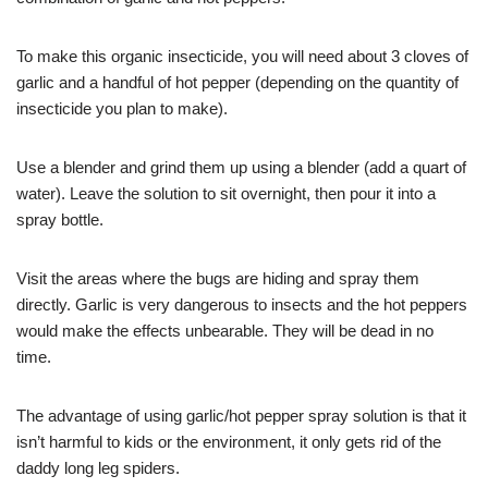
To make this organic insecticide, you will need about 3 cloves of
garlic and a handful of hot pepper (depending on the quantity of
insecticide you plan to make).
Use a blender and grind them up using a blender (add a quart of
water). Leave the solution to sit overnight, then pour it into a
spray bottle.
Visit the areas where the bugs are hiding and spray them
directly. Garlic is very dangerous to insects and the hot peppers
would make the effects unbearable. They will be dead in no
time.
The advantage of using garlic/hot pepper spray solution is that it
isn’t harmful to kids or the environment, it only gets rid of the
daddy long leg spiders.