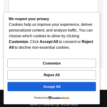
We respect your privacy
Cookies help us improve your experience, deliver
personalized content, and analyze traffic. You can
choose which cookies to allow by clicking
Customize
. Click
Accept All
to consent or
Reject
All
to decline non-essential cookies.
Customize
Reject All
Accept All
About
Contact
Disclaimer
Privacy Policy
Powered by
Neve
| Powered by
WordPress