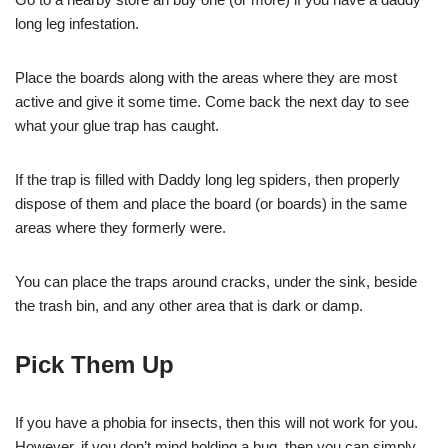
long leg infestation.
Place the boards along with the areas where they are most
active and give it some time. Come back the next day to see
what your glue trap has caught.
If the trap is filled with Daddy long leg spiders, then properly
dispose of them and place the board (or boards) in the same
areas where they formerly were.
You can place the traps around cracks, under the sink, beside
the trash bin, and any other area that is dark or damp.
Pick Them Up
If you have a phobia for insects, then this will not work for you.
However, if you don’t mind holding a bug, then you can simply