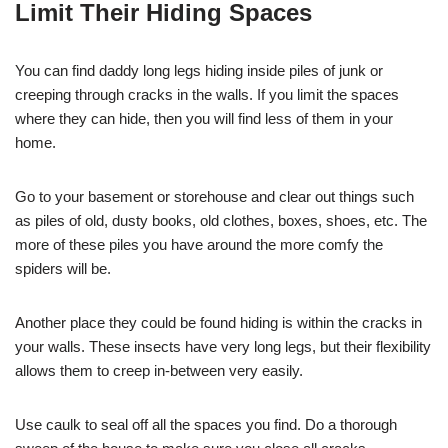
Limit Their Hiding Spaces
You can find daddy long legs hiding inside piles of junk or
creeping through cracks in the walls. If you limit the spaces
where they can hide, then you will find less of them in your
home.
Go to your basement or storehouse and clear out things such
as piles of old, dusty books, old clothes, boxes, shoes, etc. The
more of these piles you have around the more comfy the
spiders will be.
Another place they could be found hiding is within the cracks in
your walls. These insects have very long legs, but their flexibility
allows them to creep in-between very easily.
Use caulk to seal off all the spaces you find. Do a thorough