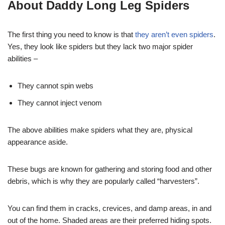
About Daddy Long Leg Spiders
The first thing you need to know is that
they aren’t even spiders
.
Yes, they look like spiders but they lack two major spider
abilities –
They cannot spin webs
They cannot inject venom
The above abilities make spiders what they are, physical
appearance aside.
These bugs are known for gathering and storing food and other
debris, which is why they are popularly called “harvesters”.
You can find them in cracks, crevices, and damp areas, in and
out of the home. Shaded areas are their preferred hiding spots.