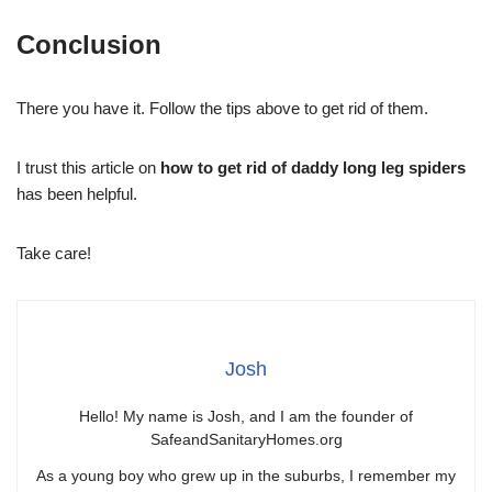
Conclusion
There you have it. Follow the tips above to get rid of them.
I trust this article on
how to get rid of daddy long leg spiders
has been helpful.
Take care!
Josh
Hello! My name is Josh, and I am the founder of
SafeandSanitaryHomes.org
As a young boy who grew up in the suburbs, I remember my