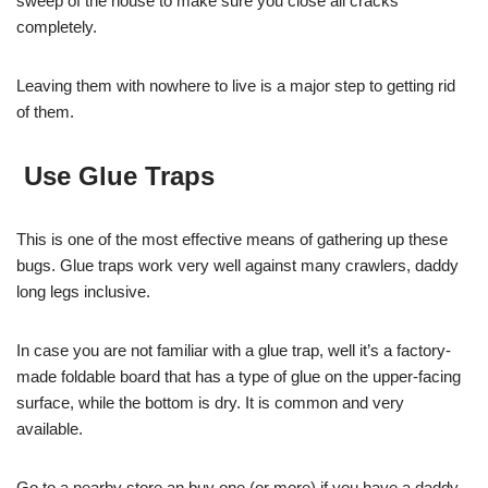
sweep of the house to make sure you close all cracks
completely.
Leaving them with nowhere to live is a major step to getting rid
of them.
Use Glue Traps
This is one of the most effective means of gathering up these
bugs. Glue traps work very well against many crawlers, daddy
long legs inclusive.
In case you are not familiar with a glue trap, well it’s a factory-
made foldable board that has a type of glue on the upper-facing
surface, while the bottom is dry. It is common and very
available.
Go to a nearby store an buy one (or more) if you have a daddy