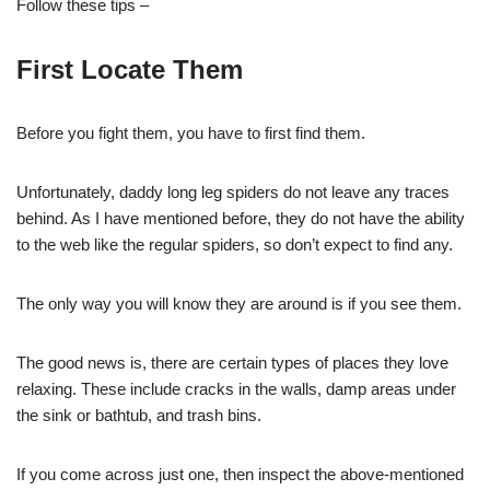
Follow these tips –
First Locate Them
Before you fight them, you have to first find them.
Unfortunately, daddy long leg spiders do not leave any traces
behind. As I have mentioned before, they do not have the ability
to the web like the regular spiders, so don’t expect to find any.
The only way you will know they are around is if you see them.
The good news is, there are certain types of places they love
relaxing. These include cracks in the walls, damp areas under
the sink or bathtub, and trash bins.
If you come across just one, then inspect the above-mentioned