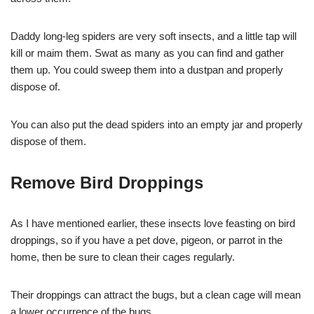
Daddy long-leg spiders are very soft insects, and a little tap will
kill or maim them. Swat as many as you can find and gather
them up. You could sweep them into a dustpan and properly
dispose of.
You can also put the dead spiders into an empty jar and properly
dispose of them.
Remove Bird Droppings
As I have mentioned earlier, these insects love feasting on bird
droppings, so if you have a pet dove, pigeon, or parrot in the
home, then be sure to clean their cages regularly.
Their droppings can attract the bugs, but a clean cage will mean
a lower occurrence of the bugs.