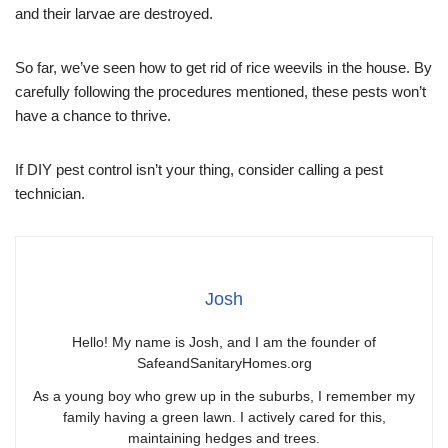
and their larvae are destroyed.
So far, we’ve seen how to get rid of rice weevils in the house. By
carefully following the procedures mentioned, these pests won’t
have a chance to thrive.
If DIY pest control isn’t your thing, consider calling a pest
technician.
Josh
Hello! My name is Josh, and I am the founder of
SafeandSanitaryHomes.org
As a young boy who grew up in the suburbs, I remember my
family having a green lawn. I actively cared for this,
maintaining hedges and trees.