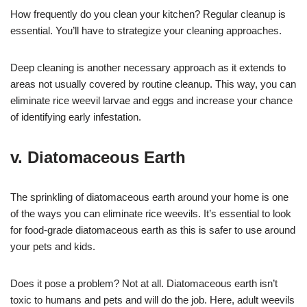
How frequently do you clean your kitchen? Regular cleanup is
essential. You’ll have to strategize your cleaning approaches.
Deep cleaning is another necessary approach as it extends to
areas not usually covered by routine cleanup. This way, you can
eliminate rice weevil larvae and eggs and increase your chance
of identifying early infestation.
v. Diatomaceous Earth
The sprinkling of diatomaceous earth around your home is one
of the ways you can eliminate rice weevils. It’s essential to look
for food-grade diatomaceous earth as this is safer to use around
your pets and kids.
Does it pose a problem? Not at all. Diatomaceous earth isn’t
toxic to humans and pets and will do the job. Here, adult weevils