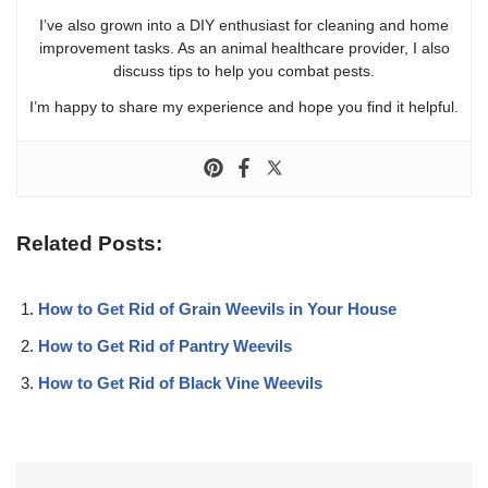
I’ve also grown into a DIY enthusiast for cleaning and home
improvement tasks. As an animal healthcare provider, I also
discuss tips to help you combat pests.
I’m happy to share my experience and hope you find it helpful.
Related Posts:
How to Get Rid of Grain Weevils in Your House
How to Get Rid of Pantry Weevils
How to Get Rid of Black Vine Weevils