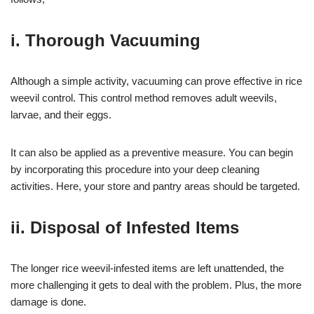
i. Thorough Vacuuming
Although a simple activity, vacuuming can prove effective in rice
weevil control. This control method removes adult weevils,
larvae, and their eggs.
It can also be applied as a preventive measure. You can begin
by incorporating this procedure into your deep cleaning
activities. Here, your store and pantry areas should be targeted.
ii. Disposal of Infested Items
The longer rice weevil-infested items are left unattended, the
more challenging it gets to deal with the problem. Plus, the more
damage is done.