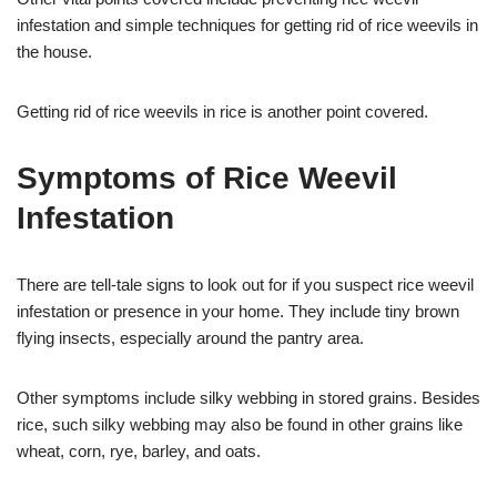
infestation and simple techniques for getting rid of rice weevils in
the house.
Getting rid of rice weevils in rice is another point covered.
Symptoms of Rice Weevil
Infestation
There are tell-tale signs to look out for if you suspect rice weevil
infestation or presence in your home. They include tiny brown
flying insects, especially around the pantry area.
Other symptoms include silky webbing in stored grains. Besides
rice, such silky webbing may also be found in other grains like
wheat, corn, rye, barley, and oats.