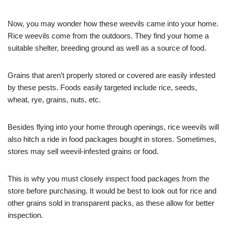
Now, you may wonder how these weevils came into your home.
Rice weevils come from the outdoors. They find your home a
suitable shelter, breeding ground as well as a source of food.
Grains that aren’t properly stored or covered are easily infested
by these pests. Foods easily targeted include rice, seeds,
wheat, rye, grains, nuts, etc.
Besides flying into your home through openings, rice weevils will
also hitch a ride in food packages bought in stores. Sometimes,
stores may sell weevil-infested grains or food.
This is why you must closely inspect food packages from the
store before purchasing. It would be best to look out for rice and
other grains sold in transparent packs, as these allow for better
inspection.