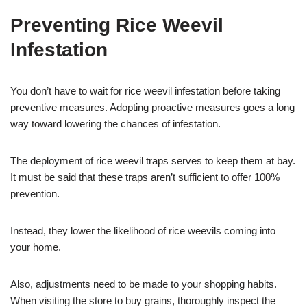
Preventing Rice Weevil
Infestation
You don’t have to wait for rice weevil infestation before taking
preventive measures. Adopting proactive measures goes a long
way toward lowering the chances of infestation.
The deployment of rice weevil traps serves to keep them at bay.
It must be said that these traps aren’t sufficient to offer 100%
prevention.
Instead, they lower the likelihood of rice weevils coming into
your home.
Also, adjustments need to be made to your shopping habits.
When visiting the store to buy grains, thoroughly inspect the