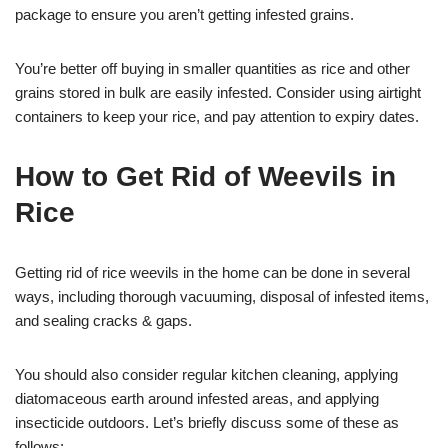
package to ensure you aren’t getting infested grains.
You’re better off buying in smaller quantities as rice and other
grains stored in bulk are easily infested. Consider using airtight
containers to keep your rice, and pay attention to expiry dates.
How to Get Rid of Weevils in
Rice
Getting rid of rice weevils in the home can be done in several
ways, including thorough vacuuming, disposal of infested items,
and sealing cracks & gaps.
You should also consider regular kitchen cleaning, applying
diatomaceous earth around infested areas, and applying
insecticide outdoors. Let’s briefly discuss some of these as
follows;