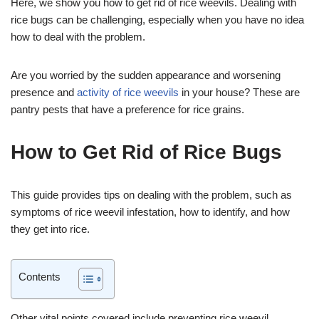
Here, we show you how to get rid of rice weevils. Dealing with
rice bugs can be challenging, especially when you have no idea
how to deal with the problem.
Are you worried by the sudden appearance and worsening
presence and
activity of rice weevils
in your house? These are
pantry pests that have a preference for rice grains.
How to Get Rid of Rice Bugs
This guide provides tips on dealing with the problem, such as
symptoms of rice weevil infestation, how to identify, and how
they get into rice.
Contents
Other vital points covered include preventing rice weevil