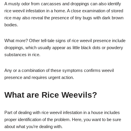
A musty odor from carcasses and droppings can also identify
rice weevil infestation in a home. A close examination of stored
rice may also reveal the presence of tiny bugs with dark brown
bodies.
What more? Other tell-tale signs of rice weevil presence include
droppings, which usually appear as little black dots or powdery
substances in rice.
Any or a combination of these symptoms confirms weevil
presence and requires urgent action.
What are Rice Weevils?
Part of dealing with rice weevil infestation in a house includes
proper identification of the problem. Here, you want to be sure
about what you’re dealing with.