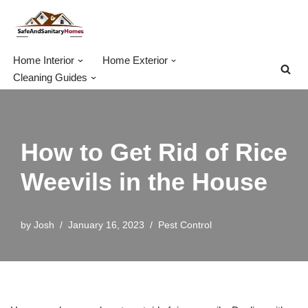
Skip
to
Home Interior
Home Exterior
content
Cleaning Guides
How to Get Rid of Rice
Weevils in the House
by
Josh
January 16, 2023
Pest Control