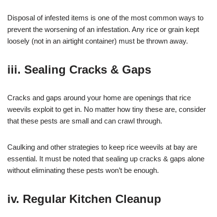
Disposal of infested items is one of the most common ways to
prevent the worsening of an infestation. Any rice or grain kept
loosely (not in an airtight container) must be thrown away.
iii. Sealing Cracks & Gaps
Cracks and gaps around your home are openings that rice
weevils exploit to get in. No matter how tiny these are, consider
that these pests are small and can crawl through.
Caulking and other strategies to keep rice weevils at bay are
essential. It must be noted that sealing up cracks & gaps alone
without eliminating these pests won’t be enough.
iv. Regular Kitchen Cleanup