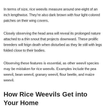
In terms of size, rice weevils measure around one-eight of an
inch lengthwise. They’re also dark brown with four light-colored
patches on their wing covers.
Closely observing the head area will reveal its prolonged nature
attached to a thin snout that projects downward. These prolific
breeders will feign death when disturbed as they lie still with legs
folded close to their bodies.
Observing these features is essential, as other weevil species
may be mistaken for rice weevils. Examples include the pea
weevil, bean weevil, granary weevil, flour beetle, and maize
weevil.
How Rice Weevils Get into
Your Home