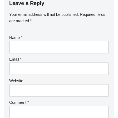
Leave a Reply
Your email address will not be published.
Required fields
are marked
*
Name
*
Email
*
Website
Comment
*