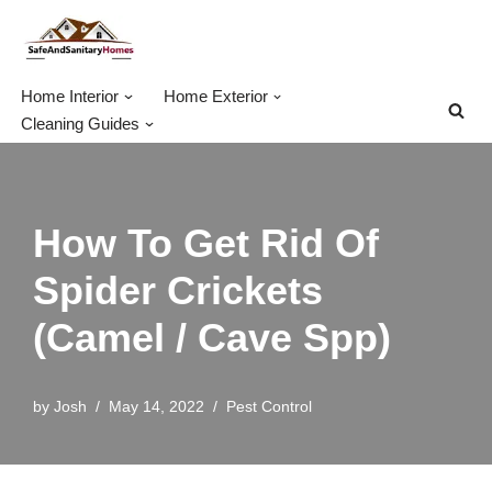
Skip
to
Home Interior
Home Exterior
content
Cleaning Guides
How To Get Rid Of
Spider Crickets
(Camel / Cave Spp)
by
Josh
May 14, 2022
Pest Control