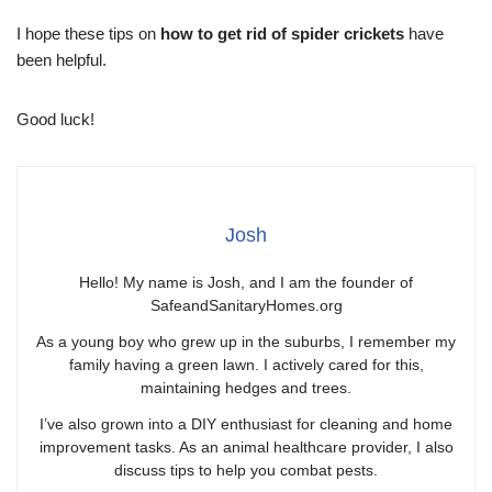
I hope these tips on
how to get rid of spider crickets
have
been helpful.
Good luck!
Josh
Hello! My name is Josh, and I am the founder of
SafeandSanitaryHomes.org
As a young boy who grew up in the suburbs, I remember my
family having a green lawn. I actively cared for this,
maintaining hedges and trees.
I’ve also grown into a DIY enthusiast for cleaning and home
improvement tasks. As an animal healthcare provider, I also
discuss tips to help you combat pests.