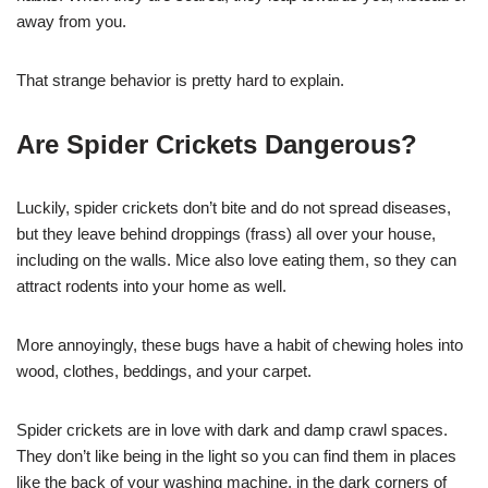
away from you.
That strange behavior is pretty hard to explain.
Are Spider Crickets Dangerous?
Luckily, spider crickets don’t bite and do not spread diseases,
but they leave behind droppings (frass) all over your house,
including on the walls. Mice also love eating them, so they can
attract rodents into your home as well.
More annoyingly, these bugs have a habit of chewing holes into
wood, clothes, beddings, and your carpet.
Spider crickets are in love with dark and damp crawl spaces.
They don’t like being in the light so you can find them in places
like the back of your washing machine, in the dark corners of