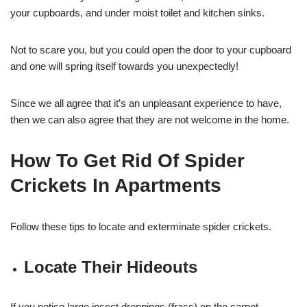
your cupboards, and under moist toilet and kitchen sinks.
Not to scare you, but you could open the door to your cupboard
and one will spring itself towards you unexpectedly!
Since we all agree that it’s an unpleasant experience to have,
then we can also agree that they are not welcome in the home.
How To Get Rid Of Spider
Crickets In Apartments
Follow these tips to locate and exterminate spider crickets.
Locate Their Hideouts
If you notice large insect droppings (frass) on the carpet,