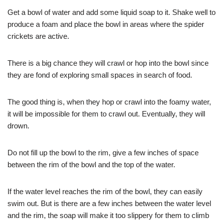
Get a bowl of water and add some liquid soap to it. Shake well to
produce a foam and place the bowl in areas where the spider
crickets are active.
There is a big chance they will crawl or hop into the bowl since
they are fond of exploring small spaces in search of food.
The good thing is, when they hop or crawl into the foamy water,
it will be impossible for them to crawl out. Eventually, they will
drown.
Do not fill up the bowl to the rim, give a few inches of space
between the rim of the bowl and the top of the water.
If the water level reaches the rim of the bowl, they can easily
swim out. But is there are a few inches between the water level
and the rim, the soap will make it too slippery for them to climb