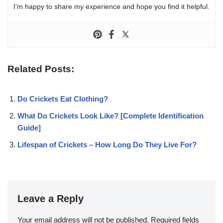
I’m happy to share my experience and hope you find it helpful.
Related Posts:
Do Crickets Eat Clothing?
What Do Crickets Look Like? [Complete Identification
Guide]
Lifespan of Crickets – How Long Do They Live For?
Leave a Reply
Your email address will not be published.
Required fields