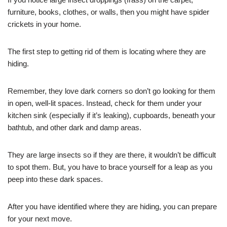
furniture, books, clothes, or walls, then you might have spider
crickets in your home.
The first step to getting rid of them is locating where they are
hiding.
Remember, they love dark corners so don’t go looking for them
in open, well-lit spaces. Instead, check for them under your
kitchen sink (especially if it’s leaking), cupboards, beneath your
bathtub, and other dark and damp areas.
They are large insects so if they are there, it wouldn’t be difficult
to spot them. But, you have to brace yourself for a leap as you
peep into these dark spaces.
After you have identified where they are hiding, you can prepare
for your next move.