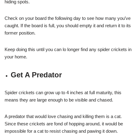
hiding spots.
Check on your board the following day to see how many you’ve
caught. If the board is full, you should empty it and return it to its
former position.
Keep doing this until you can lo longer find any spider crickets in
your home.
Get A Predator
Spider crickets can grow up to 4 inches at full maturity, this
means they are large enough to be visible and chased.
A predator that would love chasing and killing them is a cat.
Since these crickets are fond of hopping around, it would be
impossible for a cat to resist chasing and pawing it down.