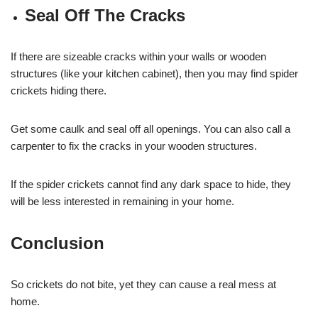
Seal Off The Cracks
If there are sizeable cracks within your walls or wooden
structures (like your kitchen cabinet), then you may find spider
crickets hiding there.
Get some caulk and seal off all openings. You can also call a
carpenter to fix the cracks in your wooden structures.
If the spider crickets cannot find any dark space to hide, they
will be less interested in remaining in your home.
Conclusion
So crickets do not bite, yet they can cause a real mess at
home.