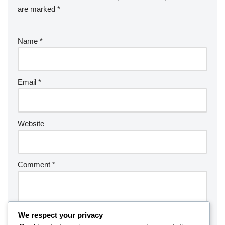
are marked
*
Name
*
Email
*
Website
Comment
*
We respect your privacy