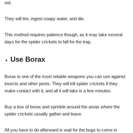
out.
They will tire, ingest soapy water, and die.
This method requires patience though, as it may take several
days for the spider crickets to fall for the trap.
Use Borax
Borax is one of the most reliable weapons you can use against
insects and other pests. They will kill spider crickets if they
make contact with it, and all it will take is a few minutes.
Buy a box of borax and sprinkle around the areas where the
spider crickets usually gather and leave.
All you have to do afterward is wait for the bugs to come in