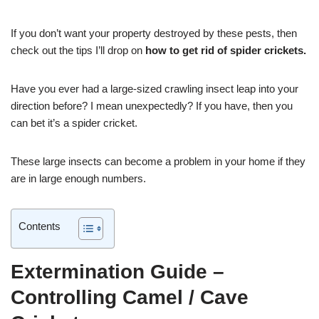
If you don’t want your property destroyed by these pests, then
check out the tips I’ll drop on
how to get rid of spider crickets.
Have you ever had a large-sized crawling insect leap into your
direction before? I mean unexpectedly? If you have, then you
can bet it’s a spider cricket.
These large insects can become a problem in your home if they
are in large enough numbers.
Contents
Extermination Guide –
Controlling Camel / Cave