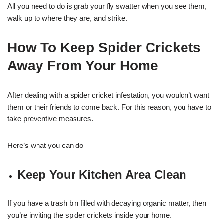
All you need to do is grab your fly swatter when you see them,
walk up to where they are, and strike.
How To Keep Spider Crickets
Away From Your Home
After dealing with a spider cricket infestation, you wouldn’t want
them or their friends to come back. For this reason, you have to
take preventive measures.
Here’s what you can do –
Keep Your Kitchen Area Clean
If you have a trash bin filled with decaying organic matter, then
you’re inviting the spider crickets inside your home.