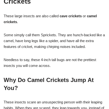
Crickets
These large insects are also called
cave crickets
or
camel
crickets
.
Some simply call them Sprickets. They are hunch-backed like a
camel, have long legs like a spider, and have all the extra
features of cricket, making chirping noises included.
Needless to say, these 4-inch tall bugs are not the prettiest
insects you will come across.
Why Do Camel Crickets Jump At
You?
These insects scare an unsuspecting person with their leaping
habits. When they are scared, they leap towards you, instead of