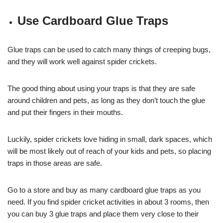
Use Cardboard Glue Traps
Glue traps can be used to catch many things of creeping bugs,
and they will work well against spider crickets.
The good thing about using your traps is that they are safe
around children and pets, as long as they don’t touch the glue
and put their fingers in their mouths.
Luckily, spider crickets love hiding in small, dark spaces, which
will be most likely out of reach of your kids and pets, so placing
traps in those areas are safe.
Go to a store and buy as many cardboard glue traps as you
need. If you find spider cricket activities in about 3 rooms, then
you can buy 3 glue traps and place them very close to their