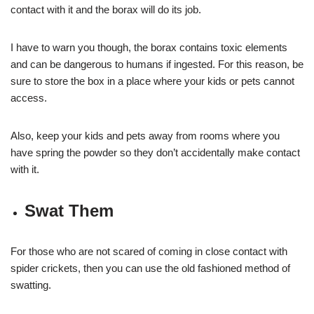
contact with it and the borax will do its job.
I have to warn you though, the borax contains toxic elements
and can be dangerous to humans if ingested. For this reason, be
sure to store the box in a place where your kids or pets cannot
access.
Also, keep your kids and pets away from rooms where you
have spring the powder so they don’t accidentally make contact
with it.
Swat Them
For those who are not scared of coming in close contact with
spider crickets, then you can use the old fashioned method of
swatting.