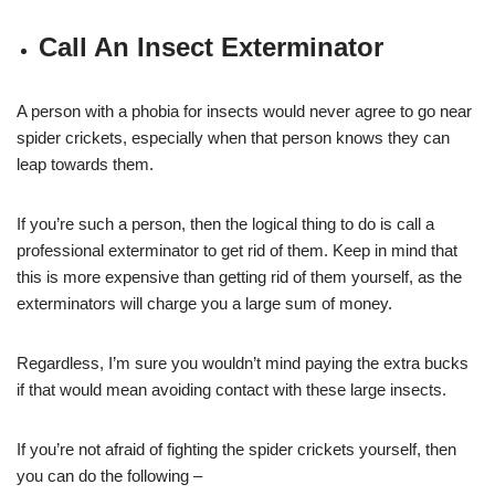
Call An Insect Exterminator
A person with a phobia for insects would never agree to go near
spider crickets, especially when that person knows they can
leap towards them.
If you’re such a person, then the logical thing to do is call a
professional exterminator to get rid of them. Keep in mind that
this is more expensive than getting rid of them yourself, as the
exterminators will charge you a large sum of money.
Regardless, I’m sure you wouldn’t mind paying the extra bucks
if that would mean avoiding contact with these large insects.
If you’re not afraid of fighting the spider crickets yourself, then
you can do the following –