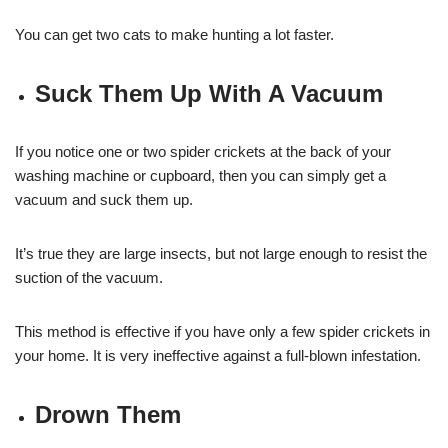
You can get two cats to make hunting a lot faster.
Suck Them Up With A Vacuum
If you notice one or two spider crickets at the back of your
washing machine or cupboard, then you can simply get a
vacuum and suck them up.
It’s true they are large insects, but not large enough to resist the
suction of the vacuum.
This method is effective if you have only a few spider crickets in
your home. It is very ineffective against a full-blown infestation.
Drown Them