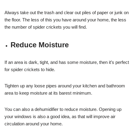
Always take out the trash and clear out piles of paper or junk on
the floor. The less of this you have around your home, the less
the number of spider crickets you will find.
Reduce Moisture
If an area is dark, tight, and has some moisture, then it’s perfect
for spider crickets to hide.
Tighten up any loose pipes around your kitchen and bathroom
area to keep moisture at its barest minimum.
You can also a dehumidifier to reduce moisture. Opening up
your windows is also a good idea, as that will improve air
circulation around your home.