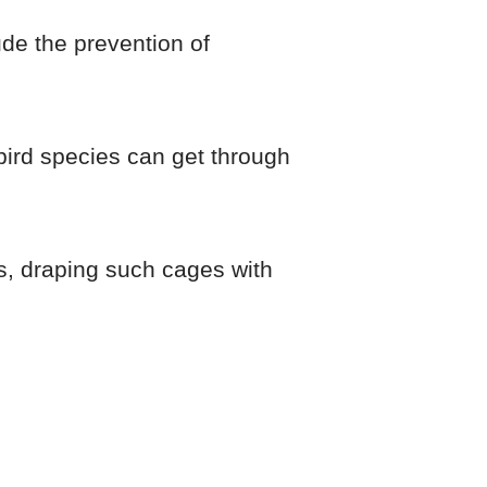
ude the prevention of
 bird species can get through
is, draping such cages with