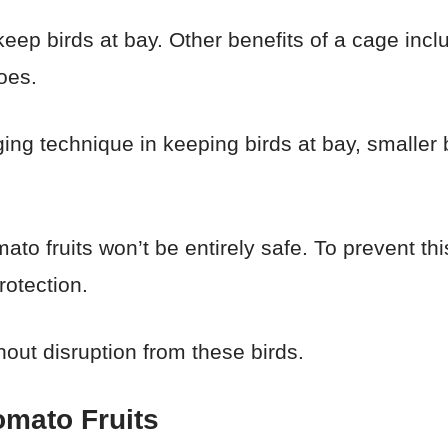
keep birds at bay. Other benefits of a cage incl
oes.
ging technique in keeping birds at bay, smaller
to fruits won’t be entirely safe. To prevent th
rotection.
out disruption from these birds.
Tomato Fruits