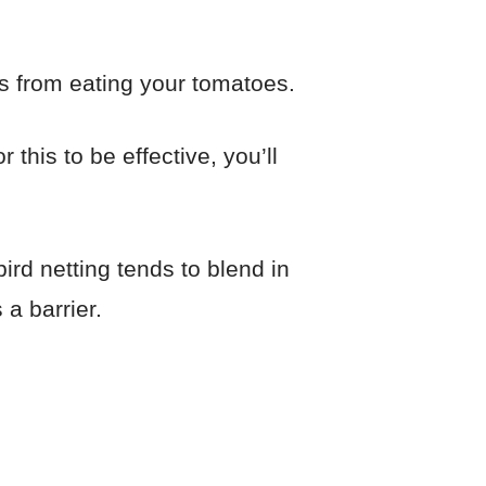
ds from eating your tomatoes.
this to be effective, you’ll
ird netting tends to blend in
 a barrier.