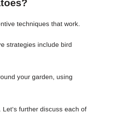
atoes?
ntive techniques that work.
e strategies include bird
around your garden, using
 Let’s further discuss each of