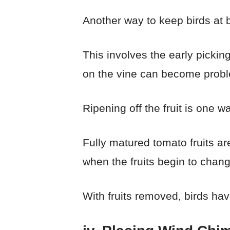
Another way to keep birds at 
This involves the early picking
on the vine can become proble
Ripening off the fruit is one w
Fully matured tomato fruits are
when the fruits begin to chang
With fruits removed, birds ha