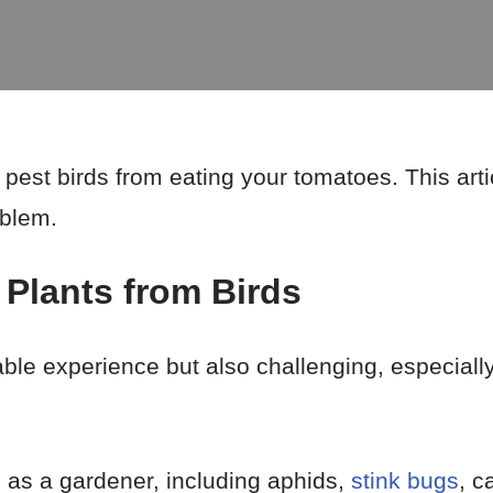
est birds from eating your tomatoes. This articl
oblem.
 Plants from Birds
ble experience but also challenging, especially
ts as a gardener, including aphids,
stink bugs
, c