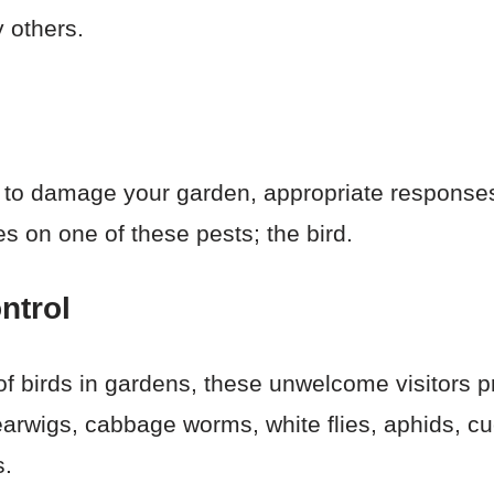
 others.
 to damage your garden, appropriate responses 
es on one of these pests; the bird.
ntrol
of birds in gardens, these unwelcome visitors p
 earwigs, cabbage worms, white flies, aphids, c
s.