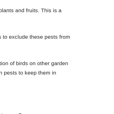
lants and fruits. This is a
s to exclude these pests from
ction of birds on other garden
en pests to keep them in