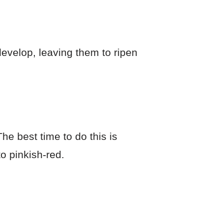
 develop, leaving them to ripen
he best time to do this is
o pinkish-red.