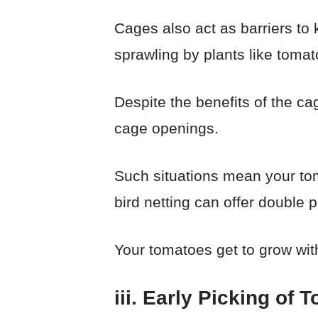
Cages also act as barriers to 
sprawling by plants like tomat
Despite the benefits of the ca
cage openings.
Such situations mean your toma
bird netting can offer double p
Your tomatoes get to grow with
iii. Early Picking of 