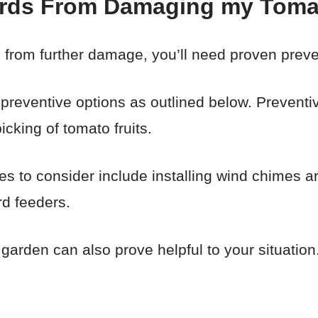
irds From Damaging my Tom
 from further damage, you’ll need proven preve
e preventive options as outlined below. Preventiv
icking of tomato fruits.
gies to consider include installing wind chimes 
rd feeders.
arden can also prove helpful to your situation.