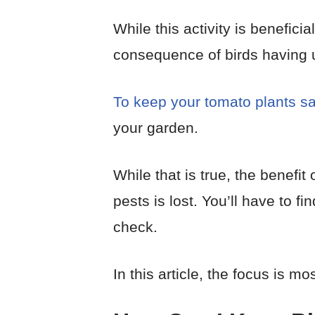
While this activity is benefici
consequence of birds having u
To keep your tomato plants s
your garden.
While that is true, the benefit
pests is lost. You’ll have to 
check.
In this article, the focus is mo