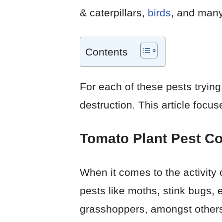
& caterpillars,
birds
, and many
Contents
For each of these pests trying
destruction. This article focus
Tomato Plant Pest Co
When it comes to the activity 
pests like moths, stink bugs,
grasshoppers, amongst other