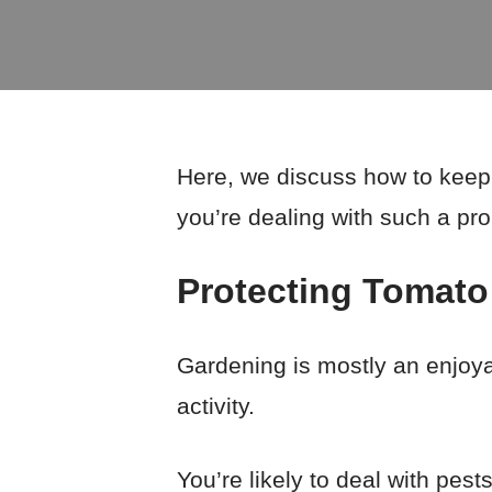
Here, we discuss how to keep p
you’re dealing with such a pr
Protecting Tomato
Gardening is mostly an enjoya
activity.
You’re likely to deal with pes