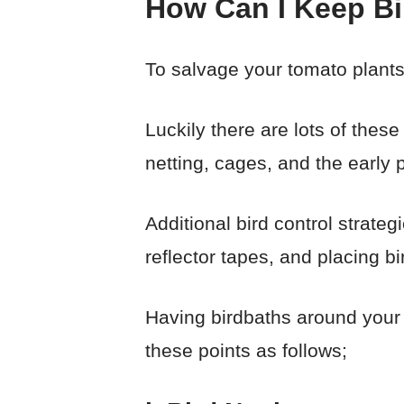
How Can I Keep B
To salvage your tomato plants
Luckily there are lots of thes
netting, cages, and the early p
Additional bird control strate
reflector tapes, and placing bi
Having birdbaths around your g
these points as follows;