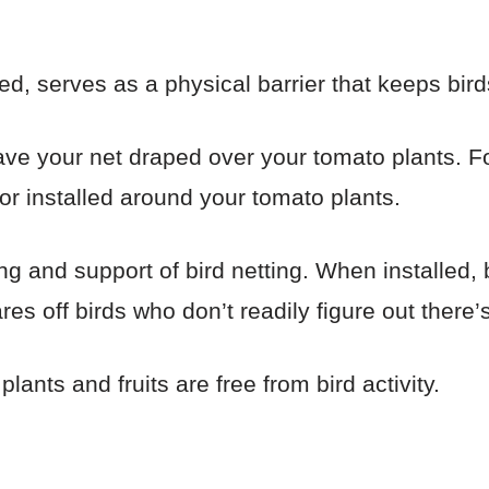
ed, serves as a physical barrier that keeps bir
ave your net draped over your tomato plants. For 
 or installed around your tomato plants.
g and support of bird netting. When installed, b
res off birds who don’t readily figure out there’s
lants and fruits are free from bird activity.