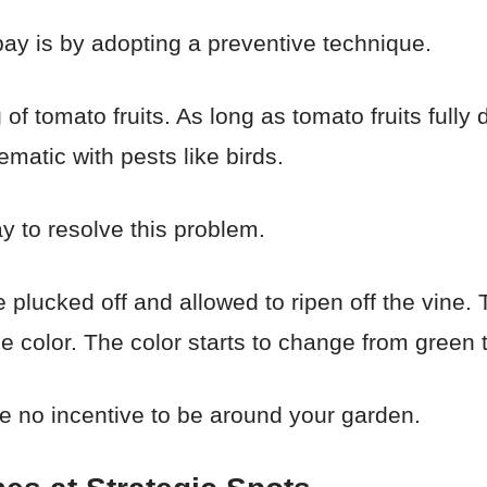
bay is by adopting a preventive technique.
 of tomato fruits. As long as tomato fruits fully
matic with pests like birds.
ay to resolve this problem.
 plucked off and allowed to ripen off the vine. T
e color. The color starts to change from green t
ve no incentive to be around your garden.