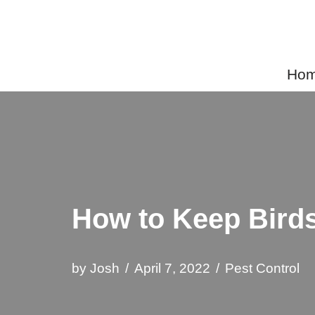
Skip
to
Home
content
How to Keep Bird
by
Josh
April 7, 2022
Pest Control