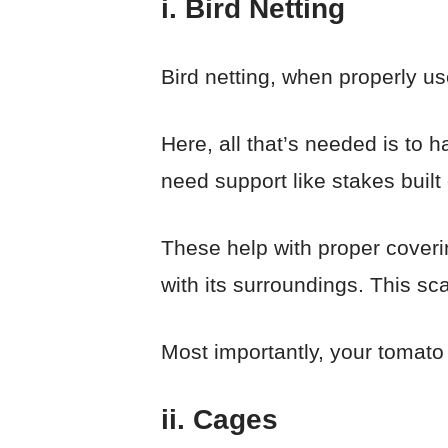
i. Bird Netting
Bird netting, when properly us
Here, all that’s needed is to h
need support like stakes built
These help with proper coverin
with its surroundings. This sca
Most importantly, your tomato p
ii. Cages