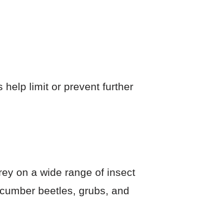
help limit or prevent further
rey on a wide range of insect
ucumber beetles, grubs, and