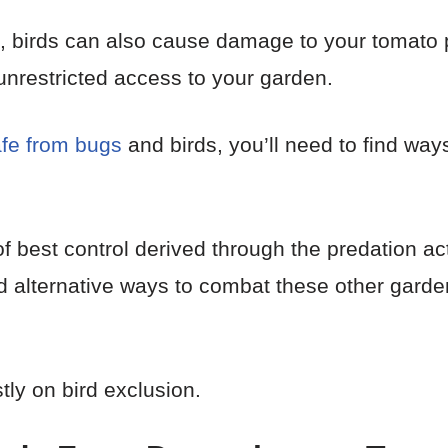
al, birds can also cause damage to your tomato p
nrestricted access to your garden.
afe from bugs
and birds, you’ll need to find way
 of best control derived through the predation a
find alternative ways to combat these other gard
stly on bird exclusion.