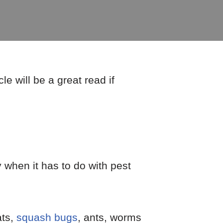
e will be a great read if
 when it has to do with pest
ats,
squash bugs
, ants, worms