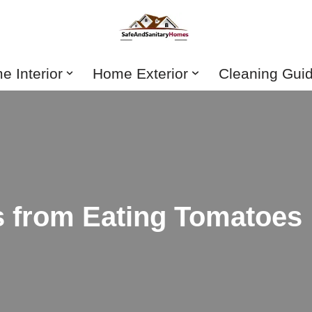
 Interior
Home Exterior
Cleaning Gui
s from Eating Tomatoes