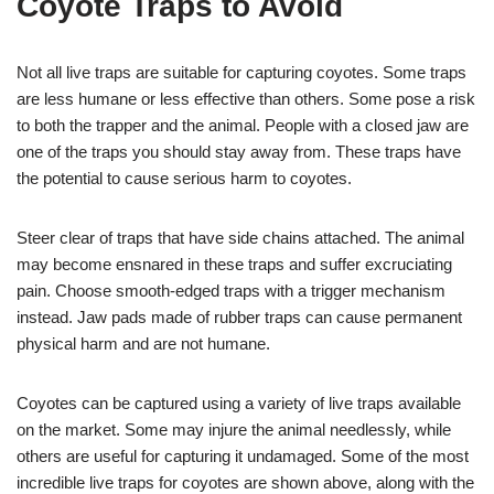
Coyote Traps to Avoid
Not all live traps are suitable for capturing coyotes. Some traps
are less humane or less effective than others. Some pose a risk
to both the trapper and the animal. People with a closed jaw are
one of the traps you should stay away from. These traps have
the potential to cause serious harm to coyotes.
Steer clear of traps that have side chains attached. The animal
may become ensnared in these traps and suffer excruciating
pain. Choose smooth-edged traps with a trigger mechanism
instead. Jaw pads made of rubber traps can cause permanent
physical harm and are not humane.
Coyotes can be captured using a variety of live traps available
on the market. Some may injure the animal needlessly, while
others are useful for capturing it undamaged. Some of the most
incredible live traps for coyotes are shown above, along with the