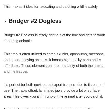
This makes it ideal for relocating and catching wildlife safely.
Bridger #2 Dogless
Bridger #2 Dogless is ready right out of the box and gets to work
capturing animals.
This trap is often utilized to catch skunks, opossums, raccoons,
and other annoying animals. It boasts high-quality parts and is
affordable. These elements ensure the safety of both the animal
and the trapper.
It’s perfect for both novice and expert trappers due to its ease of
use. The trap’s offset, laminated jaws provide a lot of surface
area. This gives you a firm grip on the animal after you catch it.