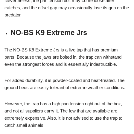
Nevertheless, the pan tension bolt may come loose after
catches, and the offset gap may occasionally lose its grip on the
predator.
NO-BS K9 Extreme Jrs
The NO-BS K9 Extreme Jrs is a live tap that has premium
parts. Because the jaws are bolted in, the trap can withstand
even the strongest forces and is essentially indestructible.
For added durability, it is powder-coated and heat-treated. The
ground beds are easily tolerant of extreme weather conditions.
However, the trap has a high pan tension right out of the box,
and not all suppliers carry it. The few that are available are
extremely expensive. Also, it is not advised to use the trap to
catch small animals.