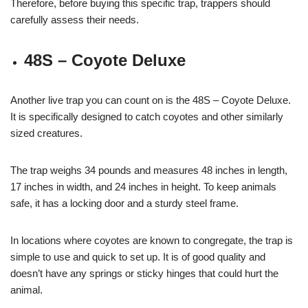
Therefore, before buying this specific trap, trappers should
carefully assess their needs.
48S – Coyote Deluxe
Another live trap you can count on is the 48S – Coyote Deluxe.
It is specifically designed to catch coyotes and other similarly
sized creatures.
The trap weighs 34 pounds and measures 48 inches in length,
17 inches in width, and 24 inches in height. To keep animals
safe, it has a locking door and a sturdy steel frame.
In locations where coyotes are known to congregate, the trap is
simple to use and quick to set up. It is of good quality and
doesn’t have any springs or sticky hinges that could hurt the
animal.