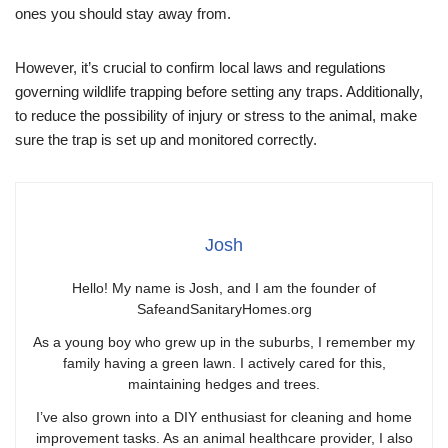
ones you should stay away from.
However, it’s crucial to confirm local laws and regulations
governing wildlife trapping before setting any traps. Additionally,
to reduce the possibility of injury or stress to the animal, make
sure the trap is set up and monitored correctly.
Josh
Hello! My name is Josh, and I am the founder of
SafeandSanitaryHomes.org
As a young boy who grew up in the suburbs, I remember my
family having a green lawn. I actively cared for this,
maintaining hedges and trees.
I’ve also grown into a DIY enthusiast for cleaning and home
improvement tasks. As an animal healthcare provider, I also