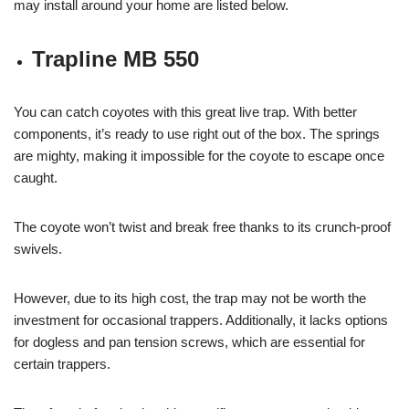
may install around your home are listed below.
Trapline MB 550
You can catch coyotes with this great live trap. With better
components, it’s ready to use right out of the box. The springs
are mighty, making it impossible for the coyote to escape once
caught.
The coyote won’t twist and break free thanks to its crunch-proof
swivels.
However, due to its high cost, the trap may not be worth the
investment for occasional trappers. Additionally, it lacks options
for dogless and pan tension screws, which are essential for
certain trappers.