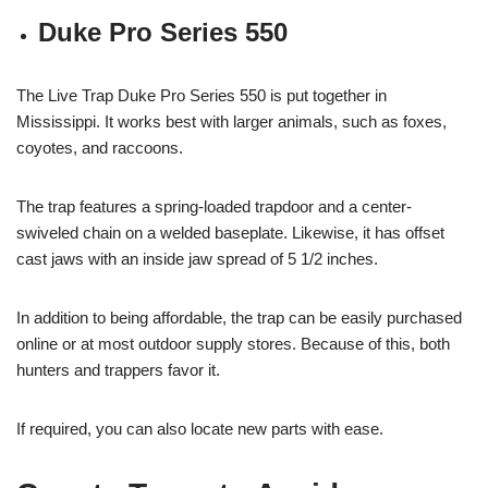
Duke Pro Series 550
The Live Trap Duke Pro Series 550 is put together in
Mississippi. It works best with larger animals, such as foxes,
coyotes, and raccoons.
The trap features a spring-loaded trapdoor and a center-
swiveled chain on a welded baseplate. Likewise, it has offset
cast jaws with an inside jaw spread of 5 1/2 inches.
In addition to being affordable, the trap can be easily purchased
online or at most outdoor supply stores. Because of this, both
hunters and trappers favor it.
If required, you can also locate new parts with ease.