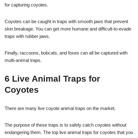
for capturing coyotes.
Coyotes can be caught in traps with smooth jaws that prevent
skin breakage. You can get more humane and difficult-to-evade
traps with rubber jaws.
Finally, raccoons, bobcats, and foxes can all be captured with
multi-animal traps.
6 Live Animal Traps for
Coyotes
There are many live coyote animal traps on the market.
The purpose of these traps is to safely catch coyotes without
endangering them. The top live animal traps for coyotes that you