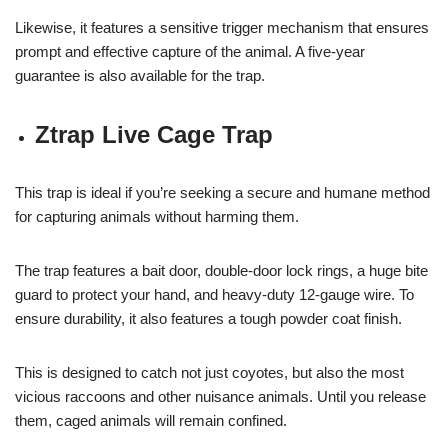
Likewise, it features a sensitive trigger mechanism that ensures
prompt and effective capture of the animal. A five-year
guarantee is also available for the trap.
Ztrap Live Cage Trap
This trap is ideal if you’re seeking a secure and humane method
for capturing animals without harming them.
The trap features a bait door, double-door lock rings, a huge bite
guard to protect your hand, and heavy-duty 12-gauge wire. To
ensure durability, it also features a tough powder coat finish.
This is designed to catch not just coyotes, but also the most
vicious raccoons and other nuisance animals. Until you release
them, caged animals will remain confined.