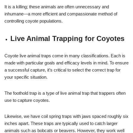
It is a killing; these animals are often unnecessary and
inhumane—a more efficient and compassionate method of
controlling coyote populations.
Live Animal Trapping for Coyotes
Coyote live animal traps come in many classifications. Each is
made with particular goals and efficacy levels in mind. To ensure
a successful capture, it’s critical to select the correct trap for
your specific situation.
The foothold trap is a type of live animal trap that trappers often
use to capture coyotes.
Likewise, we have coil spring traps with jaws spaced roughly six
inches apart. These traps are typically used to catch larger
animals such as bobcats or beavers. However, they work well