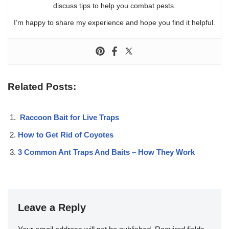
discuss tips to help you combat pests.
I’m happy to share my experience and hope you find it helpful.
Related Posts:
Raccoon Bait for Live Traps
How to Get Rid of Coyotes
3 Common Ant Traps And Baits – How They Work
Leave a Reply