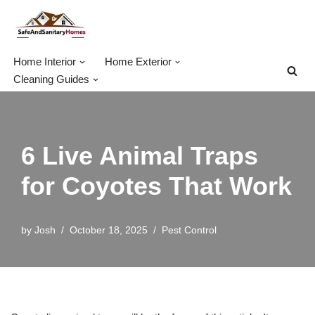
Skip
to
Home Interior
Home Exterior
content
Cleaning Guides
6 Live Animal Traps
for Coyotes That Work
by
Josh
October 18, 2025
Pest Control