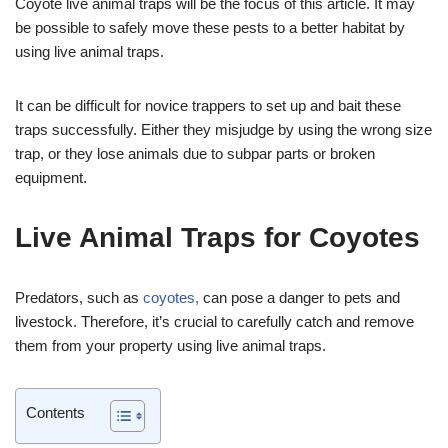
Coyote live animal traps will be the focus of this article. It may
be possible to safely move these pests to a better habitat by
using live animal traps.
It can be difficult for novice trappers to set up and bait these
traps successfully. Either they misjudge by using the wrong size
trap, or they lose animals due to subpar parts or broken
equipment.
Live Animal Traps for Coyotes
Predators, such as
coyotes,
can pose a danger to pets and
livestock. Therefore, it’s crucial to carefully catch and remove
them from your property using live animal traps.
Contents