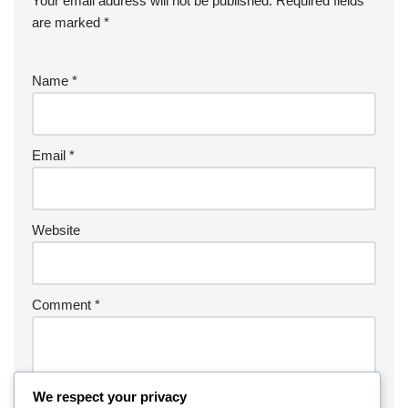
Your email address will not be published.
Required fields
are marked
*
Name
*
Email
*
Website
Comment
*
We respect your privacy