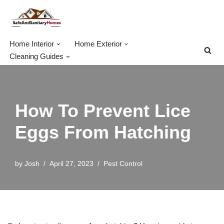
Skip
to
Home Interior
Home Exterior
content
Cleaning Guides
How To Prevent Lice
Eggs From Hatching
by
Josh
April 27, 2023
Pest Control