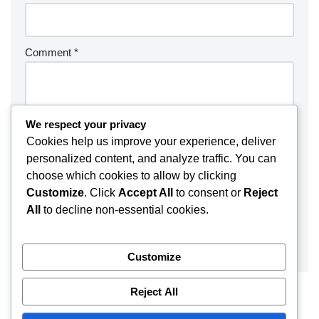
Comment
*
We respect your privacy
Cookies help us improve your experience, deliver
personalized content, and analyze traffic. You can
choose which cookies to allow by clicking
Customize
. Click
Accept All
to consent or
Reject
All
to decline non-essential cookies.
Customize
Reject All