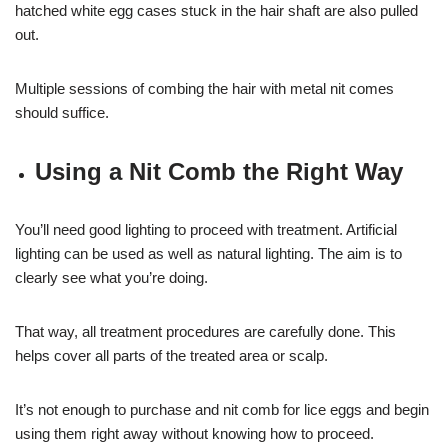
hatched white egg cases stuck in the hair shaft are also pulled
out.
Multiple sessions of combing the hair with metal nit comes
should suffice.
Using a Nit Comb the Right Way
You’ll need good lighting to proceed with treatment. Artificial
lighting can be used as well as natural lighting. The aim is to
clearly see what you’re doing.
That way, all treatment procedures are carefully done. This
helps cover all parts of the treated area or scalp.
It’s not enough to purchase and nit comb for lice eggs and begin
using them right away without knowing how to proceed.