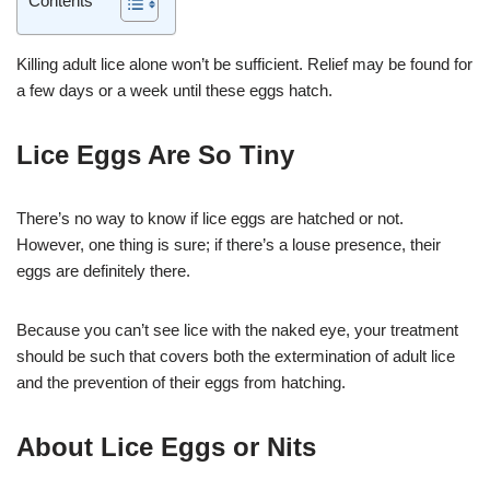
Killing adult lice alone won’t be sufficient. Relief may be found for
a few days or a week until these eggs hatch.
Lice Eggs Are So Tiny
There’s no way to know if lice eggs are hatched or not.
However, one thing is sure; if there’s a louse presence, their
eggs are definitely there.
Because you can’t see lice with the naked eye, your treatment
should be such that covers both the extermination of adult lice
and the prevention of their eggs from hatching.
About Lice Eggs or Nits