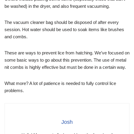
be washed) in the dryer, and also frequent vacuuming.
The vacuum cleaner bag should be disposed of after every
session. Hot water should be used to soak items like brushes
and combs.
These are ways to prevent lice from hatching. We’ve focused on
some basic ways to go about this prevention. The use of metal
nit combs is highly effective but must be done in a certain way.
What more? A lot of patience is needed to fully control lice
problems.
Josh