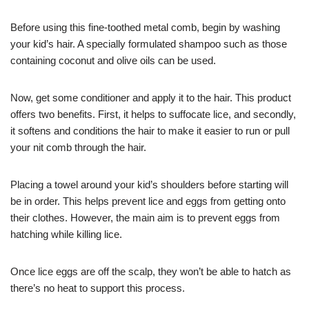
Before using this fine-toothed metal comb, begin by washing
your kid’s hair. A specially formulated shampoo such as those
containing coconut and olive oils can be used.
Now, get some conditioner and apply it to the hair. This product
offers two benefits. First, it helps to suffocate lice, and secondly,
it softens and conditions the hair to make it easier to run or pull
your nit comb through the hair.
Placing a towel around your kid’s shoulders before starting will
be in order. This helps prevent lice and eggs from getting onto
their clothes. However, the main aim is to prevent eggs from
hatching while killing lice.
Once lice eggs are off the scalp, they won’t be able to hatch as
there’s no heat to support this process.