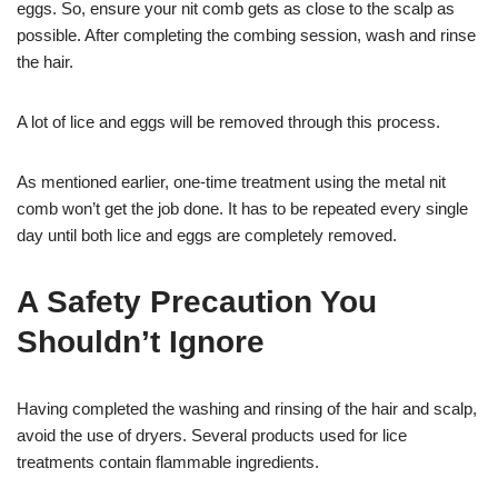
eggs. So, ensure your nit comb gets as close to the scalp as
possible. After completing the combing session, wash and rinse
the hair.
A lot of lice and eggs will be removed through this process.
As mentioned earlier, one-time treatment using the metal nit
comb won’t get the job done. It has to be repeated every single
day until both lice and eggs are completely removed.
A Safety Precaution You
Shouldn’t Ignore
Having completed the washing and rinsing of the hair and scalp,
avoid the use of dryers. Several products used for lice
treatments contain flammable ingredients.