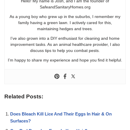
Hello! My name is Josh, and I am the founder of
SafeandSanitaryHomes.org
As a young boy who grew up in the suburbs, I remember my
family having a green lawn. I actively cared for this,
maintaining hedges and trees.
I’ve also grown into a DIY enthusiast for cleaning and home
improvement tasks. As an animal healthcare provider, I also
discuss tips to help you combat pests.
I’m happy to share my experience and hope you find it helpful.
Related Posts:
Does Bleach Kill Lice And Their Eggs In Hair & On
Surfaces?