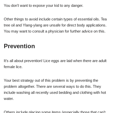
You don’t want to expose your kid to any danger.
Other things to avoid include certain types of essential oils. Tea
tree oil and Ylang-ylang are unsafe for direct body applications.
You may want to consult a physician for further advice on this.
Prevention
It’s all about prevention! Lice eggs are laid when there are adult
female lice.
Your best strategy out of this problem is by preventing the
problem altogether. There are several ways to do this. They
include washing all recently used bedding and clothing with hot
water.
Others include placing some items (especially those that can’t