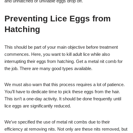
and unhatched or unviable eggs drop off.
Preventing Lice Eggs from
Hatching
This should be part of your main objective before treatment
commences. Here, you want to kill adult lice while also
interrupting their eggs from hatching. Get a metal nit comb for
the job. There are many good types available.
We must also warn that this process requires a lot of patience.
You’ll have to dedicate time to pick these eggs from the hair.
This isn’t a one-day activity. It should be done frequently until
lice eggs are significantly reduced.
We’ve specified the use of metal nit combs due to their
efficiency at removing nits. Not only are these nits removed, but