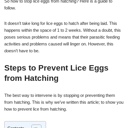
So how to stop lice eggs from hatching? Here is a guide to
follow.
It doesn’t take long for lice eggs to hatch after being laid. This
happens within the space of 1 to 2 weeks. Without a doubt, this
poses serious problems and means that their parasitic feeding
activities and problems caused will linger on. However, this
doesn’t have to be.
Steps to Prevent Lice Eggs
from Hatching
The best way to intervene is by stopping or preventing them
from hatching. This is why we’ve written this article; to show you
how to prevent lice from hatching.
Contents