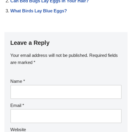
Can Bed Bugs Lay Eggs In Your Hair?
What Birds Lay Blue Eggs?
Leave a Reply
Your email address will not be published.
Required fields
are marked
*
Name
*
Email
*
Website