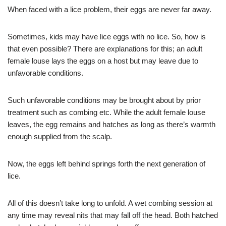
When faced with a lice problem, their eggs are never far away.
Sometimes, kids may have lice eggs with no lice. So, how is
that even possible? There are explanations for this; an adult
female louse lays the eggs on a host but may leave due to
unfavorable conditions.
Such unfavorable conditions may be brought about by prior
treatment such as combing etc. While the adult female louse
leaves, the egg remains and hatches as long as there’s warmth
enough supplied from the scalp.
Now, the eggs left behind springs forth the next generation of
lice.
All of this doesn’t take long to unfold. A wet combing session at
any time may reveal nits that may fall off the head. Both hatched