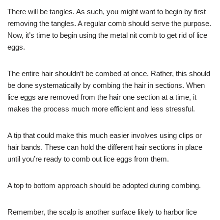
There will be tangles. As such, you might want to begin by first
removing the tangles. A regular comb should serve the purpose.
Now, it’s time to begin using the metal nit comb to get rid of lice
eggs.
The entire hair shouldn’t be combed at once. Rather, this should
be done systematically by combing the hair in sections. When
lice eggs are removed from the hair one section at a time, it
makes the process much more efficient and less stressful.
A tip that could make this much easier involves using clips or
hair bands. These can hold the different hair sections in place
until you’re ready to comb out lice eggs from them.
A top to bottom approach should be adopted during combing.
Remember, the scalp is another surface likely to harbor lice