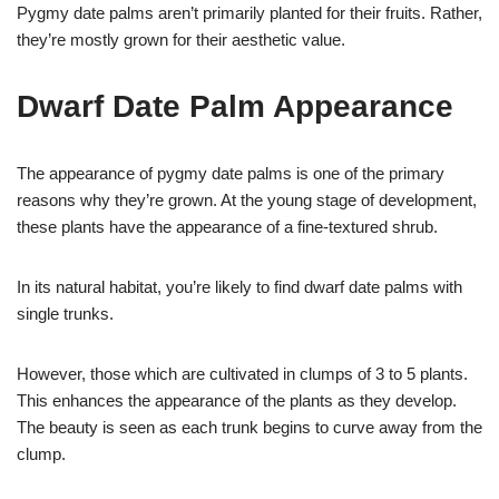
Pygmy date palms aren’t primarily planted for their fruits. Rather,
they’re mostly grown for their aesthetic value.
Dwarf Date Palm Appearance
The appearance of pygmy date palms is one of the primary
reasons why they’re grown. At the young stage of development,
these plants have the appearance of a fine-textured shrub.
In its natural habitat, you’re likely to find dwarf date palms with
single trunks.
However, those which are cultivated in clumps of 3 to 5 plants.
This enhances the appearance of the plants as they develop.
The beauty is seen as each trunk begins to curve away from the
clump.