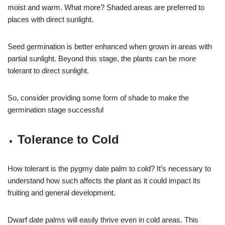
moist and warm. What more? Shaded areas are preferred to
places with direct sunlight.
Seed germination is better enhanced when grown in areas with
partial sunlight. Beyond this stage, the plants can be more
tolerant to direct sunlight.
So, consider providing some form of shade to make the
germination stage successful
Tolerance to Cold
How tolerant is the pygmy date palm to cold? It’s necessary to
understand how such affects the plant as it could impact its
fruiting and general development.
Dwarf date palms will easily thrive even in cold areas. This