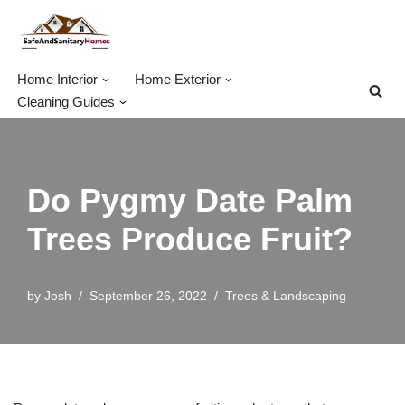
Skip
to
Home Interior
Home Exterior
content
Cleaning Guides
Do Pygmy Date Palm
Trees Produce Fruit?
by
Josh
September 26, 2022
Trees & Landscaping