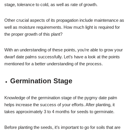
stage, tolerance to cold, as well as rate of growth.
Other crucial aspects of its propagation include maintenance as
well as moisture requirements. How much light is required for
the proper growth of this plant?
With an understanding of these points, you’re able to grow your
dwarf date palms successfully. Let’s have a look at the points
mentioned for a better understanding of the process.
Germination Stage
Knowledge of the germination stage of the pygmy date palm
helps increase the success of your efforts. After planting, it
takes approximately 3 to 4 months for seeds to germinate.
Before planting the seeds, it’s important to go for soils that are