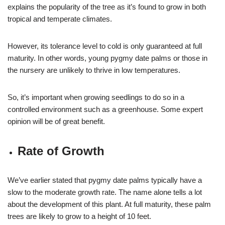
explains the popularity of the tree as it’s found to grow in both
tropical and temperate climates.
However, its tolerance level to cold is only guaranteed at full
maturity. In other words, young pygmy date palms or those in
the nursery are unlikely to thrive in low temperatures.
So, it’s important when growing seedlings to do so in a
controlled environment such as a greenhouse. Some expert
opinion will be of great benefit.
Rate of Growth
We’ve earlier stated that pygmy date palms typically have a
slow to the moderate growth rate. The name alone tells a lot
about the development of this plant. At full maturity, these palm
trees are likely to grow to a height of 10 feet.