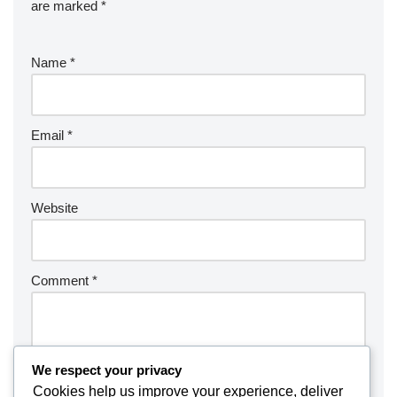
are marked
*
Name
*
Email
*
Website
Comment
*
We respect your privacy
Cookies help us improve your experience, deliver