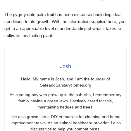
The pygmy date palm fruit has been discussed including ideal
conditions for its growth. With the information supplied here, you
get to an appreciable level of understanding of what it takes to
cultivate this fruiting plant.
Josh
Hello! My name is Josh, and I am the founder of
SafeandSanitaryHomes.org
As a young boy who grew up in the suburbs, I remember my
family having a green lawn. I actively cared for this,
maintaining hedges and trees.
I’ve also grown into a DIY enthusiast for cleaning and home
improvement tasks. As an animal healthcare provider, I also
discuss tips to help you combat pests.