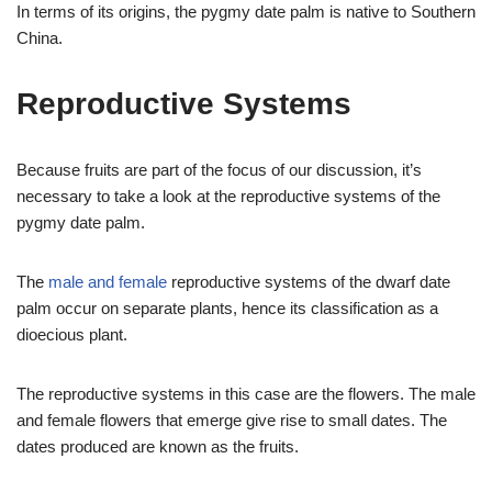
In terms of its origins, the pygmy date palm is native to Southern
China.
Reproductive Systems
Because fruits are part of the focus of our discussion, it’s
necessary to take a look at the reproductive systems of the
pygmy date palm.
The
male and female
reproductive systems of the dwarf date
palm occur on separate plants, hence its classification as a
dioecious plant.
The reproductive systems in this case are the flowers. The male
and female flowers that emerge give rise to small dates. The
dates produced are known as the fruits.