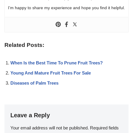
I’m happy to share my experience and hope you find it helpful.
Related Posts:
When Is the Best Time To Prune Fruit Trees?
Young And Mature Fruit Trees For Sale
Diseases of Palm Trees
Leave a Reply
Your email address will not be published.
Required fields