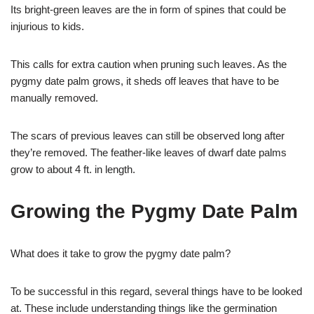
Its bright-green leaves are the in form of spines that could be
injurious to kids.
This calls for extra caution when pruning such leaves. As the
pygmy date palm grows, it sheds off leaves that have to be
manually removed.
The scars of previous leaves can still be observed long after
they’re removed. The feather-like leaves of dwarf date palms
grow to about 4 ft. in length.
Growing the Pygmy Date Palm
What does it take to grow the pygmy date palm?
To be successful in this regard, several things have to be looked
at. These include understanding things like the germination