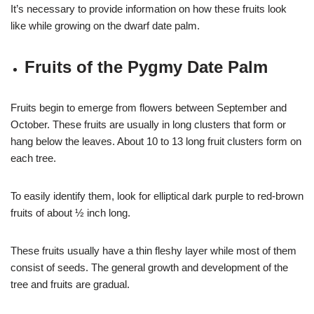
It’s necessary to provide information on how these fruits look
like while growing on the dwarf date palm.
Fruits of the Pygmy Date Palm
Fruits begin to emerge from flowers between September and
October. These fruits are usually in long clusters that form or
hang below the leaves. About 10 to 13 long fruit clusters form on
each tree.
To easily identify them, look for elliptical dark purple to red-brown
fruits of about ½ inch long.
These fruits usually have a thin fleshy layer while most of them
consist of seeds. The general growth and development of the
tree and fruits are gradual.