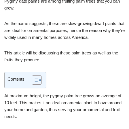
Pygmy date palms are among fruiting palm trees that you can
grow.
As the name suggests, these are slow-growing dwarf plants that
are ideal for ornamental purposes, hence the reason why they’re
widely used in many homes across America.
This article will be discussing these palm trees as well as the
fruits they produce.
Contents
At maximum height, the pygmy palm tree grows an average of
10 feet. This makes it an ideal ornamental plant to have around
your home and garden, thus serving your ornamental and fruit
needs.