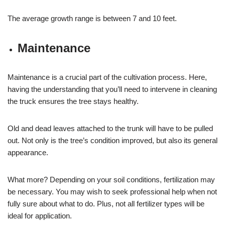
The average growth range is between 7 and 10 feet.
Maintenance
Maintenance is a crucial part of the cultivation process. Here,
having the understanding that you’ll need to intervene in cleaning
the truck ensures the tree stays healthy.
Old and dead leaves attached to the trunk will have to be pulled
out. Not only is the tree’s condition improved, but also its general
appearance.
What more? Depending on your soil conditions, fertilization may
be necessary. You may wish to seek professional help when not
fully sure about what to do. Plus, not all fertilizer types will be
ideal for application.