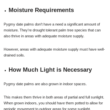
Moisture Requirements
Pygmy date palms don’t have a need a significant amount of
moisture. They’re drought tolerant palm tree species that can
also thrive in areas with adequate moisture supply.
However, areas with adequate moisture supply must have well-
drained soils.
How Much Light is Necessary
Pygmy date palms are also grown in indoor spaces.
This makes them thrive in both areas of partial and full sunlight.
When grown indoors, you should have them potted to allow for
periodic movement to outdoor areas for some sunlight.