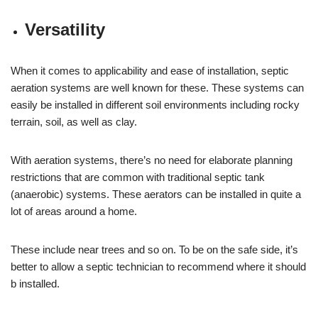
Versatility
When it comes to applicability and ease of installation, septic
aeration systems are well known for these. These systems can
easily be installed in different soil environments including rocky
terrain, soil, as well as clay.
With aeration systems, there’s no need for elaborate planning
restrictions that are common with traditional septic tank
(anaerobic) systems. These aerators can be installed in quite a
lot of areas around a home.
These include near trees and so on. To be on the safe side, it’s
better to allow a septic technician to recommend where it should
b installed.