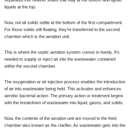
liquids at the top.
Now, not all solids settle at the bottom of the first compartment.
For those solids still floating, they’re transferred to the second
chamber which is the aeration unit.
This is where the septic aeration system comes in handy. It’s
needed to supply or inject air into the wastewater contained
within the second chamber.
The oxygenation or air injection process enables the introduction
of air into wastewater being held. This activates and enhances
aerobic bacterial action. The primary action or treatment begins
with the breakdown of wastewater into liquid, gases, and solids.
Now, the contents of the aeration unit are moved to the third
chamber also known as the clarifier. As wastewater gets into the