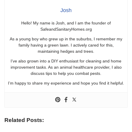
Josh
Hello! My name is Josh, and I am the founder of
SafeandSanitaryHomes.org
As a young boy who grew up in the suburbs, I remember my
family having a green lawn. I actively cared for this,
maintaining hedges and trees.
I’ve also grown into a DIY enthusiast for cleaning and home
improvement tasks. As an animal healthcare provider, I also
discuss tips to help you combat pests.
I’m happy to share my experience and hope you find it helpful.
Related Posts: