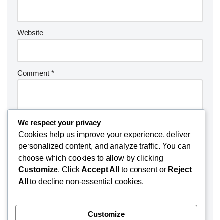
Website
Comment
*
We respect your privacy
Cookies help us improve your experience, deliver
personalized content, and analyze traffic. You can
choose which cookies to allow by clicking
Customize
. Click
Accept All
to consent or
Reject
All
to decline non-essential cookies.
Customize