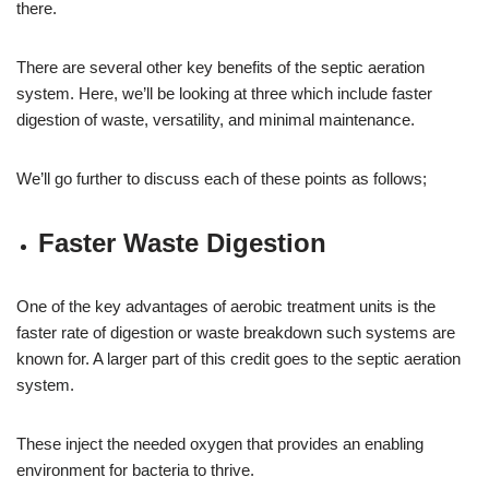
there.
There are several other key benefits of the septic aeration
system. Here, we’ll be looking at three which include faster
digestion of waste, versatility, and minimal maintenance.
We’ll go further to discuss each of these points as follows;
Faster Waste Digestion
One of the key advantages of aerobic treatment units is the
faster rate of digestion or waste breakdown such systems are
known for. A larger part of this credit goes to the septic aeration
system.
These inject the needed oxygen that provides an enabling
environment for bacteria to thrive.