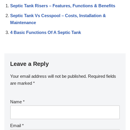
Septic Tank Risers – Features, Functions & Benefits
Septic Tank Vs Cesspool – Costs, Installation &
Maintenance
4 Basic Functions Of A Septic Tank
Leave a Reply
Your email address will not be published.
Required fields
are marked
*
Name
*
Email
*