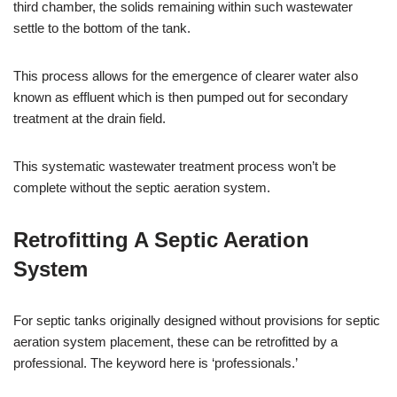
third chamber, the solids remaining within such wastewater
settle to the bottom of the tank.
This process allows for the emergence of clearer water also
known as effluent which is then pumped out for secondary
treatment at the drain field.
This systematic wastewater treatment process won’t be
complete without the septic aeration system.
Retrofitting A Septic Aeration
System
For septic tanks originally designed without provisions for septic
aeration system placement, these can be retrofitted by a
professional. The keyword here is ‘professionals.’