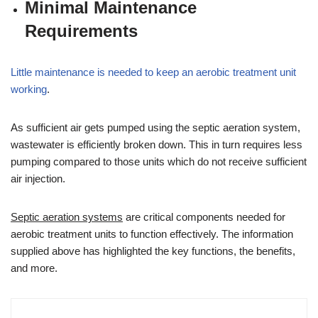
Minimal Maintenance
Requirements
Little maintenance is needed to keep an aerobic treatment unit
working
.
As sufficient air gets pumped using the septic aeration system,
wastewater is efficiently broken down. This in turn requires less
pumping compared to those units which do not receive sufficient
air injection.
Septic aeration systems
are critical components needed for
aerobic treatment units to function effectively. The information
supplied above has highlighted the key functions, the benefits,
and more.