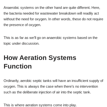
Anaerobic systems on the other hand are quite different. Here,
the bacteria needed for wastewater breakdown will readily act
without the need for oxygen. In other words, these do not require
the presence of oxygen.
This is as far as we’ll go on anaerobic systems based on the
topic under discussion.
How Aeration Systems
Function
Ordinarily, aerobic septic tanks will have an insufficient supply of
oxygen. This is always the case when there’s no intervention
such as the deliberate injection of air into the septic tank.
This is where aeration systems come into play.