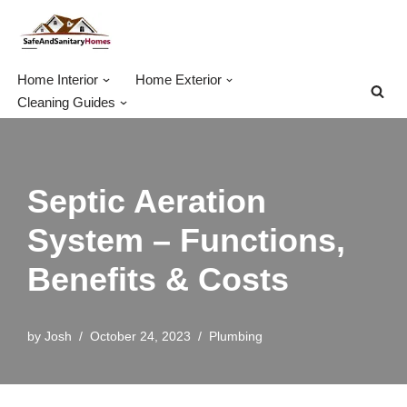
Skip
to
Home Interior
Home Exterior
content
Cleaning Guides
Septic Aeration
System – Functions,
Benefits & Costs
by
Josh
October 24, 2023
Plumbing