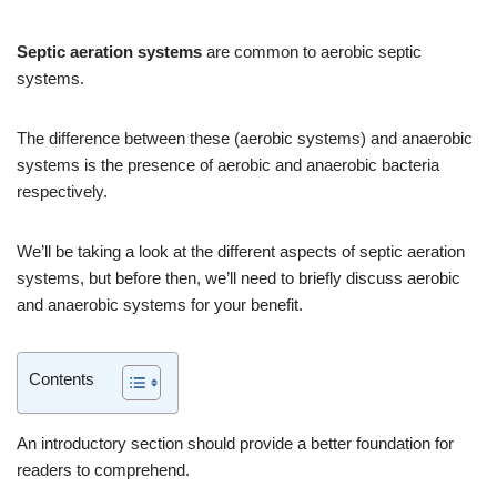
Septic aeration systems
are common to aerobic septic
systems.
The difference between these (aerobic systems) and anaerobic
systems is the presence of aerobic and anaerobic bacteria
respectively.
We’ll be taking a look at the different aspects of septic aeration
systems, but before then, we’ll need to briefly discuss aerobic
and anaerobic systems for your benefit.
Contents
An introductory section should provide a better foundation for
readers to comprehend.