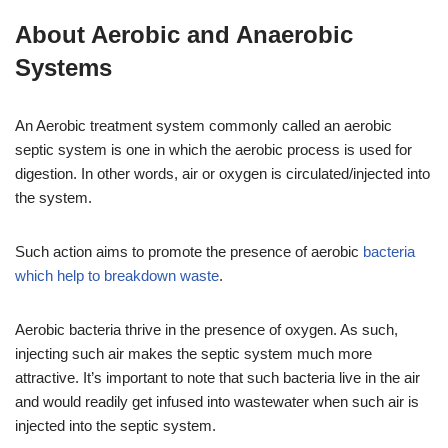
About Aerobic and Anaerobic
Systems
An Aerobic treatment system commonly called an aerobic
septic system is one in which the aerobic process is used for
digestion. In other words, air or oxygen is circulated/injected into
the system.
Such action aims to promote the presence of aerobic
bacteria
which help to breakdown waste
.
Aerobic bacteria thrive in the presence of oxygen. As such,
injecting such air makes the septic system much more
attractive. It’s important to note that such bacteria live in the air
and would readily get infused into wastewater when such air is
injected into the septic system.