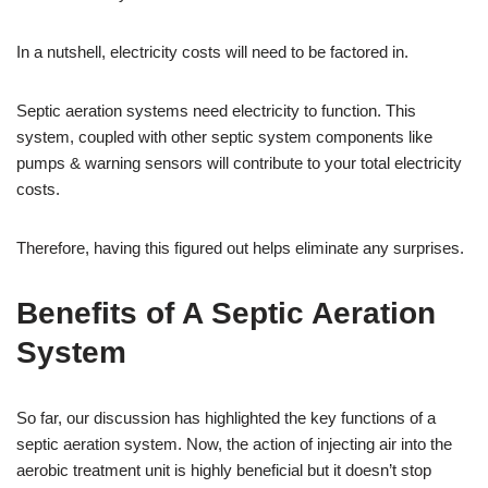
In a nutshell, electricity costs will need to be factored in.
Septic aeration systems need electricity to function. This
system, coupled with other septic system components like
pumps & warning sensors will contribute to your total electricity
costs.
Therefore, having this figured out helps eliminate any surprises.
Benefits of A Septic Aeration
System
So far, our discussion has highlighted the key functions of a
septic aeration system. Now, the action of injecting air into the
aerobic treatment unit is highly beneficial but it doesn’t stop