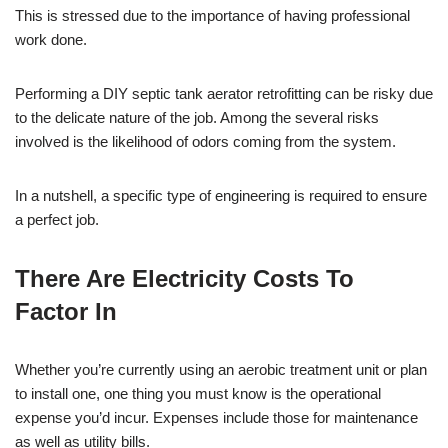
This is stressed due to the importance of having professional
work done.
Performing a DIY septic tank aerator retrofitting can be risky due
to the delicate nature of the job. Among the several risks
involved is the likelihood of odors coming from the system.
In a nutshell, a specific type of engineering is required to ensure
a perfect job.
There Are Electricity Costs To
Factor In
Whether you’re currently using an aerobic treatment unit or plan
to install one, one thing you must know is the operational
expense you’d incur. Expenses include those for maintenance
as well as utility bills.