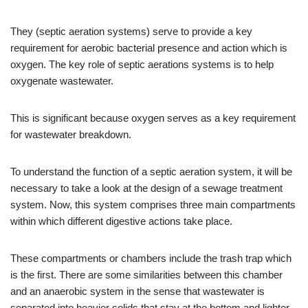
They (septic aeration systems) serve to provide a key
requirement for aerobic bacterial presence and action which is
oxygen. The key role of septic aerations systems is to help
oxygenate wastewater.
This is significant because oxygen serves as a key requirement
for wastewater breakdown.
To understand the function of a septic aeration system, it will be
necessary to take a look at the design of a sewage treatment
system. Now, this system comprises three main compartments
within which different digestive actions take place.
These compartments or chambers include the trash trap which
is the first. There are some similarities between this chamber
and an anaerobic system in the sense that wastewater is
separated into heavier solids that stay at the bottom and lighter