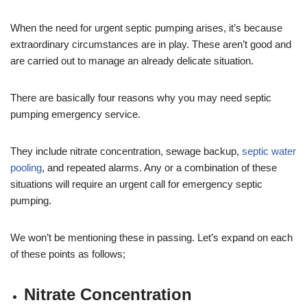
When the need for urgent septic pumping arises, it’s because
extraordinary circumstances are in play. These aren’t good and
are carried out to manage an already delicate situation.
There are basically four reasons why you may need septic
pumping emergency service.
They include nitrate concentration, sewage backup,
septic water
pooling
, and repeated alarms. Any or a combination of these
situations will require an urgent call for emergency septic
pumping.
We won’t be mentioning these in passing. Let’s expand on each
of these points as follows;
Nitrate Concentration