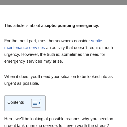
This article is about a
septic pumping emergency
.
For the most part, most homeowners consider
septic
maintenance services
an activity that doesn’t require much
urgency. However, the truth is; sometimes the need for
emergency services may arise.
When it does, you’ll need your situation to be looked into as
urgent as possible.
Contents
Here, we’ll be looking at possible reasons why you need an
urgent tank pumping service. Is it even worth the stress?