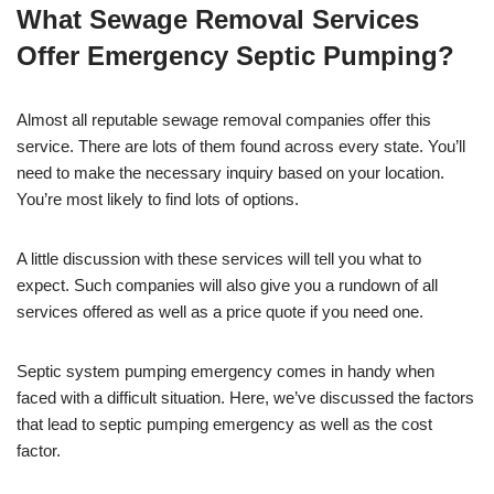
What Sewage Removal Services
Offer Emergency Septic Pumping?
Almost all reputable sewage removal companies offer this
service. There are lots of them found across every state. You’ll
need to make the necessary inquiry based on your location.
You’re most likely to find lots of options.
A little discussion with these services will tell you what to
expect. Such companies will also give you a rundown of all
services offered as well as a price quote if you need one.
Septic system pumping emergency comes in handy when
faced with a difficult situation. Here, we’ve discussed the factors
that lead to septic pumping emergency as well as the cost
factor.