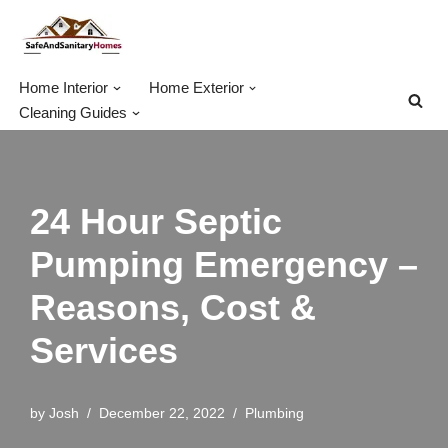
Skip
to
Home Interior
Home Exterior
content
Cleaning Guides
24 Hour Septic
Pumping Emergency –
Reasons, Cost &
Services
by
Josh
December 22, 2022
Plumbing