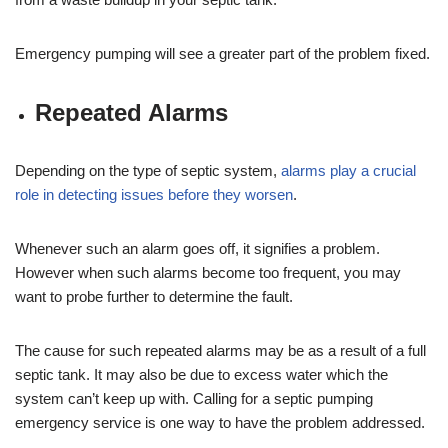
Emergency pumping will see a greater part of the problem fixed.
Repeated Alarms
Depending on the type of septic system,
alarms play a crucial
role in detecting issues before they worsen
.
Whenever such an alarm goes off, it signifies a problem.
However when such alarms become too frequent, you may
want to probe further to determine the fault.
The cause for such repeated alarms may be as a result of a full
septic tank. It may also be due to excess water which the
system can’t keep up with. Calling for a septic pumping
emergency service is one way to have the problem addressed.