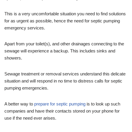
This is a very uncomfortable situation you need to find solutions
for as urgent as possible, hence the need for septic pumping
emergency services.
Apart from your toilet(s), and other drainages connecting to the
sewage will experience a backup. This includes sinks and
showers.
Sewage treatment or removal services understand this delicate
situation and will respond in no time to distress calls for septic
pumping emergencies.
A better way to
prepare for septic pumping
is to look up such
companies and have their contacts stored on your phone for
use if the need ever arises.