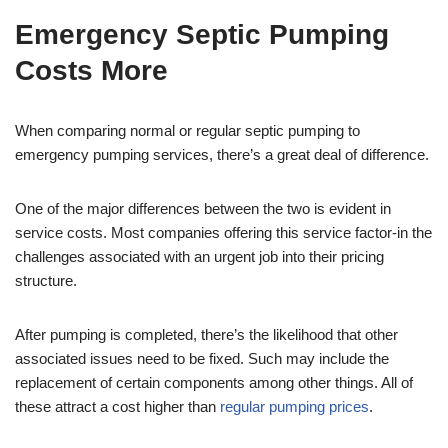
Emergency Septic Pumping
Costs More
When comparing normal or regular septic pumping to
emergency pumping services, there’s a great deal of difference.
One of the major differences between the two is evident in
service costs. Most companies offering this service factor-in the
challenges associated with an urgent job into their pricing
structure.
After pumping is completed, there’s the likelihood that other
associated issues need to be fixed. Such may include the
replacement of certain components among other things. All of
these attract a cost higher than
regular pumping prices
.