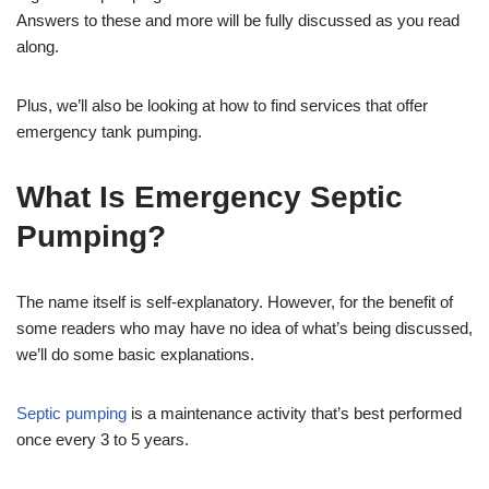
Answers to these and more will be fully discussed as you read
along.
Plus, we’ll also be looking at how to find services that offer
emergency tank pumping.
What Is Emergency Septic
Pumping?
The name itself is self-explanatory. However, for the benefit of
some readers who may have no idea of what’s being discussed,
we’ll do some basic explanations.
Septic pumping
is a maintenance activity that’s best performed
once every 3 to 5 years.