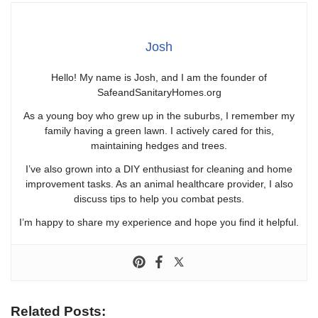
Josh
Hello! My name is Josh, and I am the founder of
SafeandSanitaryHomes.org
As a young boy who grew up in the suburbs, I remember my
family having a green lawn. I actively cared for this,
maintaining hedges and trees.
I’ve also grown into a DIY enthusiast for cleaning and home
improvement tasks. As an animal healthcare provider, I also
discuss tips to help you combat pests.
I’m happy to share my experience and hope you find it helpful.
Related Posts: