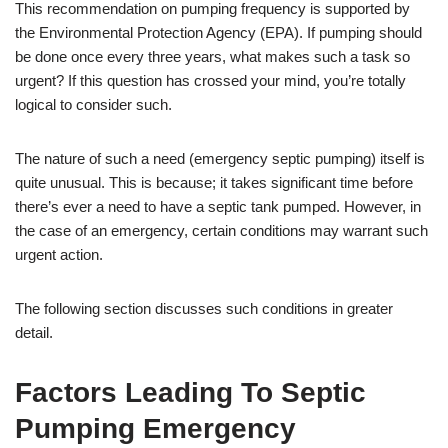
This recommendation on pumping frequency is supported by
the Environmental Protection Agency (EPA). If pumping should
be done once every three years, what makes such a task so
urgent? If this question has crossed your mind, you’re totally
logical to consider such.
The nature of such a need (emergency septic pumping) itself is
quite unusual. This is because; it takes significant time before
there’s ever a need to have a septic tank pumped. However, in
the case of an emergency, certain conditions may warrant such
urgent action.
The following section discusses such conditions in greater
detail.
Factors Leading To Septic
Pumping Emergency