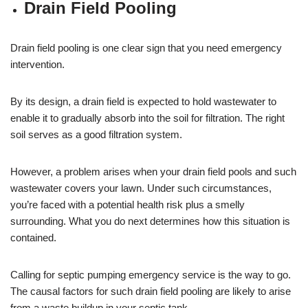
Drain Field Pooling
Drain field pooling is one clear sign that you need emergency
intervention.
By its design, a drain field is expected to hold wastewater to
enable it to gradually absorb into the soil for filtration. The right
soil serves as a good filtration system.
However, a problem arises when your drain field pools and such
wastewater covers your lawn. Under such circumstances,
you’re faced with a potential health risk plus a smelly
surrounding. What you do next determines how this situation is
contained.
Calling for septic pumping emergency service is the way to go.
The causal factors for such drain field pooling are likely to arise
from a waste buildup in your septic tank.