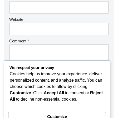
Website
Comment
*
We respect your privacy
Cookies help us improve your experience, deliver
personalized content, and analyze traffic. You can
choose which cookies to allow by clicking
Customize
. Click
Accept All
to consent or
Reject
All
to decline non-essential cookies.
Customize