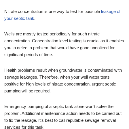
Nitrate concentration is one way to test for possible
leakage of
your septic tank
.
Wells are mostly tested periodically for such nitrate
concentration. Concentration level testing is crucial as it enables
you to detect a problem that would have gone unnoticed for
significant periods of time.
Health problems result when groundwater is contaminated with
sewage leakages. Therefore, when your well water tests
positive for high levels of nitrate concentration, urgent septic
pumping will be required.
Emergency pumping of a septic tank alone won’t solve the
problem. Additional maintenance action needs to be carried out
to fix the leakage. It’s best to call reputable sewage removal
services for this task.