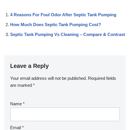
4 Reasons For Foul Odor After Septic Tank Pumping
How Much Does Septic Tank Pumping Cost?
Septic Tank Pumping Vs Cleaning – Compare & Contrast
Leave a Reply
Your email address will not be published.
Required fields
are marked
*
Name
*
Email
*