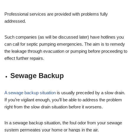
Professional services are provided with problems fully
addressed.
Such companies (as will be discussed later) have hotlines you
can call for septic pumping emergencies. The aim is to remedy
the leakage through evacuation or pumping before proceeding to
effect further repairs.
Sewage Backup
A sewage backup situation
is usually preceded by a slow drain.
If you’re vigilant enough, you’ll be able to address the problem
right from the slow drain situation before it worsens.
In a sewage backup situation, the foul odor from your sewage
system permeates your home or hangs in the air.