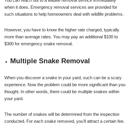
You can reach out to a wildlife removal service immediately
when it does. Emergency removal services are provided for
such situations to help homeowners deal with wildlife problems.
However, you have to know the higher rate charged, typically
more than average rates. You may pay an additional $100 to
$300 for emergency snake removal.
Multiple Snake Removal
When you discover a snake in your yard, such can be a scary
experience. Now the problem could be more significant than you
thought. In other words, there could be multiple snakes within
your yard.
The number of snakes will be determined from the inspection
conducted. For each snake removed, you’ll attract a certain fee.