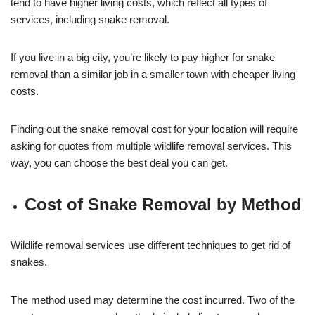
tend to have higher living costs, which reflect all types of
services, including snake removal.
If you live in a big city, you’re likely to pay higher for snake
removal than a similar job in a smaller town with cheaper living
costs.
Finding out the snake removal cost for your location will require
asking for quotes from multiple wildlife removal services. This
way, you can choose the best deal you can get.
Cost of Snake Removal by Method
Wildlife removal services use different techniques to get rid of
snakes.
The method used may determine the cost incurred. Two of the