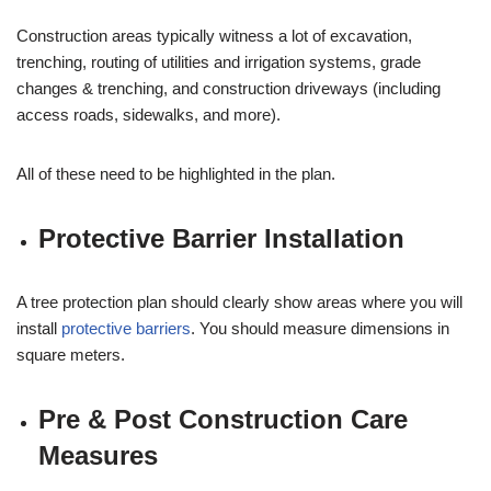
Construction areas typically witness a lot of excavation,
trenching, routing of utilities and irrigation systems, grade
changes & trenching, and construction driveways (including
access roads, sidewalks, and more).
All of these need to be highlighted in the plan.
Protective Barrier Installation
A tree protection plan should clearly show areas where you will
install
protective barriers
. You should measure dimensions in
square meters.
Pre & Post Construction Care
Measures