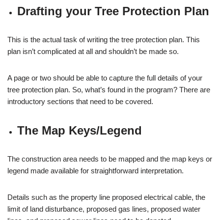
Drafting your Tree Protection Plan
This is the actual task of writing the tree protection plan. This
plan isn’t complicated at all and shouldn’t be made so.
A page or two should be able to capture the full details of your
tree protection plan. So, what’s found in the program? There are
introductory sections that need to be covered.
The Map Keys/Legend
The construction area needs to be mapped and the map keys or
legend made available for straightforward interpretation.
Details such as the property line proposed electrical cable, the
limit of land disturbance, proposed gas lines, proposed water