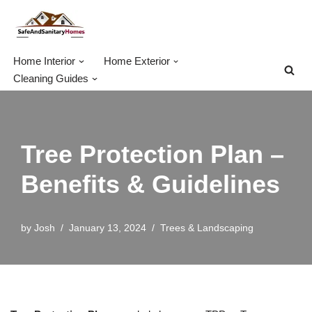
Skip
to
Home Interior
Home Exterior
content
Cleaning Guides
Tree Protection Plan –
Benefits & Guidelines
by
Josh
January 13, 2024
Trees & Landscaping