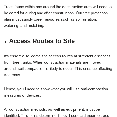
Trees found within and around the construction area will need to
be cared for during and after construction. Our tree protection
plan must supply care measures such as soil aeration,
watering, and mulching.
Access Routes to Site
It’s essential to locate site access routes at sufficient distances
from tree trunks. When construction materials are moved
around, soil compaction is likely to occur. This ends up affecting
tree roots.
Hence, you’ll need to show what you will use anti-compaction
measures or devices.
All construction methods, as well as equipment, must be
identified. This helps determine if they’ll pose a danger to trees