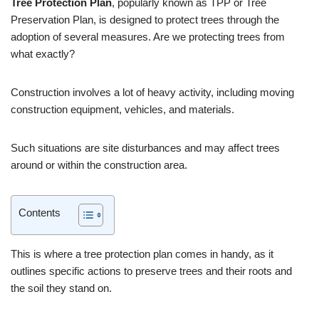
Tree Protection Plan
, popularly known as TPP or Tree
Preservation Plan, is designed to protect trees through the
adoption of several measures. Are we protecting trees from
what exactly?
Construction involves a lot of heavy activity, including moving
construction equipment, vehicles, and materials.
Such situations are site disturbances and may affect trees
around or within the construction area.
Contents
This is where a tree protection plan comes in handy, as it
outlines specific actions to preserve trees and their roots and
the soil they stand on.