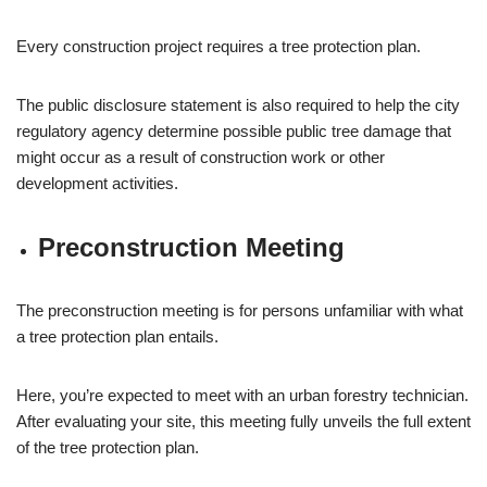
Every construction project requires a tree protection plan.
The public disclosure statement is also required to help the city
regulatory agency determine possible public tree damage that
might occur as a result of construction work or other
development activities.
Preconstruction Meeting
The preconstruction meeting is for persons unfamiliar with what
a tree protection plan entails.
Here, you’re expected to meet with an urban forestry technician.
After evaluating your site, this meeting fully unveils the full extent
of the tree protection plan.