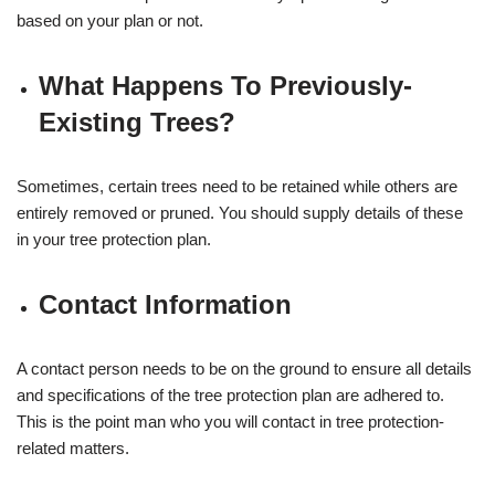
based on your plan or not.
What Happens To Previously-
Existing Trees?
Sometimes, certain trees need to be retained while others are
entirely removed or pruned. You should supply details of these
in your tree protection plan.
Contact Information
A contact person needs to be on the ground to ensure all details
and specifications of the tree protection plan are adhered to.
This is the point man who you will contact in tree protection-
related matters.