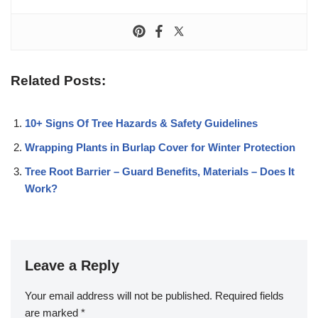
Related Posts:
10+ Signs Of Tree Hazards & Safety Guidelines
Wrapping Plants in Burlap Cover for Winter Protection
Tree Root Barrier – Guard Benefits, Materials – Does It
Work?
Leave a Reply
Your email address will not be published.
Required fields
are marked
*