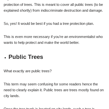
protection of trees. This is meant to cover all public trees (to be
explained shortly) from indiscriminate destruction and damage.
So, yes! It would be best if you had a tree protection plan.
This is even more necessary if you’re an environmentalist who
wants to help protect and make the world better.
Public Trees
What exactly are public trees?
This term may seem confusing for some readers hence the
need to clearly explain it. Public trees are trees mostly found on
city lands.
Once the tree trunk is located on city lands, such a tree is