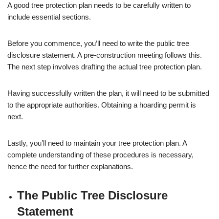
A good tree protection plan needs to be carefully written to
include essential sections.
Before you commence, you’ll need to write the public tree
disclosure statement. A pre-construction meeting follows this.
The next step involves drafting the actual tree protection plan.
Having successfully written the plan, it will need to be submitted
to the appropriate authorities. Obtaining a hoarding permit is
next.
Lastly, you’ll need to maintain your tree protection plan. A
complete understanding of these procedures is necessary,
hence the need for further explanations.
The Public Tree Disclosure
Statement