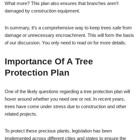
What more? This plan also ensures that branches aren’t
damaged by construction equipment.
In summary, it’s a comprehensive way to keep trees safe from
damage or unnecessary encroachment. This will form the basis
of our discussion. You only need to read on for more details.
Importance Of A Tree
Protection Plan
One of the likely questions regarding a tree protection plan will
hover around whether you need one or not. In recent years,
trees have come under stress due to construction and other
related projects.
To protect these precious plants, legislation has been
implemented across different cities and states to ensure the