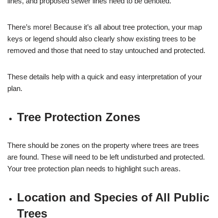
lines, and proposed sewer lines need to be denoted.
There’s more! Because it’s all about tree protection, your map
keys or legend should also clearly show existing trees to be
removed and those that need to stay untouched and protected.
These details help with a quick and easy interpretation of your
plan.
Tree Protection Zones
There should be zones on the property where trees are trees
are found. These will need to be left undisturbed and protected.
Your tree protection plan needs to highlight such areas.
Location and Species of All Public
Trees