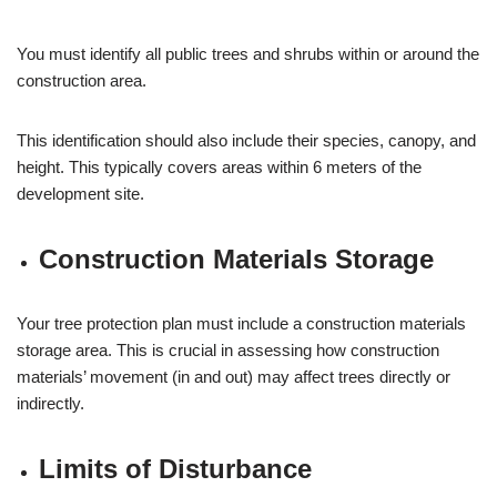
You must identify all public trees and shrubs within or around the
construction area.
This identification should also include their species, canopy, and
height. This typically covers areas within 6 meters of the
development site.
Construction Materials Storage
Your tree protection plan must include a construction materials
storage area. This is crucial in assessing how construction
materials’ movement (in and out) may affect trees directly or
indirectly.
Limits of Disturbance