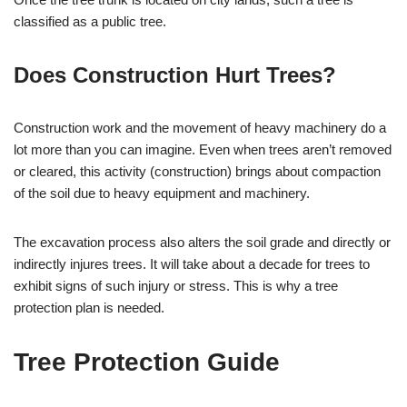
classified as a public tree.
Does Construction Hurt Trees?
Construction work and the movement of heavy machinery do a
lot more than you can imagine. Even when trees aren’t removed
or cleared, this activity (construction) brings about compaction
of the soil due to heavy equipment and machinery.
The excavation process also alters the soil grade and directly or
indirectly injures trees. It will take about a decade for trees to
exhibit signs of such injury or stress. This is why a tree
protection plan is needed.
Tree Protection Guide