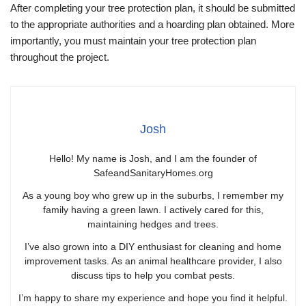
After completing your tree protection plan, it should be submitted
to the appropriate authorities and a hoarding plan obtained. More
importantly, you must maintain your tree protection plan
throughout the project.
Josh
Hello! My name is Josh, and I am the founder of
SafeandSanitaryHomes.org
As a young boy who grew up in the suburbs, I remember my
family having a green lawn. I actively cared for this,
maintaining hedges and trees.
I’ve also grown into a DIY enthusiast for cleaning and home
improvement tasks. As an animal healthcare provider, I also
discuss tips to help you combat pests.
I’m happy to share my experience and hope you find it helpful.