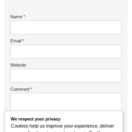
Name
*
Email
*
Website
Comment
*
We respect your privacy
Cookies help us improve your experience, deliver