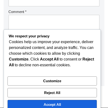
Comment
*
We respect your privacy
Cookies help us improve your experience, deliver
personalized content, and analyze traffic. You can
choose which cookies to allow by clicking
Customize
. Click
Accept All
to consent or
Reject
All
to decline non-essential cookies.
Customize
Reject All
Accept All