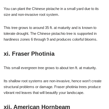
You can plant the Chinese pistache in a small yard due to its
size and non-invasive root system.
This tree grows to around 35 ft. at maturity and is known to
tolerate drought. The Chinese pistachio tree is supported in
hardiness zones 6 through 9 and produces colorful blooms.
xi. Fraser Photinia
This small evergreen tree grows to about ten ft. at maturity.
Its shallow root systems are non-invasive, hence won’t create
structural problems or damage. Fraser photinia trees produce
vibrant red leaves that will beautify your landscape.
xii. American Hornbeam