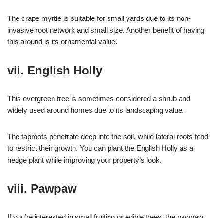
The crape myrtle is suitable for small yards due to its non-
invasive root network and small size. Another benefit of having
this around is its ornamental value.
vii. English Holly
This evergreen tree is sometimes considered a shrub and
widely used around homes due to its landscaping value.
The taproots penetrate deep into the soil, while lateral roots tend
to restrict their growth. You can plant the English Holly as a
hedge plant while improving your property’s look.
viii. Pawpaw
If you’re interested in small fruiting or edible trees, the pawpaw