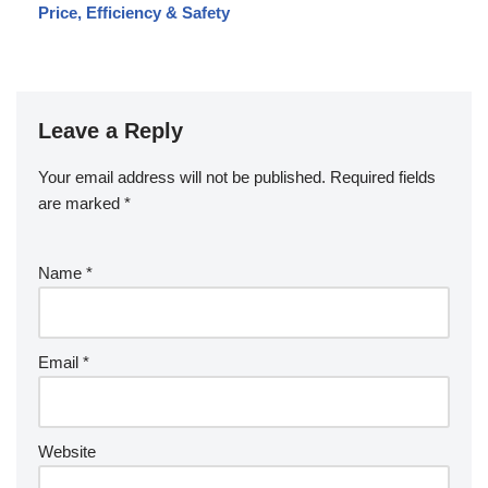
Price, Efficiency & Safety
Leave a Reply
Your email address will not be published.
Required fields
are marked
*
Name
*
Email
*
Website