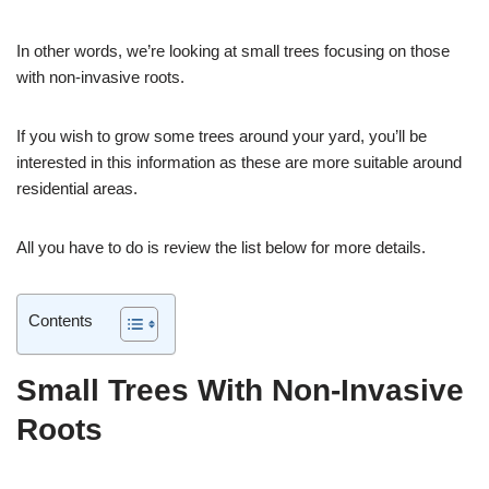
In other words, we’re looking at small trees focusing on those
with non-invasive roots.
If you wish to grow some trees around your yard, you’ll be
interested in this information as these are more suitable around
residential areas.
All you have to do is review the list below for more details.
Contents
Small Trees With Non-Invasive
Roots