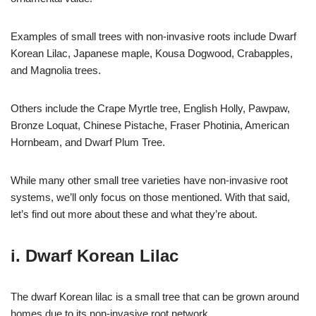
Examples of small trees with non-invasive roots include Dwarf
Korean Lilac, Japanese maple, Kousa Dogwood, Crabapples,
and Magnolia trees.
Others include the Crape Myrtle tree, English Holly, Pawpaw,
Bronze Loquat, Chinese Pistache, Fraser Photinia, American
Hornbeam, and Dwarf Plum Tree.
While many other small tree varieties have non-invasive root
systems, we’ll only focus on those mentioned. With that said,
let’s find out more about these and what they’re about.
i. Dwarf Korean Lilac
The dwarf Korean lilac is a small tree that can be grown around
homes due to its non-invasive root network.