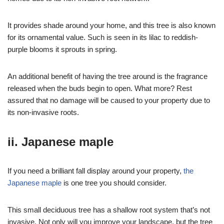
It provides shade around your home, and this tree is also known
for its ornamental value. Such is seen in its lilac to reddish-
purple blooms it sprouts in spring.
An additional benefit of having the tree around is the fragrance
released when the buds begin to open. What more? Rest
assured that no damage will be caused to your property due to
its non-invasive roots.
ii. Japanese maple
If you need a brilliant fall display around your property,
the
Japanese maple
is one tree you should consider.
This small deciduous tree has a shallow root system that’s not
invasive. Not only will you improve your landscape, but the tree