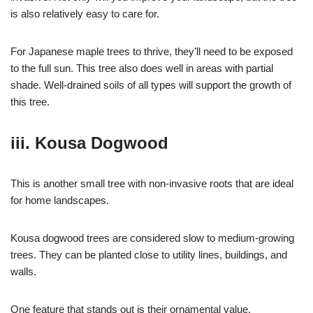
is also relatively easy to care for.
For Japanese maple trees to thrive, they’ll need to be exposed
to the full sun. This tree also does well in areas with partial
shade. Well-drained soils of all types will support the growth of
this tree.
iii. Kousa Dogwood
This is another small tree with non-invasive roots that are ideal
for home landscapes.
Kousa dogwood trees are considered slow to medium-growing
trees. They can be planted close to utility lines, buildings, and
walls.
One feature that stands out is their ornamental value.