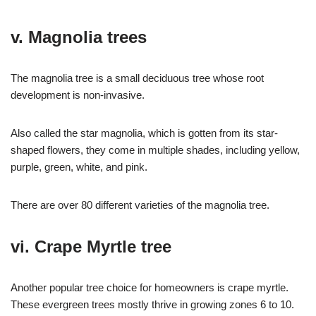
v. Magnolia trees
The magnolia tree is a small deciduous tree whose root
development is non-invasive.
Also called the star magnolia, which is gotten from its star-
shaped flowers, they come in multiple shades, including yellow,
purple, green, white, and pink.
There are over 80 different varieties of the magnolia tree.
vi. Crape Myrtle tree
Another popular tree choice for homeowners is crape myrtle.
These evergreen trees mostly thrive in growing zones 6 to 10.