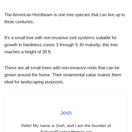
The American Hornbeam is one tree species that can live up to
three centuries.
It’s a small tree with non-invasive root systems suitable for
growth in hardiness zones 3 through 9. At maturity, this tree
reaches a height of 30 ft.
These are all small trees with non-invasive roots that can be
grown around the home. Their ornamental value makes them
ideal for landscaping purposes.
Josh
Hello! My name is Josh, and I am the founder of
SafeandSanitaryHomes.org