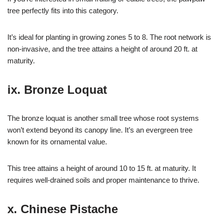
tree perfectly fits into this category.
It’s ideal for planting in growing zones 5 to 8. The root network is
non-invasive, and the tree attains a height of around 20 ft. at
maturity.
ix. Bronze Loquat
The bronze loquat is another small tree whose root systems
won’t extend beyond its canopy line. It’s an evergreen tree
known for its ornamental value.
This tree attains a height of around 10 to 15 ft. at maturity. It
requires well-drained soils and proper maintenance to thrive.
x. Chinese Pistache