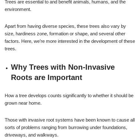
Trees are essential to and benefit animals, humans, and the
environment.
Apart from having diverse species, these trees also vary by
size, hardiness zone, formation or shape, and several other
factors. Here, we’re more interested in the development of these
trees.
Why Trees with Non-Invasive
Roots are Important
How a tree develops counts significantly to whether it should be
grown near home.
Those with invasive root systems have been known to cause all
sorts of problems ranging from burrowing under foundations,
driveways, and walkways.