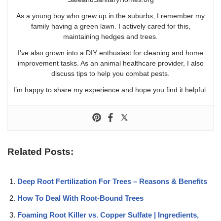
As a young boy who grew up in the suburbs, I remember my
family having a green lawn. I actively cared for this,
maintaining hedges and trees.
I’ve also grown into a DIY enthusiast for cleaning and home
improvement tasks. As an animal healthcare provider, I also
discuss tips to help you combat pests.
I’m happy to share my experience and hope you find it helpful.
Related Posts:
Deep Root Fertilization For Trees – Reasons & Benefits
How To Deal With Root-Bound Trees
Foaming Root Killer vs. Copper Sulfate | Ingredients,