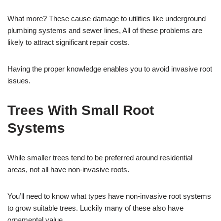
What more? These cause damage to utilities like underground
plumbing systems and sewer lines, All of these problems are
likely to attract significant repair costs.
Having the proper knowledge enables you to avoid invasive root
issues.
Trees With Small Root
Systems
While smaller trees tend to be preferred around residential
areas, not all have non-invasive roots.
You’ll need to know what types have non-invasive root systems
to grow suitable trees. Luckily many of these also have
ornamental value.