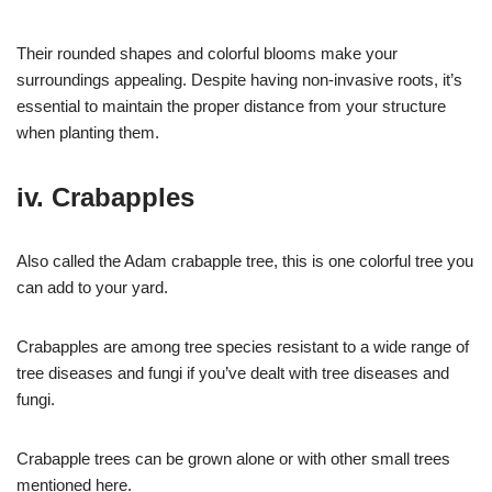
Their rounded shapes and colorful blooms make your
surroundings appealing. Despite having non-invasive roots, it’s
essential to maintain the proper distance from your structure
when planting them.
iv. Crabapples
Also called the Adam crabapple tree, this is one colorful tree you
can add to your yard.
Crabapples are among tree species resistant to a wide range of
tree diseases and fungi if you’ve dealt with tree diseases and
fungi.
Crabapple trees can be grown alone or with other small trees
mentioned here.