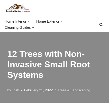
Skip
to
Home Interior
Home Exterior
content
Cleaning Guides
12 Trees with Non-
Invasive Small Root
Systems
by
Josh
February 21, 2022
Trees & Landscaping