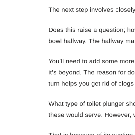
The next step involves closely
Does this raise a question; h
bowl halfway. The halfway mar
You’ll need to add some more 
it’s beyond. The reason for do
turn helps you get rid of clogs
What type of toilet plunger sh
these would serve. However, we
That is because of its suction 