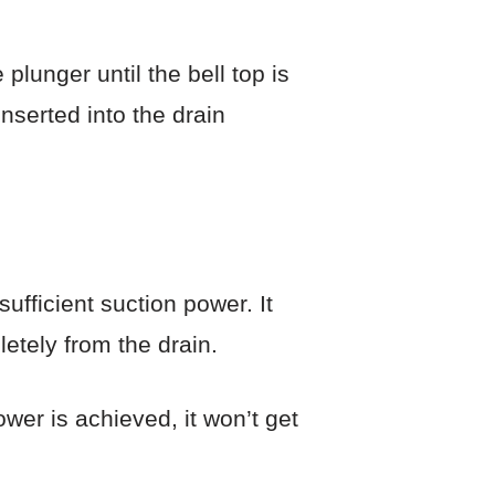
lunger until the bell top is
inserted into the drain
ufficient suction power. It
etely from the drain.
wer is achieved, it won’t get