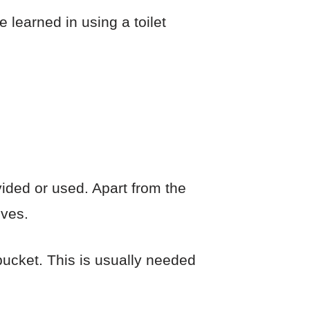
e learned in using a toilet
vided or used. Apart from the
oves.
 bucket. This is usually needed