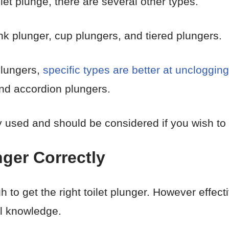
let plunge, there are several other types.
 plunger, cup plungers, and tiered plungers.
plungers,
specific types are better at unclogging 
nd accordion plungers.
used and should be considered if you wish to 
nger Correctly
h to get the right toilet plunger. However effectiv
ul knowledge.