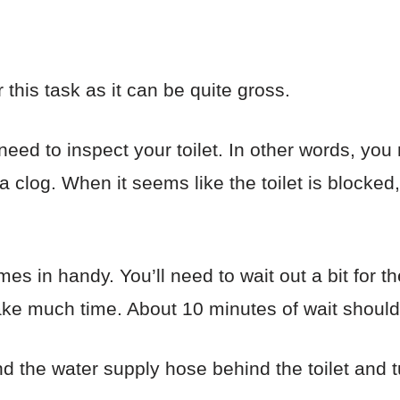
this task as it can be quite gross.
ed to inspect your toilet. In other words, you 
o a clog. When it seems like the toilet is blocke
es in handy. You’ll need to wait out a bit for th
 take much time. About 10 minutes of wait shoul
d the water supply hose behind the toilet and tur