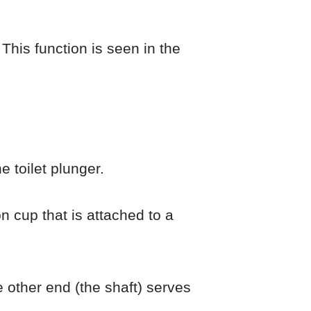
This function is seen in the
e toilet plunger.
on cup that is attached to a
e other end (the shaft) serves