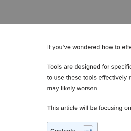
If you’ve wondered how to effe
Tools are designed for specifi
to use these tools effectively
may likely worsen.
This article will be focusing o
Contents