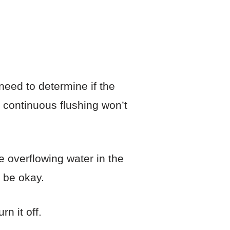
need to determine if the
d, continuous flushing won’t
e overflowing water in the
d be okay.
n it off.