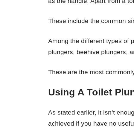
as the handle. Apart from a toi
These include the common sink
Among the different types of 
plungers, beehive plungers, a
These are the most commonly 
Using A Toilet Plu
As stated earlier, it isn’t enoug
achieved if you have no usef