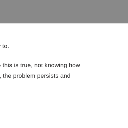
 to.
 this is true, not knowing how
, the problem persists and