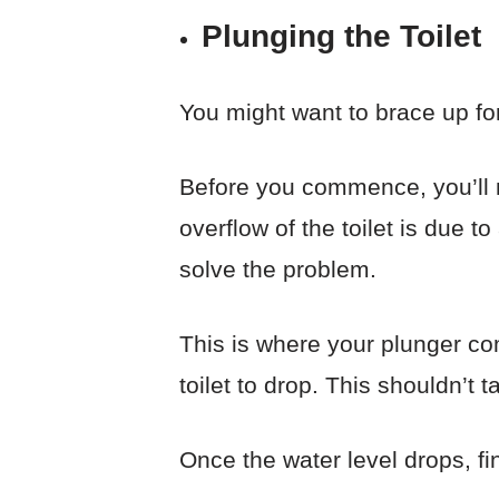
Plunging the Toilet
You might want to brace up for 
Before you commence, you’ll ne
overflow of the toilet is due t
solve the problem.
This is where your plunger com
toilet to drop. This shouldn’t
Once the water level drops, fin