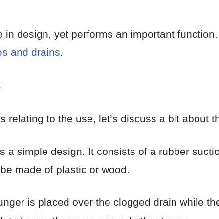
e in design, yet performs an important function. 
es and drains
.
s
 relating to the use, let’s discuss a bit about th
s a simple design. It consists of a rubber sucti
d be made of plastic or wood.
lunger is placed over the clogged drain while th