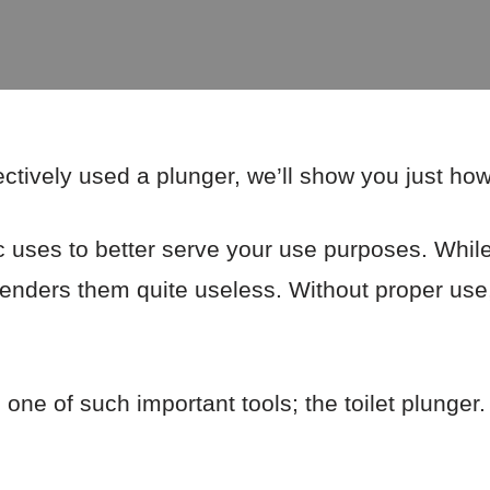
ctively used a plunger, we’ll show you just how
c uses to better serve your use purposes. While
 renders them quite useless. Without proper use
n one of such important tools; the toilet plunger.