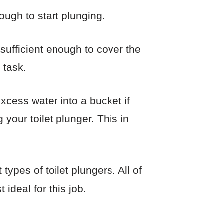
ough to start plunging.
ufficient enough to cover the
 task.
xcess water into a bucket if
your toilet plunger. This in
ypes of toilet plungers. All of
ideal for this job.