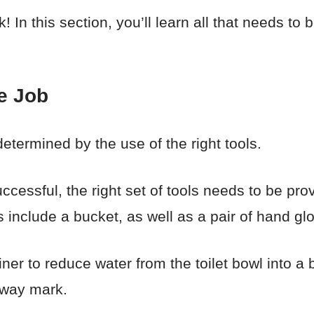
 In this section, you’ll learn all that needs to b
e Job
determined by the use of the right tools.
ccessful, the right set of tools needs to be pro
ls include a bucket, as well as a pair of hand gl
iner to reduce water from the toilet bowl into a
fway mark.