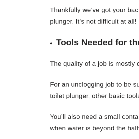
Thankfully we’ve got your back!
plunger. It’s not difficult at all!
Tools Needed for th
The quality of a job is mostly 
For an unclogging job to be su
toilet plunger, other basic too
You’ll also need a small conta
when water is beyond the hal