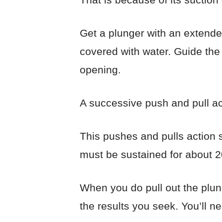
Get a plunger with an extende
covered with water. Guide the r
opening.
A successive push and pull ac
This pushes and pulls action s
must be sustained for about 2
When you do pull out the plung
the results you seek. You’ll n