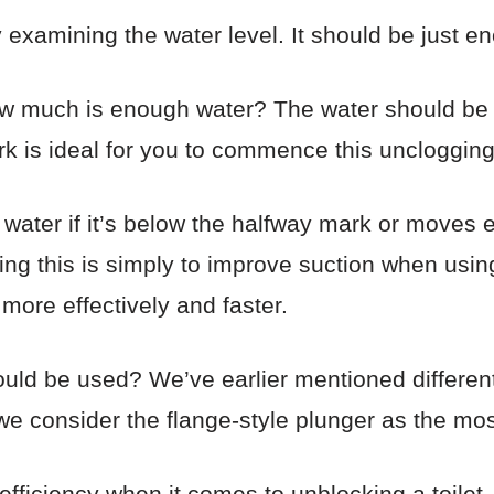
 examining the water level. It should be just en
ow much is enough water? The water should be s
k is ideal for you to commence this unclogging
water if it’s below the halfway mark or moves e
ing this is simply to improve suction when using 
 more effectively and faster.
ould be used? We’ve earlier mentioned different t
 consider the flange-style plunger as the most 
efficiency when it comes to unblocking a toilet.