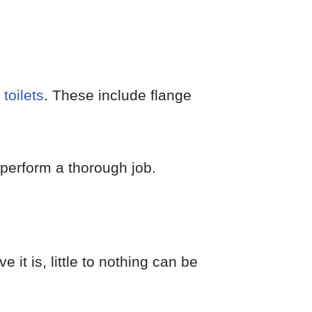
toilets
. These include flange
perform a thorough job.
e it is, little to nothing can be