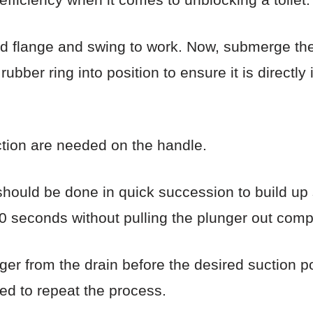
d flange and swing to work. Now, submerge the p
ubber ring into position to ensure it is directly 
tion are needed on the handle.
hould be done in quick succession to build up s
0 seconds without pulling the plunger out compl
er from the drain before the desired suction po
eed to repeat the process.