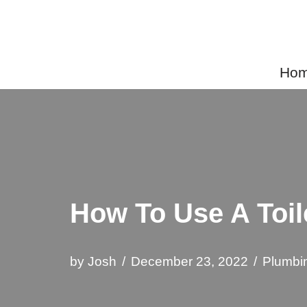
Skip
to
Home
content
How To Use A Toil
by
Josh
December 23, 2022
Plumbi