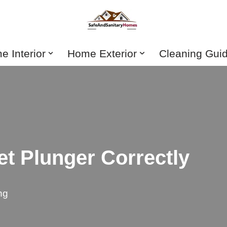
 Interior
Home Exterior
Cleaning Gui
et Plunger Correctly
ng