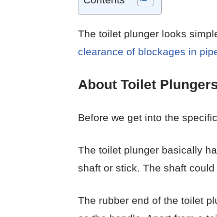
The toilet plunger looks simpl
clearance of blockages in pip
About Toilet Plunger
Before we get into the specifics
The toilet plunger basically ha
shaft or stick. The shaft coul
The rubber end of the toilet p