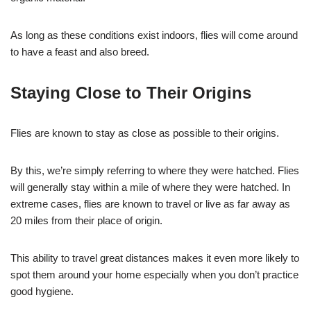
As long as these conditions exist indoors, flies will come around
to have a feast and also breed.
Staying Close to Their Origins
Flies are known to stay as close as possible to their origins.
By this, we’re simply referring to where they were hatched. Flies
will generally stay within a mile of where they were hatched. In
extreme cases, flies are known to travel or live as far away as
20 miles from their place of origin.
This ability to travel great distances makes it even more likely to
spot them around your home especially when you don’t practice
good hygiene.