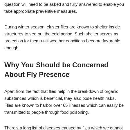
question will need to be asked and fully answered to enable you
take appropriate preventive measures.
During winter season, cluster flies are known to shelter inside
structures to see-out the cold period. Such shelter serves as
protection for them until weather conditions become favorable
enough.
Why You Should be Concerned
About Fly Presence
Apart from the fact that flies help in the breakdown of organic
substances which is beneficial, they also pose health risks.
Flies are known to harbor over 65 illnesses which can easily be
transmitted to people through food poisoning.
There’s a long list of diseases caused by flies which we cannot