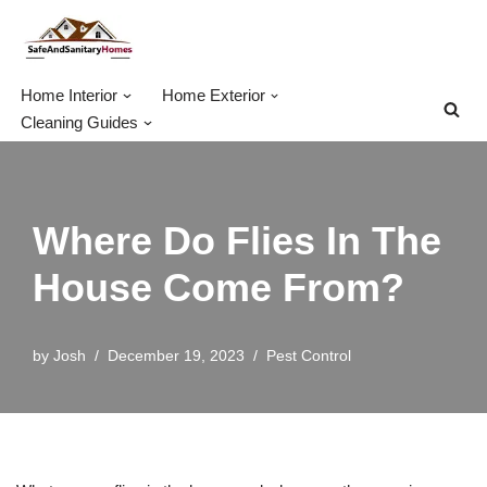
Skip
to
Home Interior
Home Exterior
content
Cleaning Guides
Where Do Flies In The
House Come From?
by
Josh
December 19, 2023
Pest Control