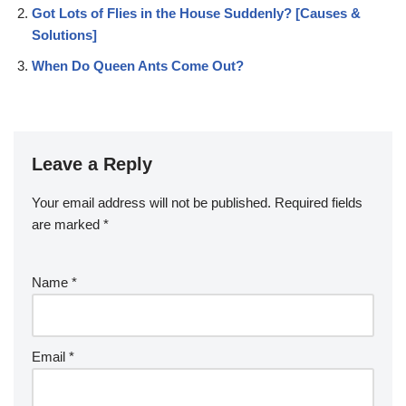
Got Lots of Flies in the House Suddenly? [Causes &
Solutions]
When Do Queen Ants Come Out?
Leave a Reply
Your email address will not be published.
Required fields
are marked
*
Name
*
Email
*