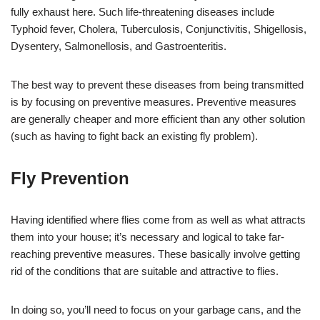
fully exhaust here. Such life-threatening diseases include
Typhoid fever, Cholera, Tuberculosis, Conjunctivitis, Shigellosis,
Dysentery, Salmonellosis, and Gastroenteritis.
The best way to prevent these diseases from being transmitted
is by focusing on preventive measures. Preventive measures
are generally cheaper and more efficient than any other solution
(such as having to fight back an existing fly problem).
Fly Prevention
Having identified where flies come from as well as what attracts
them into your house; it’s necessary and logical to take far-
reaching preventive measures. These basically involve getting
rid of the conditions that are suitable and attractive to flies.
In doing so, you’ll need to focus on your garbage cans, and the