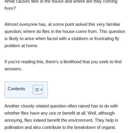
What causes flies in the house and where are they coming
from?
Almost everyone has, at some point asked this very familiar
question; where do flies in the house come from. This question
is likely to arise when faced with a stubborn or frustrating fly
problem at home.
If you’re reading this, there’s a likelihood that you seek to find
answers.
Contents
Another closely related question often raised has to do with
whether flies have any use or benefit at all. Well, although
annoying, flies indeed benefit the environment. They help in
pollination and also contribute to the breakdown of organic