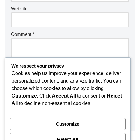
Website
Comment
*
We respect your privacy
Cookies help us improve your experience, deliver
personalized content, and analyze traffic. You can
choose which cookies to allow by clicking
Customize
. Click
Accept All
to consent or
Reject
All
to decline non-essential cookies.
Customize
Reject All