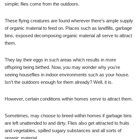
simple; flies come from the outdoors.
These flying creatures are found wherever there’s ample supply
of organic material to feed on. Places such as landfills, garbage
bins, exposed decomposing organic material all serve to attract
them.
They lay their eggs in such areas which results in more
offspring being birthed. Now, you may wonder why you’re
seeing houseflies in indoor environments such as your house.
Isn’t the outdoors enough for them already? Well, it is.
However, certain conditions within homes serve to attract them.
Sometimes, may choose to breed within homes if garbage bins
are left unattended to and dirty. Flies also get attracted to fruits
and vegetables, spilled sugary substances and all sorts of
organic material.