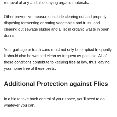
removal of any and all decaying organic materials.
Other preventive measures include clearing out and properly
disposing fermenting or rotting vegetables and fruits, and
clearing out sewage sludge and all solid organic waste in open
drains.
Your garbage or trash cans must not only be emptied frequently,
it should also be washed clean as frequent as possible. All of
these conditions contribute to keeping flies at bay, thus leaving
your home free of these pests.
Additional Protection against Flies
In a bid to take back control of your space, you’ll need to do
whatever you can.