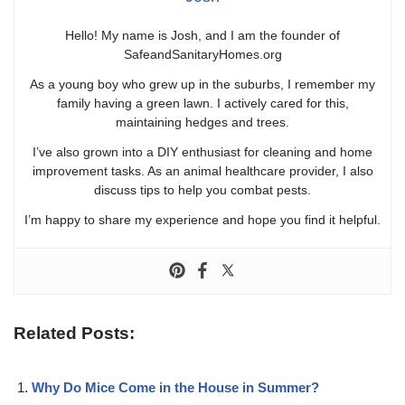
Hello! My name is Josh, and I am the founder of
SafeandSanitaryHomes.org
As a young boy who grew up in the suburbs, I remember my
family having a green lawn. I actively cared for this,
maintaining hedges and trees.
I’ve also grown into a DIY enthusiast for cleaning and home
improvement tasks. As an animal healthcare provider, I also
discuss tips to help you combat pests.
I’m happy to share my experience and hope you find it helpful.
Related Posts:
Why Do Mice Come in the House in Summer?