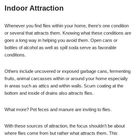
Indoor Attraction
Whenever you find flies within your home, there’s one condition
or several that attracts them. Knowing what these conditions are
goes a long way in helping you avoid them. Open cans or
bottles of alcohol as well as spill soda serve as favorable
conditions.
Others include uncovered or exposed garbage cans, fermenting
fruits, animal carcasses within or around your home especially
in areas such as attics and within walls. Scum coating at the
bottom and inside of drains also attracts flies.
What more? Pet feces and manure are inviting to flies.
With these sources of attraction, the focus shouldn’t be about
where flies come from but rather what attracts them. This