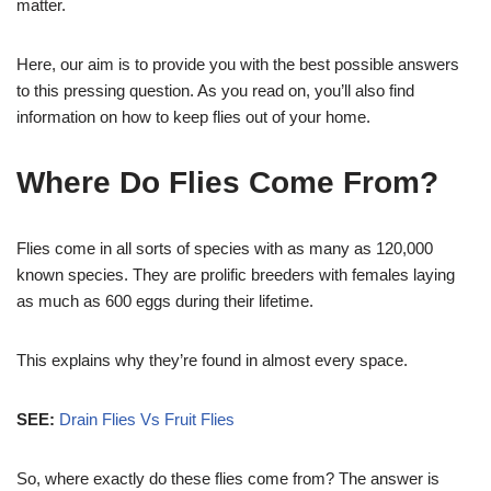
matter.
Here, our aim is to provide you with the best possible answers
to this pressing question. As you read on, you’ll also find
information on how to keep flies out of your home.
Where Do Flies Come From?
Flies come in all sorts of species with as many as 120,000
known species. They are prolific breeders with females laying
as much as 600 eggs during their lifetime.
This explains why they’re found in almost every space.
SEE:
Drain Flies Vs Fruit Flies
So, where exactly do these flies come from? The answer is