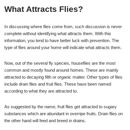
What Attracts Flies?
In discussing where flies come from, such discussion is never
complete without identifying what attracts them. With this
information, you tend to have better luck with prevention. The
type of flies around your home will indicate what attracts them.
Now, out of the several fly species, houseflies are the most
common and mostly found around homes. These are mainly
attracted to decaying filth or organic matter. Other types of flies
include drain flies and fruit flies. These have been named
according to what they are attracted to.
As suggested by the name, fruit flies get attracted to sugary
substances which are abundant in overripe fruits. Drain flies on
the other hand will feed and breed in drains.