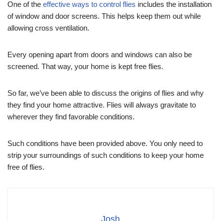
One of the
effective ways to control flies
includes the installation
of window and door screens. This helps keep them out while
allowing cross ventilation.
Every opening apart from doors and windows can also be
screened. That way, your home is kept free flies.
So far, we’ve been able to discuss the origins of flies and why
they find your home attractive. Flies will always gravitate to
wherever they find favorable conditions.
Such conditions have been provided above. You only need to
strip your surroundings of such conditions to keep your home
free of flies.
Josh