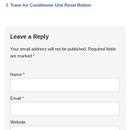
Trane Air Conditioner Unit Reset Button
Leave a Reply
Your email address will not be published.
Required fields
are marked
*
Name
*
Email
*
Website