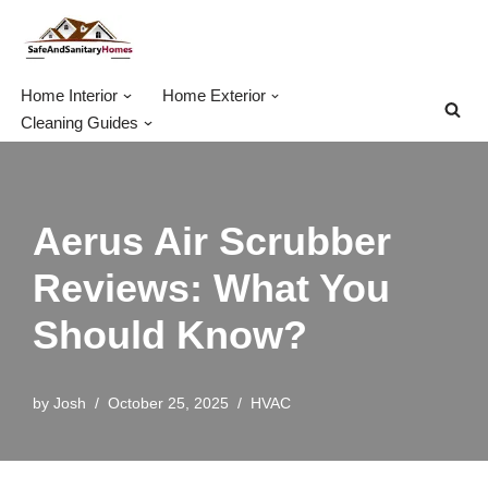
Skip
to
Home Interior
Home Exterior
content
Cleaning Guides
Aerus Air Scrubber
Reviews: What You
Should Know?
by
Josh
October 25, 2025
HVAC