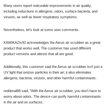
Many users report noticeable improvements in air quality,
including reductions in allergens, odors, surface bacteria, and
viruses, as well as fewer respiratory symptoms.
Nevertheless, let’s look at some user comments.
KAMIKAZIx92 acknowledges the Aerus air scrubber as a great
product that works well. The customer has used different
product versions and attests that all are good.
Additionally, this customer said the Aerus air scrubber isn’t just a
UV light that ionizes particles in their air; it also eliminates
allergens, bacteria, viruses, and other harmful contaminants.
reddenal88 said, “With the Aerus air scrubber, you don’t have to
worry about odors. The device can purify harmful contaminants
in the air and on surfaces.