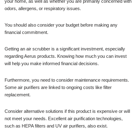
your home, as well as whether you are primarily concerned with
odors, allergens, or respiratory issues.
You should also consider your budget before making any
financial commitment.
Getting an air scrubber is a significant investment, especially
regarding Aerus products. Knowing how much you can invest
will help you make informed financial decisions.
Furthermore, you need to consider maintenance requirements.
Some air purifiers are linked to ongoing costs like filter
replacement.
Consider alternative solutions if this product is expensive or will
not meet your needs. Excellent air purification technologies,
such as HEPA filters and UV air purifiers, also exist.