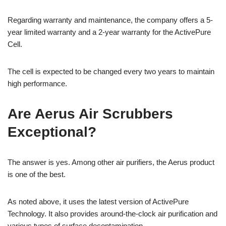
Regarding warranty and maintenance, the company offers a 5-
year limited warranty and a 2-year warranty for the ActivePure
Cell.
The cell is expected to be changed every two years to maintain
high performance.
Are Aerus Air Scrubbers
Exceptional?
The answer is yes. Among other air purifiers, the Aerus product
is one of the best.
As noted above, it uses the latest version of ActivePure
Technology. It also provides around-the-clock air purification and
various types of surface decontamination.