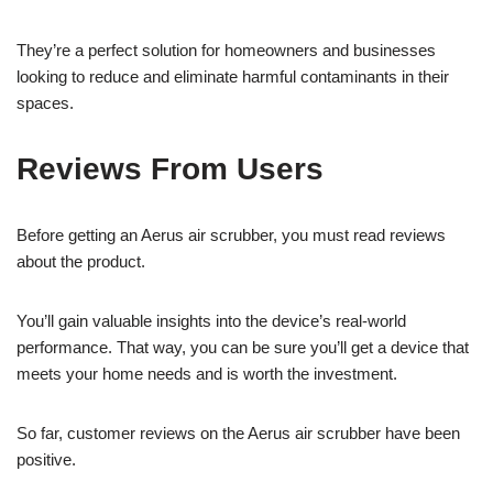
They’re a perfect solution for homeowners and businesses
looking to reduce and eliminate harmful contaminants in their
spaces.
Reviews From Users
Before getting an Aerus air scrubber, you must read reviews
about the product.
You’ll gain valuable insights into the device’s real-world
performance. That way, you can be sure you’ll get a device that
meets your home needs and is worth the investment.
So far, customer reviews on the Aerus air scrubber have been
positive.