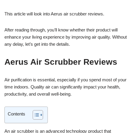
This article will look into Aerus air scrubber reviews.
After reading through, you’ll know whether their product will
enhance your living experience by improving air quality. Without
any delay, let’s get into the details.
Aerus Air Scrubber Reviews
Air purification is essential, especially if you spend most of your
time indoors. Quality air can significantly impact your health,
productivity, and overall well-being.
Contents
An air scrubber is an advanced technology product that