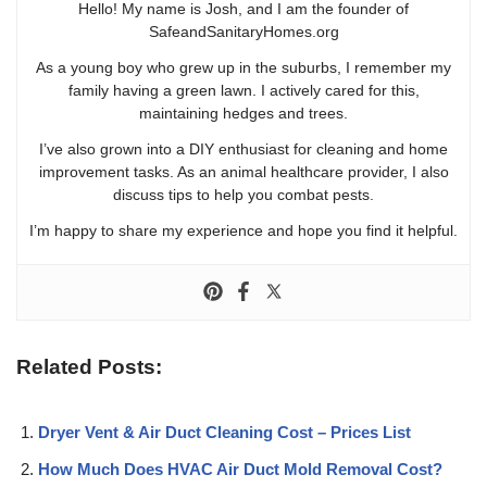
Hello! My name is Josh, and I am the founder of
SafeandSanitaryHomes.org
As a young boy who grew up in the suburbs, I remember my
family having a green lawn. I actively cared for this,
maintaining hedges and trees.
I’ve also grown into a DIY enthusiast for cleaning and home
improvement tasks. As an animal healthcare provider, I also
discuss tips to help you combat pests.
I’m happy to share my experience and hope you find it helpful.
Related Posts:
Dryer Vent & Air Duct Cleaning Cost – Prices List
How Much Does HVAC Air Duct Mold Removal Cost?