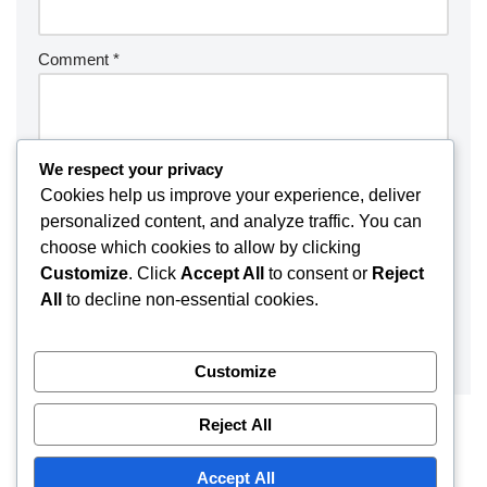
Comment
*
We respect your privacy
Cookies help us improve your experience, deliver
personalized content, and analyze traffic. You can
choose which cookies to allow by clicking
Customize
. Click
Accept All
to consent or
Reject
All
to decline non-essential cookies.
Customize
Reject All
Accept All