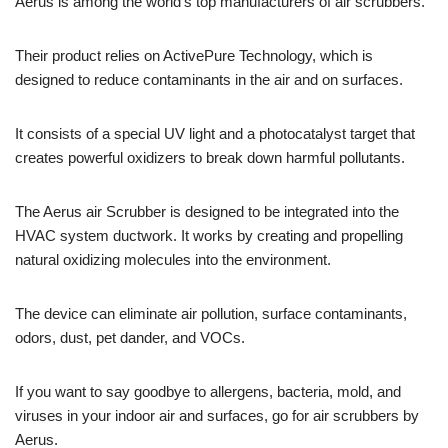
Aerus is among the world’s top manufacturers of air scrubbers.
Their product relies on ActivePure Technology, which is
designed to reduce contaminants in the air and on surfaces.
It consists of a special UV light and a photocatalyst target that
creates powerful oxidizers to break down harmful pollutants.
The Aerus air Scrubber is designed to be integrated into the
HVAC system ductwork. It works by creating and propelling
natural oxidizing molecules into the environment.
The device can eliminate air pollution, surface contaminants,
odors, dust, pet dander, and VOCs.
If you want to say goodbye to allergens, bacteria, mold, and
viruses in your indoor air and surfaces, go for air scrubbers by
Aerus.