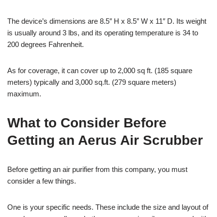
The device’s dimensions are 8.5″ H x 8.5″ W x 11″ D. Its weight
is usually around 3 lbs, and its operating temperature is 34 to
200 degrees Fahrenheit.
As for coverage, it can cover up to 2,000 sq ft. (185 square
meters) typically and 3,000 sq.ft. (279 square meters)
maximum.
What to Consider Before
Getting an Aerus Air Scrubber
Before getting an air purifier from this company, you must
consider a few things.
One is your specific needs. These include the size and layout of