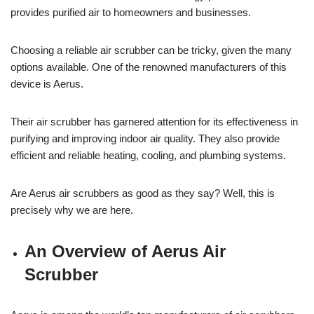
provides purified air to homeowners and businesses.
Choosing a reliable air scrubber can be tricky, given the many
options available. One of the renowned manufacturers of this
device is Aerus.
Their air scrubber has garnered attention for its effectiveness in
purifying and improving indoor air quality. They also provide
efficient and reliable heating, cooling, and plumbing systems.
Are Aerus air scrubbers as good as they say? Well, this is
precisely why we are here.
An Overview of Aerus Air
Scrubber