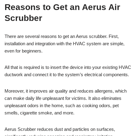
Reasons to Get an Aerus Air
Scrubber
There are several reasons to get an Aerus scrubber. First,
installation and integration with the HVAC system are simple,
even for beginners.
All that is required is to insert the device into your existing HVAC
ductwork and connect it to the system’s electrical components.
Moreover, it improves air quality and reduces allergens, which
can make daily life unpleasant for victims. It also eliminates
unpleasant odors in the home, such as cooking odors, pet
smells, cigarette smoke, and more.
Aerus Scrubber reduces dust and particles on surfaces,