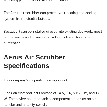
The Aerus air scrubber can protect your heating and cooling
system from potential buildup.
Because it can be installed directly into existing ductwork, most
homeowners and businesses find it an ideal option for air
purification.
Aerus Air Scrubber
Specifications
This company’s air purifier is magnificent.
It has an electrical input voltage of 24 V, 1 A, 50/60 Hz, and 17
W. The device has mechanical components, such as an air
handler and a safety switch.