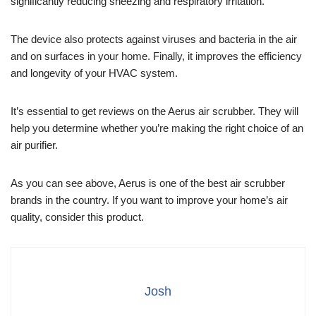
significantly reducing sneezing and respiratory irritation.
The device also protects against viruses and bacteria in the air
and on surfaces in your home. Finally, it improves the efficiency
and longevity of your HVAC system.
It’s essential to get reviews on the Aerus air scrubber. They will
help you determine whether you’re making the right choice of an
air purifier.
As you can see above, Aerus is one of the best air scrubber
brands in the country. If you want to improve your home’s air
quality, consider this product.
Josh