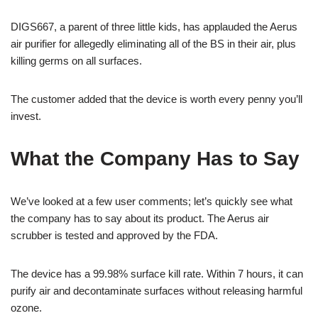
DIGS667, a parent of three little kids, has applauded the Aerus
air purifier for allegedly eliminating all of the BS in their air, plus
killing germs on all surfaces.
The customer added that the device is worth every penny you’ll
invest.
What the Company Has to Say
We’ve looked at a few user comments; let’s quickly see what
the company has to say about its product. The Aerus air
scrubber is tested and approved by the FDA.
The device has a 99.98% surface kill rate. Within 7 hours, it can
purify air and decontaminate surfaces without releasing harmful
ozone.