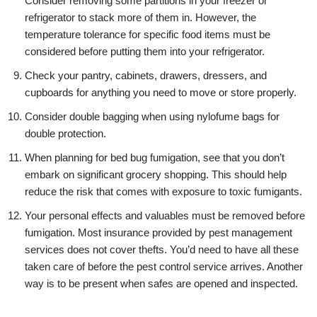
Consider removing some partitions in your freezer or
refrigerator to stack more of them in. However, the
temperature tolerance for specific food items must be
considered before putting them into your refrigerator.
Check your pantry, cabinets, drawers, dressers, and
cupboards for anything you need to move or store properly.
Consider double bagging when using nylofume bags for
double protection.
When planning for bed bug fumigation, see that you don’t
embark on significant grocery shopping. This should help
reduce the risk that comes with exposure to toxic fumigants.
Your personal effects and valuables must be removed before
fumigation. Most insurance provided by pest management
services does not cover thefts. You’d need to have all these
taken care of before the pest control service arrives. Another
way is to be present when safes are opened and inspected.