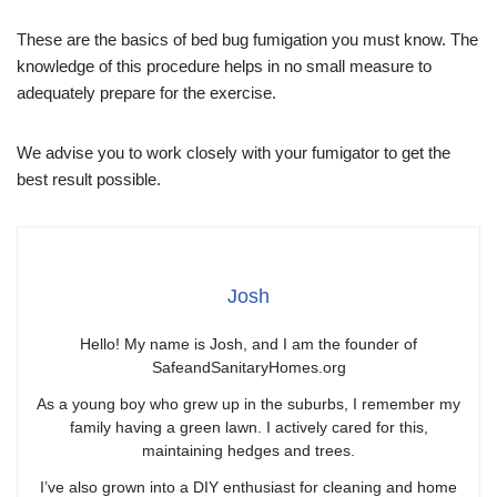
These are the basics of bed bug fumigation you must know. The
knowledge of this procedure helps in no small measure to
adequately prepare for the exercise.
We advise you to work closely with your fumigator to get the
best result possible.
Josh
Hello! My name is Josh, and I am the founder of
SafeandSanitaryHomes.org
As a young boy who grew up in the suburbs, I remember my
family having a green lawn. I actively cared for this,
maintaining hedges and trees.
I’ve also grown into a DIY enthusiast for cleaning and home