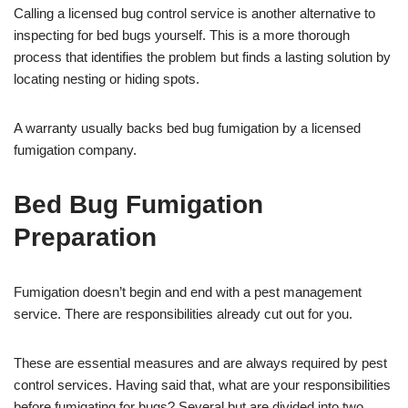
Calling a licensed bug control service is another alternative to
inspecting for bed bugs yourself. This is a more thorough
process that identifies the problem but finds a lasting solution by
locating nesting or hiding spots.
A warranty usually backs bed bug fumigation by a licensed
fumigation company.
Bed Bug Fumigation
Preparation
Fumigation doesn’t begin and end with a pest management
service. There are responsibilities already cut out for you.
These are essential measures and are always required by pest
control services. Having said that, what are your responsibilities
before fumigating for bugs? Several but are divided into two