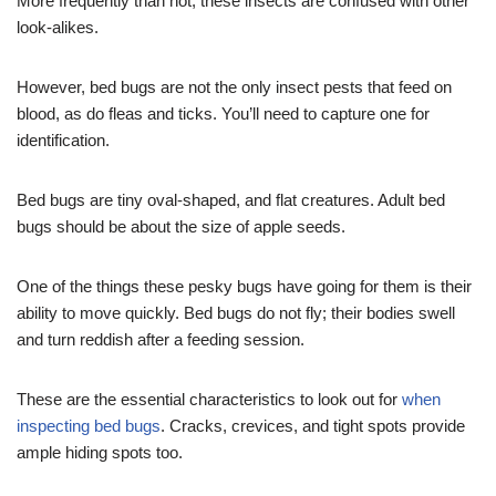
More frequently than not, these insects are confused with other
look-alikes.
However, bed bugs are not the only insect pests that feed on
blood, as do fleas and ticks. You’ll need to capture one for
identification.
Bed bugs are tiny oval-shaped, and flat creatures. Adult bed
bugs should be about the size of apple seeds.
One of the things these pesky bugs have going for them is their
ability to move quickly. Bed bugs do not fly; their bodies swell
and turn reddish after a feeding session.
These are the essential characteristics to look out for
when
inspecting bed bugs
. Cracks, crevices, and tight spots provide
ample hiding spots too.