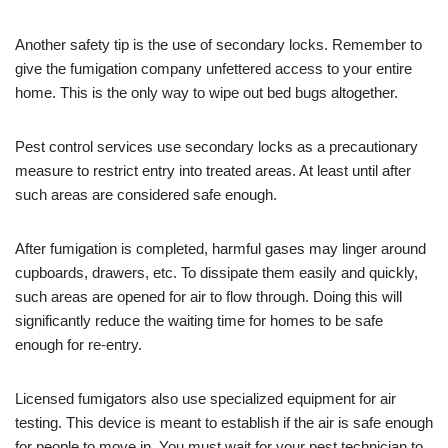
Another safety tip is the use of secondary locks. Remember to
give the fumigation company unfettered access to your entire
home. This is the only way to wipe out bed bugs altogether.
Pest control services use secondary locks as a precautionary
measure to restrict entry into treated areas. At least until after
such areas are considered safe enough.
After fumigation is completed, harmful gases may linger around
cupboards, drawers, etc. To dissipate them easily and quickly,
such areas are opened for air to flow through. Doing this will
significantly reduce the waiting time for homes to be safe
enough for re-entry.
Licensed fumigators also use specialized equipment for air
testing. This device is meant to establish if the air is safe enough
for people to move in. You must wait for your pest technician to