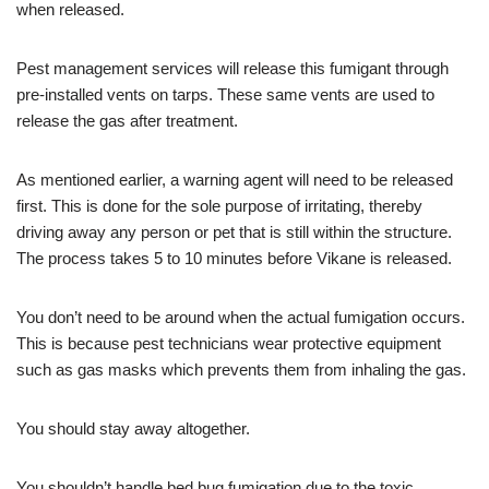
when released.
Pest management services will release this fumigant through
pre-installed vents on tarps. These same vents are used to
release the gas after treatment.
As mentioned earlier, a warning agent will need to be released
first. This is done for the sole purpose of irritating, thereby
driving away any person or pet that is still within the structure.
The process takes 5 to 10 minutes before Vikane is released.
You don’t need to be around when the actual fumigation occurs.
This is because pest technicians wear protective equipment
such as gas masks which prevents them from inhaling the gas.
You should stay away altogether.
You shouldn’t handle bed bug fumigation due to the toxic