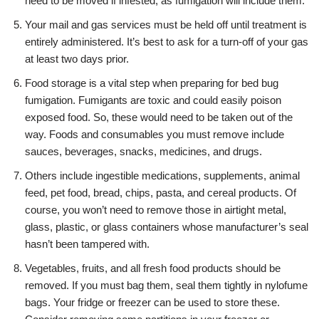
need to be moved if infested, as fumigation will include them.
Your mail and gas services must be held off until treatment is
entirely administered. It’s best to ask for a turn-off of your gas
at least two days prior.
Food storage is a vital step when preparing for bed bug
fumigation. Fumigants are toxic and could easily poison
exposed food. So, these would need to be taken out of the
way. Foods and consumables you must remove include
sauces, beverages, snacks, medicines, and drugs.
Others include ingestible medications, supplements, animal
feed, pet food, bread, chips, pasta, and cereal products. Of
course, you won’t need to remove those in airtight metal,
glass, plastic, or glass containers whose manufacturer’s seal
hasn’t been tampered with.
Vegetables, fruits, and all fresh food products should be
removed. If you must bag them, seal them tightly in nylofume
bags. Your fridge or freezer can be used to store these.