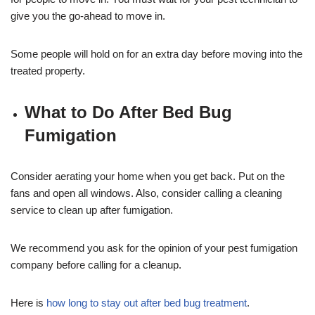
give you the go-ahead to move in.
Some people will hold on for an extra day before moving into the
treated property.
What to Do After Bed Bug
Fumigation
Consider aerating your home when you get back. Put on the
fans and open all windows. Also, consider calling a cleaning
service to clean up after fumigation.
We recommend you ask for the opinion of your pest fumigation
company before calling for a cleanup.
Here is
how long to stay out after bed bug treatment
.