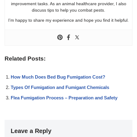
improvement tasks. As an animal healthcare provider, I also
discuss tips to help you combat pests.
I’m happy to share my experience and hope you find it helpful.
Related Posts:
How Much Does Bed Bug Fumigation Cost?
Types Of Fumigation and Fumigant Chemicals
Flea Fumigation Process – Preparation and Safety
Leave a Reply