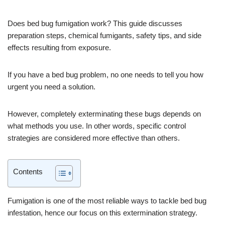
Does bed bug fumigation work? This guide discusses
preparation steps, chemical fumigants, safety tips, and side
effects resulting from exposure.
If you have a bed bug problem, no one needs to tell you how
urgent you need a solution.
However, completely exterminating these bugs depends on
what methods you use. In other words, specific control
strategies are considered more effective than others.
Contents
Fumigation is one of the most reliable ways to tackle bed bug
infestation, hence our focus on this extermination strategy.