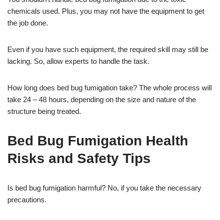
chemicals used. Plus, you may not have the equipment to get
the job done.
Even if you have such equipment, the required skill may still be
lacking. So, allow experts to handle the task.
How long does bed bug fumigation take? The whole process will
take 24 – 48 hours, depending on the size and nature of the
structure being treated.
Bed Bug Fumigation Health
Risks and Safety Tips
Is bed bug fumigation harmful? No, if you take the necessary
precautions.