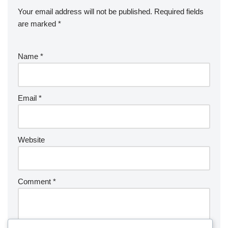
Your email address will not be published.
Required fields
are marked
*
Name
*
Email
*
Website
Comment
*