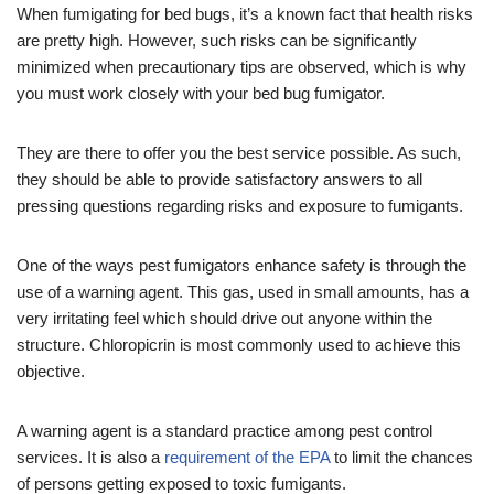
When fumigating for bed bugs, it’s a known fact that health risks
are pretty high. However, such risks can be significantly
minimized when precautionary tips are observed, which is why
you must work closely with your bed bug fumigator.
They are there to offer you the best service possible. As such,
they should be able to provide satisfactory answers to all
pressing questions regarding risks and exposure to fumigants.
One of the ways pest fumigators enhance safety is through the
use of a warning agent. This gas, used in small amounts, has a
very irritating feel which should drive out anyone within the
structure. Chloropicrin is most commonly used to achieve this
objective.
A warning agent is a standard practice among pest control
services. It is also a
requirement of the EPA
to limit the chances
of persons getting exposed to toxic fumigants.