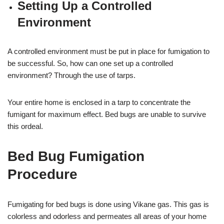
Setting Up a Controlled
Environment
A controlled environment must be put in place for fumigation to
be successful. So, how can one set up a controlled
environment? Through the use of tarps.
Your entire home is enclosed in a tarp to concentrate the
fumigant for maximum effect. Bed bugs are unable to survive
this ordeal.
Bed Bug Fumigation
Procedure
Fumigating for bed bugs is done using Vikane gas. This gas is
colorless and odorless and permeates all areas of your home