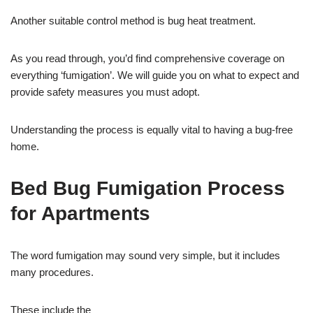
Another suitable control method is bug heat treatment.
As you read through, you’d find comprehensive coverage on
everything ‘fumigation’. We will guide you on what to expect and
provide safety measures you must adopt.
Understanding the process is equally vital to having a bug-free
home.
Bed Bug Fumigation Process
for Apartments
The word fumigation may sound very simple, but it includes
many procedures.
These include the