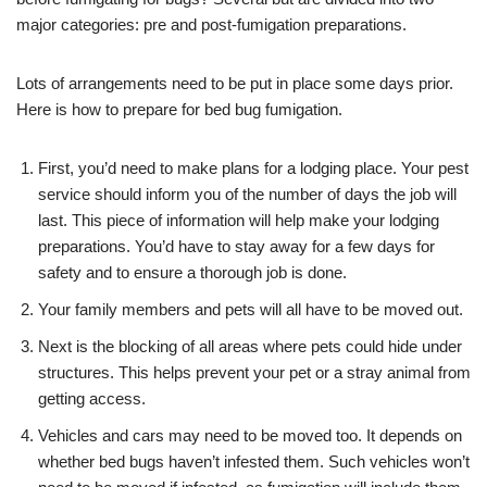
major categories: pre and post-fumigation preparations.
Lots of arrangements need to be put in place some days prior.
Here is how to prepare for bed bug fumigation.
First, you’d need to make plans for a lodging place. Your pest
service should inform you of the number of days the job will
last. This piece of information will help make your lodging
preparations. You’d have to stay away for a few days for
safety and to ensure a thorough job is done.
Your family members and pets will all have to be moved out.
Next is the blocking of all areas where pets could hide under
structures. This helps prevent your pet or a stray animal from
getting access.
Vehicles and cars may need to be moved too. It depends on
whether bed bugs haven’t infested them. Such vehicles won’t