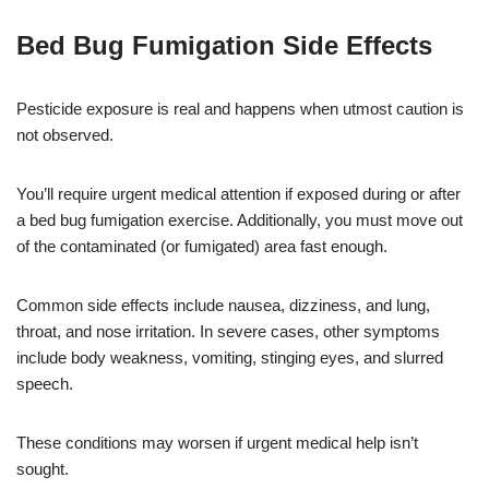
Bed Bug Fumigation Side Effects
Pesticide exposure is real and happens when utmost caution is
not observed.
You’ll require urgent medical attention if exposed during or after
a bed bug fumigation exercise. Additionally, you must move out
of the contaminated (or fumigated) area fast enough.
Common side effects include nausea, dizziness, and lung,
throat, and nose irritation. In severe cases, other symptoms
include body weakness, vomiting, stinging eyes, and slurred
speech.
These conditions may worsen if urgent medical help isn’t
sought.