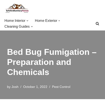
Skip
to
Home Interior
Home Exterior
content
Cleaning Guides
Bed Bug Fumigation –
Preparation and
Chemicals
by
Josh
October 1, 2022
Pest Control