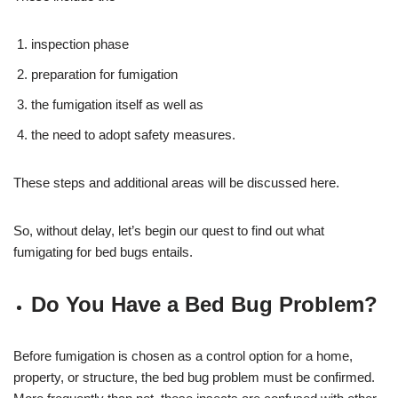
inspection phase
preparation for fumigation
the fumigation itself as well as
the need to adopt safety measures.
These steps and additional areas will be discussed here.
So, without delay, let’s begin our quest to find out what
fumigating for bed bugs entails.
Do You Have a Bed Bug Problem?
Before fumigation is chosen as a control option for a home,
property, or structure, the bed bug problem must be confirmed.