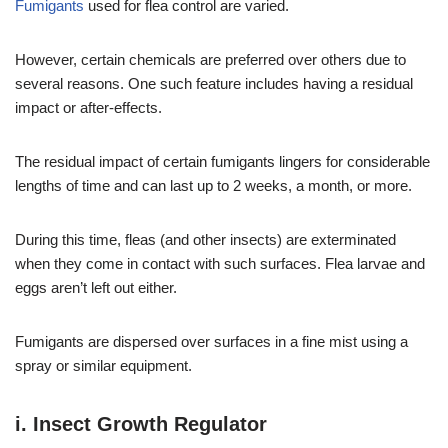
Fumigants
used for flea control are varied.
However, certain chemicals are preferred over others due to
several reasons. One such feature includes having a residual
impact or after-effects.
The residual impact of certain fumigants lingers for considerable
lengths of time and can last up to 2 weeks, a month, or more.
During this time, fleas (and other insects) are exterminated
when they come in contact with such surfaces. Flea larvae and
eggs aren’t left out either.
Fumigants are dispersed over surfaces in a fine mist using a
spray or similar equipment.
i. Insect Growth Regulator