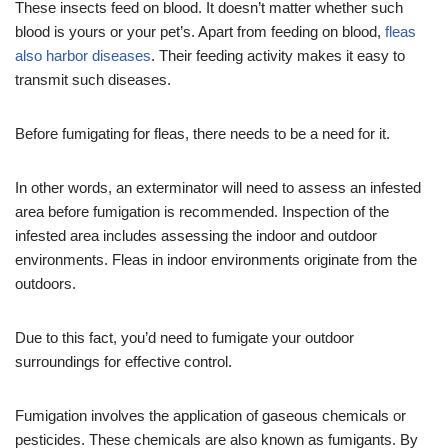
These insects feed on blood. It doesn’t matter whether such
blood is yours or your pet’s. Apart from feeding on blood,
fleas
also harbor diseases
. Their feeding activity makes it easy to
transmit such diseases.
Before fumigating for fleas, there needs to be a need for it.
In other words, an exterminator will need to assess an infested
area before fumigation is recommended. Inspection of the
infested area includes assessing the indoor and outdoor
environments. Fleas in indoor environments originate from the
outdoors.
Due to this fact, you’d need to fumigate your outdoor
surroundings for effective control.
Fumigation involves the application of gaseous chemicals or
pesticides. These chemicals are also known as fumigants. By