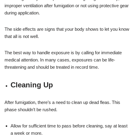
improper ventilation after fumigation or not using protective gear
during application.
The side effects are signs that your body shows to let you know
that all is not well.
The best way to handle exposure is by calling for immediate
medical attention. In many cases, exposures can be life-
threatening and should be treated in record time.
Cleaning Up
After fumigation, there’s a need to clean up dead fleas. This
phase shouldn’t be rushed.
Allow for sufficient time to pass before cleaning, say at least
a week or more.