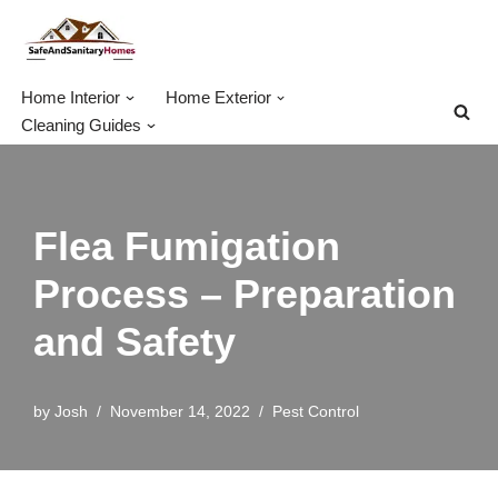
Skip
to
Home Interior
Home Exterior
content
Cleaning Guides
Flea Fumigation
Process – Preparation
and Safety
by
Josh
November 14, 2022
Pest Control