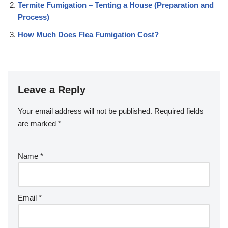
Termite Fumigation – Tenting a House (Preparation and
Process)
How Much Does Flea Fumigation Cost?
Leave a Reply
Your email address will not be published.
Required fields
are marked
*
Name
*
Email
*