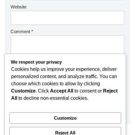
Website
Comment
*
We respect your privacy
Cookies help us improve your experience, deliver
personalized content, and analyze traffic. You can
choose which cookies to allow by clicking
Customize
. Click
Accept All
to consent or
Reject
All
to decline non-essential cookies.
Customize
Reject All