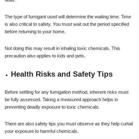
The type of fumigant used will determine the waiting time. Time
is also critical to safety. You must wait out the period specified
before returning to your home.
Not doing this may result in inhaling toxic chemicals. This
precaution also applies to kids and pets.
Health Risks and Safety Tips
Before settling for any fumigation method, inherent risks must
be fully assessed. Taking a measured approach helps in
preventing deadly exposure to toxic chemicals.
There are also safety tips you must observe as they help curtail
your exposure to harmful chemicals.