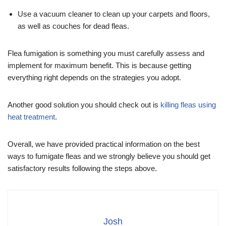
Use a vacuum cleaner to clean up your carpets and floors,
as well as couches for dead fleas.
Flea fumigation is something you must carefully assess and
implement for maximum benefit. This is because getting
everything right depends on the strategies you adopt.
Another good solution you should check out is
killing fleas using
heat treatment
.
Overall, we have provided practical information on the best
ways to fumigate fleas and we strongly believe you should get
satisfactory results following the steps above.
Josh