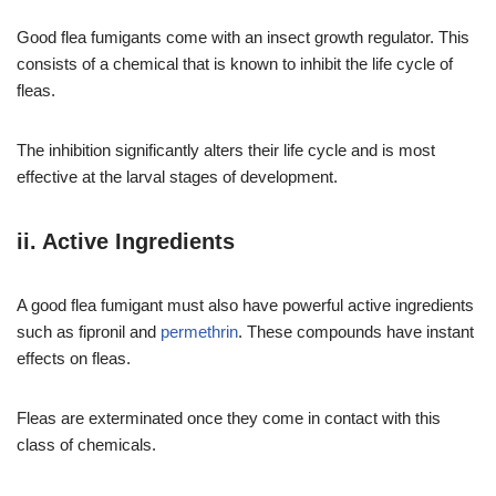
Good flea fumigants come with an insect growth regulator. This
consists of a chemical that is known to inhibit the life cycle of
fleas.
The inhibition significantly alters their life cycle and is most
effective at the larval stages of development.
ii. Active Ingredients
A good flea fumigant must also have powerful active ingredients
such as fipronil and
permethrin
. These compounds have instant
effects on fleas.
Fleas are exterminated once they come in contact with this
class of chemicals.