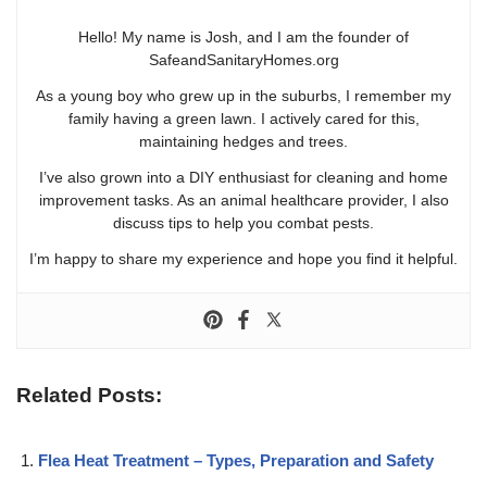
Hello! My name is Josh, and I am the founder of
SafeandSanitaryHomes.org
As a young boy who grew up in the suburbs, I remember my
family having a green lawn. I actively cared for this,
maintaining hedges and trees.
I’ve also grown into a DIY enthusiast for cleaning and home
improvement tasks. As an animal healthcare provider, I also
discuss tips to help you combat pests.
I’m happy to share my experience and hope you find it helpful.
Related Posts:
Flea Heat Treatment – Types, Preparation and Safety