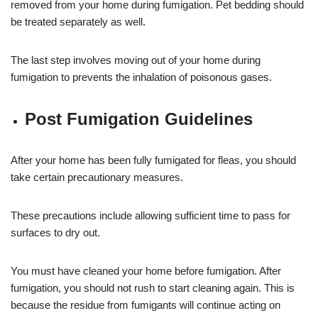
removed from your home during fumigation. Pet bedding should
be treated separately as well.
The last step involves moving out of your home during
fumigation to prevents the inhalation of poisonous gases.
Post Fumigation Guidelines
After your home has been fully fumigated for fleas, you should
take certain precautionary measures.
These precautions include allowing sufficient time to pass for
surfaces to dry out.
You must have cleaned your home before fumigation. After
fumigation, you should not rush to start cleaning again. This is
because the residue from fumigants will continue acting on