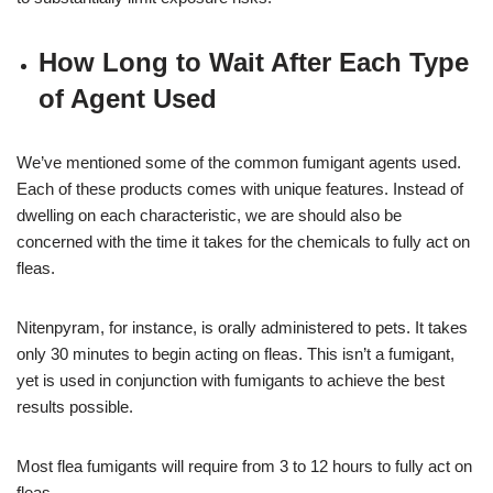
How Long to Wait After Each Type
of Agent Used
We’ve mentioned some of the common fumigant agents used.
Each of these products comes with unique features. Instead of
dwelling on each characteristic, we are should also be
concerned with the time it takes for the chemicals to fully act on
fleas.
Nitenpyram, for instance, is orally administered to pets. It takes
only 30 minutes to begin acting on fleas. This isn’t a fumigant,
yet is used in conjunction with fumigants to achieve the best
results possible.
Most flea fumigants will require from 3 to 12 hours to fully act on
fleas.