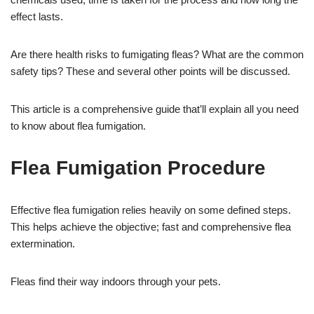
effect lasts.
Are there health risks to fumigating fleas? What are the common
safety tips? These and several other points will be discussed.
This article is a comprehensive guide that’ll explain all you need
to know about flea fumigation.
Flea Fumigation Procedure
Effective flea fumigation relies heavily on some defined steps.
This helps achieve the objective; fast and comprehensive flea
extermination.
Fleas find their way indoors through your pets.