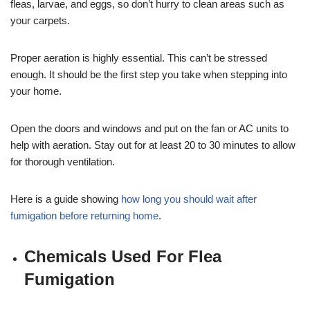
fleas, larvae, and eggs, so don’t hurry to clean areas such as
your carpets.
Proper aeration is highly essential. This can’t be stressed
enough. It should be the first step you take when stepping into
your home.
Open the doors and windows and put on the fan or AC units to
help with aeration. Stay out for at least 20 to 30 minutes to allow
for thorough ventilation.
Here is a guide showing
how long you should wait after
fumigation before returning home
.
Chemicals Used For Flea
Fumigation