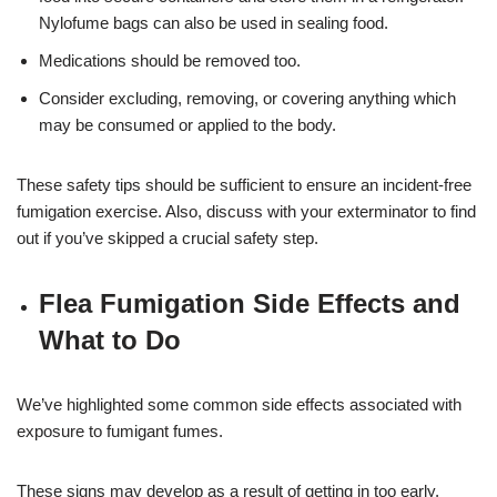
Nylofume bags can also be used in sealing food.
Medications should be removed too.
Consider excluding, removing, or covering anything which
may be consumed or applied to the body.
These safety tips should be sufficient to ensure an incident-free
fumigation exercise. Also, discuss with your exterminator to find
out if you’ve skipped a crucial safety step.
Flea Fumigation Side Effects and
What to Do
We’ve highlighted some common side effects associated with
exposure to fumigant fumes.
These signs may develop as a result of getting in too early,