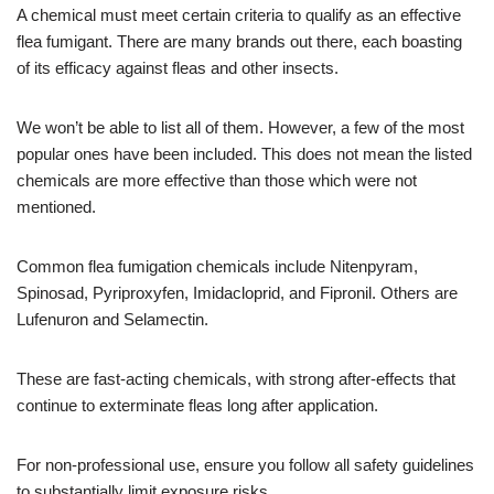
A chemical must meet certain criteria to qualify as an effective
flea fumigant. There are many brands out there, each boasting
of its efficacy against fleas and other insects.
We won’t be able to list all of them. However, a few of the most
popular ones have been included. This does not mean the listed
chemicals are more effective than those which were not
mentioned.
Common flea fumigation chemicals include Nitenpyram,
Spinosad, Pyriproxyfen, Imidacloprid, and Fipronil. Others are
Lufenuron and Selamectin.
These are fast-acting chemicals, with strong after-effects that
continue to exterminate fleas long after application.
For non-professional use, ensure you follow all safety guidelines
to substantially limit exposure risks.