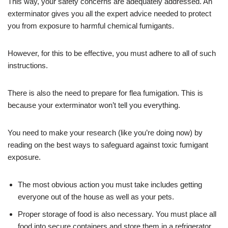
This way, your safety concerns are adequately addressed. An
exterminator gives you all the expert advice needed to protect
you from exposure to harmful chemical fumigants.
However, for this to be effective, you must adhere to all of such
instructions.
There is also the need to prepare for flea fumigation. This is
because your exterminator won’t tell you everything.
You need to make your research (like you’re doing now) by
reading on the best ways to safeguard against toxic fumigant
exposure.
The most obvious action you must take includes getting
everyone out of the house as well as your pets.
Proper storage of food is also necessary. You must place all
food into secure containers and store them in a refrigerator.