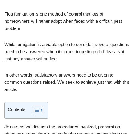
Flea fumigation is one method of control that lots of
homeowners will rather adopt when faced with a difficult pest
problem.
While fumigation is a viable option to consider, several questions
need to be answered when it comes to getting rid of fleas. Not
just any answer will suffice.
In other words, satisfactory answers need to be given to
common questions raised. We seek to achieve just that with this
article.
Contents
Join us as we discuss the procedures involved, preparation,
chemicals used, time is taken for the process and how long the