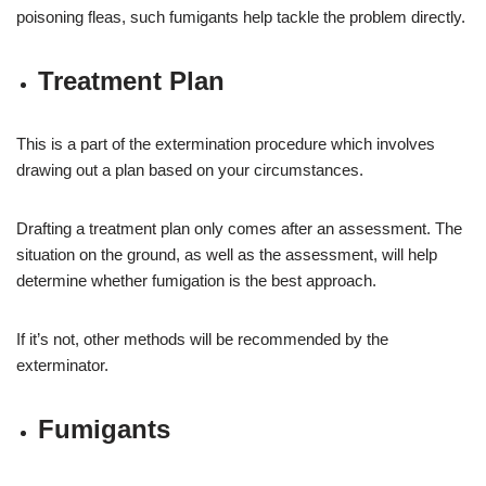
poisoning fleas, such fumigants help tackle the problem directly.
Treatment Plan
This is a part of the extermination procedure which involves
drawing out a plan based on your circumstances.
Drafting a treatment plan only comes after an assessment. The
situation on the ground, as well as the assessment, will help
determine whether fumigation is the best approach.
If it’s not, other methods will be recommended by the
exterminator.
Fumigants