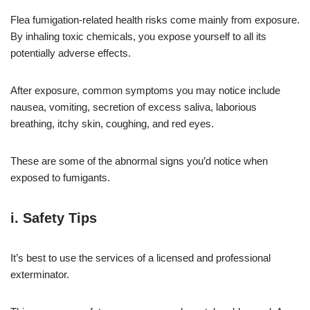
Flea fumigation-related health risks come mainly from exposure.
By inhaling toxic chemicals, you expose yourself to all its
potentially adverse effects.
After exposure, common symptoms you may notice include
nausea, vomiting, secretion of excess saliva, laborious
breathing, itchy skin, coughing, and red eyes.
These are some of the abnormal signs you’d notice when
exposed to fumigants.
i. Safety Tips
It’s best to use the services of a licensed and professional
exterminator.