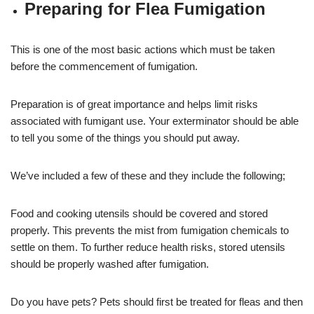
Preparing for Flea Fumigation
This is one of the most basic actions which must be taken
before the commencement of fumigation.
Preparation is of great importance and helps limit risks
associated with fumigant use. Your exterminator should be able
to tell you some of the things you should put away.
We’ve included a few of these and they include the following;
Food and cooking utensils should be covered and stored
properly. This prevents the mist from fumigation chemicals to
settle on them. To further reduce health risks, stored utensils
should be properly washed after fumigation.
Do you have pets? Pets should first be treated for fleas and then