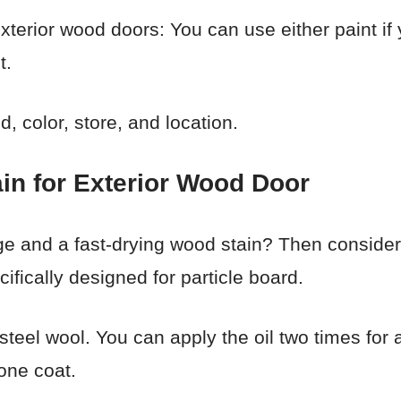
exterior wood doors: You can use either paint if
t.
 color, store, and location.
in for Exterior Wood Door
 and a fast-drying wood stain? Then consider t
ifically designed for particle board.
 steel wool. You can apply the oil two times for
 one coat.