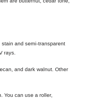
hem are butternut, cedar tone,
ed stain and semi-transparent
V rays.
 pecan, and dark walnut. Other
. You can use a roller,