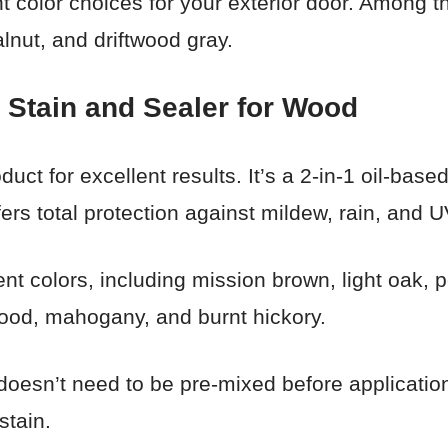
t color choices for your exterior door. Among t
alnut, and driftwood gray.
 Stain and Sealer for Wood
uct for excellent results. It’s a 2-in-1 oil-bas
ffers total protection against mildew, rain, and U
rent colors, including mission brown, light oak,
wood, mahogany, and burnt hickory.
doesn’t need to be pre-mixed before application
stain.