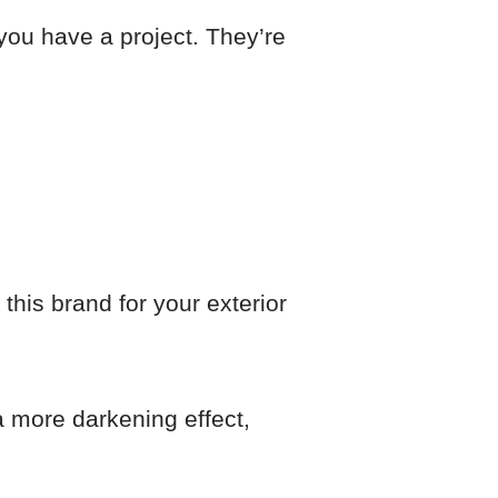
 you have a project. They’re
his brand for your exterior
 a more darkening effect,