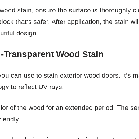
 wood stain, ensure the surface is thoroughly c
lock that’s safer. After application, the stain wi
utiful design.
-Transparent Wood Stain
you can use to stain exterior wood doors. It’s m
gy to reflect UV rays.
color of the wood for an extended period. The s
riendly.