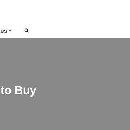
des
 to Buy