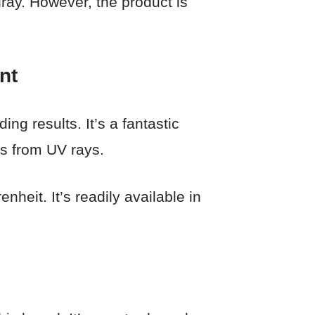
gray. However, the product is
nt
ing results. It’s a fantastic
rs from UV rays.
heit. It’s readily available in