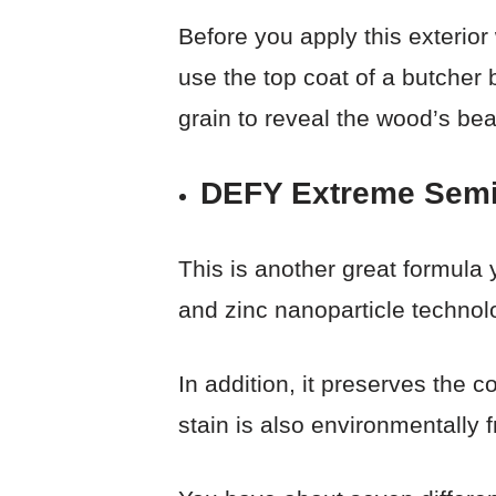
Before you apply this exterior
use the top coat of a butcher b
grain to reveal the wood’s bea
DEFY Extreme Semi
This is another great formula 
and zinc nanoparticle technolo
In addition, it preserves the 
stain is also environmentally f