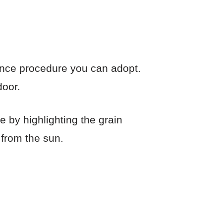
ance procedure you can adopt.
door.
 by highlighting the grain
 from the sun.