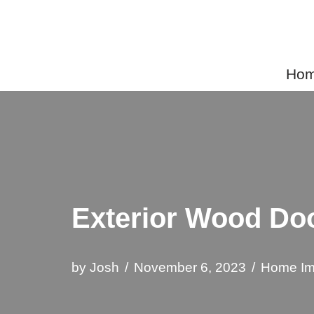
Skip
to
Home
content
Exterior Wood Doo
by
Josh
November 6, 2023
Home Im