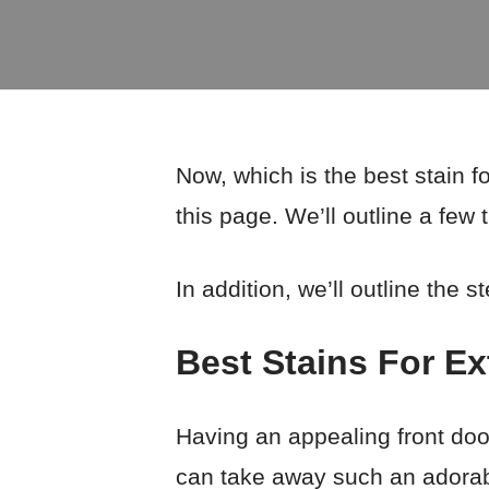
Now, which is the best stain f
this page. We’ll outline a few 
In addition, we’ll outline the s
Best Stains For E
Having an appealing front doo
can take away such an adorabl