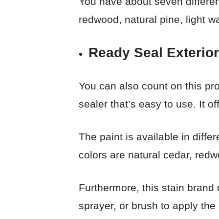
You have about seven differen
redwood, natural pine, light w
Ready Seal Exterior
You can also count on this prod
sealer that’s easy to use. It o
The paint is available in diffe
colors are natural cedar, red
Furthermore, this stain brand 
sprayer, or brush to apply the 