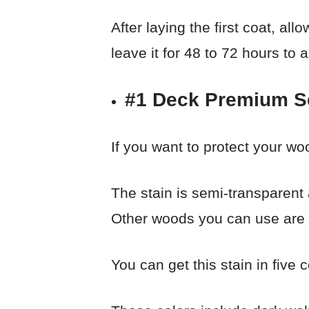
After laying the first coat, al
leave it for 48 to 72 hours to 
#1 Deck Premium S
If you want to protect your woo
The stain is semi-transparent
Other woods you can use are f
You can get this stain in five c