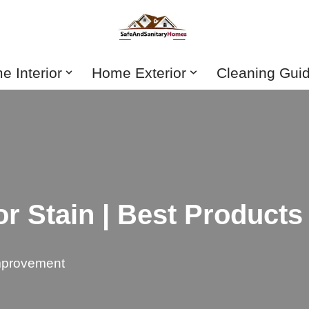
 Interior
Home Exterior
Cleaning Gui
r Stain | Best Products
provement