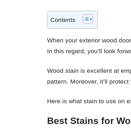
Contents
When your exterior wood door
In this regard, you’ll look for
Wood stain is excellent at emp
pattern. Moreover, it’ll prote
Here is what stain to use on e
Best Stains for W