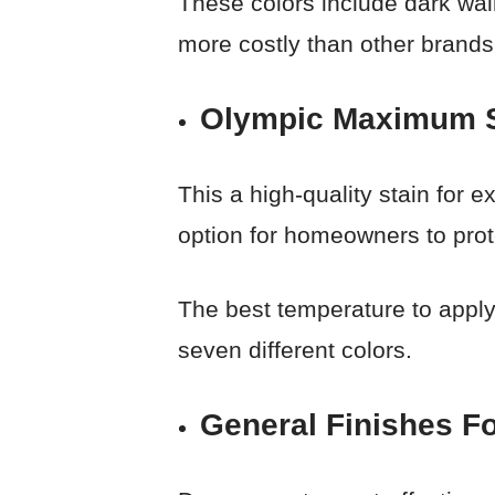
These colors include dark waln
more costly than other brands
Olympic Maximum Se
This a high-quality stain for e
option for homeowners to prote
The best temperature to apply 
seven different colors.
General Finishes Fo