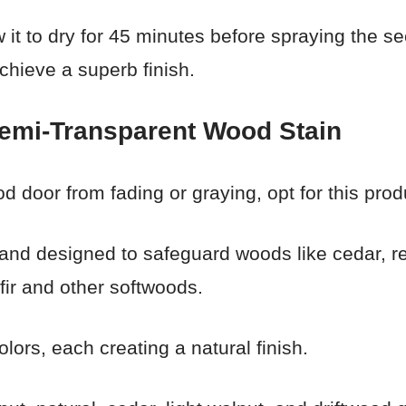
low it to dry for 45 minutes before spraying the
achieve a superb finish.
emi-Transparent Wood Stain
d door from fading or graying, opt for this prod
 and designed to safeguard woods like cedar, r
ir and other softwoods.
olors, each creating a natural finish.