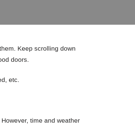
f them. Keep scrolling down
wood doors.
ed, etc.
e. However, time and weather