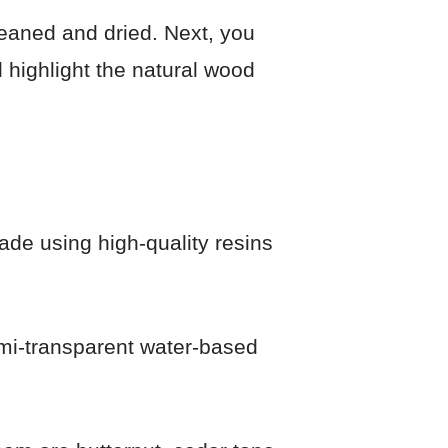
leaned and dried. Next, you
ll highlight the natural wood
ade using high-quality resins
emi-transparent water-based