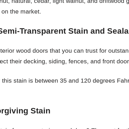
ut, natural, cedar, light walnut, and driftwood 
 on the market.
mi-Transparent Stain and Seala
xterior wood doors that you can trust for outstand
ct their decking, siding, fences, and front doo
this stain is between 35 and 120 degrees Fahren
rgiving Stain