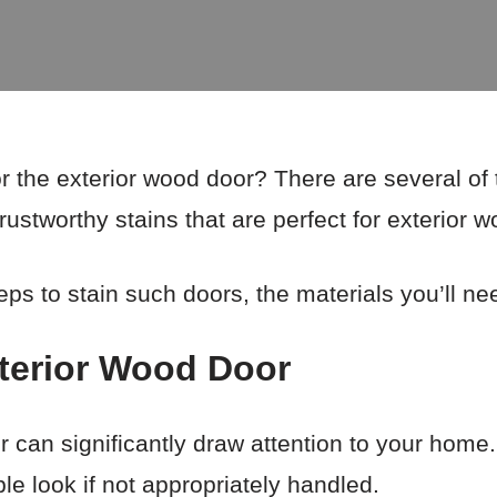
or the exterior wood door? There are several o
trustworthy stains that are perfect for exterior 
teps to stain such doors, the materials you’ll ne
xterior Wood Door
r can significantly draw attention to your hom
e look if not appropriately handled.