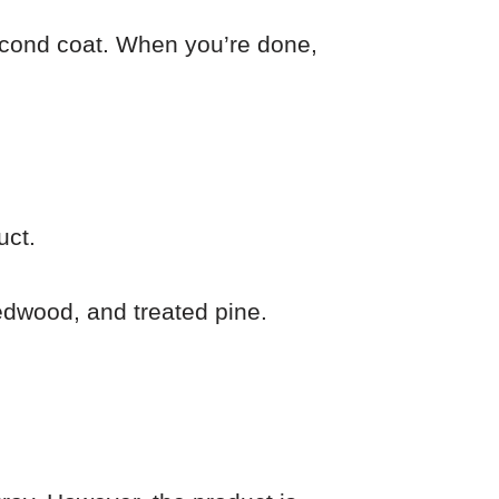
 second coat. When you’re done,
uct.
edwood, and treated pine.