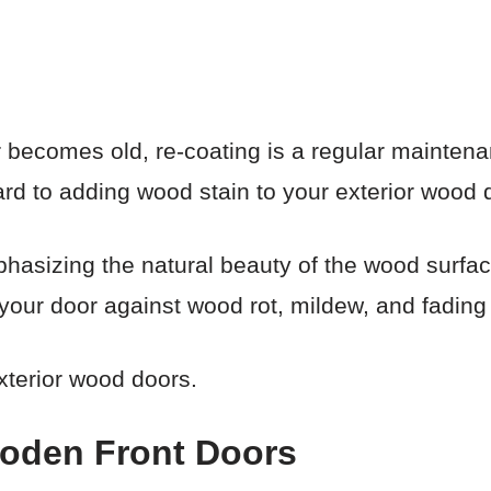
 becomes old, re-coating is a regular mainten
ward to adding wood stain to your exterior wood 
hasizing the natural beauty of the wood surface
ct your door against wood rot, mildew, and fading
xterior wood doors.
ooden Front Doors