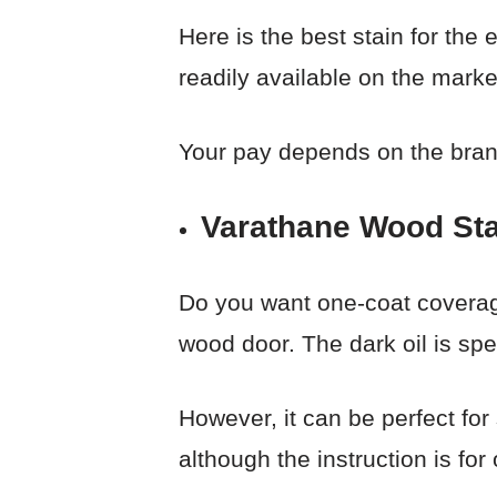
Here is the best stain for the 
readily available on the marke
Your pay depends on the brand,
Varathane Wood Sta
Do you want one-coat coverage
wood door. The dark oil is spec
However, it can be perfect for
although the instruction is for