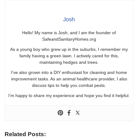
Josh
Hello! My name is Josh, and I am the founder of
SafeandSanitaryHomes.org
As a young boy who grew up in the suburbs, I remember my
family having a green lawn. I actively cared for this,
maintaining hedges and trees.
I’ve also grown into a DIY enthusiast for cleaning and home
improvement tasks. As an animal healthcare provider, I also
discuss tips to help you combat pests.
I’m happy to share my experience and hope you find it helpful.
Related Posts: