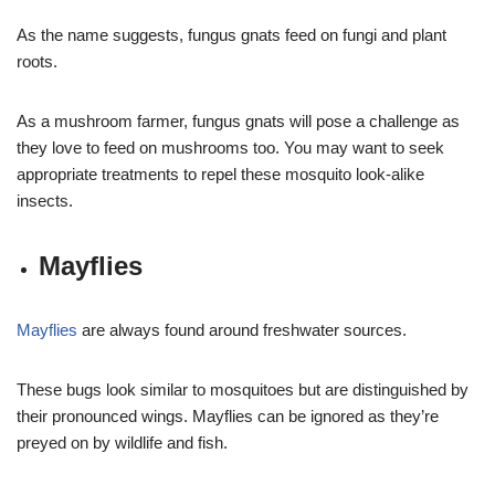
As the name suggests, fungus gnats feed on fungi and plant
roots.
As a mushroom farmer, fungus gnats will pose a challenge as
they love to feed on mushrooms too. You may want to seek
appropriate treatments to repel these mosquito look-alike
insects.
Mayflies
Mayflies
are always found around freshwater sources.
These bugs look similar to mosquitoes but are distinguished by
their pronounced wings. Mayflies can be ignored as they’re
preyed on by wildlife and fish.