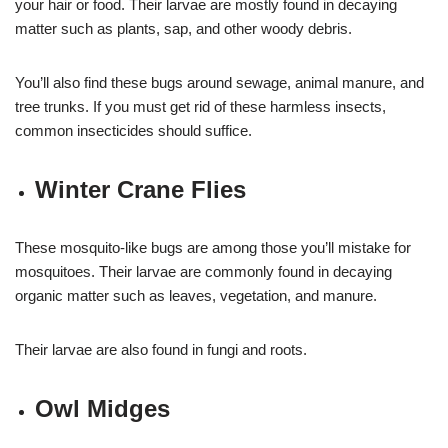
your hair or food. Their larvae are mostly found in decaying
matter such as plants, sap, and other woody debris.
You’ll also find these bugs around sewage, animal manure, and
tree trunks. If you must get rid of these harmless insects,
common insecticides should suffice.
Winter Crane Flies
These mosquito-like bugs are among those you’ll mistake for
mosquitoes. Their larvae are commonly found in decaying
organic matter such as leaves, vegetation, and manure.
Their larvae are also found in fungi and roots.
Owl Midges