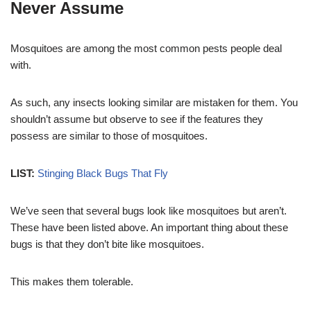
Never Assume
Mosquitoes are among the most common pests people deal
with.
As such, any insects looking similar are mistaken for them. You
shouldn’t assume but observe to see if the features they
possess are similar to those of mosquitoes.
LIST:
Stinging Black Bugs That Fly
We’ve seen that several bugs look like mosquitoes but aren’t.
These have been listed above. An important thing about these
bugs is that they don’t bite like mosquitoes.
This makes them tolerable.