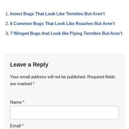
Insect Bugs That Look Like Termites But Aren’t
6 Common Bugs That Look Like Roaches But Aren’t
7 Winged Bugs that Look like Flying Termites But Aren’t
Leave a Reply
Your email address will not be published.
Required fields
are marked
*
Name
*
Email
*