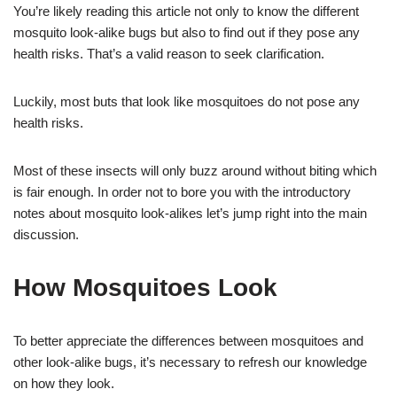
You’re likely reading this article not only to know the different
mosquito look-alike bugs but also to find out if they pose any
health risks. That’s a valid reason to seek clarification.
Luckily, most buts that look like mosquitoes do not pose any
health risks.
Most of these insects will only buzz around without biting which
is fair enough. In order not to bore you with the introductory
notes about mosquito look-alikes let’s jump right into the main
discussion.
How Mosquitoes Look
To better appreciate the differences between mosquitoes and
other look-alike bugs, it’s necessary to refresh our knowledge
on how they look.