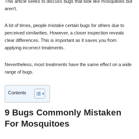
This article seeks to discuss bugs that look like mosquitoes but
aren’t.
A lot of times, people mistake certain bugs for others due to
perceived similarities. However, a closer inspection reveals
clear differences. This is important as it saves you from
applying incorrect treatments.
Nevertheless, most treatments have the same effect on a wide
range of bugs.
Contents
9 Bugs Commonly Mistaken
For Mosquitoes