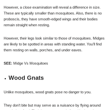
However, a close examination will reveal a difference in size.
These are typically smaller than mosquitoes. Also, there is no
proboscis, they have smooth-edged wings and their bodies
remain straight when resting.
However, their legs look similar to those of mosquitoes. Midges
are likely to be spotted in areas with standing water. You’ll find
them resting on walls, porches, and under eaves.
SEE:
Midge Vs Mosquitoes
Wood Gnats
Unlike mosquitoes, wood gnats pose no danger to you.
They don’t bite but may serve as a nuisance by flying around