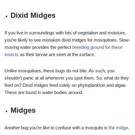
Dixid Midges
If you live in surroundings with lots of vegetation and moisture,
you’re likely to see mistaken dixid midges for mosquitoes. Slow-
moving water provides the perfect
breeding ground for these
insects
as their larvae are seen at the surface.
Unlike mosquitoes, these bugs do not bite. As such, you
shouldn’t panic at all whenever you spot them. So, what do they
feed on? Dixid midges feed solely on phytoplankton and algae.
These are found in water bodies around.
Midges
Another bug you’re like to confuse with a mosquito is
the midge
.