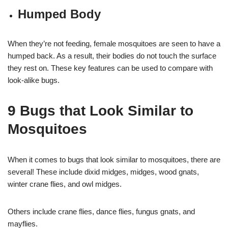
Humped Body
When they’re not feeding, female mosquitoes are seen to have a
humped back. As a result, their bodies do not touch the surface
they rest on. These key features can be used to compare with
look-alike bugs.
9 Bugs that Look Similar to
Mosquitoes
When it comes to bugs that look similar to mosquitoes, there are
several! These include dixid midges, midges, wood gnats,
winter crane flies, and owl midges.
Others include crane flies, dance flies, fungus gnats, and
mayflies.