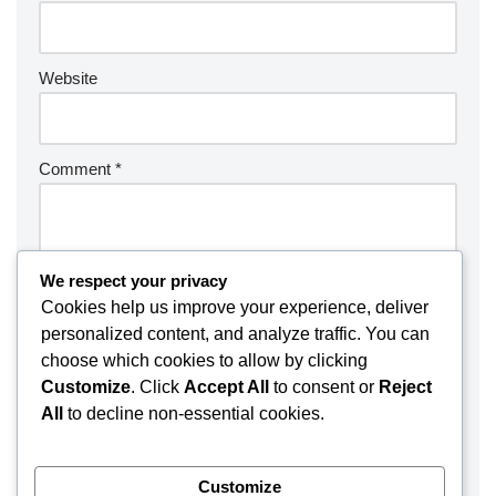
Website
Comment
*
We respect your privacy
Cookies help us improve your experience, deliver
personalized content, and analyze traffic. You can
choose which cookies to allow by clicking
Customize
. Click
Accept All
to consent or
Reject
All
to decline non-essential cookies.
Customize