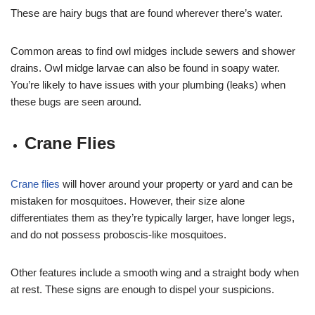
These are hairy bugs that are found wherever there’s water.
Common areas to find owl midges include sewers and shower
drains. Owl midge larvae can also be found in soapy water.
You’re likely to have issues with your plumbing (leaks) when
these bugs are seen around.
Crane Flies
Crane flies
will hover around your property or yard and can be
mistaken for mosquitoes. However, their size alone
differentiates them as they’re typically larger, have longer legs,
and do not possess proboscis-like mosquitoes.
Other features include a smooth wing and a straight body when
at rest. These signs are enough to dispel your suspicions.