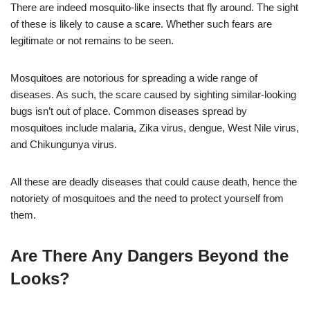
There are indeed mosquito-like insects that fly around. The sight
of these is likely to cause a scare. Whether such fears are
legitimate or not remains to be seen.
Mosquitoes are notorious for spreading a wide range of
diseases. As such, the scare caused by sighting similar-looking
bugs isn’t out of place. Common diseases spread by
mosquitoes include malaria, Zika virus, dengue, West Nile virus,
and Chikungunya virus.
All these are deadly diseases that could cause death, hence the
notoriety of mosquitoes and the need to protect yourself from
them.
Are There Any Dangers Beyond the
Looks?