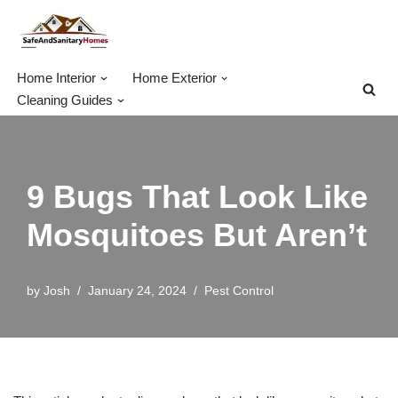
Skip
to
Home Interior
Home Exterior
content
Cleaning Guides
9 Bugs That Look Like
Mosquitoes But Aren’t
by
Josh
January 24, 2024
Pest Control