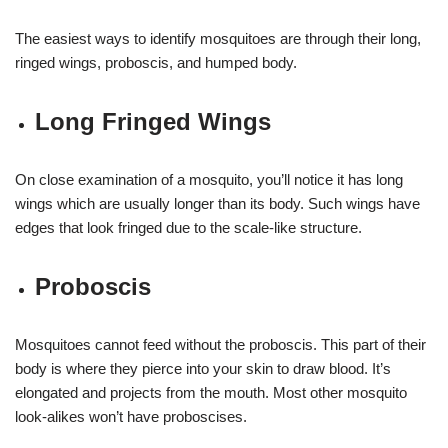
The easiest ways to identify mosquitoes are through their long,
ringed wings, proboscis, and humped body.
Long Fringed Wings
On close examination of a mosquito, you’ll notice it has long
wings which are usually longer than its body. Such wings have
edges that look fringed due to the scale-like structure.
Proboscis
Mosquitoes cannot feed without the proboscis. This part of their
body is where they pierce into your skin to draw blood. It’s
elongated and projects from the mouth. Most other mosquito
look-alikes won’t have proboscises.