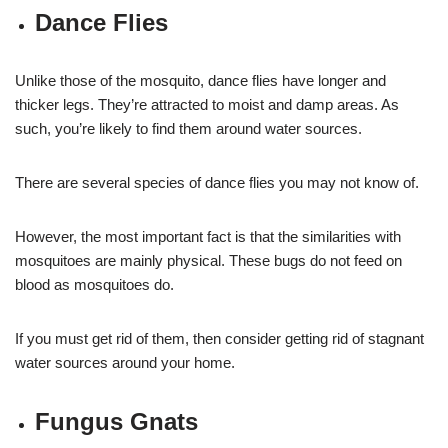
Dance Flies
Unlike those of the mosquito, dance flies have longer and
thicker legs. They’re attracted to moist and damp areas. As
such, you’re likely to find them around water sources.
There are several species of dance flies you may not know of.
However, the most important fact is that the similarities with
mosquitoes are mainly physical. These bugs do not feed on
blood as mosquitoes do.
If you must get rid of them, then consider getting rid of stagnant
water sources around your home.
Fungus Gnats