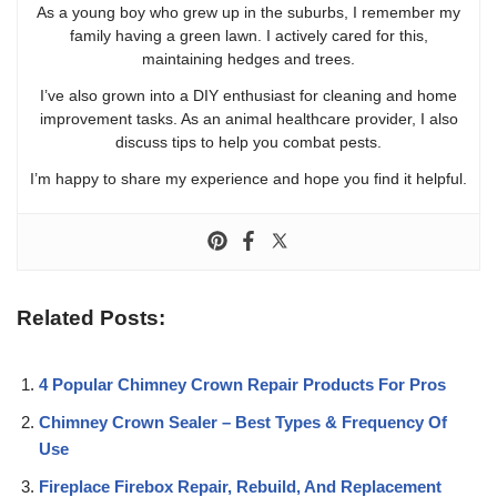
As a young boy who grew up in the suburbs, I remember my
family having a green lawn. I actively cared for this,
maintaining hedges and trees.
I’ve also grown into a DIY enthusiast for cleaning and home
improvement tasks. As an animal healthcare provider, I also
discuss tips to help you combat pests.
I’m happy to share my experience and hope you find it helpful.
Related Posts:
4 Popular Chimney Crown Repair Products For Pros
Chimney Crown Sealer – Best Types & Frequency Of
Use
Fireplace Firebox Repair, Rebuild, And Replacement