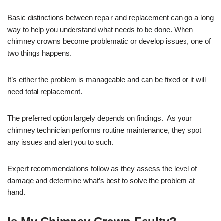
Basic distinctions between repair and replacement can go a long
way to help you understand what needs to be done. When
chimney crowns become problematic or develop issues, one of
two things happens.
It’s either the problem is manageable and can be fixed or it will
need total replacement.
The preferred option largely depends on findings. As your
chimney technician performs routine maintenance, they spot
any issues and alert you to such.
Expert recommendations follow as they assess the level of
damage and determine what’s best to solve the problem at
hand.