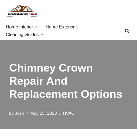
Skip
to
Home Interior
Home Exterior
content
Cleaning Guides
Chimney Crown
Repair And
Replacement Options
by
Josh
May 25, 2023
HVAC