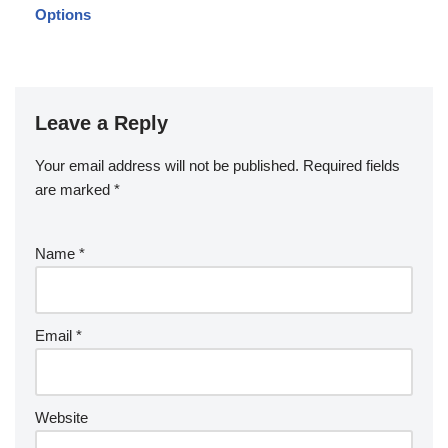
Options
Leave a Reply
Your email address will not be published.
Required fields
are marked
*
Name
*
Email
*
Website