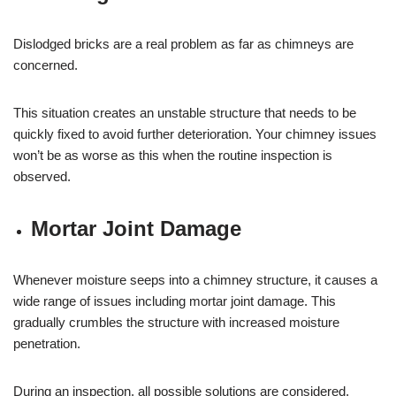
Dislodged bricks are a real problem as far as chimneys are
concerned.
This situation creates an unstable structure that needs to be
quickly fixed to avoid further deterioration. Your chimney issues
won’t be as worse as this when the routine inspection is
observed.
Mortar Joint Damage
Whenever moisture seeps into a chimney structure, it causes a
wide range of issues including mortar joint damage. This
gradually crumbles the structure with increased moisture
penetration.
During an inspection, all possible solutions are considered.