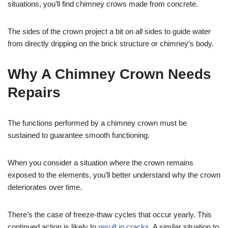
situations, you’ll find chimney crows made from concrete.
The sides of the crown project a bit on all sides to guide water
from directly dripping on the brick structure or chimney’s body.
Why A Chimney Crown Needs
Repairs
The functions performed by a chimney crown must be
sustained to guarantee smooth functioning.
When you consider a situation where the crown remains
exposed to the elements, you’ll better understand why the crown
deteriorates over time.
There’s the case of freeze-thaw cycles that occur yearly. This
continued action is likely to
result in cracks
. A similar situation to