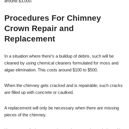
around $3,000.
Procedures For Chimney
Crown Repair and
Replacement
In a situation where there’s a buildup of debris, such will be
cleaned by using chemical cleaners formulated for moss and
algae elimination. This costs around $100 to $500.
When the chimney gets cracked and is repairable, such cracks
are filled up with concrete or caulked.
A replacement will only be necessary when there are missing
pieces of the chimney.