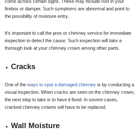
come across certain signs. These may include rust in your
firebox or damper. Such symptoms are abnormal and point to
the possibility of moisture entry.
It’s important to call the pros or chimney service for immediate
inspection to detect the cause. Such inspection will take a
thorough look at your chimney crown among other parts.
Cracks
One of the
ways to spot a damaged chimney
is by conducting a
visual inspection. When cracks are seen on the chimney crown,
the next step to take is to have it fixed. In severe cases,
cracked chimney crowns will have to be replaced.
Wall Moisture