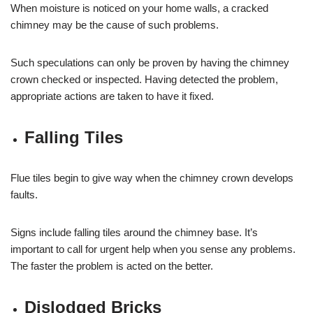
When moisture is noticed on your home walls, a cracked
chimney may be the cause of such problems.
Such speculations can only be proven by having the chimney
crown checked or inspected. Having detected the problem,
appropriate actions are taken to have it fixed.
Falling Tiles
Flue tiles begin to give way when the chimney crown develops
faults.
Signs include falling tiles around the chimney base. It’s
important to call for urgent help when you sense any problems.
The faster the problem is acted on the better.
Dislodged Bricks