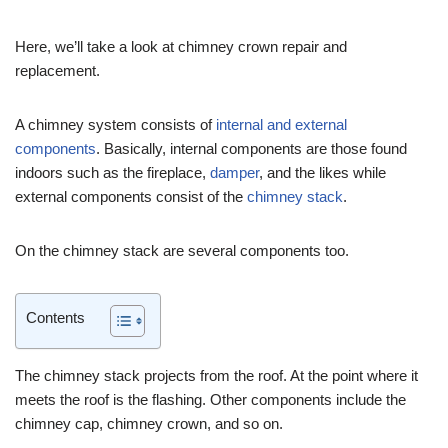
Here, we’ll take a look at chimney crown repair and
replacement.
A chimney system consists of
internal and external
components
. Basically, internal components are those found
indoors such as the fireplace,
damper
, and the likes while
external components consist of the
chimney stack
.
On the chimney stack are several components too.
Contents
The chimney stack projects from the roof. At the point where it
meets the roof is the flashing. Other components include the
chimney cap, chimney crown, and so on.