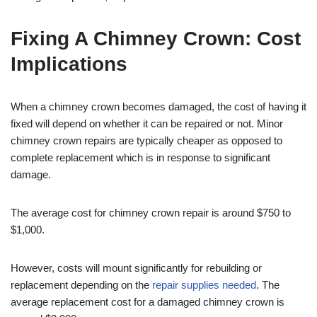
Fixing A Chimney Crown: Cost
Implications
When a chimney crown becomes damaged, the cost of having it
fixed will depend on whether it can be repaired or not. Minor
chimney crown repairs are typically cheaper as opposed to
complete replacement which is in response to significant
damage.
The average cost for chimney crown repair is around $750 to
$1,000.
However, costs will mount significantly for rebuilding or
replacement depending on the
repair supplies needed
. The
average replacement cost for a damaged chimney crown is