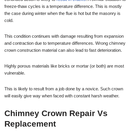
freeze-thaw cycles is a temperature difference. This is mostly
the case during winter when the flue is hot but the masonry is
cold.
This condition continues with damage resulting from expansion
and contraction due to temperature differences. Wrong chimney
crown construction material can also lead to fast deterioration.
Highly porous materials like bricks or mortar (or both) are most
vulnerable.
This is likely to result from a job done by a novice. Such crown
will easily give way when faced with constant harsh weather.
Chimney Crown Repair Vs
Replacement