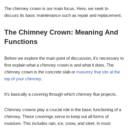
The chimney crown is our main focus. Here, we seek to
discuss its basic maintenance such as repair and replacement.
The Chimney Crown: Meaning And
Functions
Before we explore the main point of discussion, it’s necessary to
first explain what a chimney crown is and what it does. The
chimney crown is the concrete slab or
masonry that sits at the
top of your chimney
.
It’s basically a covering through which chimney flue projects.
Chimney crowns play a crucial role in the basic functioning of a
chimney. These coverings serve to keep out all forms of
moisture. This includes rain, ice, snow, and sleet. In most