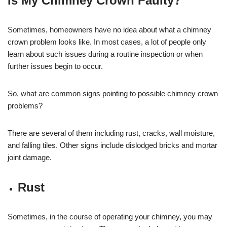
Is My Chimney Crown Faulty?
Sometimes, homeowners have no idea about what a chimney
crown problem looks like. In most cases, a lot of people only
learn about such issues during a routine inspection or when
further issues begin to occur.
So, what are common signs pointing to possible chimney crown
problems?
There are several of them including rust, cracks, wall moisture,
and falling tiles. Other signs include dislodged bricks and mortar
joint damage.
Rust
Sometimes, in the course of operating your chimney, you may