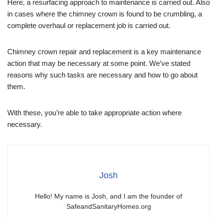
Here, a resurfacing approach to maintenance is carried out. Also
in cases where the chimney crown is found to be crumbling, a
complete overhaul or replacement job is carried out.
Chimney crown repair and replacement is a key maintenance
action that may be necessary at some point. We’ve stated
reasons why such tasks are necessary and how to go about
them.
With these, you’re able to take appropriate action where
necessary.
Josh
Hello! My name is Josh, and I am the founder of
SafeandSanitaryHomes.org