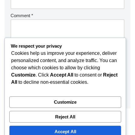
Comment
*
We respect your privacy
Cookies help us improve your experience, deliver
personalized content, and analyze traffic. You can
choose which cookies to allow by clicking
Customize
. Click
Accept All
to consent or
Reject
All
to decline non-essential cookies.
Customize
Reject All
Accept All