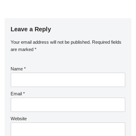
Leave a Reply
Your email address will not be published.
Required fields
are marked
*
Name
*
Email
*
Website