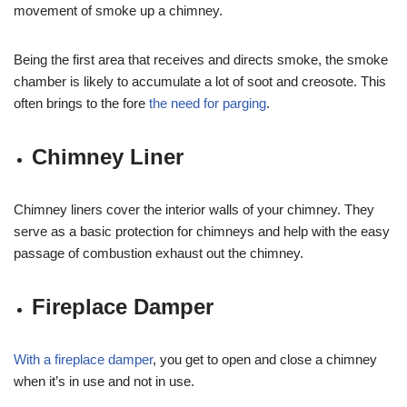
movement of smoke up a chimney.
Being the first area that receives and directs smoke, the smoke
chamber is likely to accumulate a lot of soot and creosote. This
often brings to the fore
the need for parging
.
Chimney Liner
Chimney liners cover the interior walls of your chimney. They
serve as a basic protection for chimneys and help with the easy
passage of combustion exhaust out the chimney.
Fireplace Damper
With a fireplace damper
, you get to open and close a chimney
when it’s in use and not in use.