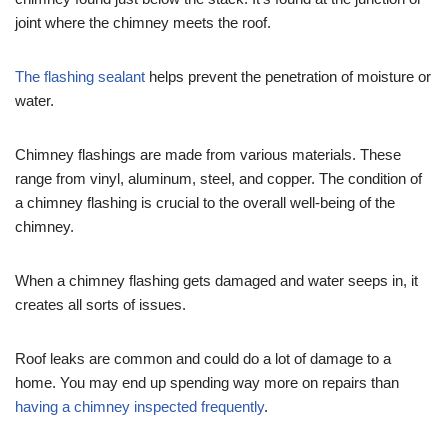
joint where the chimney meets the roof.
The flashing sealant
helps prevent the penetration of moisture or
water.
Chimney flashings are made from various materials. These
range from vinyl, aluminum, steel, and copper. The condition of
a chimney flashing is crucial to the overall well-being of the
chimney.
When a chimney flashing gets damaged and water seeps in, it
creates all sorts of issues.
Roof leaks are common and could do a lot of damage to a
home. You may end up spending way more on repairs than
having a chimney inspected frequently
.