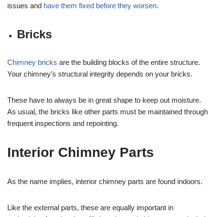
issues and
have them fixed before they worsen
.
Bricks
Chimney bricks
are the building blocks of the entire structure.
Your chimney’s structural integrity depends on your bricks.
These have to always be in great shape to keep out moisture.
As usual, the bricks like other parts must be maintained through
frequent inspections and repointing.
Interior Chimney Parts
As the name implies, interior chimney parts are found indoors.
Like the external parts, these are equally important in