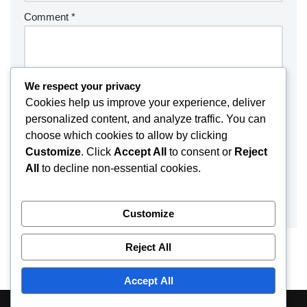
Comment
*
We respect your privacy
Cookies help us improve your experience, deliver
personalized content, and analyze traffic. You can
choose which cookies to allow by clicking
Customize
. Click
Accept All
to consent or
Reject
All
to decline non-essential cookies.
Customize
Reject All
Accept All
About
Contact
Disclaimer
Privacy Policy