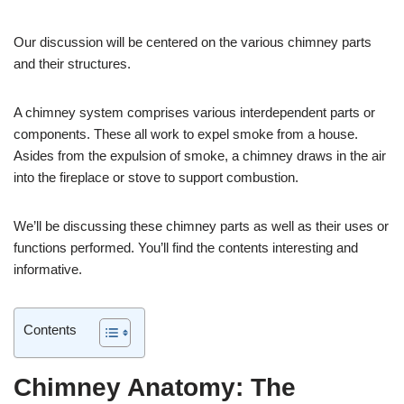
Our discussion will be centered on the various chimney parts
and their structures.
A chimney system comprises various interdependent parts or
components. These all work to expel smoke from a house.
Asides from the expulsion of smoke, a chimney draws in the air
into the fireplace or stove to support combustion.
We’ll be discussing these chimney parts as well as their uses or
functions performed. You’ll find the contents interesting and
informative.
Contents
Chimney Anatomy: The