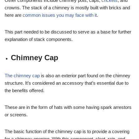
Other components include chimney pots, caps,
crickets
, and
crowns. The stack of a chimney is mostly built with bricks and
here are
common issues you may face with it
.
This part needed to be discussed to serve as a base for further
explanation of stack components.
Chimney Cap
The chimney cap
is also an exterior part found on the chimney
structure. It’s considered an accessory that’s essential due to
the benefits offered.
These are in the form of hats with some having spark arrestors
or screens.
The basic function of the chimney cap is to provide a covering
for a chimney opening. With this component, sleet, rain, and