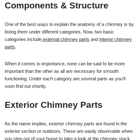
Components & Structure
One of the best ways to explain the anatomy of a chimney is by
listing them under different categories. Now, two basic
categories include
external chimney parts
and
interior chimney
parts
.
When it comes to importance, none can be said to be more
important than the other as all are necessary for smooth
functioning. Under each category are several parts as you’ll
soon find out shortly.
Exterior Chimney Parts
As the name implies, exterior chimney parts are found in the
exterior section or outdoors. These are easily observable when
you step out of your home to take a look at the chimney stack.