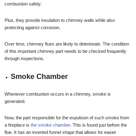
combustion safely.
Plus, they provide insulation to chimney walls while also
protecting against corrosion.
Over time, chimney flues are likely to deteriorate. The condition
of this important chimney part needs to be checked frequently
through inspections.
Smoke Chamber
Whenever combustion occurs in a chimney, smoke is
generated.
Now, the part responsible for the expulsion of such smoke from
a fireplace is
the smoke chamber
. This is found just before the
flue. It has an inverted funnel shape that allows for easier