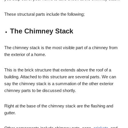
These structural parts include the following;
The Chimney Stack
The chimney stack is the most visible part of a chimney from
the exterior of a home.
This is the brick structure that extends above the roof of a
building. Attached to this structure are several parts. We can
say the chimney stack is a summation of the other exterior
chimney parts to be discussed shortly.
Right at the base of the chimney stack are the flashing and
gutter.