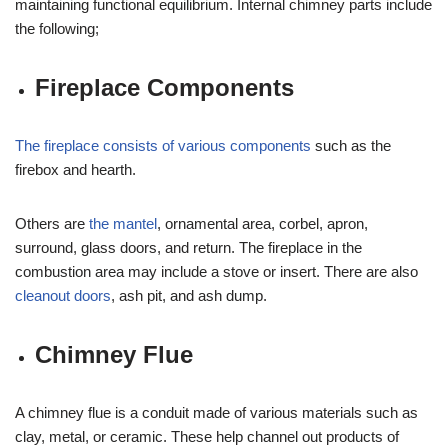
maintaining functional equilibrium. Internal chimney parts include
the following;
Fireplace Components
The fireplace consists of various components
such as the
firebox and hearth.
Others are
the mantel
, ornamental area, corbel, apron,
surround, glass doors, and return. The fireplace in the
combustion area may include a stove or insert. There are also
cleanout doors
, ash pit, and ash dump.
Chimney Flue
A chimney flue is a conduit made of various materials such as
clay, metal, or ceramic. These help channel out products of