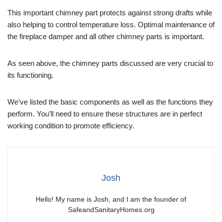
This important chimney part protects against strong drafts while
also helping to control temperature loss. Optimal maintenance of
the fireplace damper and all other chimney parts is important.
As seen above, the chimney parts discussed are very crucial to
its functioning.
We’ve listed the basic components as well as the functions they
perform. You’ll need to ensure these structures are in perfect
working condition to promote efficiency.
Josh
Hello! My name is Josh, and I am the founder of
SafeandSanitaryHomes.org