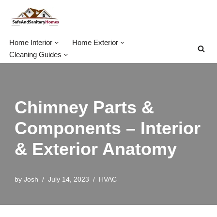
Skip
to
Home Interior
Home Exterior
content
Cleaning Guides
Chimney Parts &
Components – Interior
& Exterior Anatomy
by
Josh
July 14, 2023
HVAC