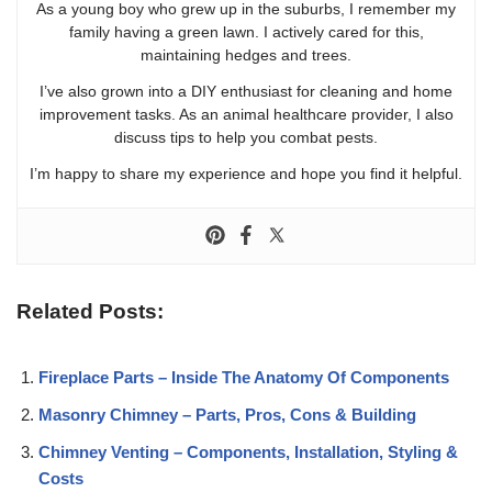
As a young boy who grew up in the suburbs, I remember my
family having a green lawn. I actively cared for this,
maintaining hedges and trees.
I’ve also grown into a DIY enthusiast for cleaning and home
improvement tasks. As an animal healthcare provider, I also
discuss tips to help you combat pests.
I’m happy to share my experience and hope you find it helpful.
Related Posts:
Fireplace Parts – Inside The Anatomy Of Components
Masonry Chimney – Parts, Pros, Cons & Building
Chimney Venting – Components, Installation, Styling &
Costs