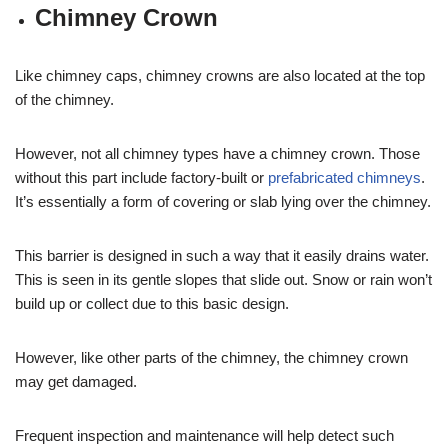
Chimney Crown
Like chimney caps, chimney crowns are also located at the top
of the chimney.
However, not all chimney types have a chimney crown. Those
without this part include factory-built or
prefabricated chimneys
.
It’s essentially a form of covering or slab lying over the chimney.
This barrier is designed in such a way that it easily drains water.
This is seen in its gentle slopes that slide out. Snow or rain won’t
build up or collect due to this basic design.
However, like other parts of the chimney, the chimney crown
may get damaged.
Frequent inspection and maintenance will help detect such