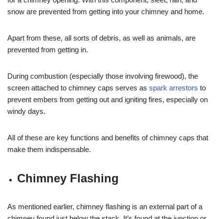
snow are prevented from getting into your chimney and home.
Apart from these, all sorts of debris, as well as animals, are
prevented from getting in.
During combustion (especially those involving firewood), the
screen attached to chimney caps serves as
spark arrestors
to
prevent embers from getting out and igniting fires, especially on
windy days.
All of these are key functions and benefits of chimney caps that
make them indispensable.
Chimney Flashing
As mentioned earlier, chimney flashing is an external part of a
chimney found just below the stack. It’s found at the junction or