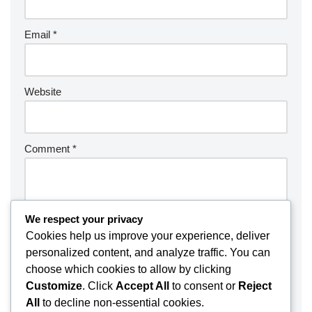
Email
*
Website
Comment
*
We respect your privacy
Cookies help us improve your experience, deliver
personalized content, and analyze traffic. You can
choose which cookies to allow by clicking
Customize
. Click
Accept All
to consent or
Reject
All
to decline non-essential cookies.