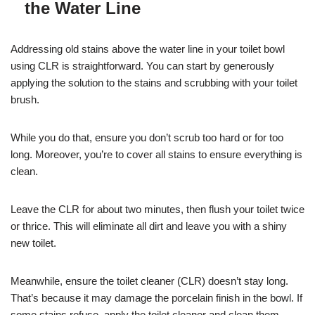
the Water Line
Addressing old stains above the water line in your toilet bowl
using CLR is straightforward. You can start by generously
applying the solution to the stains and scrubbing with your toilet
brush.
While you do that, ensure you don’t scrub too hard or for too
long. Moreover, you’re to cover all stains to ensure everything is
clean.
Leave the CLR for about two minutes, then flush your toilet twice
or thrice. This will eliminate all dirt and leave you with a shiny
new toilet.
Meanwhile, ensure the toilet cleaner (CLR) doesn’t stay long.
That’s because it may damage the porcelain finish in the bowl. If
some stains refuse, apply the toilet cleaner and clean them