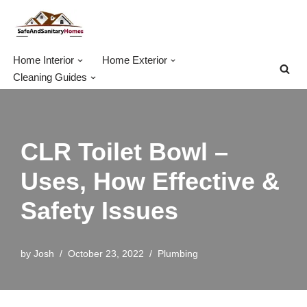
Skip
to
Home Interior
Home Exterior
content
Cleaning Guides
CLR Toilet Bowl –
Uses, How Effective &
Safety Issues
by
Josh
October 23, 2022
Plumbing