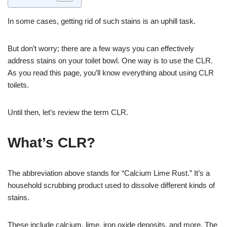
In some cases, getting rid of such stains is an uphill task.
But don’t worry; there are a few ways you can effectively
address stains on your toilet bowl. One way is to use the CLR.
As you read this page, you’ll know everything about using CLR
toilets.
Until then, let’s review the term CLR.
What’s CLR?
The abbreviation above stands for “Calcium Lime Rust.” It’s a
household scrubbing product used to dissolve different kinds of
stains.
These include calcium, lime, iron oxide deposits, and more. The