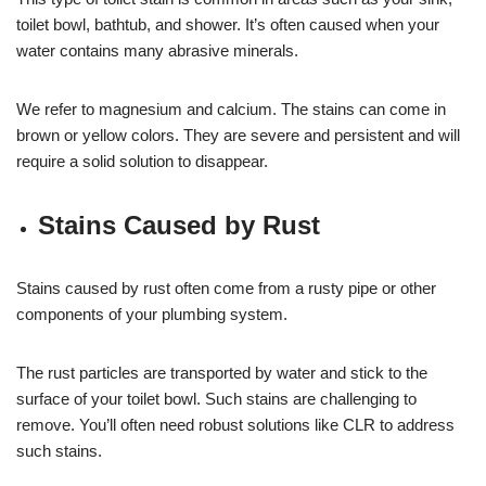
toilet bowl, bathtub, and shower. It’s often caused when your
water contains many abrasive minerals.
We refer to magnesium and calcium. The stains can come in
brown or yellow colors. They are severe and persistent and will
require a solid solution to disappear.
Stains Caused by Rust
Stains caused by rust often come from a rusty pipe or other
components of your plumbing system.
The rust particles are transported by water and stick to the
surface of your toilet bowl. Such stains are challenging to
remove. You’ll often need robust solutions like CLR to address
such stains.