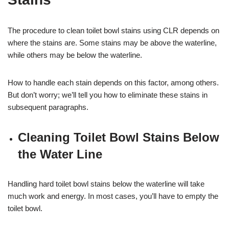
The procedure to clean toilet bowl stains using CLR depends on
where the stains are. Some stains may be above the waterline,
while others may be below the waterline.
How to handle each stain depends on this factor, among others.
But don’t worry; we’ll tell you how to eliminate these stains in
subsequent paragraphs.
Cleaning Toilet Bowl Stains Below
the Water Line
Handling hard toilet bowl stains below the waterline will take
much work and energy. In most cases, you’ll have to empty the
toilet bowl.