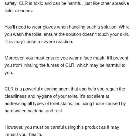
safety. CLR is toxic and can be harmful, just like other abrasive
toilet cleaners.
You’ll need to wear gloves when handling such a solution. While
you wash the toilet, ensure the solution doesn’t touch your skin.
This may cause a severe reaction.
Moreover, you must ensure you wear a face mask. It’ll prevent
you from inhaling the fumes of CLR, which may be harmful to
you.
CLR is a powerful cleaning agent that can help you regain the
cleanliness and hygiene of your toilet. It’s excellent at
addressing all types of toilet stains, including those caused by
hard water, bacteria, and rust.
However, you must be careful using this product as it may
impact your health.