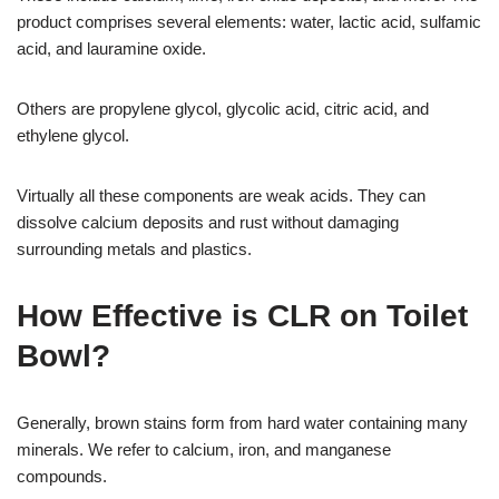
product comprises several elements: water, lactic acid, sulfamic
acid, and lauramine oxide.
Others are propylene glycol, glycolic acid, citric acid, and
ethylene glycol.
Virtually all these components are weak acids. They can
dissolve calcium deposits and rust without damaging
surrounding metals and plastics.
How Effective is CLR on Toilet
Bowl?
Generally, brown stains form from hard water containing many
minerals. We refer to calcium, iron, and manganese
compounds.