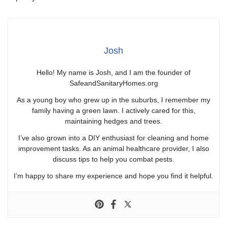
Josh
Hello! My name is Josh, and I am the founder of
SafeandSanitaryHomes.org
As a young boy who grew up in the suburbs, I remember my
family having a green lawn. I actively cared for this,
maintaining hedges and trees.
I’ve also grown into a DIY enthusiast for cleaning and home
improvement tasks. As an animal healthcare provider, I also
discuss tips to help you combat pests.
I’m happy to share my experience and hope you find it helpful.