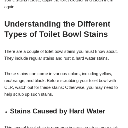
again.
Understanding the Different
Types of Toilet Bowl Stains
There are a couple of toilet bowl stains you must know about.
They include regular stains and rust & hard water stains.
These stains can come in various colors, including yellow,
red/orange, and black. Before scrubbing your toilet bowl with
CLR, watch out for these stains: Otherwise, you may need to
help scrub up such stains.
Stains Caused by Hard Water
This type of toilet stain is common in areas such as your sink,