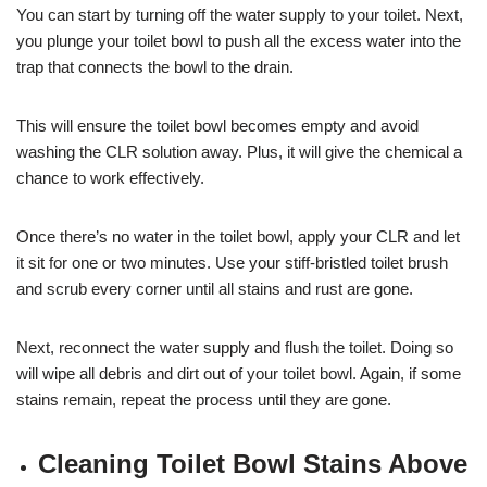
You can start by turning off the water supply to your toilet. Next,
you plunge your toilet bowl to push all the excess water into the
trap that connects the bowl to the drain.
This will ensure the toilet bowl becomes empty and avoid
washing the CLR solution away. Plus, it will give the chemical a
chance to work effectively.
Once there’s no water in the toilet bowl, apply your CLR and let
it sit for one or two minutes. Use your stiff-bristled toilet brush
and scrub every corner until all stains and rust are gone.
Next, reconnect the water supply and flush the toilet. Doing so
will wipe all debris and dirt out of your toilet bowl. Again, if some
stains remain, repeat the process until they are gone.
Cleaning Toilet Bowl Stains Above