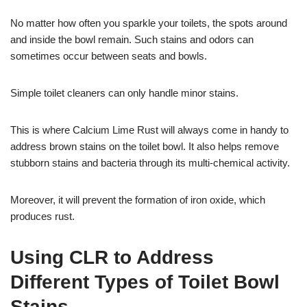
No matter how often you sparkle your toilets, the spots around
and inside the bowl remain. Such stains and odors can
sometimes occur between seats and bowls.
Simple toilet cleaners can only handle minor stains.
This is where Calcium Lime Rust will always come in handy to
address brown stains on the toilet bowl. It also helps remove
stubborn stains and bacteria through its multi-chemical activity.
Moreover, it will prevent the formation of iron oxide, which
produces rust.
Using CLR to Address
Different Types of Toilet Bowl
Stains