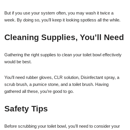
But if you use your system often, you may wash it twice a
week. By doing so, you’ll keep it looking spotless all the while.
Cleaning Supplies, You’ll Need
Gathering the right supplies to clean your toilet bowl effectively
would be best.
You’ll need rubber gloves, CLR solution, Disinfectant spray, a
scrub brush, a pumice stone, and a toilet brush. Having
gathered all these, you’re good to go.
Safety Tips
Before scrubbing your toilet bowl, you’ll need to consider your