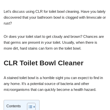
Let’s discuss using CLR for toilet bowl cleaning. Have you lately
discovered that your bathroom bowl is clogged with limescale or
rust?
Or does your toilet start to get cloudy and brown? Chances are
that germs are present in your toilet. Usually, when there is
more dirt, hard stains can form on the toilet bowl.
CLR Toilet Bowl Cleaner
A stained toilet bowl is a horrible sight you can expect to find in
any home. It’s a potential source of bacteria and other
microorganisms that can quickly become a health hazard.
Contents