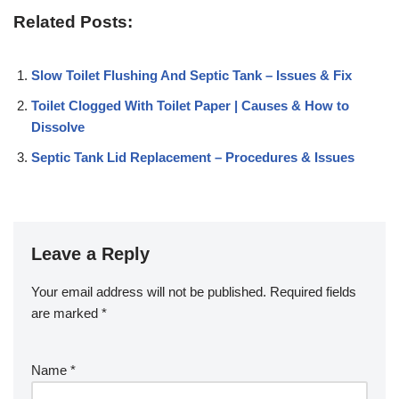
Related Posts:
Slow Toilet Flushing And Septic Tank – Issues & Fix
Toilet Clogged With Toilet Paper | Causes & How to
Dissolve
Septic Tank Lid Replacement – Procedures & Issues
Leave a Reply
Your email address will not be published.
Required fields
are marked
*
Name
*