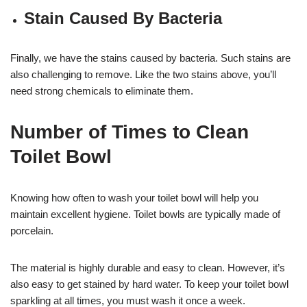
Stain Caused By Bacteria
Finally, we have the stains caused by bacteria. Such stains are
also challenging to remove. Like the two stains above, you’ll
need strong chemicals to eliminate them.
Number of Times to Clean
Toilet Bowl
Knowing how often to wash your toilet bowl will help you
maintain excellent hygiene. Toilet bowls are typically made of
porcelain.
The material is highly durable and easy to clean. However, it’s
also easy to get stained by hard water. To keep your toilet bowl
sparkling at all times, you must wash it once a week.