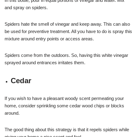
In this bottle, pour in equal portions of vinegar and water. Mix
and spray on spiders.
Spiders hate the smell of vinegar and keep away. This can also
be used for preventive treatment. All you have to do is spray this
mixture around entry points or access areas.
Spiders come from the outdoors. So, having this white vinegar
sprayed around entrances irritates them.
Cedar
If you wish to have a pleasant woody scent permeating your
home, consider sprinkling some cedar wood chips or blocks
around.
The good thing about this strategy is that it repels spiders while
giving your home a nice scent and feel.