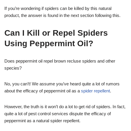
If you’re wondering if spiders can be killed by this natural
product, the answer is found in the next section following this.
Can I Kill or Repel Spiders
Using Peppermint Oil?
Does peppermint oil repel brown recluse spiders and other
species?
No, you can’t! We assume you’ve heard quite a lot of rumors
about the efficacy of peppermint oil as a
spider repellent
.
However, the truth is it won’t do a lot to get rid of spiders. In fact,
quite a lot of pest control services dispute the efficacy of
peppermint as a natural spider repellent.