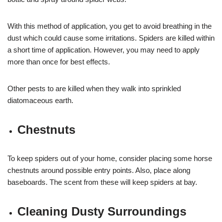
With this method of application, you get to avoid breathing in the
dust which could cause some irritations. Spiders are killed within
a short time of application. However, you may need to apply
more than once for best effects.
Other pests to are killed when they walk into sprinkled
diatomaceous earth.
Chestnuts
To keep spiders out of your home, consider placing some horse
chestnuts around possible entry points. Also, place along
baseboards. The scent from these will keep spiders at bay.
Cleaning Dusty Surroundings