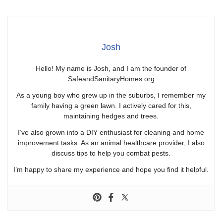
Josh
Hello! My name is Josh, and I am the founder of
SafeandSanitaryHomes.org
As a young boy who grew up in the suburbs, I remember my
family having a green lawn. I actively cared for this,
maintaining hedges and trees.
I’ve also grown into a DIY enthusiast for cleaning and home
improvement tasks. As an animal healthcare provider, I also
discuss tips to help you combat pests.
I’m happy to share my experience and hope you find it helpful.