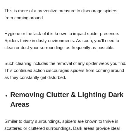
This is more of a preventive measure to discourage spiders
from coming around.
Hygiene or the lack of it is known to impact spider presence.
Spiders thrive in dusty environments. As such, you’ll need to
clean or dust your surroundings as frequently as possible.
Such cleaning includes the removal of any spider webs you find.
This continued action discourages spiders from coming around
as they constantly get disturbed.
Removing Clutter & Lighting Dark
Areas
Similar to dusty surroundings, spiders are known to thrive in
scattered or cluttered surroundings. Dark areas provide ideal