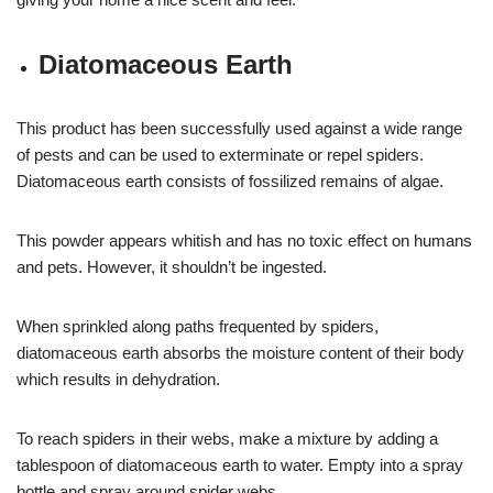
Diatomaceous Earth
This product has been successfully used against a wide range
of pests and can be used to exterminate or repel spiders.
Diatomaceous earth consists of fossilized remains of algae.
This powder appears whitish and has no toxic effect on humans
and pets. However, it shouldn’t be ingested.
When sprinkled along paths frequented by spiders,
diatomaceous earth absorbs the moisture content of their body
which results in dehydration.
To reach spiders in their webs, make a mixture by adding a
tablespoon of diatomaceous earth to water. Empty into a spray
bottle and spray around spider webs.