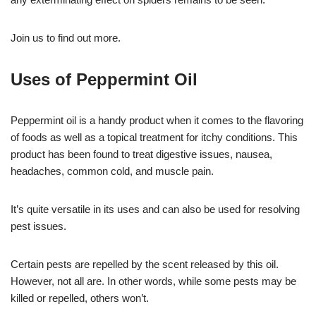
Join us to find out more.
Uses of Peppermint Oil
Peppermint oil is a handy product when it comes to the flavoring
of foods as well as a topical treatment for itchy conditions. This
product has been found to treat digestive issues, nausea,
headaches, common cold, and muscle pain.
It’s quite versatile in its uses and can also be used for resolving
pest issues.
Certain pests are repelled by the scent released by this oil.
However, not all are. In other words, while some pests may be
killed or repelled, others won’t.