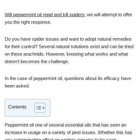
Will peppermint oil repel and kill spiders
; we will attempt to offer
you the right response.
Do you have spider issues and want to adopt natural remedies
for their control? Several natural solutions exist and can be tried
on these arachnids. However, knowing what works and what
doesn’t becomes the challenge.
In the case of peppermint oil, questions about its efficacy have
been asked.
Contents
Peppermint oil one of several essential oils that has seen an
increase in usage on a variety of pest issues. Whether this has
any exterminating effect on spiders remains to be seen.