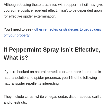
Although dousing these arachnids with peppermint oil may give
you some positive repellent effect, it isn’t to be depended upon
for effective spider extermination.
You’ll need to seek
other remedies or strategies to get spiders
off your property
.
If Peppermint Spray Isn’t Effective,
What is?
If you’re hooked on natural remedies or are more interested in
natural solutions to spider presence, you’ll find the following
natural spider repellents interesting.
They include citrus, white vinegar, cedar, diatomaceous earth,
and chestnuts.