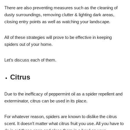
There are also preventing measures such as the cleaning of
dusty surroundings, removing clutter & lighting dark areas,
closing entry points as well as watching your landscape.
All of these strategies will prove to be effective in keeping
spiders out of your home.
Let’s discuss each of them.
Citrus
Due to the inefficacy of peppermint oil as a spider repellent and
exterminator, citrus can be used in its place.
For whatever reason, spiders are known to dislike the citrus
scent. It doesn’t matter what citrus fruit you use. All you have to