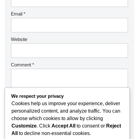
Email
*
Website
Comment
*
We respect your privacy
Cookies help us improve your experience, deliver
personalized content, and analyze traffic. You can
choose which cookies to allow by clicking
Customize
. Click
Accept All
to consent or
Reject
All
to decline non-essential cookies.