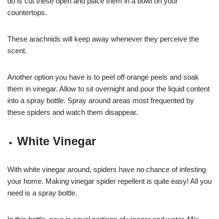
do is cut these open and place them in a bowl on your
countertops.
These arachnids will keep away whenever they perceive the
scent.
Another option you have is to peel off orange peels and soak
them in vinegar. Allow to sit overnight and pour the liquid content
into a spray bottle. Spray around areas most frequented by
these spiders and watch them disappear.
White Vinegar
With white vinegar around, spiders have no chance of infesting
your home. Making vinegar spider repellent is quite easy! All you
need is a spray bottle.