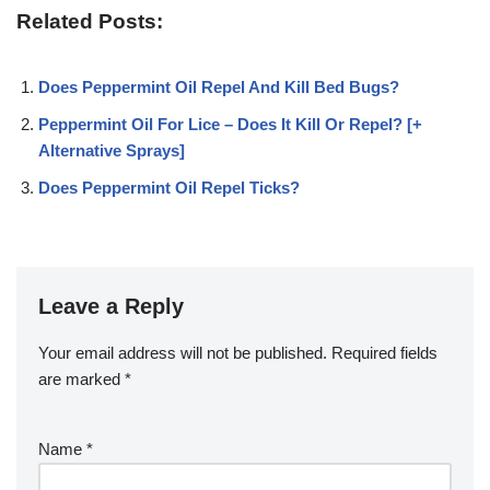
Related Posts:
Does Peppermint Oil Repel And Kill Bed Bugs?
Peppermint Oil For Lice – Does It Kill Or Repel? [+
Alternative Sprays]
Does Peppermint Oil Repel Ticks?
Leave a Reply
Your email address will not be published.
Required fields
are marked
*
Name
*