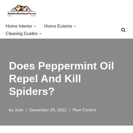
Skip
to
Home Interior
Home Exterior
content
Cleaning Guides
Does Peppermint Oil
Repel And Kill
Spiders?
by
Josh
December 29, 2022
Pest Control