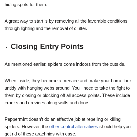
hiding spots for them.
A great way to start is by removing all the favorable conditions
through lighting and the removal of clutter.
Closing Entry Points
As mentioned earlier, spiders come indoors from the outside.
When inside, they become a menace and make your home look
untidy with hanging webs around. You’ll need to take the fight to
them by closing or blocking off all access points. These include
cracks and crevices along walls and doors.
Peppermint doesn’t do an effective job at repelling or killing
spiders. However, the
other control alternatives
should help you
get rid of these arachnids with ease.