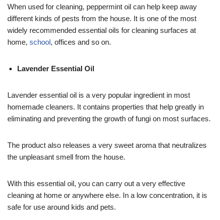
When used for cleaning, peppermint oil can help keep away
different kinds of pests from the house. It is one of the most
widely recommended essential oils for cleaning surfaces at
home,
school
, offices and so on.
Lavender Essential Oil
Lavender essential oil is a very popular ingredient in most
homemade cleaners. It contains properties that help greatly in
eliminating and preventing the growth of fungi on most surfaces.
The product also releases a very sweet aroma that neutralizes
the unpleasant smell from the house.
With this essential oil, you can carry out a very effective
cleaning at home or anywhere else. In a low concentration, it is
safe for use around kids and pets.