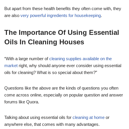
But apart from these health benefits they often come with, they
are also
very powerful ingredients for housekeeping
.
The Importance Of Using Essential
Oils In Cleaning Houses
“With a large number of
cleaning supplies available on the
market
right, why should anyone ever consider using essential
oils for cleaning? What is so special about them?”
Questions like the above are the kinds of questions you often
come across online, especially on popular question and answer
forums like Quora.
Talking about using essential oils for
cleaning at home
or
anywhere else, that comes with many advantages.