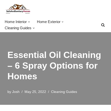
Skip
to
Home Interior
Home Exterior
content
Cleaning Guides
Essential Oil Cleaning
– 6 Spray Options for
Homes
by
Josh
May 25, 2022
Cleaning Guides