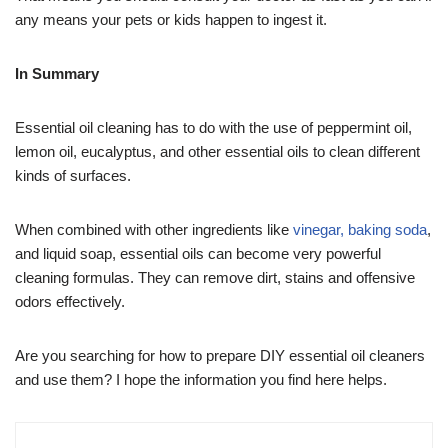
any means your pets or kids happen to ingest it.
In Summary
Essential oil cleaning has to do with the use of peppermint oil,
lemon oil, eucalyptus, and other essential oils to clean different
kinds of surfaces.
When combined with other ingredients like
vinegar, baking soda
,
and liquid soap, essential oils can become very powerful
cleaning formulas. They can remove dirt, stains and offensive
odors effectively.
Are you searching for how to prepare DIY essential oil cleaners
and use them? I hope the information you find here helps.