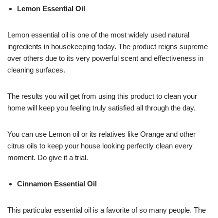
Lemon Essential Oil
Lemon essential oil is one of the most widely used natural
ingredients in housekeeping today. The product reigns supreme
over others due to its very powerful scent and effectiveness in
cleaning surfaces.
The results you will get from using this product to clean your
home will keep you feeling truly satisfied all through the day.
You can use Lemon oil or its relatives like Orange and other
citrus oils to keep your house looking perfectly clean every
moment. Do give it a trial.
Cinnamon Essential Oil
This particular essential oil is a favorite of so many people. The