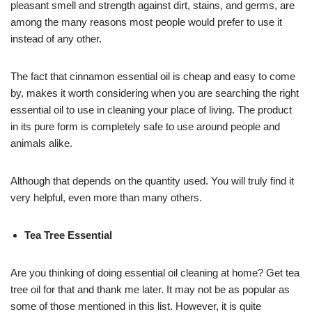
pleasant smell and strength against dirt, stains, and germs, are
among the many reasons most people would prefer to use it
instead of any other.
The fact that cinnamon essential oil is cheap and easy to come
by, makes it worth considering when you are searching the right
essential oil to use in cleaning your place of living. The product
in its pure form is completely safe to use around people and
animals alike.
Although that depends on the quantity used. You will truly find it
very helpful, even more than many others.
Tea Tree Essential
Are you thinking of doing essential oil cleaning at home? Get tea
tree oil for that and thank me later. It may not be as popular as
some of those mentioned in this list. However, it is quite