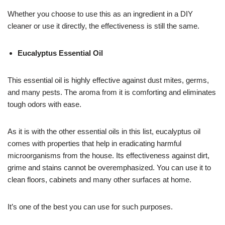
Whether you choose to use this as an ingredient in a DIY
cleaner or use it directly, the effectiveness is still the same.
Eucalyptus Essential Oil
This essential oil is highly effective against dust mites, germs,
and many pests. The aroma from it is comforting and eliminates
tough odors with ease.
As it is with the other essential oils in this list, eucalyptus oil
comes with properties that help in eradicating harmful
microorganisms from the house. Its effectiveness against dirt,
grime and stains cannot be overemphasized. You can use it to
clean floors, cabinets and many other surfaces at home.
It’s one of the best you can use for such purposes.