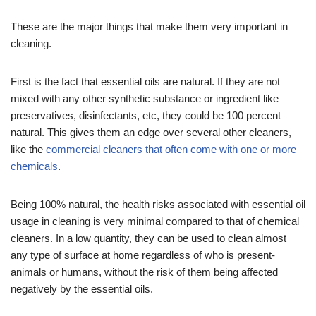
These are the major things that make them very important in
cleaning.
First is the fact that essential oils are natural. If they are not
mixed with any other synthetic substance or ingredient like
preservatives, disinfectants, etc, they could be 100 percent
natural. This gives them an edge over several other cleaners,
like the
commercial cleaners that often come with one or more
chemicals
.
Being 100% natural, the health risks associated with essential oil
usage in cleaning is very minimal compared to that of chemical
cleaners. In a low quantity, they can be used to clean almost
any type of surface at home regardless of who is present-
animals or humans, without the risk of them being affected
negatively by the essential oils.