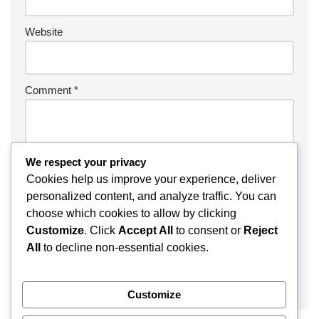
Website
Comment
*
We respect your privacy
Cookies help us improve your experience, deliver
personalized content, and analyze traffic. You can
choose which cookies to allow by clicking
Customize
. Click
Accept All
to consent or
Reject
All
to decline non-essential cookies.
Customize