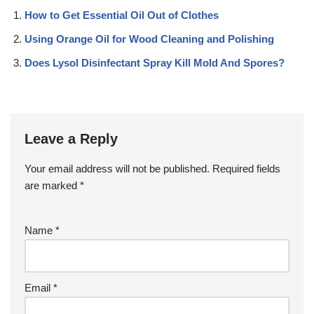
How to Get Essential Oil Out of Clothes
Using Orange Oil for Wood Cleaning and Polishing
Does Lysol Disinfectant Spray Kill Mold And Spores?
Leave a Reply
Your email address will not be published.
Required fields
are marked
*
Name
*
Email
*