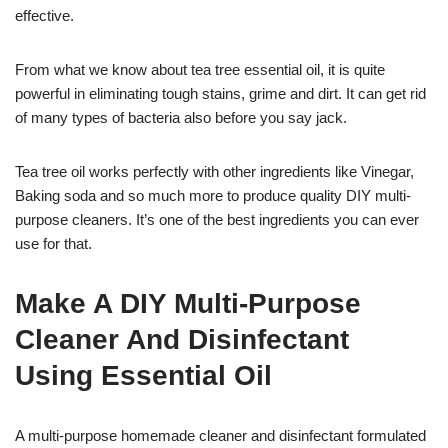
effective.
From what we know about tea tree essential oil, it is quite
powerful in eliminating tough stains, grime and dirt. It can get rid
of many types of bacteria also before you say jack.
Tea tree oil works perfectly with other ingredients like Vinegar,
Baking soda and so much more to produce quality DIY multi-
purpose cleaners. It’s one of the best ingredients you can ever
use for that.
Make A DIY Multi-Purpose
Cleaner And Disinfectant
Using Essential Oil
A multi-purpose homemade cleaner and disinfectant formulated