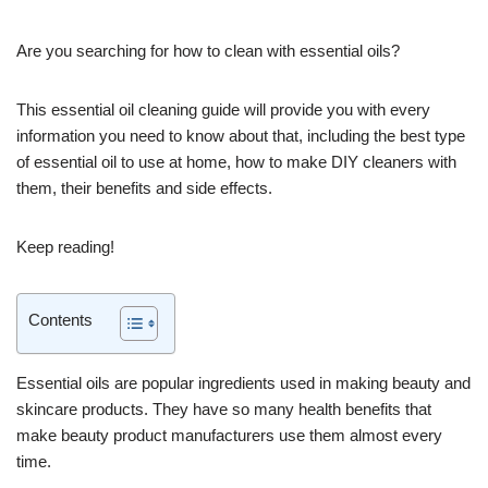
Are you searching for how to clean with essential oils?
This essential oil cleaning guide will provide you with every
information you need to know about that, including the best type
of essential oil to use at home, how to make DIY cleaners with
them, their benefits and side effects.
Keep reading!
Contents
Essential oils are popular ingredients used in making beauty and
skincare products. They have so many health benefits that
make beauty product manufacturers use them almost every
time.