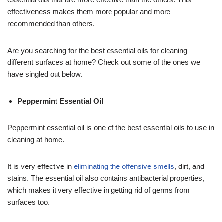
effectiveness makes them more popular and more
recommended than others.
Are you searching for the best essential oils for cleaning
different surfaces at home? Check out some of the ones we
have singled out below.
Peppermint Essential Oil
Peppermint essential oil is one of the best essential oils to use in
cleaning at home.
It is very effective in
eliminating the offensive smells
, dirt, and
stains. The essential oil also contains antibacterial properties,
which makes it very effective in getting rid of germs from
surfaces too.