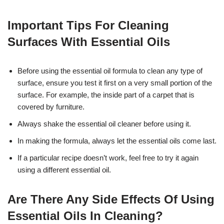
Important Tips For Cleaning
Surfaces With Essential Oils
Before using the essential oil formula to clean any type of
surface, ensure you test it first on a very small portion of the
surface. For example, the inside part of a carpet that is
covered by furniture.
Always shake the essential oil cleaner before using it.
In making the formula, always let the essential oils come last.
If a particular recipe doesn’t work, feel free to try it again
using a different essential oil.
Are There Any Side Effects Of Using
Essential Oils In Cleaning?