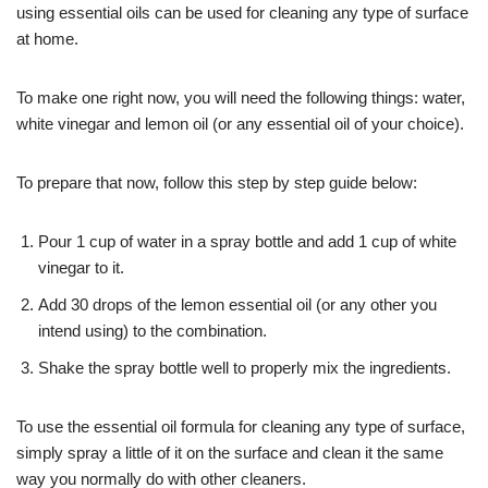
using essential oils can be used for cleaning any type of surface
at home.
To make one right now, you will need the following things: water,
white vinegar and lemon oil (or any essential oil of your choice).
To prepare that now, follow this step by step guide below:
Pour 1 cup of water in a spray bottle and add 1 cup of white
vinegar to it.
Add 30 drops of the lemon essential oil (or any other you
intend using) to the combination.
Shake the spray bottle well to properly mix the ingredients.
To use the essential oil formula for cleaning any type of surface,
simply spray a little of it on the surface and clean it the same
way you normally do with other cleaners.