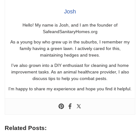
Josh
Hello! My name is Josh, and I am the founder of
SafeandSanitaryHomes.org
As a young boy who grew up in the suburbs, I remember my
family having a green lawn. I actively cared for this,
maintaining hedges and trees.
I’ve also grown into a DIY enthusiast for cleaning and home
improvement tasks. As an animal healthcare provider, I also
discuss tips to help you combat pests.
I’m happy to share my experience and hope you find it helpful.
Related Posts: