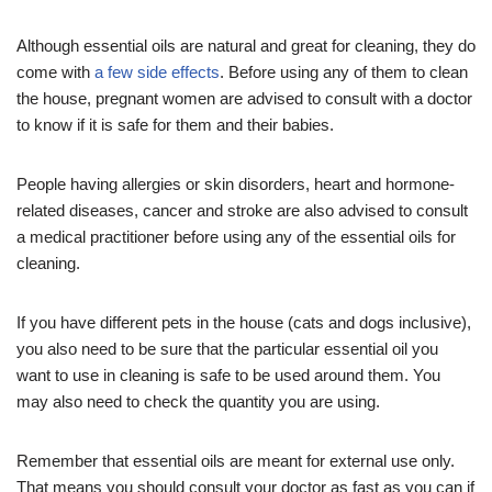
Although essential oils are natural and great for cleaning, they do
come with
a few side effects
. Before using any of them to clean
the house, pregnant women are advised to consult with a doctor
to know if it is safe for them and their babies.
People having allergies or skin disorders, heart and hormone-
related diseases, cancer and stroke are also advised to consult
a medical practitioner before using any of the essential oils for
cleaning.
If you have different pets in the house (cats and dogs inclusive),
you also need to be sure that the particular essential oil you
want to use in cleaning is safe to be used around them. You
may also need to check the quantity you are using.
Remember that essential oils are meant for external use only.
That means you should consult your doctor as fast as you can if