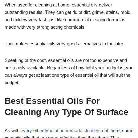
When used for cleaning at home, essential oils deliver
outstanding results. They can get rid of dirt, grime, stains, mold,
and mildew very fast, just like commercial cleaning formulas
made with very strong acting chemicals.
This makes essential oils very good alternatives to the later.
Speaking of the cost, essential oils are not too expensive and
are readily available. Regardless of how tight your budget is, you
can always get at least one type of essential oil that will suit the
budget.
Best Essential Oils For
Cleaning Any Type Of Surface
As with
every other type of homemade cleaners out there
, some
essential oils that are more effective than the others. This